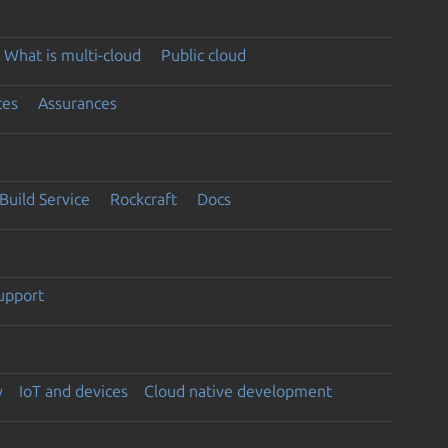
What is multi-cloud
Public cloud
ces
Assurances
Build Service
Rockcraft
Docs
support
y
IoT and devices
Cloud native development