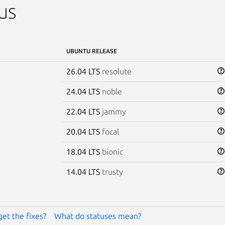
us
UBUNTU RELEASE
26.04 LTS
resolute
24.04 LTS
noble
22.04 LTS
jammy
20.04 LTS
focal
18.04 LTS
bionic
14.04 LTS
trusty
get the fixes?
What do statuses mean?