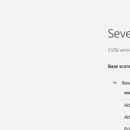
Seve
CVSS versi
Base scor
Bas
PA
At
At
Pr