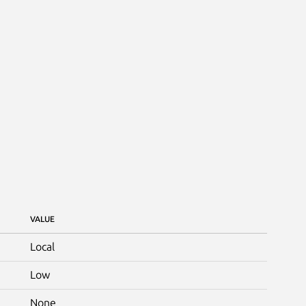
VALUE
Local
Low
None