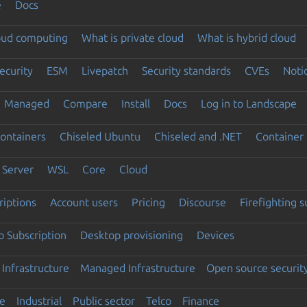
e
Docs
loud computing
What is private cloud
What is hybrid cloud
ecurity
ESM
Livepatch
Security standards
CVEs
Noti
Managed
Compare
Install
Docs
Log in to Landscape
ontainers
Chiseled Ubuntu
Chiseled and .NET
Container 
Server
WSL
Core
Cloud
riptions
Account users
Pricing
Discourse
Firefighting 
 Subscription
Desktop provisioning
Devices
Infrastructure
Managed Infrastructure
Open source securit
e
Industrial
Public sector
Telco
Finance