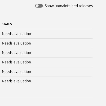
Show unmaintained releases
STATUS
Needs evaluation
Needs evaluation
Needs evaluation
Needs evaluation
Needs evaluation
Needs evaluation