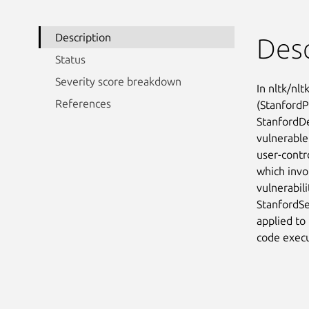
Description
Desc
Status
Severity score breakdown
In nltk/nlt
References
(StanfordP
StanfordD
vulnerable
user-contr
which invo
vulnerabili
StanfordSe
applied to 
code execu