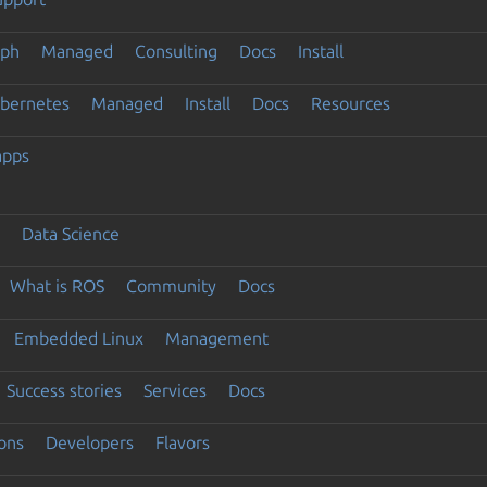
eph
Managed
Consulting
Docs
Install
ubernetes
Managed
Install
Docs
Resources
apps
Data Science
What is ROS
Community
Docs
Embedded Linux
Management
Success stories
Services
Docs
ons
Developers
Flavors