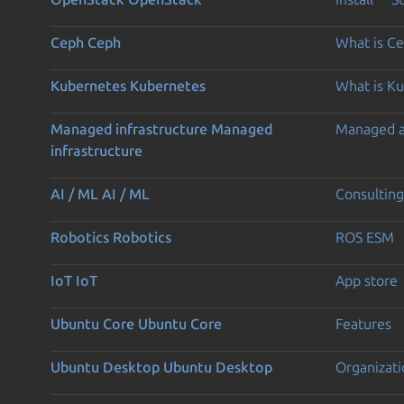
Ceph
Ceph
What is C
Kubernetes
Kubernetes
What is K
Managed infrastructure
Managed
Managed 
infrastructure
AI / ML
AI / ML
Consulting
Robotics
Robotics
ROS ESM
IoT
IoT
App store
Ubuntu Core
Ubuntu Core
Features
Ubuntu Desktop
Ubuntu Desktop
Organizati