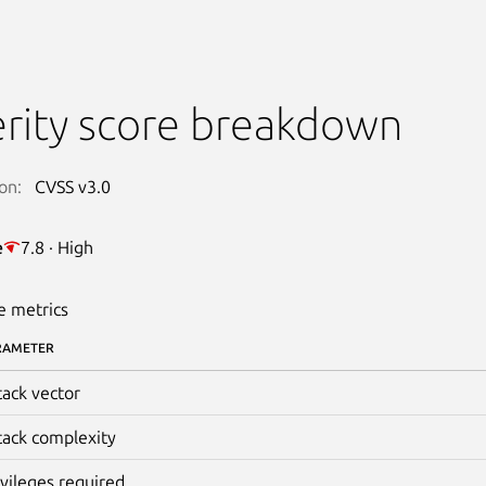
rity score breakdown
on:
CVSS v3.0
e
7.8 · High
e metrics
RAMETER
tack vector
tack complexity
ivileges required