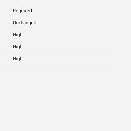
Required
Unchanged
High
High
High