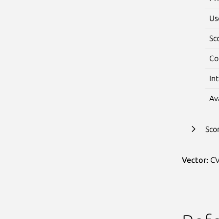
Us
Sc
Co
In
Av
Sco
Vector:
CV