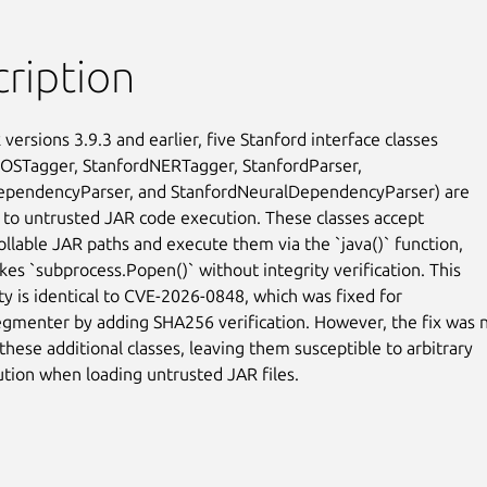
ription
k versions 3.9.3 and earlier, five Stanford interface classes

OSTagger, StanfordNERTagger, StanfordParser,

ependencyParser, and StanfordNeuralDependencyParser) are

 to untrusted JAR code execution. These classes accept

ollable JAR paths and execute them via the `java()` function,

kes `subprocess.Popen()` without integrity verification. This

ty is identical to CVE-2026-0848, which was fixed for

gmenter by adding SHA256 verification. However, the fix was n
these additional classes, leaving them susceptible to arbitrary

tion when loading untrusted JAR files.