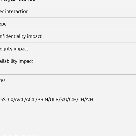
er interaction
ope
nfidentiality impact
tegrity impact
ailability impact
res
SS:3.0/AV:L/AC:L/PR:N/UI:R/S:U/C:H/I:H/A:H