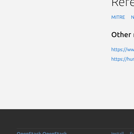
Ref
MITRE
Other 
https://w
https://h
OpenStack
OpenStack
Install
S