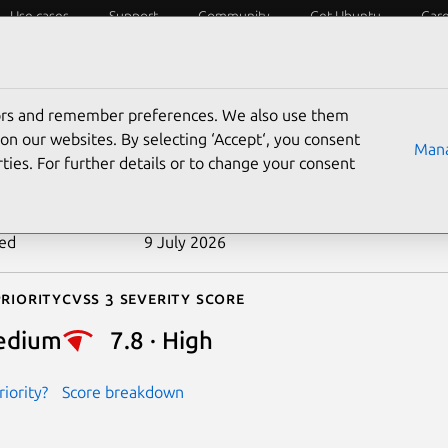
Use cases
Support
Community
Get Ubuntu
Car
ecurity
ESM
Livepatch
Security standards
CVEs
tors and remember preferences. We also use them
-2026-12252
on our websites. By selecting ‘Accept‘, you consent
Mana
ties. For further details or to change your consent
n date
4 July 2026
ted
9 July 2026
riority
Cvss 3 Severity Score
edium
7.8 · High
iority?
Score breakdown