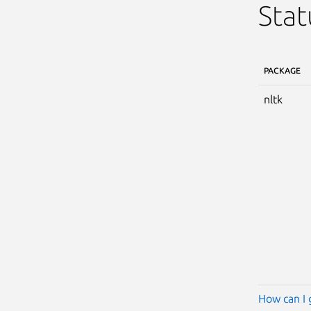
Stat
PACKAGE
nltk
How can I 