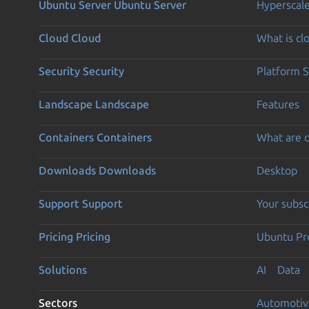
Ubuntu Server
Ubuntu Server
Hyperscal
Cloud
Cloud
What is c
Security
Security
Platform S
Landscape
Landscape
Features
Containers
Containers
What are c
Downloads
Downloads
Desktop
Support
Support
Your subsc
Pricing
Pricing
Ubuntu Pro
Solutions
AI
Data
Sectors
Automotiv