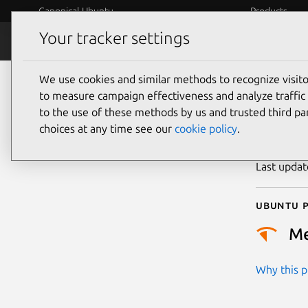
Canonical Ubuntu
Products
Your tracker settings
Security
Platform S
We use cookies and similar methods to recognize visi
CVE
to measure campaign effectiveness and analyze traffic 
to the use of these methods by us and trusted third par
choices at any time see our
cookie policy
.
Publicatio
Last upda
Ubuntu p
M
Why this pr