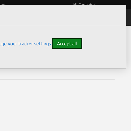
eers
All Canonical
Notices
Assurances
ge your tracker settings
Accept all