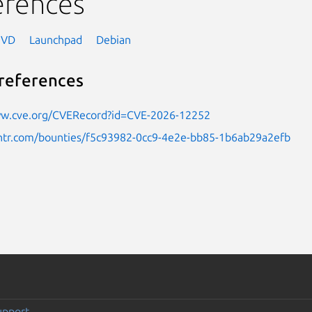
erences
NVD
Launchpad
Debian
references
ww.cve.org/CVERecord?id=CVE-2026-12252
untr.com/bounties/f5c93982-0cc9-4e2e-bb85-1b6ab29a2efb
upport