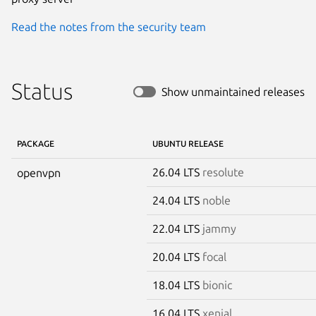
Read the notes from the security team
Status
Show unmaintained releases
PACKAGE
UBUNTU RELEASE
26.04 LTS
resolute
openvpn
24.04 LTS
noble
22.04 LTS
jammy
20.04 LTS
focal
18.04 LTS
bionic
16.04 LTS
xenial