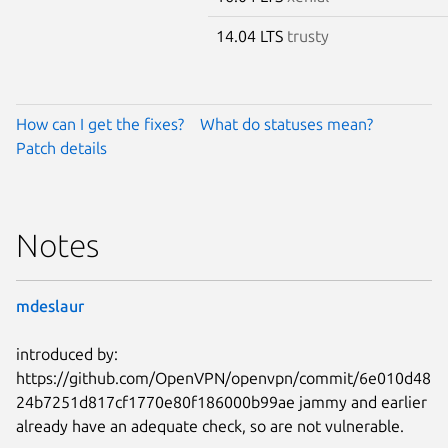
14.04 LTS
trusty
How can I get the fixes?
What do statuses mean?
Patch details
Notes
mdeslaur
introduced by:
https://github.com/OpenVPN/openvpn/commit/6e010d48
24b7251d817cf1770e80f186000b99ae jammy and earlier
already have an adequate check, so are not vulnerable.