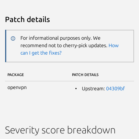
Patch details
For informational purposes only. We
recommend not to cherry-pick updates.
How
can I get the fixes?
PACKAGE
PATCH DETAILS
openvpn
Upstream:
04309bf
Severity score breakdown