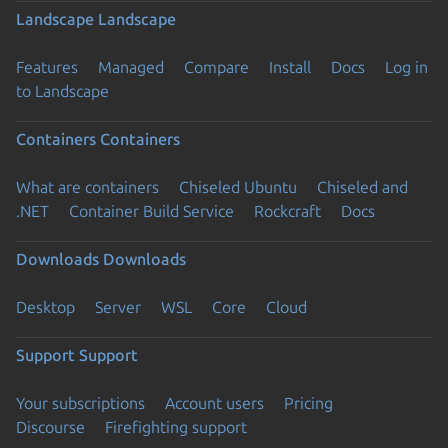
Landscape
Landscape
Features
Managed
Compare
Install
Docs
Log in
to Landscape
Containers
Containers
What are containers
Chiseled Ubuntu
Chiseled and
.NET
Container Build Service
Rockcraft
Docs
Downloads
Downloads
Desktop
Server
WSL
Core
Cloud
Support
Support
Your subscriptions
Account users
Pricing
Discourse
Firefighting support