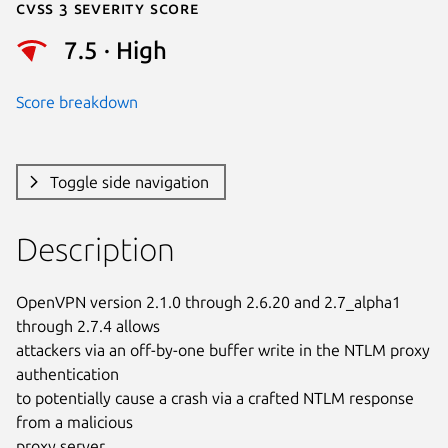
Cvss 3 Severity Score
7.5 · High
Score breakdown
Toggle side navigation
Description
OpenVPN version 2.1.0 through 2.6.20 and 2.7_alpha1 
through 2.7.4 allows

attackers via an off-by-one buffer write in the NTLM proxy 
authentication

to potentially cause a crash via a crafted NTLM response 
from a malicious

proxy server