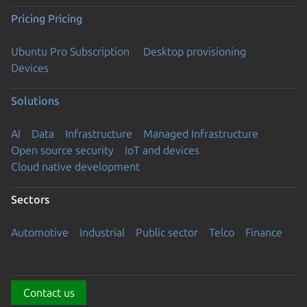
Pricing
Pricing
Ubuntu Pro Subscription
Desktop provisioning
Devices
Solutions
AI
Data
Infrastructure
Managed Infrastructure
Open source security
IoT and devices
Cloud native development
Sectors
Automotive
Industrial
Public sector
Telco
Finance
Contact us