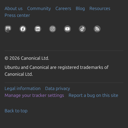
About us
Community
Careers
Blog
Resources
Press center
© 2026 Canonical Ltd.
Ubuntu and Canonical are registered trademarks of
Canonical Ltd.
Legal information
Data privacy
Manage your tracker settings
Report a bug on this site
Back to top
Go to the top of the page