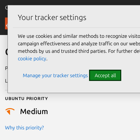
Canonical Ubuntu
Menu
Your tracker settings
Security
We use cookies and similar methods to recognize visi
campaign effectiveness and analyze traffic on our websi
CVE-2026-11771
methods by us and trusted third parties. For further de
cookie policy
.
Publication date
3 July 2026
Manage your tracker settings
Accept all
Last updated
7 August 2026
Ubuntu priority
Medium
Why this priority?