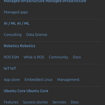
Managed infrastructure
Managed infrastructure
Managed apps
AI / ML
AI / ML
Consulting
Data Science
Robotics
Robotics
ROS ESM
What is ROS
Community
Docs
IoT
IoT
App store
Embedded Linux
Management
Ubuntu Core
Ubuntu Core
Features
Success stories
Services
Docs