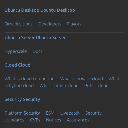
Ubuntu Desktop
Ubuntu Desktop
Organizations
Developers
Flavors
Ubuntu Server
Ubuntu Server
Hyperscale
Docs
Cloud
Cloud
What is cloud computing
What is private cloud
What
is hybrid cloud
What is multi-cloud
Public cloud
Security
Security
Platform Security
ESM
Livepatch
Security
standards
CVEs
Notices
Assurances