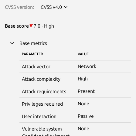
CVSS version:
CVSS v4.0
Base score
7.0 · High
Base metrics
PARAMETER
VALUE
Network
Attack vector
High
Attack complexity
Present
Attack requirements
None
Privileges required
Passive
User interaction
None
Vulnerable system -
Confidentiality impact