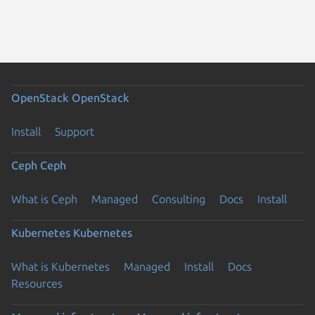
OpenStack
OpenStack
Install
Support
Ceph
Ceph
What is Ceph
Managed
Consulting
Docs
Install
Kubernetes
Kubernetes
What is Kubernetes
Managed
Install
Docs
Resources