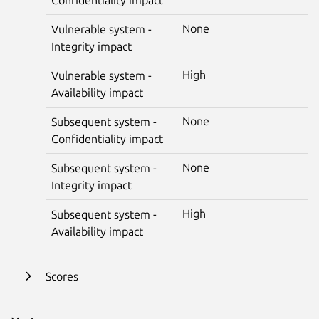
None
Vulnerable system -
Integrity impact
High
Vulnerable system -
Availability impact
None
Subsequent system -
Confidentiality impact
None
Subsequent system -
Integrity impact
High
Subsequent system -
Availability impact
Scores