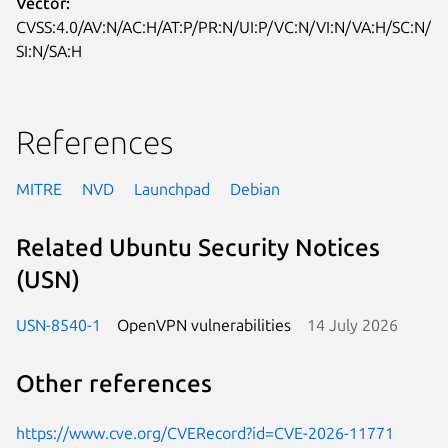
Vector:
CVSS:4.0/AV:N/AC:H/AT:P/PR:N/UI:P/VC:N/VI:N/VA:H/SC:N/
SI:N/SA:H
References
MITRE
NVD
Launchpad
Debian
Related Ubuntu Security Notices
(USN)
USN-8540-1
OpenVPN vulnerabilities
14 July 2026
Other references
https://www.cve.org/CVERecord?id=CVE-2026-11771