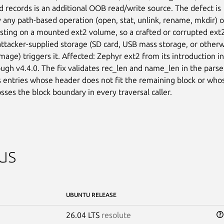
d records is an additional OOB read/write source. The defect is

 any path-based operation (open, stat, unlink, rename, mkdir) or
listing on a mounted ext2 volume, so a crafted or corrupted ext2
ttacker-supplied storage (SD card, USB mass storage, or otherw
age) triggers it. Affected: Zephyr ext2 from its introduction in

ough v4.4.0. The fix validates rec_len and name_len in the parser
s entries whose header does not fit the remaining block or whos
sses the block boundary in every traversal caller.
us
UBUNTU RELEASE
26.04 LTS
resolute