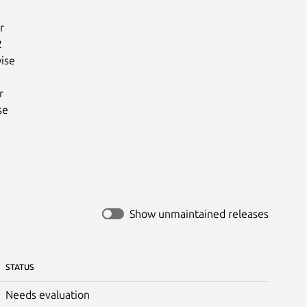




ise



e

Show unmaintained releases
STATUS
Needs evaluation