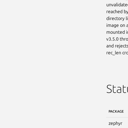
unvalidate
reached by
directory 
image on a
mounted im
v3.5.0 thr
and reject
rec_len cro
Stat
PACKAGE
zephyr