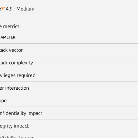
e
4.9 · Medium
e metrics
RAMETER
tack vector
tack complexity
ivileges required
er interaction
ope
nfidentiality impact
tegrity impact