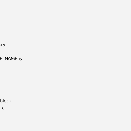
ry

E_NAME is

lock

re


