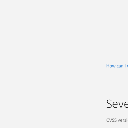
How can I 
Seve
CVSS versi