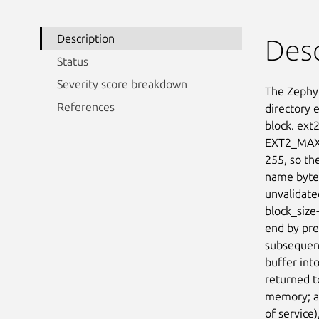
Description
Desc
Status
Severity score breakdown
The Zephyr
References
directory 
block. ext
EXT2_MAX_
255, so th
name bytes
unvalidated
block_size-
end by pre
subsequent
buffer int
returned t
memory; a 
of service