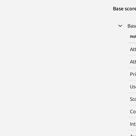
Base scor
Bas
PA
At
At
Pr
Us
Sc
Co
In