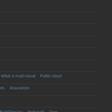
What is multi-cloud
Public cloud
ces
Assurances
Build Service
Rockcraft
Docs