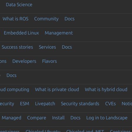
Data Science
What is ROS
Community
Docs
Embedded Linux
Management
Success stories
Services
Docs
ons
Developers
Flavors
e
Docs
loud computing
What is private cloud
What is hybrid cloud
ecurity
ESM
Livepatch
Security standards
CVEs
Noti
Managed
Compare
Install
Docs
Log in to Landscape
ontainers
Chiseled Ubuntu
Chiseled and .NET
Container 