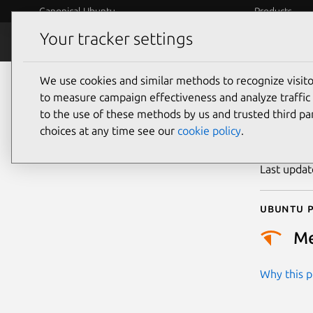
Canonical Ubuntu
Products
Your tracker settings
Security
Platform S
We use cookies and similar methods to recognize visi
CVE
to measure campaign effectiveness and analyze traffic 
to the use of these methods by us and trusted third par
choices at any time see our
cookie policy
.
Publicatio
Last upda
Ubuntu p
M
Why this pr