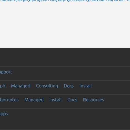
upport
eph
Managed
Consulting
Docs
Install
ubernetes
Managed
Install
Docs
Resources
apps