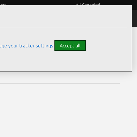
eers
All Canonical
Notices
Assurances
ge your tracker settings
Accept all