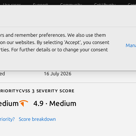
Use cases
Support
Community
Get Ubuntu
Car
ecurity
ESM
Livepatch
Security standards
CVEs
tors and remember preferences. We also use them
-2026-10645
on our websites. By selecting ‘Accept‘, you consent
Mana
ties. For further details or to change your consent
n date
23 June 2026
ted
16 July 2026
riority
Cvss 3 Severity Score
edium
4.9 · Medium
iority?
Score breakdown