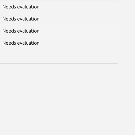
Needs evaluation
Needs evaluation
Needs evaluation
Needs evaluation