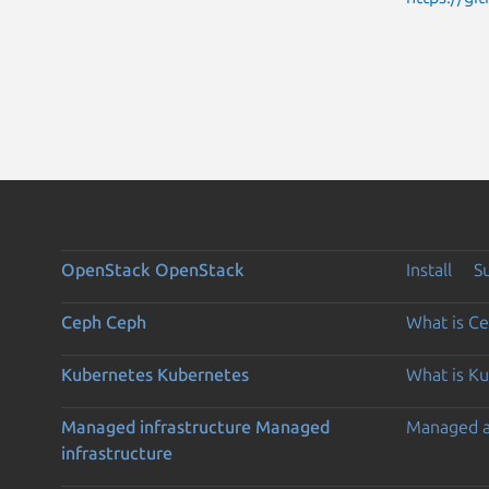
OpenStack
OpenStack
Install
S
Ceph
Ceph
What is C
Kubernetes
Kubernetes
What is K
Managed infrastructure
Managed
Managed 
infrastructure