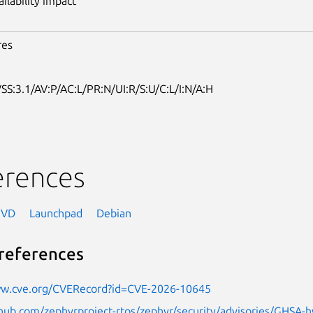
ailability impact
res
SS:3.1/AV:P/AC:L/PR:N/UI:R/S:U/C:L/I:N/A:H
erences
NVD
Launchpad
Debian
references
ww.cve.org/CVERecord?id=CVE-2026-10645
thub.com/zephyrproject-rtos/zephyr/security/advisories/GHSA