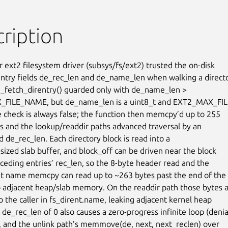
ription
 ext2 filesystem driver (subsys/fs/ext2) trusted the on-disk

entry fields de_rec_len and de_name_len when walking a directo
2_fetch_direntry() guarded only with de_name_len >

FILE_NAME, but de_name_len is a uint8_t and EXT2_MAX_FIL
e check is always false; the function then memcpy’d up to 255

 and the lookup/readdir paths advanced traversal by an

 de_rec_len. Each directory block is read into a

sized slab buffer, and block_off can be driven near the block

ceding entries’ rec_len, so the 8-byte header read and the

 name memcpy can read up to ~263 bytes past the end of the b
o adjacent heap/slab memory. On the readdir path those bytes a
o the caller in fs_dirent.name, leaking adjacent kernel heap

de_rec_len of 0 also causes a zero-progress infinite loop (denial
), and the unlink path’s memmove(de, next, next_reclen) over
