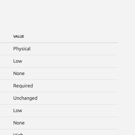
VALUE
Physical
Low
None
Required
Unchanged
Low
None
High