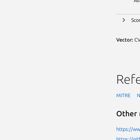
Av
Sco
Vector:
CV
Ref
MITRE
Other 
https://w
https://gi