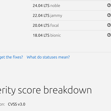
24.04 LTS
noble
22.04 LTS
jammy
20.04 LTS
focal
18.04 LTS
bionic
get the fixes?
What do statuses mean?
rity score breakdown
on:
CVSS v3.0