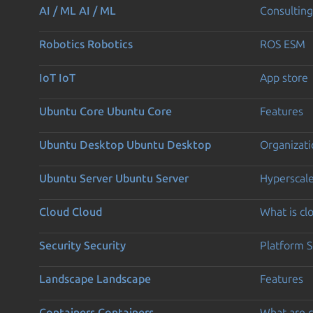
AI / ML
AI / ML
Consulting
Robotics
Robotics
ROS ESM
IoT
IoT
App store
Ubuntu Core
Ubuntu Core
Features
Ubuntu Desktop
Ubuntu Desktop
Organizati
Ubuntu Server
Ubuntu Server
Hyperscal
Cloud
Cloud
What is c
Security
Security
Platform S
Landscape
Landscape
Features
Containers
Containers
What are c