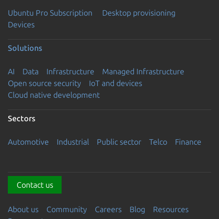
Ubuntu Pro Subscription
Desktop provisioning
Devices
Solutions
AI
Data
Infrastructure
Managed Infrastructure
Open source security
IoT and devices
Cloud native development
Sectors
Automotive
Industrial
Public sector
Telco
Finance
Contact us
About us
Community
Careers
Blog
Resources