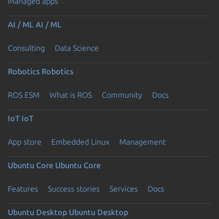
Managed apps
AI / ML
AI / ML
Consulting
Data Science
Robotics
Robotics
ROS ESM
What is ROS
Community
Docs
IoT
IoT
App store
Embedded Linux
Management
Ubuntu Core
Ubuntu Core
Features
Success stories
Services
Docs
Ubuntu Desktop
Ubuntu Desktop