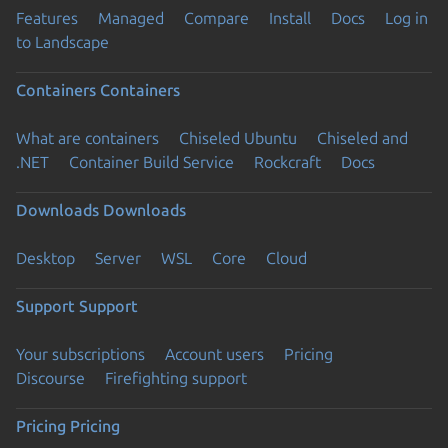
Features
Managed
Compare
Install
Docs
Log in
to Landscape
Containers
Containers
What are containers
Chiseled Ubuntu
Chiseled and
.NET
Container Build Service
Rockcraft
Docs
Downloads
Downloads
Desktop
Server
WSL
Core
Cloud
Support
Support
Your subscriptions
Account users
Pricing
Discourse
Firefighting support
Pricing
Pricing