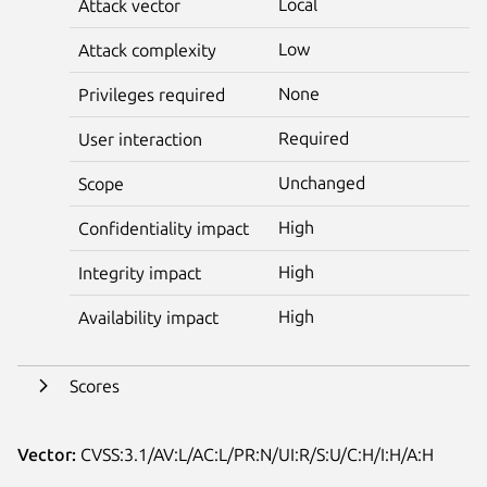
Local
Attack vector
Low
Attack complexity
None
Privileges required
Required
User interaction
Unchanged
Scope
High
Confidentiality impact
High
Integrity impact
High
Availability impact
Scores
Vector:
CVSS:3.1/AV:L/AC:L/PR:N/UI:R/S:U/C:H/I:H/A:H