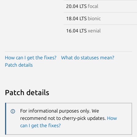
20.04 LTS
focal
18.04 LTS
bionic
16.04 LTS
xenial
How can I get the fixes?
What do statuses mean?
Patch details
Patch details
For informational purposes only. We
recommend not to cherry-pick updates.
How
can I get the fixes?