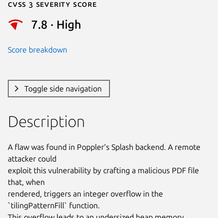
Cvss 3 Severity Score
7.8 · High
Score breakdown
Toggle side navigation
Description
A flaw was found in Poppler’s Splash backend. A remote 
attacker could

exploit this vulnerability by crafting a malicious PDF file 
that, when

rendered, triggers an integer overflow in the 
`tilingPatternFill` function.

This overflow leads to an undersized heap memory 