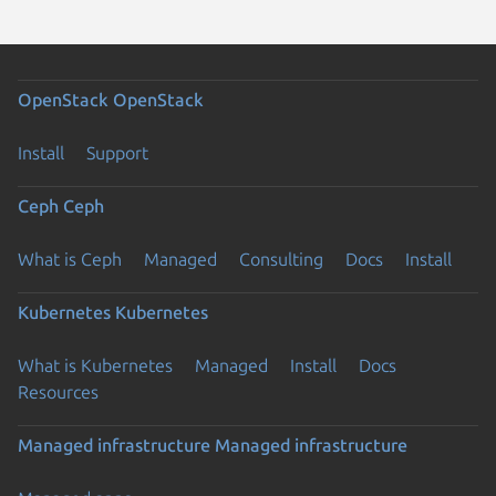
OpenStack
OpenStack
Install
Support
Ceph
Ceph
What is Ceph
Managed
Consulting
Docs
Install
Kubernetes
Kubernetes
What is Kubernetes
Managed
Install
Docs
Resources
Managed infrastructure
Managed infrastructure