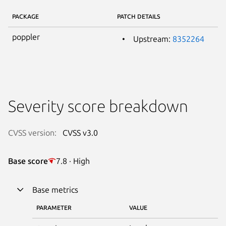
PACKAGE
PATCH DETAILS
poppler
Upstream:
8352264
Severity score breakdown
CVSS version:
CVSS v3.0
Base score
7.8 · High
Base metrics
PARAMETER
VALUE