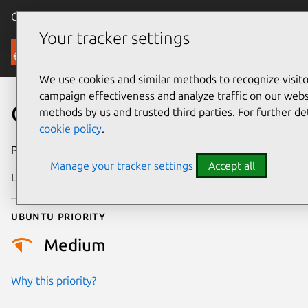
Canonical Ubuntu
Menu
Your tracker settings
Security
We use cookies and similar methods to recognize visi
campaign effectiveness and analyze traffic on our websi
CVE-2026-10118
methods by us and trusted third parties. For further de
cookie policy
.
Publication date
1 June 2026
Manage your tracker settings
Accept all
Last updated
8 June 2026
Ubuntu priority
Medium
Why this priority?