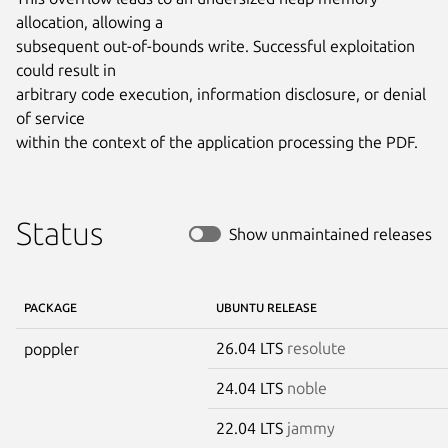
allocation, allowing a

subsequent out-of-bounds write. Successful exploitation 
could result in

arbitrary code execution, information disclosure, or denial 
of service

within the context of the application processing the PDF.
Status
Show unmaintained releases
PACKAGE
UBUNTU RELEASE
26.04 LTS
resolute
poppler
24.04 LTS
noble
22.04 LTS
jammy