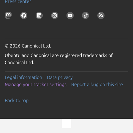
Press center
© 2026 Canonical Ltd.
Ubuntu and Canonical are registered trademarks of
Canonical Ltd.
Legal information
Data privacy
Manage your tracker settings
Report a bug on this site
Back to top
Go to the top of the page