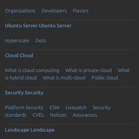
Organizations
Developers
Flavors
Ubuntu Server
Ubuntu Server
Hyperscale
Docs
Cloud
Cloud
What is cloud computing
What is private cloud
What
is hybrid cloud
What is multi-cloud
Public cloud
Security
Security
Platform Security
ESM
Livepatch
Security
standards
CVEs
Notices
Assurances
Landscape
Landscape