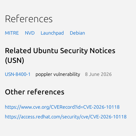
References
MITRE
NVD
Launchpad
Debian
Related Ubuntu Security Notices
(USN)
USN-8400-1
poppler vulnerability
8 June 2026
Other references
https://www.cve.org/CVERecord?id=CVE-2026-10118
https://access.redhat.com/security/cve/CVE-2026-10118