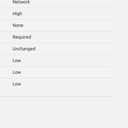
Network
High
None
Required
Unchanged
Low
Low
Low