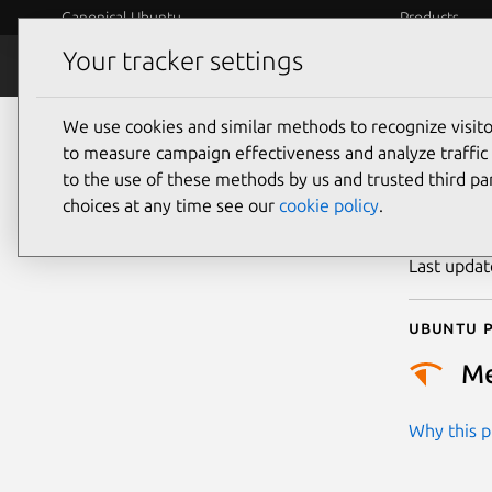
Canonical Ubuntu
Products
Your tracker settings
Security
Platform S
We use cookies and similar methods to recognize visi
CVE
to measure campaign effectiveness and analyze traffic 
to the use of these methods by us and trusted third par
choices at any time see our
cookie policy
.
Publicatio
Last upda
Ubuntu p
M
Why this pr