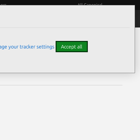
eers
All Canonical
Notices
Assurances
ge your tracker settings
Accept all