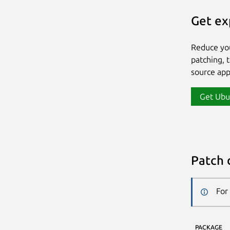
Get ex
Reduce yo
patching, 
source app
Get Ubu
Patch 
For
PACKAGE