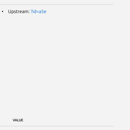
Upstream:
?id=a5e
VALUE