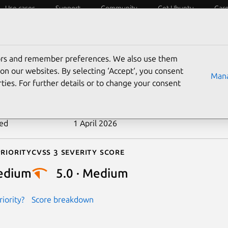
Use cases
Support
Community
Get Ubuntu
Car
ecurity
ESM
Livepatch
Security standards
CVEs
tors and remember preferences. We also use them
-2026-0964
on our websites. By selecting ‘Accept‘, you consent
Mana
ties. For further details or to change your consent
n date
13 February 2026
ted
1 April 2026
riority
Cvss 3 Severity Score
edium
5.0 · Medium
iority?
Score breakdown