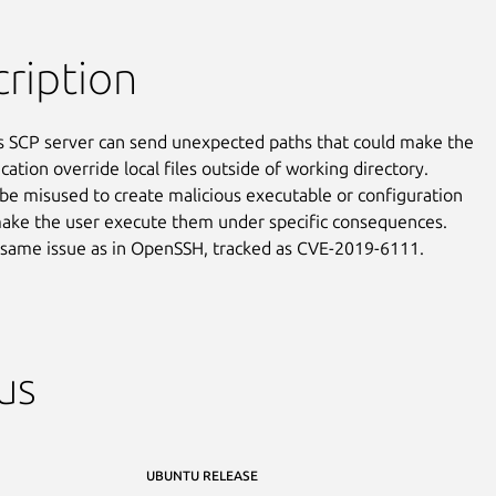
ription
s SCP server can send unexpected paths that could make the

ication override local files outside of working directory.

 be misused to create malicious executable or configuration

make the user execute them under specific consequences.

e same issue as in OpenSSH, tracked as CVE-2019-6111.
us
UBUNTU RELEASE