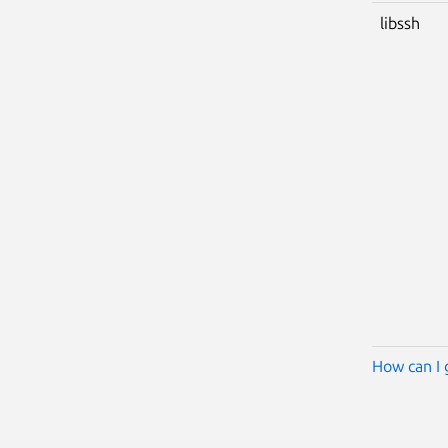
libssh
How can I 