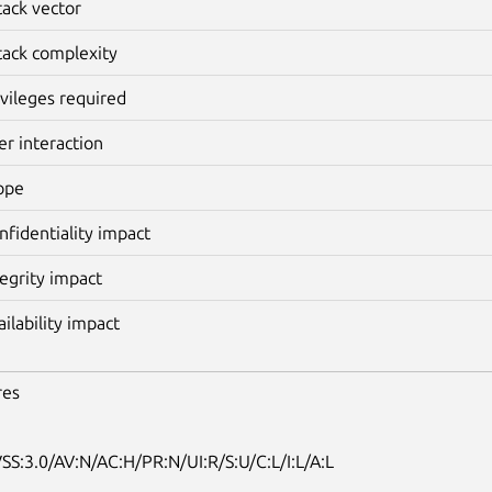
tack vector
tack complexity
ivileges required
er interaction
ope
nfidentiality impact
tegrity impact
ailability impact
res
SS:3.0/AV:N/AC:H/PR:N/UI:R/S:U/C:L/I:L/A:L