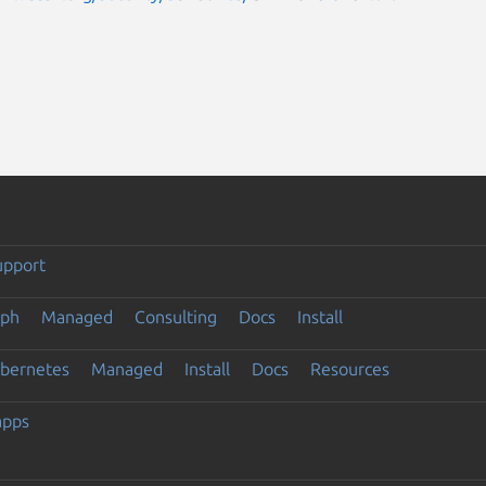
upport
eph
Managed
Consulting
Docs
Install
ubernetes
Managed
Install
Docs
Resources
apps