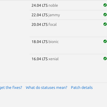
24.04 LTS
noble
22.04 LTS
jammy
20.04 LTS
focal
18.04 LTS
bionic
16.04 LTS
xenial
get the fixes?
What do statuses mean?
Patch details