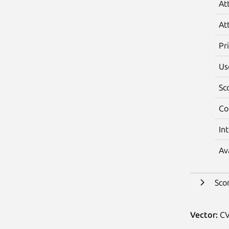
At
At
Pr
Us
Sc
Co
In
Av
Sco
Vector:
CV