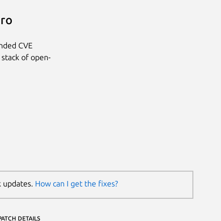
Pro
anded CVE
 stack of open-
k updates.
How can I get the fixes?
PATCH DETAILS