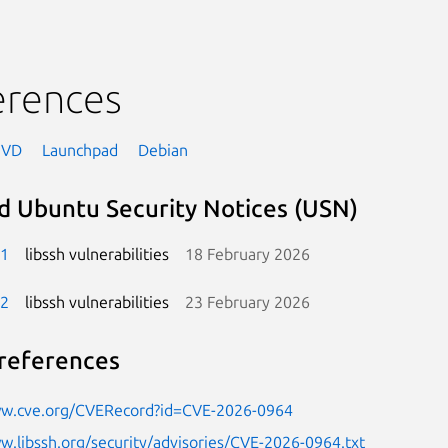
erences
NVD
Launchpad
Debian
d Ubuntu Security Notices (USN)
-1
libssh vulnerabilities
18 February 2026
-2
libssh vulnerabilities
23 February 2026
references
ww.cve.org/CVERecord?id=CVE-2026-0964
w.libssh.org/security/advisories/CVE-2026-0964.txt