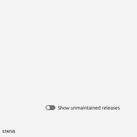
Show unmaintained releases
STATUS