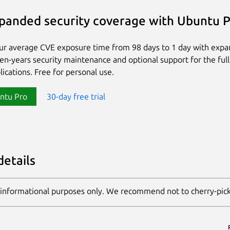
panded security coverage with Ubuntu 
ur average CVE exposure time from 98 days to 1 day with exp
ten-years security maintenance and optional support for the full
lications. Free for personal use.
ntu Pro
30-day free trial
details
 informational purposes only. We recommend not to cherry-pic