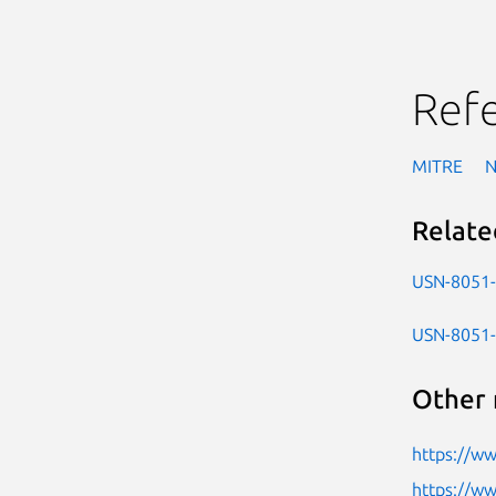
Ref
MITRE
Relate
USN-8051
USN-8051
Other 
https://w
https://ww