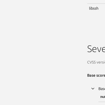
libssh
Seve
CVSS versi
Base scor
Bas
PA