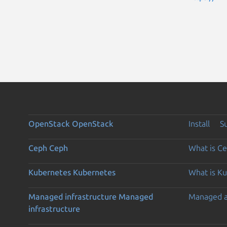
OpenStack
OpenStack
Install
S
Ceph
Ceph
What is C
Kubernetes
Kubernetes
What is K
Managed infrastructure
Managed
Managed 
infrastructure