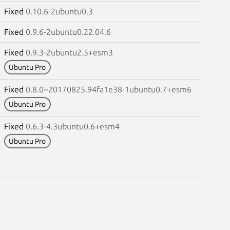
Fixed
0.10.6-2ubuntu0.3
Fixed
0.9.6-2ubuntu0.22.04.6
Fixed
0.9.3-2ubuntu2.5+esm3
Ubuntu Pro
Fixed
0.8.0~20170825.94fa1e38-1ubuntu0.7+esm6
Ubuntu Pro
Fixed
0.6.3-4.3ubuntu0.6+esm4
Ubuntu Pro