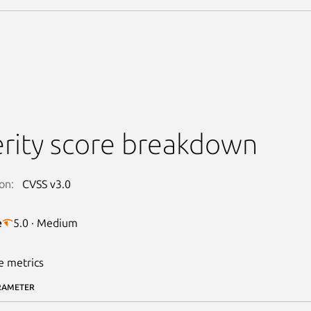
rity score breakdown
on:
CVSS v3.0
e
5.0 · Medium
e metrics
RAMETER