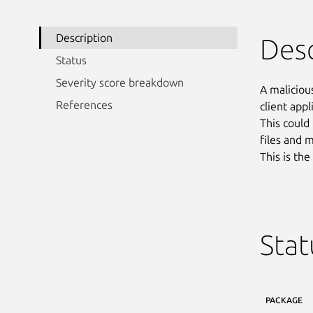
Description
Desc
Status
Severity score breakdown
A maliciou
References
client appl
This could
files and 
This is th
Stat
PACKAGE