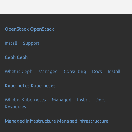
OpenStack
OpenStack
Install
Support
Ceph
Ceph
What is Ceph
Managed
Consulting
Docs
Install
Kubernetes
Kubernetes
What is Kubernetes
Managed
Install
Docs
Resources
Managed infrastructure
Managed infrastructure