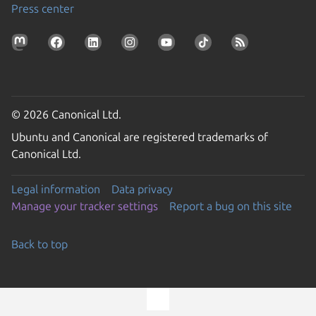
Press center
© 2026 Canonical Ltd.
Ubuntu and Canonical are registered trademarks of
Canonical Ltd.
Legal information
Data privacy
Manage your tracker settings
Report a bug on this site
Back to top
Go to the top of the page