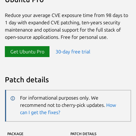
Reduce your average CVE exposure time from 98 days to
1 day with expanded CVE patching, ten-years security
maintenance and optional support for the full stack of
open-source applications. Free for personal use.
Get Ubuntu Pro
30-day free trial
Patch details
For informational purposes only. We
recommend not to cherry-pick updates.
How
can I get the fixes?
PACKAGE
PATCH DETAILS