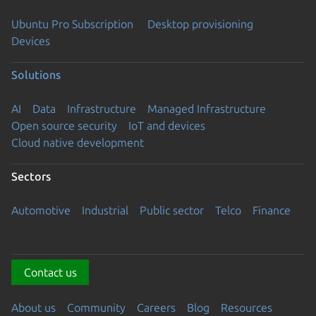
Ubuntu Pro Subscription
Desktop provisioning
Devices
Solutions
AI
Data
Infrastructure
Managed Infrastructure
Open source security
IoT and devices
Cloud native development
Sectors
Automotive
Industrial
Public sector
Telco
Finance
Contact us
About us
Community
Careers
Blog
Resources