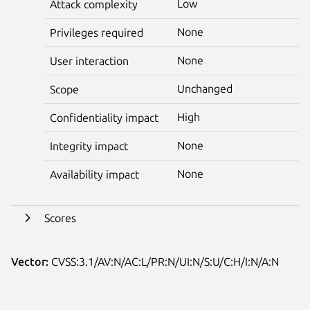
Low
Attack complexity
None
Privileges required
None
User interaction
Unchanged
Scope
High
Confidentiality impact
None
Integrity impact
None
Availability impact
Scores
Vector:
CVSS:3.1/AV:N/AC:L/PR:N/UI:N/S:U/C:H/I:N/A:N