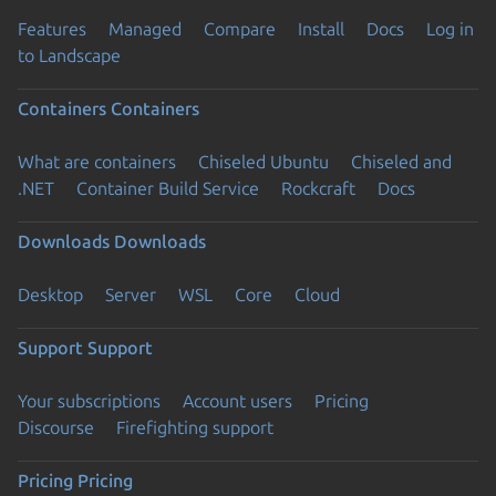
Features
Managed
Compare
Install
Docs
Log in
to Landscape
Containers
Containers
What are containers
Chiseled Ubuntu
Chiseled and
.NET
Container Build Service
Rockcraft
Docs
Downloads
Downloads
Desktop
Server
WSL
Core
Cloud
Support
Support
Your subscriptions
Account users
Pricing
Discourse
Firefighting support
Pricing
Pricing