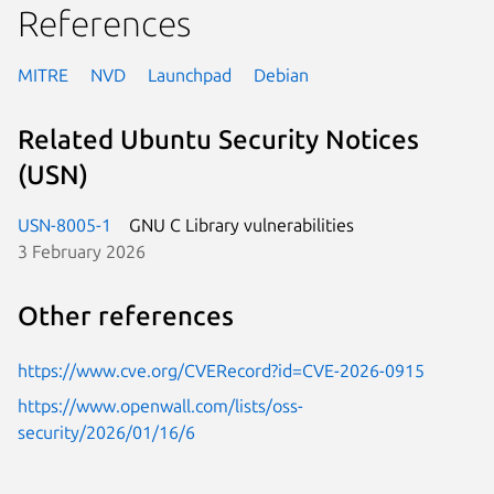
References
MITRE
NVD
Launchpad
Debian
Related Ubuntu Security Notices
(USN)
USN-8005-1
GNU C Library vulnerabilities
3 February 2026
Other references
https://www.cve.org/CVERecord?id=CVE-2026-0915
https://www.openwall.com/lists/oss-
security/2026/01/16/6