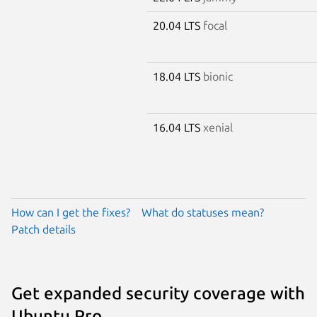
20.04 LTS
focal
18.04 LTS
bionic
16.04 LTS
xenial
How can I get the fixes?
What do statuses mean?
Patch details
Get expanded security coverage with
Ubuntu Pro