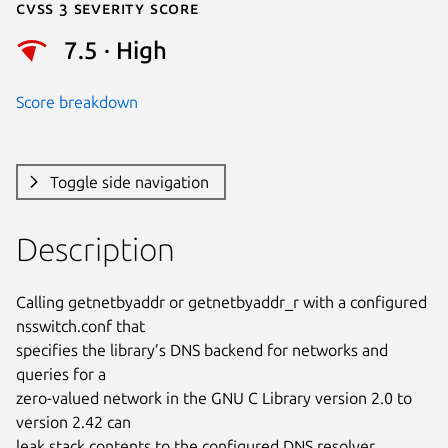
Cvss 3 Severity Score
7.5 · High
Score breakdown
Toggle side navigation
Description
Calling getnetbyaddr or getnetbyaddr_r with a configured 
nsswitch.conf that

specifies the library’s DNS backend for networks and 
queries for a

zero-valued network in the GNU C Library version 2.0 to 
version 2.42 can

leak stack contents to the configured DNS resolver.