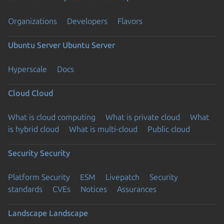
Organizations
Developers
Flavors
Ubuntu Server
Ubuntu Server
Hyperscale
Docs
Cloud
Cloud
What is cloud computing
What is private cloud
What
is hybrid cloud
What is multi-cloud
Public cloud
Security
Security
Platform Security
ESM
Livepatch
Security
standards
CVEs
Notices
Assurances
Landscape
Landscape