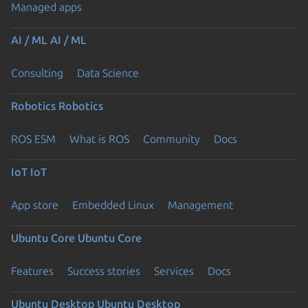
Managed apps
AI / ML
AI / ML
Consulting
Data Science
Robotics
Robotics
ROS ESM
What is ROS
Community
Docs
IoT
IoT
App store
Embedded Linux
Management
Ubuntu Core
Ubuntu Core
Features
Success stories
Services
Docs
Ubuntu Desktop
Ubuntu Desktop