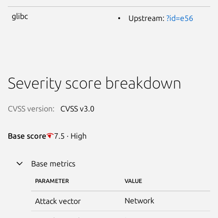
glibc
Upstream:
?id=e56
Severity score breakdown
CVSS version:
CVSS v3.0
Base score
7.5 · High
Base metrics
PARAMETER
VALUE
Network
Attack vector