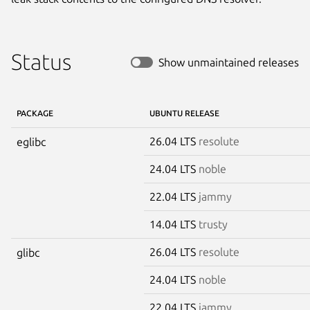
Status
Show unmaintained releases
PACKAGE
UBUNTU RELEASE
26.04 LTS
resolute
eglibc
24.04 LTS
noble
22.04 LTS
jammy
14.04 LTS
trusty
26.04 LTS
resolute
glibc
24.04 LTS
noble
22.04 LTS
jammy