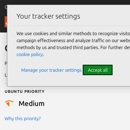
Canonical Ubuntu
Menu
Your tracker settings
Security
We use cookies and similar methods to recognize visi
campaign effectiveness and analyze traffic on our websi
CVE-2026-0915
methods by us and trusted third parties. For further de
cookie policy
.
Publication date
15 January 2026
Manage your tracker settings
Accept all
Last updated
4 February 2026
Ubuntu priority
Medium
Why this priority?