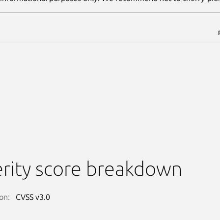
rity score breakdown
on:
CVSS v3.0