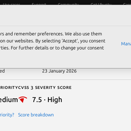
Use cases
Support
Community
Get Ubuntu
Car
ecurity
ESM
Livepatch
Security standards
CVEs
tors and remember preferences. We also use them
-2025-7424
on our websites. By selecting ‘Accept‘, you consent
Mana
ties. For further details or to change your consent
n date
10 July 2025
ted
23 January 2026
riority
Cvss 3 Severity Score
edium
7.5 · High
iority?
Score breakdown