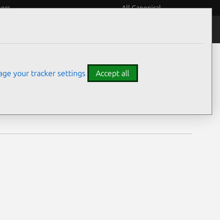
eers
All Canonical
Notices
Assurances
ge your tracker settings
Accept all