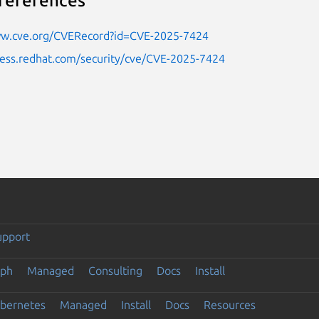
references
ww.cve.org/CVERecord?id=CVE-2025-7424
cess.redhat.com/security/cve/CVE-2025-7424
upport
eph
Managed
Consulting
Docs
Install
ubernetes
Managed
Install
Docs
Resources