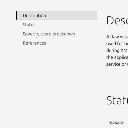
Description
Desc
Status
Severity score breakdown
A flaw was 
References
used for b
during XML
the applic
service or
Stat
PACKAGE