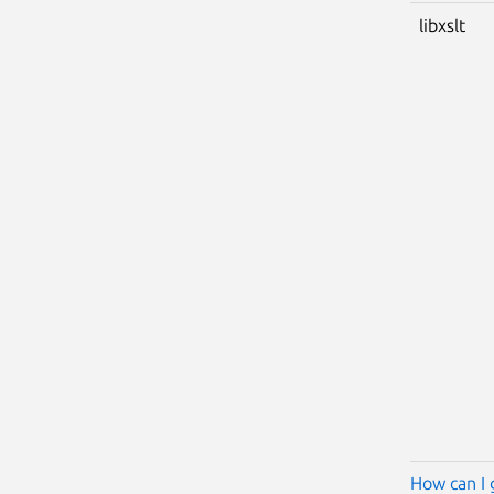
libxslt
How can I 