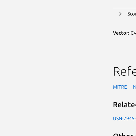
Sco
Vector:
CV
Ref
MITRE
Relate
USN-7945