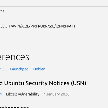
res
SS:3.1/AV:N/AC:L/PR:N/UI:N/S:U/C:N/I:N/A:H
erences
NVD
Launchpad
Debian
d Ubuntu Security Notices (USN)
-1
Libxslt vulnerability
7 January 2026