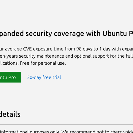
panded security coverage with Ubuntu 
ur average CVE exposure time from 98 days to 1 day with exp
ten-years security maintenance and optional support for the full
lications. Free for personal use.
ntu Pro
30-day free trial
details
 informational purposes only. We recommend not to cherry-pic