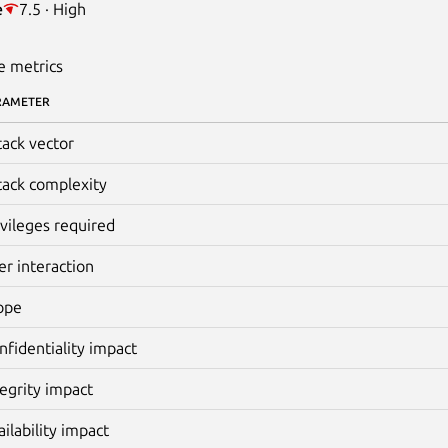
e
7.5 · High
e metrics
RAMETER
tack vector
tack complexity
ivileges required
er interaction
ope
nfidentiality impact
tegrity impact
ailability impact