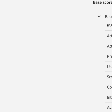
Base scor
Bas
PA
At
At
Pr
Us
Sc
Co
In
Av