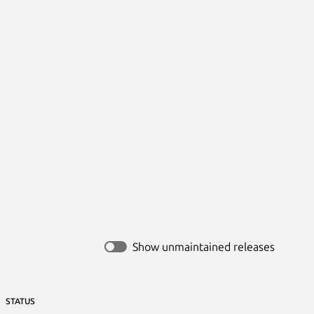
Show unmaintained releases
STATUS