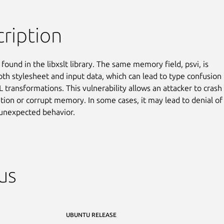
ription
found in the libxslt library. The same memory field, psvi, is

oth stylesheet and input data, which can lead to type confusion

 transformations. This vulnerability allows an attacker to crash

ation or corrupt memory. In some cases, it may lead to denial of

 unexpected behavior.
us
UBUNTU RELEASE