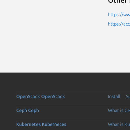
Other 
https://w
https://ac
OpenStack
OpenStack
Install
S
Ceph
Ceph
What is C
Kubernetes
Kubernetes
What is K