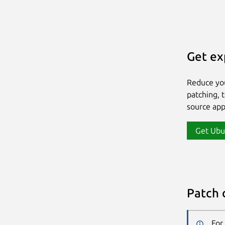
Get ex
Reduce yo
patching, 
source app
Get Ubu
Patch 
For