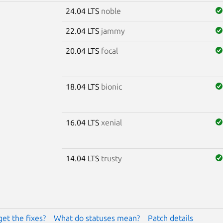
24.04 LTS
noble
22.04 LTS
jammy
20.04 LTS
focal
18.04 LTS
bionic
16.04 LTS
xenial
14.04 LTS
trusty
get the fixes?
What do statuses mean?
Patch details