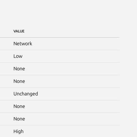
VALUE
Network
Low
None
None
Unchanged
None
None
High