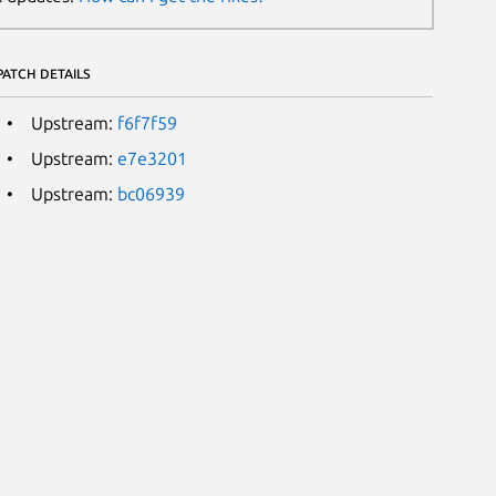
PATCH DETAILS
Upstream:
f6f7f59
Upstream:
e7e3201
Upstream:
bc06939