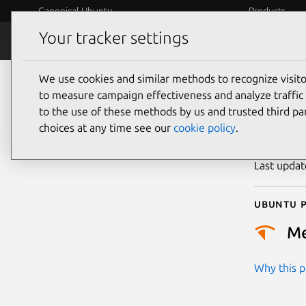
Canonical Ubuntu
Products
Your tracker settings
Security
Platform S
We use cookies and similar methods to recognize visi
CVE
to measure campaign effectiveness and analyze traffic 
to the use of these methods by us and trusted third par
choices at any time see our
cookie policy
.
Publicatio
Last upda
Ubuntu p
M
Why this pr