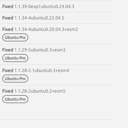
Fixed
1.1.39-0exp1ubuntu0.24.04.3
Fixed
1.1.34-4ubuntu0.22.04.5
Fixed
1.1.34-4ubuntu0.20.04.3+esm2
Ubuntu Pro
Fixed
1.1.29-5ubuntu0.3+esm3
Ubuntu Pro
Fixed
1.1.28-2.1ubuntu0.3+esm4
Ubuntu Pro
Fixed
1.1.28-2ubuntu0.2+esm5
Ubuntu Pro