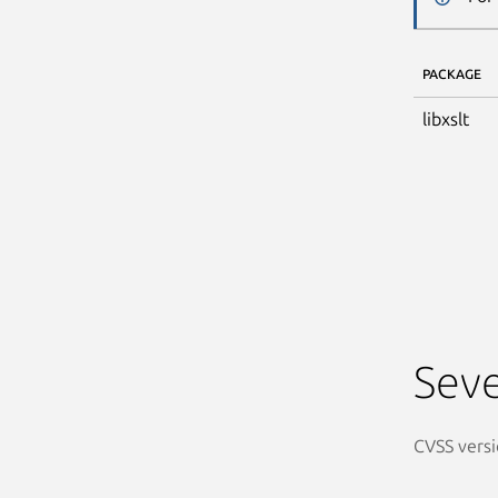
PACKAGE
libxslt
Seve
CVSS versi