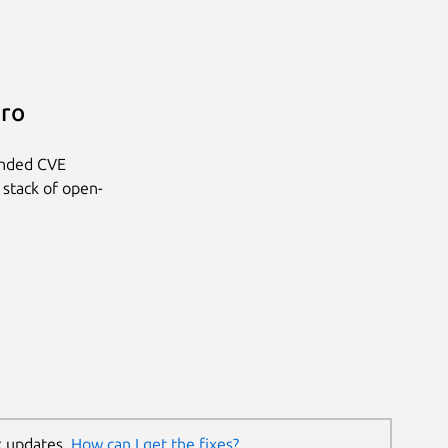
Pro
anded CVE
 stack of open-
k updates.
How can I get the fixes?