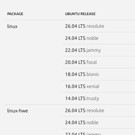
PACKAGE
UBUNTU RELEASE
26.04 LTS
resolute
linux
24.04 LTS
noble
22.04 LTS
jammy
20.04 LTS
focal
18.04 LTS
bionic
16.04 LTS
xenial
14.04 LTS
trusty
26.04 LTS
resolute
linux-hwe
24.04 LTS
noble
22.04 LTS
jammy