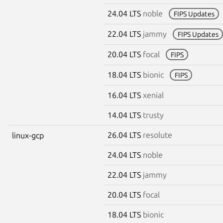
24.04 LTS
noble
FIPS Updates
22.04 LTS
jammy
FIPS Updates
20.04 LTS
focal
FIPS
18.04 LTS
bionic
FIPS
16.04 LTS
xenial
14.04 LTS
trusty
26.04 LTS
resolute
linux-gcp
24.04 LTS
noble
22.04 LTS
jammy
20.04 LTS
focal
18.04 LTS
bionic