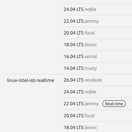
24.04 LTS
noble
22.04 LTS
jammy
20.04 LTS
focal
18.04 LTS
bionic
16.04 LTS
xenial
14.04 LTS
trusty
26.04 LTS
resolute
linux-intel-iot-realtime
24.04 LTS
noble
22.04 LTS
jammy
Real-time
20.04 LTS
focal
18.04 LTS
bionic