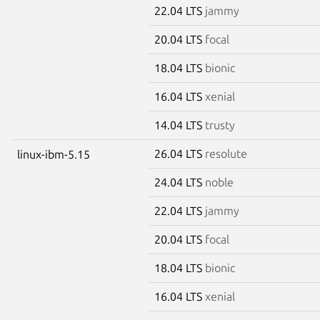
22.04 LTS
jammy
20.04 LTS
focal
18.04 LTS
bionic
16.04 LTS
xenial
14.04 LTS
trusty
26.04 LTS
resolute
linux-ibm-5.15
24.04 LTS
noble
22.04 LTS
jammy
20.04 LTS
focal
18.04 LTS
bionic
16.04 LTS
xenial