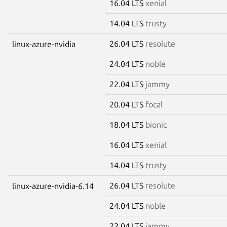
16.04 LTS
xenial
14.04 LTS
trusty
26.04 LTS
resolute
linux-azure-nvidia
24.04 LTS
noble
22.04 LTS
jammy
20.04 LTS
focal
18.04 LTS
bionic
16.04 LTS
xenial
14.04 LTS
trusty
26.04 LTS
resolute
linux-azure-nvidia-6.14
24.04 LTS
noble
22.04 LTS
jammy