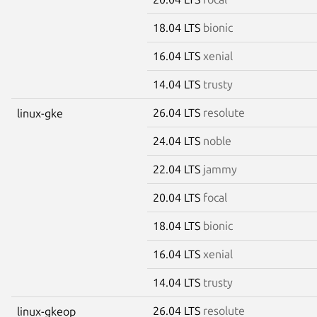
18.04 LTS
bionic
16.04 LTS
xenial
14.04 LTS
trusty
26.04 LTS
resolute
linux-gke
24.04 LTS
noble
22.04 LTS
jammy
20.04 LTS
focal
18.04 LTS
bionic
16.04 LTS
xenial
14.04 LTS
trusty
26.04 LTS
resolute
linux-gkeop