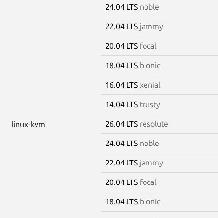
24.04 LTS
noble
22.04 LTS
jammy
20.04 LTS
focal
18.04 LTS
bionic
16.04 LTS
xenial
14.04 LTS
trusty
26.04 LTS
resolute
linux-kvm
24.04 LTS
noble
22.04 LTS
jammy
20.04 LTS
focal
18.04 LTS
bionic