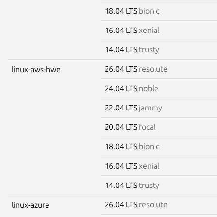
18.04 LTS
bionic
16.04 LTS
xenial
14.04 LTS
trusty
26.04 LTS
resolute
linux-aws-hwe
24.04 LTS
noble
22.04 LTS
jammy
20.04 LTS
focal
18.04 LTS
bionic
16.04 LTS
xenial
14.04 LTS
trusty
26.04 LTS
resolute
linux-azure