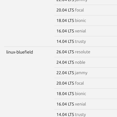
20.04 LTS
focal
18.04 LTS
bionic
16.04 LTS
xenial
14.04 LTS
trusty
26.04 LTS
resolute
linux-bluefield
24.04 LTS
noble
22.04 LTS
jammy
20.04 LTS
focal
18.04 LTS
bionic
16.04 LTS
xenial
14.04 LTS
trusty