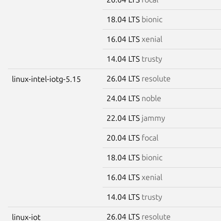
18.04 LTS
bionic
16.04 LTS
xenial
14.04 LTS
trusty
26.04 LTS
resolute
linux-intel-iotg-5.15
24.04 LTS
noble
22.04 LTS
jammy
20.04 LTS
focal
18.04 LTS
bionic
16.04 LTS
xenial
14.04 LTS
trusty
26.04 LTS
resolute
linux-iot