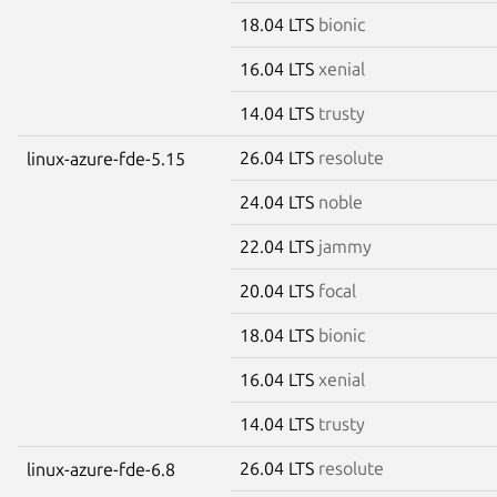
18.04 LTS
bionic
16.04 LTS
xenial
14.04 LTS
trusty
26.04 LTS
resolute
linux-azure-fde-5.15
24.04 LTS
noble
22.04 LTS
jammy
20.04 LTS
focal
18.04 LTS
bionic
16.04 LTS
xenial
14.04 LTS
trusty
26.04 LTS
resolute
linux-azure-fde-6.8