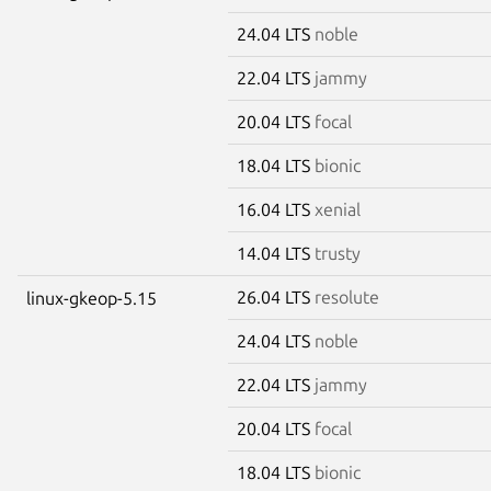
24.04 LTS
noble
22.04 LTS
jammy
20.04 LTS
focal
18.04 LTS
bionic
16.04 LTS
xenial
14.04 LTS
trusty
26.04 LTS
resolute
linux-gkeop-5.15
24.04 LTS
noble
22.04 LTS
jammy
20.04 LTS
focal
18.04 LTS
bionic