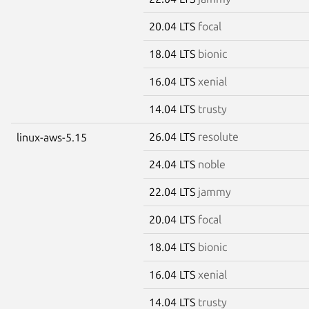
20.04 LTS
focal
18.04 LTS
bionic
16.04 LTS
xenial
14.04 LTS
trusty
26.04 LTS
resolute
linux-aws-5.15
24.04 LTS
noble
22.04 LTS
jammy
20.04 LTS
focal
18.04 LTS
bionic
16.04 LTS
xenial
14.04 LTS
trusty