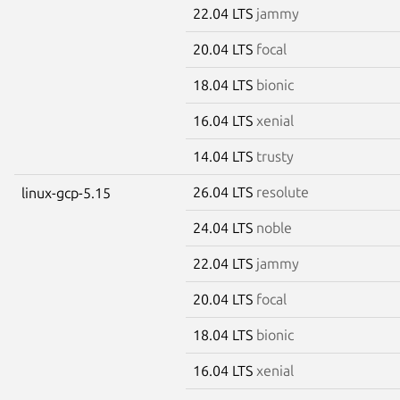
22.04 LTS
jammy
20.04 LTS
focal
18.04 LTS
bionic
16.04 LTS
xenial
14.04 LTS
trusty
26.04 LTS
resolute
linux-gcp-5.15
24.04 LTS
noble
22.04 LTS
jammy
20.04 LTS
focal
18.04 LTS
bionic
16.04 LTS
xenial