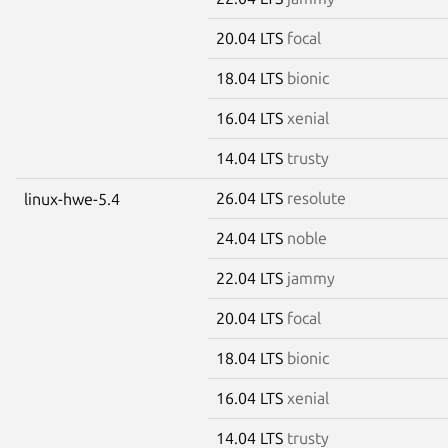
20.04 LTS
focal
18.04 LTS
bionic
16.04 LTS
xenial
14.04 LTS
trusty
26.04 LTS
resolute
linux-hwe-5.4
24.04 LTS
noble
22.04 LTS
jammy
20.04 LTS
focal
18.04 LTS
bionic
16.04 LTS
xenial
14.04 LTS
trusty