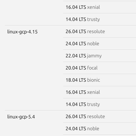
16.04 LTS
xenial
14.04 LTS
trusty
26.04 LTS
resolute
linux-gcp-4.15
24.04 LTS
noble
22.04 LTS
jammy
20.04 LTS
focal
18.04 LTS
bionic
16.04 LTS
xenial
14.04 LTS
trusty
26.04 LTS
resolute
linux-gcp-5.4
24.04 LTS
noble