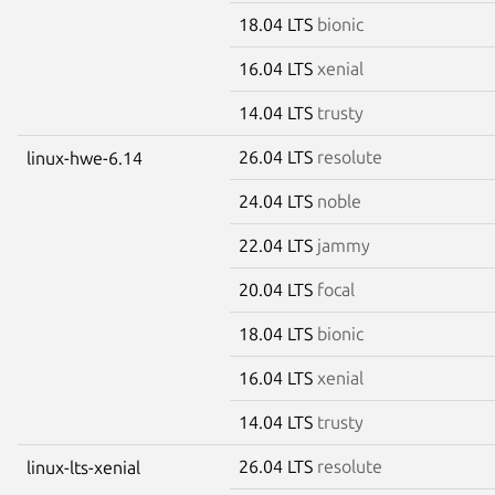
18.04 LTS
bionic
16.04 LTS
xenial
14.04 LTS
trusty
26.04 LTS
resolute
linux-hwe-6.14
24.04 LTS
noble
22.04 LTS
jammy
20.04 LTS
focal
18.04 LTS
bionic
16.04 LTS
xenial
14.04 LTS
trusty
26.04 LTS
resolute
linux-lts-xenial