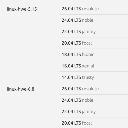
26.04 LTS
resolute
linux-hwe-5.15
24.04 LTS
noble
22.04 LTS
jammy
20.04 LTS
focal
18.04 LTS
bionic
16.04 LTS
xenial
14.04 LTS
trusty
26.04 LTS
resolute
linux-hwe-6.8
24.04 LTS
noble
22.04 LTS
jammy
20.04 LTS
focal