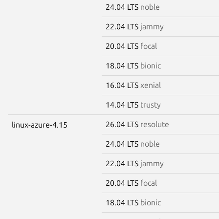
24.04 LTS
noble
22.04 LTS
jammy
20.04 LTS
focal
18.04 LTS
bionic
16.04 LTS
xenial
14.04 LTS
trusty
26.04 LTS
resolute
linux-azure-4.15
24.04 LTS
noble
22.04 LTS
jammy
20.04 LTS
focal
18.04 LTS
bionic