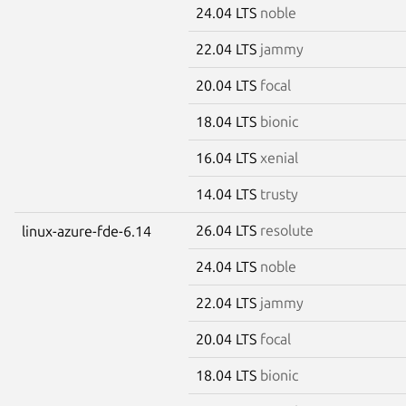
24.04 LTS
noble
22.04 LTS
jammy
20.04 LTS
focal
18.04 LTS
bionic
16.04 LTS
xenial
14.04 LTS
trusty
26.04 LTS
resolute
linux-azure-fde-6.14
24.04 LTS
noble
22.04 LTS
jammy
20.04 LTS
focal
18.04 LTS
bionic