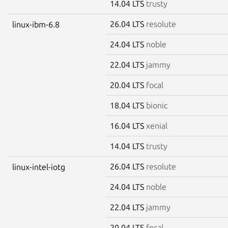
14.04 LTS
trusty
26.04 LTS
resolute
linux-ibm-6.8
24.04 LTS
noble
22.04 LTS
jammy
20.04 LTS
focal
18.04 LTS
bionic
16.04 LTS
xenial
14.04 LTS
trusty
26.04 LTS
resolute
linux-intel-iotg
24.04 LTS
noble
22.04 LTS
jammy
20.04 LTS
focal