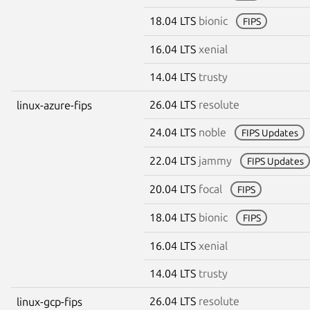
18.04 LTS
bionic
FIPS
16.04 LTS
xenial
14.04 LTS
trusty
26.04 LTS
resolute
linux-azure-fips
24.04 LTS
noble
FIPS Updates
22.04 LTS
jammy
FIPS Updates
20.04 LTS
focal
FIPS
18.04 LTS
bionic
FIPS
16.04 LTS
xenial
14.04 LTS
trusty
26.04 LTS
resolute
linux-gcp-fips