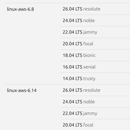
26.04 LTS
resolute
linux-aws-6.8
24.04 LTS
noble
22.04 LTS
jammy
20.04 LTS
focal
18.04 LTS
bionic
16.04 LTS
xenial
14.04 LTS
trusty
26.04 LTS
resolute
linux-aws-6.14
24.04 LTS
noble
22.04 LTS
jammy
20.04 LTS
focal