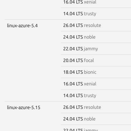
16.04 LTS
xenial
14.04 LTS
trusty
26.04 LTS
resolute
linux-azure-5.4
24.04 LTS
noble
22.04 LTS
jammy
20.04 LTS
focal
18.04 LTS
bionic
16.04 LTS
xenial
14.04 LTS
trusty
26.04 LTS
resolute
linux-azure-5.15
24.04 LTS
noble
22.04 LTS
jammy