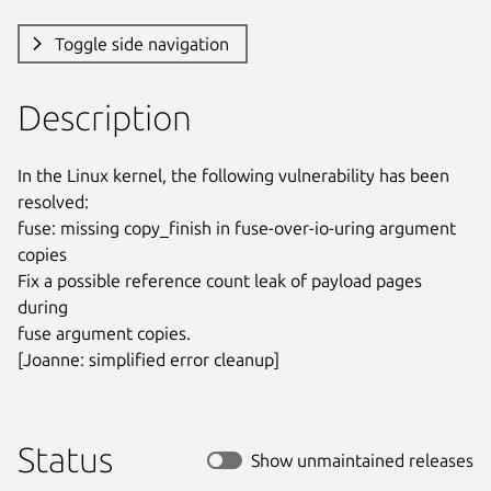
Toggle side navigation
Description
In the Linux kernel, the following vulnerability has been 
resolved:

fuse: missing copy_finish in fuse-over-io-uring argument 
copies

Fix a possible reference count leak of payload pages 
during

fuse argument copies.

[Joanne: simplified error cleanup]
Status
Show unmaintained releases