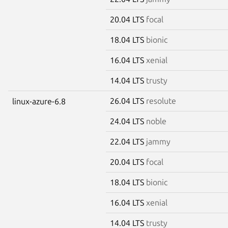
20.04 LTS
focal
18.04 LTS
bionic
16.04 LTS
xenial
14.04 LTS
trusty
26.04 LTS
resolute
linux-azure-6.8
24.04 LTS
noble
22.04 LTS
jammy
20.04 LTS
focal
18.04 LTS
bionic
16.04 LTS
xenial
14.04 LTS
trusty