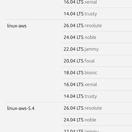
16.04 LTS
xenial
14.04 LTS
trusty
26.04 LTS
resolute
linux-aws
24.04 LTS
noble
22.04 LTS
jammy
20.04 LTS
focal
18.04 LTS
bionic
16.04 LTS
xenial
14.04 LTS
trusty
26.04 LTS
resolute
linux-aws-5.4
24.04 LTS
noble
22.04 LTS
jammy