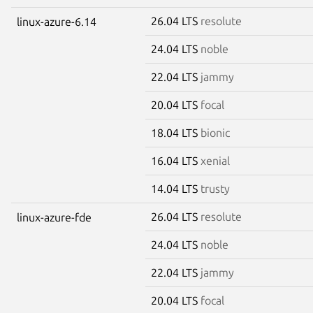
26.04 LTS
resolute
linux-azure-6.14
24.04 LTS
noble
22.04 LTS
jammy
20.04 LTS
focal
18.04 LTS
bionic
16.04 LTS
xenial
14.04 LTS
trusty
26.04 LTS
resolute
linux-azure-fde
24.04 LTS
noble
22.04 LTS
jammy
20.04 LTS
focal