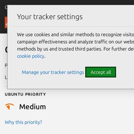
Canonical Ubuntu
Menu
Your tracker settings
Security
We use cookies and similar methods to recognize visi
campaign effectiveness and analyze traffic on our websi
CVE-2025-68791
methods by us and trusted third parties. For further de
cookie policy
.
Publication date
13 January 2026
Manage your tracker settings
Accept all
Last updated
6 August 2026
Ubuntu priority
Medium
Why this priority?