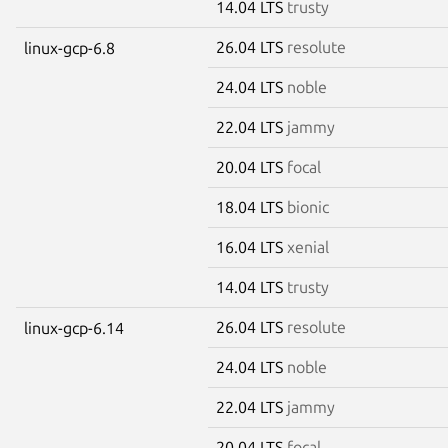
14.04 LTS
trusty
26.04 LTS
resolute
linux-gcp-6.8
24.04 LTS
noble
22.04 LTS
jammy
20.04 LTS
focal
18.04 LTS
bionic
16.04 LTS
xenial
14.04 LTS
trusty
26.04 LTS
resolute
linux-gcp-6.14
24.04 LTS
noble
22.04 LTS
jammy
20.04 LTS
focal