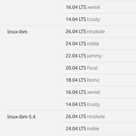
16.04 LTS
xenial
14.04 LTS
trusty
26.04 LTS
resolute
linux-ibm
24.04 LTS
noble
22.04 LTS
jammy
20.04 LTS
focal
18.04 LTS
bionic
16.04 LTS
xenial
14.04 LTS
trusty
26.04 LTS
resolute
linux-ibm-5.4
24.04 LTS
noble