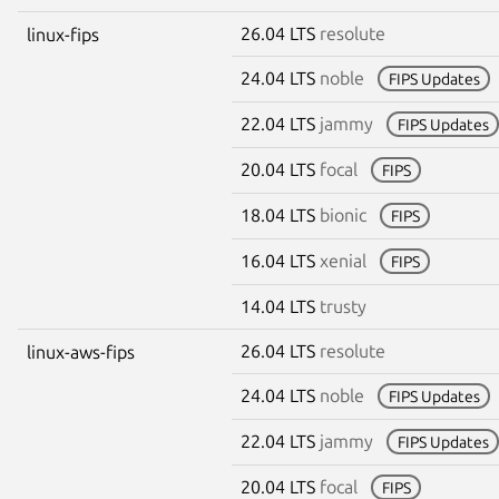
26.04 LTS
resolute
linux-fips
24.04 LTS
noble
FIPS Updates
22.04 LTS
jammy
FIPS Updates
20.04 LTS
focal
FIPS
18.04 LTS
bionic
FIPS
16.04 LTS
xenial
FIPS
14.04 LTS
trusty
26.04 LTS
resolute
linux-aws-fips
24.04 LTS
noble
FIPS Updates
22.04 LTS
jammy
FIPS Updates
20.04 LTS
focal
FIPS