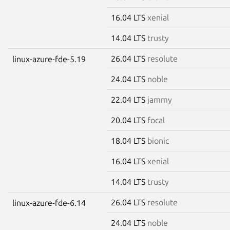
16.04 LTS
xenial
14.04 LTS
trusty
26.04 LTS
resolute
linux-azure-fde-5.19
24.04 LTS
noble
22.04 LTS
jammy
20.04 LTS
focal
18.04 LTS
bionic
16.04 LTS
xenial
14.04 LTS
trusty
26.04 LTS
resolute
linux-azure-fde-6.14
24.04 LTS
noble