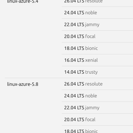
26.04 LTS
resolute
linux-azure-5.4
24.04 LTS
noble
22.04 LTS
jammy
20.04 LTS
focal
18.04 LTS
bionic
16.04 LTS
xenial
14.04 LTS
trusty
26.04 LTS
resolute
linux-azure-5.8
24.04 LTS
noble
22.04 LTS
jammy
20.04 LTS
focal
18.04 LTS
bionic