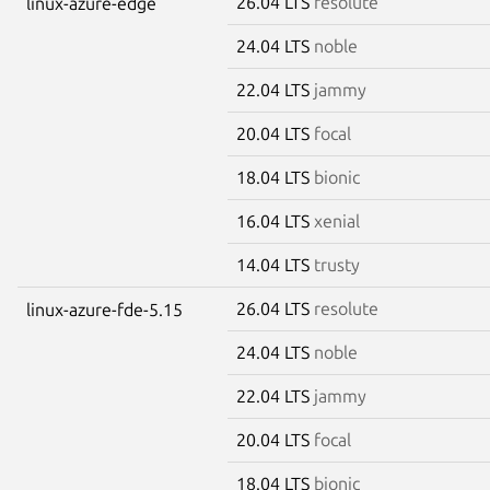
26.04 LTS
resolute
linux-azure-edge
24.04 LTS
noble
22.04 LTS
jammy
20.04 LTS
focal
18.04 LTS
bionic
16.04 LTS
xenial
14.04 LTS
trusty
26.04 LTS
resolute
linux-azure-fde-5.15
24.04 LTS
noble
22.04 LTS
jammy
20.04 LTS
focal
18.04 LTS
bionic