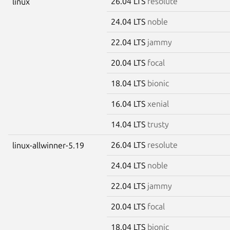
26.04 LTS
resolute
linux
24.04 LTS
noble
22.04 LTS
jammy
20.04 LTS
focal
18.04 LTS
bionic
16.04 LTS
xenial
14.04 LTS
trusty
26.04 LTS
resolute
linux-allwinner-5.19
24.04 LTS
noble
22.04 LTS
jammy
20.04 LTS
focal
18.04 LTS
bionic