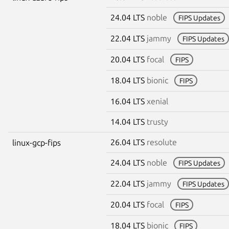
24.04 LTS
noble
FIPS Updates
22.04 LTS
jammy
FIPS Updates
20.04 LTS
focal
FIPS
18.04 LTS
bionic
FIPS
16.04 LTS
xenial
14.04 LTS
trusty
26.04 LTS
resolute
linux-gcp-fips
24.04 LTS
noble
FIPS Updates
22.04 LTS
jammy
FIPS Updates
20.04 LTS
focal
FIPS
18.04 LTS
bionic
FIPS