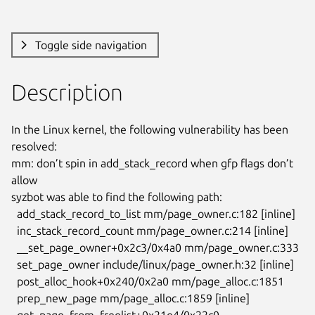
Toggle side navigation
Description
In the Linux kernel, the following vulnerability has been 
resolved:

mm: don’t spin in add_stack_record when gfp flags don’t 
allow

syzbot was able to find the following path:

  add_stack_record_to_list mm/page_owner.c:182 [inline]

  inc_stack_record_count mm/page_owner.c:214 [inline]

  __set_page_owner+0x2c3/0x4a0 mm/page_owner.c:333

  set_page_owner include/linux/page_owner.h:32 [inline]

  post_alloc_hook+0x240/0x2a0 mm/page_alloc.c:1851

  prep_new_page mm/page_alloc.c:1859 [inline]

  get_page_from_freelist+0x21e4/0x22c0 