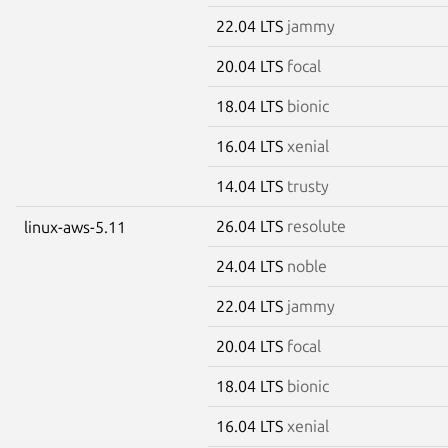
22.04 LTS
jammy
20.04 LTS
focal
18.04 LTS
bionic
16.04 LTS
xenial
14.04 LTS
trusty
26.04 LTS
resolute
linux-aws-5.11
24.04 LTS
noble
22.04 LTS
jammy
20.04 LTS
focal
18.04 LTS
bionic
16.04 LTS
xenial