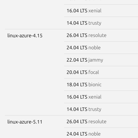
16.04 LTS
xenial
14.04 LTS
trusty
26.04 LTS
resolute
linux-azure-4.15
24.04 LTS
noble
22.04 LTS
jammy
20.04 LTS
focal
18.04 LTS
bionic
16.04 LTS
xenial
14.04 LTS
trusty
26.04 LTS
resolute
linux-azure-5.11
24.04 LTS
noble