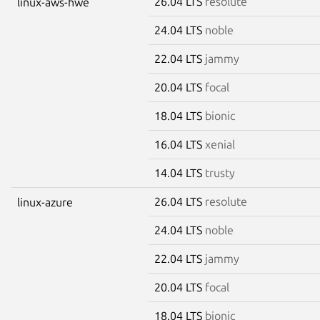
26.04 LTS
resolute
linux-aws-hwe
24.04 LTS
noble
22.04 LTS
jammy
20.04 LTS
focal
18.04 LTS
bionic
16.04 LTS
xenial
14.04 LTS
trusty
26.04 LTS
resolute
linux-azure
24.04 LTS
noble
22.04 LTS
jammy
20.04 LTS
focal
18.04 LTS
bionic