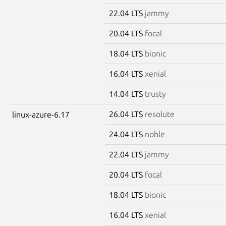
22.04 LTS
jammy
20.04 LTS
focal
18.04 LTS
bionic
16.04 LTS
xenial
14.04 LTS
trusty
26.04 LTS
resolute
linux-azure-6.17
24.04 LTS
noble
22.04 LTS
jammy
20.04 LTS
focal
18.04 LTS
bionic
16.04 LTS
xenial