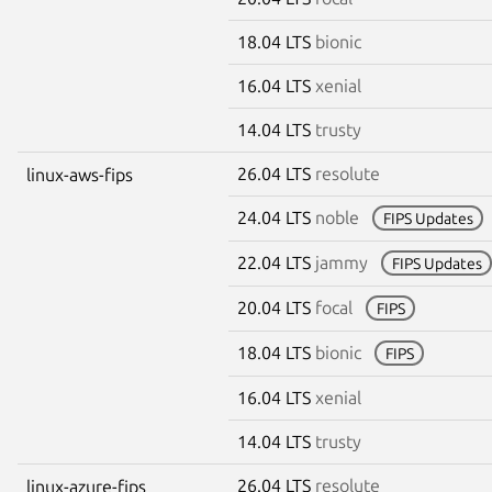
18.04 LTS
bionic
16.04 LTS
xenial
14.04 LTS
trusty
26.04 LTS
resolute
linux-aws-fips
24.04 LTS
noble
FIPS Updates
22.04 LTS
jammy
FIPS Updates
20.04 LTS
focal
FIPS
18.04 LTS
bionic
FIPS
16.04 LTS
xenial
14.04 LTS
trusty
26.04 LTS
resolute
linux-azure-fips