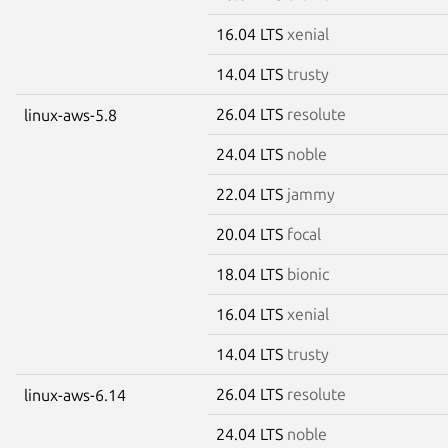
16.04 LTS
xenial
14.04 LTS
trusty
26.04 LTS
resolute
linux-aws-5.8
24.04 LTS
noble
22.04 LTS
jammy
20.04 LTS
focal
18.04 LTS
bionic
16.04 LTS
xenial
14.04 LTS
trusty
26.04 LTS
resolute
linux-aws-6.14
24.04 LTS
noble