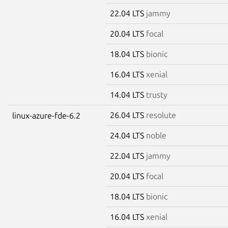
22.04 LTS
jammy
20.04 LTS
focal
18.04 LTS
bionic
16.04 LTS
xenial
14.04 LTS
trusty
26.04 LTS
resolute
linux-azure-fde-6.2
24.04 LTS
noble
22.04 LTS
jammy
20.04 LTS
focal
18.04 LTS
bionic
16.04 LTS
xenial