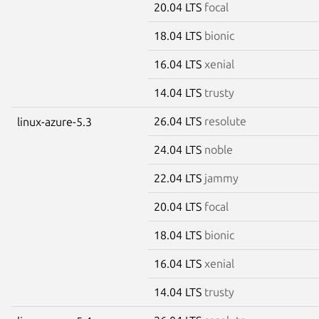
20.04 LTS
focal
18.04 LTS
bionic
16.04 LTS
xenial
14.04 LTS
trusty
26.04 LTS
resolute
linux-azure-5.3
24.04 LTS
noble
22.04 LTS
jammy
20.04 LTS
focal
18.04 LTS
bionic
16.04 LTS
xenial
14.04 LTS
trusty