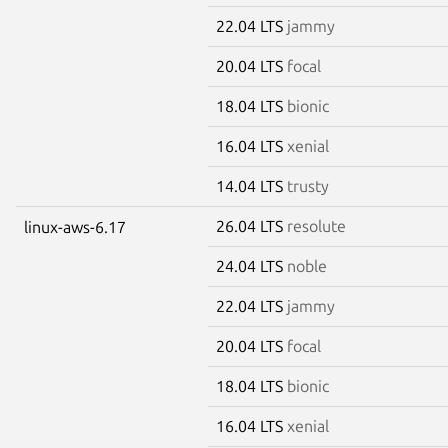
22.04 LTS
jammy
20.04 LTS
focal
18.04 LTS
bionic
16.04 LTS
xenial
14.04 LTS
trusty
26.04 LTS
resolute
linux-aws-6.17
24.04 LTS
noble
22.04 LTS
jammy
20.04 LTS
focal
18.04 LTS
bionic
16.04 LTS
xenial