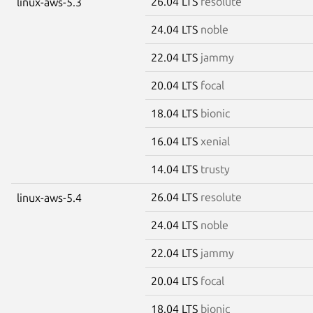
26.04 LTS
resolute
linux-aws-5.3
24.04 LTS
noble
22.04 LTS
jammy
20.04 LTS
focal
18.04 LTS
bionic
16.04 LTS
xenial
14.04 LTS
trusty
26.04 LTS
resolute
linux-aws-5.4
24.04 LTS
noble
22.04 LTS
jammy
20.04 LTS
focal
18.04 LTS
bionic