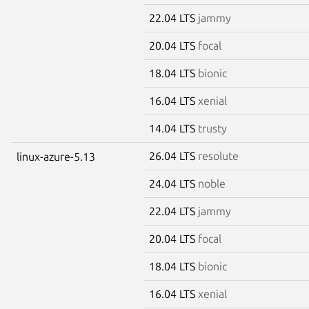
22.04 LTS
jammy
20.04 LTS
focal
18.04 LTS
bionic
16.04 LTS
xenial
14.04 LTS
trusty
26.04 LTS
resolute
linux-azure-5.13
24.04 LTS
noble
22.04 LTS
jammy
20.04 LTS
focal
18.04 LTS
bionic
16.04 LTS
xenial