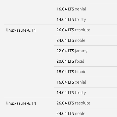
16.04 LTS
xenial
14.04 LTS
trusty
26.04 LTS
resolute
linux-azure-6.11
24.04 LTS
noble
22.04 LTS
jammy
20.04 LTS
focal
18.04 LTS
bionic
16.04 LTS
xenial
14.04 LTS
trusty
26.04 LTS
resolute
linux-azure-6.14
24.04 LTS
noble