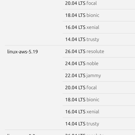
20.04 LTS
focal
18.04 LTS
bionic
16.04 LTS
xenial
14.04 LTS
trusty
26.04 LTS
resolute
linux-aws-5.19
24.04 LTS
noble
22.04 LTS
jammy
20.04 LTS
focal
18.04 LTS
bionic
16.04 LTS
xenial
14.04 LTS
trusty