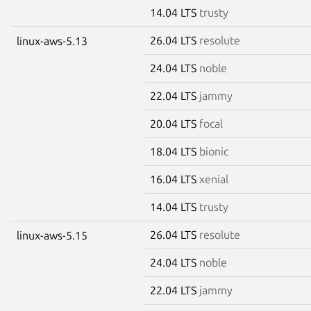
14.04 LTS
trusty
26.04 LTS
resolute
linux-aws-5.13
24.04 LTS
noble
22.04 LTS
jammy
20.04 LTS
focal
18.04 LTS
bionic
16.04 LTS
xenial
14.04 LTS
trusty
26.04 LTS
resolute
linux-aws-5.15
24.04 LTS
noble
22.04 LTS
jammy