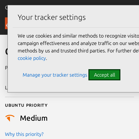
Canonical Ubuntu
Menu
Your tracker settings
Security
We use cookies and similar methods to recognize visi
campaign effectiveness and analyze traffic on our websi
CVE-2025-68253
methods by us and trusted third parties. For further de
cookie policy
.
Publication date
16 December
Manage your tracker settings
Accept all
2025
Last updated
7 August 2026
Ubuntu priority
Medium
Why this priority?