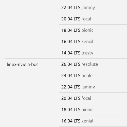
22.04 LTS
jammy
20.04 LTS
focal
18.04 LTS
bionic
16.04 LTS
xenial
14.04 LTS
trusty
26.04 LTS
resolute
linux-nvidia-bos
24.04 LTS
noble
22.04 LTS
jammy
20.04 LTS
focal
18.04 LTS
bionic
16.04 LTS
xenial