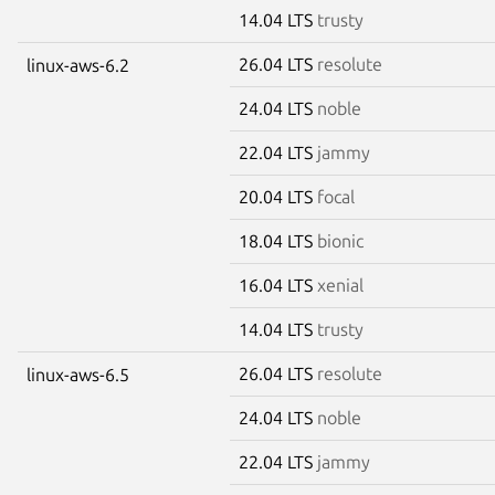
14.04 LTS
trusty
26.04 LTS
resolute
linux-aws-6.2
24.04 LTS
noble
22.04 LTS
jammy
20.04 LTS
focal
18.04 LTS
bionic
16.04 LTS
xenial
14.04 LTS
trusty
26.04 LTS
resolute
linux-aws-6.5
24.04 LTS
noble
22.04 LTS
jammy