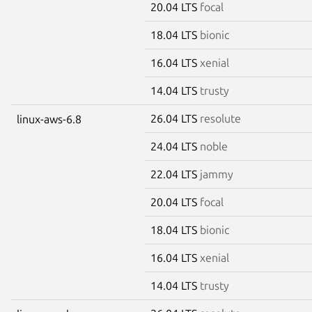
20.04 LTS
focal
18.04 LTS
bionic
16.04 LTS
xenial
14.04 LTS
trusty
26.04 LTS
resolute
linux-aws-6.8
24.04 LTS
noble
22.04 LTS
jammy
20.04 LTS
focal
18.04 LTS
bionic
16.04 LTS
xenial
14.04 LTS
trusty