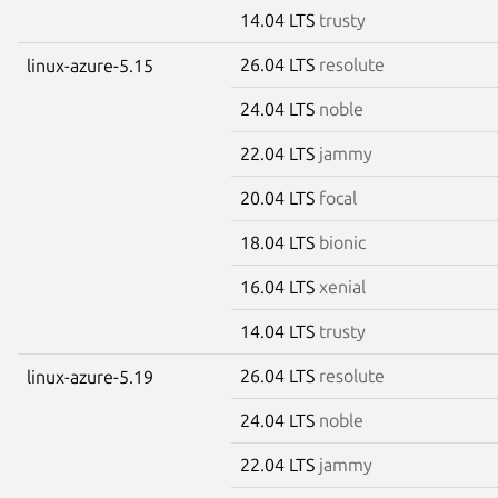
14.04 LTS
trusty
26.04 LTS
resolute
linux-azure-5.15
24.04 LTS
noble
22.04 LTS
jammy
20.04 LTS
focal
18.04 LTS
bionic
16.04 LTS
xenial
14.04 LTS
trusty
26.04 LTS
resolute
linux-azure-5.19
24.04 LTS
noble
22.04 LTS
jammy