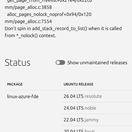
mm/page_alloc.c:3858

  alloc_pages_nolock_noprof+0x94/0x120 
mm/page_alloc.c:7554

Don’t spin in add_stack_record_to_list() when it is called

from *_nolock() context.
Status
Show unmaintained releases
PACKAGE
UBUNTU RELEASE
26.04 LTS
resolute
linux-azure-fde
24.04 LTS
noble
22.04 LTS
jammy
20.04 LTS
focal