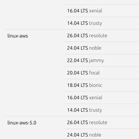
16.04 LTS
xenial
14.04 LTS
trusty
26.04 LTS
resolute
linux-aws
24.04 LTS
noble
22.04 LTS
jammy
20.04 LTS
focal
18.04 LTS
bionic
16.04 LTS
xenial
14.04 LTS
trusty
26.04 LTS
resolute
linux-aws-5.0
24.04 LTS
noble