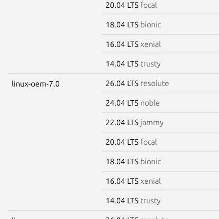
20.04 LTS
focal
18.04 LTS
bionic
16.04 LTS
xenial
14.04 LTS
trusty
26.04 LTS
resolute
linux-oem-7.0
24.04 LTS
noble
22.04 LTS
jammy
20.04 LTS
focal
18.04 LTS
bionic
16.04 LTS
xenial
14.04 LTS
trusty