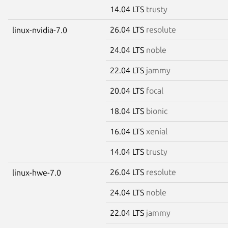
14.04 LTS
trusty
26.04 LTS
resolute
linux-nvidia-7.0
24.04 LTS
noble
22.04 LTS
jammy
20.04 LTS
focal
18.04 LTS
bionic
16.04 LTS
xenial
14.04 LTS
trusty
26.04 LTS
resolute
linux-hwe-7.0
24.04 LTS
noble
22.04 LTS
jammy