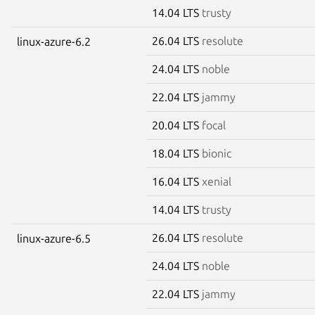
14.04 LTS
trusty
26.04 LTS
resolute
linux-azure-6.2
24.04 LTS
noble
22.04 LTS
jammy
20.04 LTS
focal
18.04 LTS
bionic
16.04 LTS
xenial
14.04 LTS
trusty
26.04 LTS
resolute
linux-azure-6.5
24.04 LTS
noble
22.04 LTS
jammy