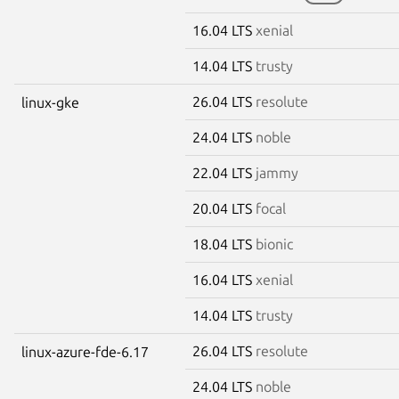
16.04 LTS
xenial
14.04 LTS
trusty
26.04 LTS
resolute
linux-gke
24.04 LTS
noble
22.04 LTS
jammy
20.04 LTS
focal
18.04 LTS
bionic
16.04 LTS
xenial
14.04 LTS
trusty
26.04 LTS
resolute
linux-azure-fde-6.17
24.04 LTS
noble