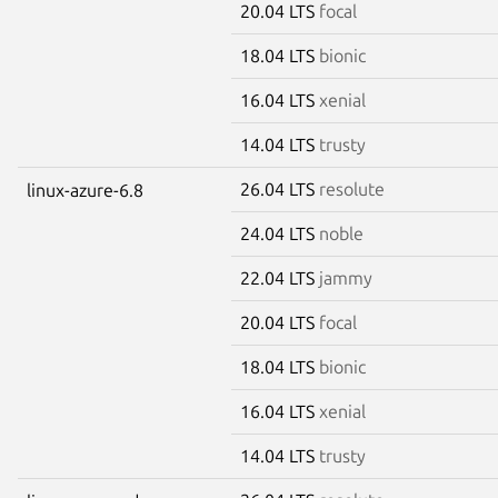
20.04 LTS
focal
18.04 LTS
bionic
16.04 LTS
xenial
14.04 LTS
trusty
26.04 LTS
resolute
linux-azure-6.8
24.04 LTS
noble
22.04 LTS
jammy
20.04 LTS
focal
18.04 LTS
bionic
16.04 LTS
xenial
14.04 LTS
trusty