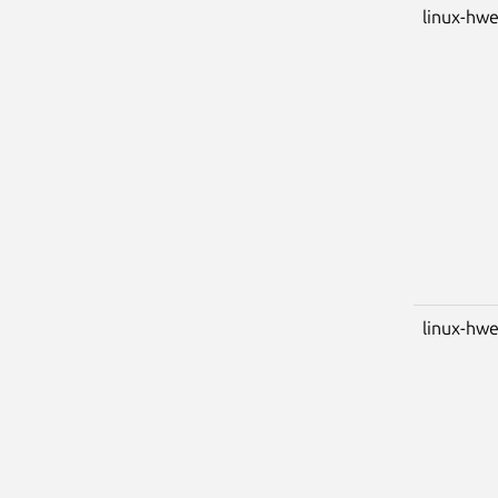
linux-hwe
linux-hwe