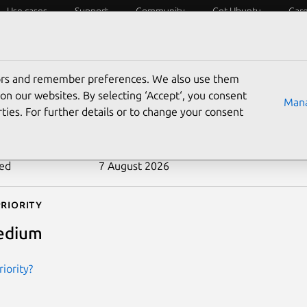
Use cases
Support
Community
Get Ubuntu
Car
ecurity
ESM
Livepatch
Security standards
CVEs
tors and remember preferences. We also use them
-2025-68237
on our websites. By selecting ‘Accept‘, you consent
Mana
ties. For further details or to change your consent
n date
16 December 2025
ted
7 August 2026
riority
edium
iority?