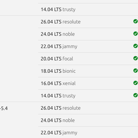
14.04 LTS
trusty
26.04 LTS
resolute
24.04 LTS
noble
22.04 LTS
jammy
20.04 LTS
focal
18.04 LTS
bionic
16.04 LTS
xenial
14.04 LTS
trusty
26.04 LTS
resolute
-5.4
24.04 LTS
noble
22.04 LTS
jammy