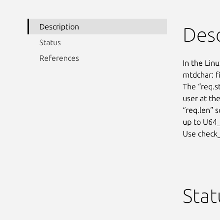
Description
Desc
Status
References
In the Linu
mtdchar: fi
The “req.s
user at the
“req.len” 
up to U64_
Use check_
Stat