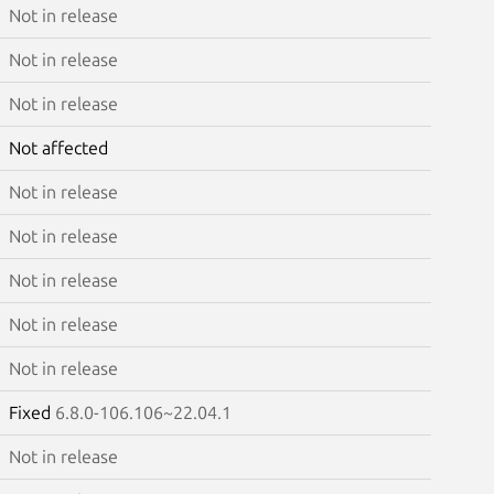
Not in release
Not in release
Not in release
Not affected
Not in release
Not in release
Not in release
Not in release
Not in release
Fixed
6.8.0-106.106~22.04.1
Not in release