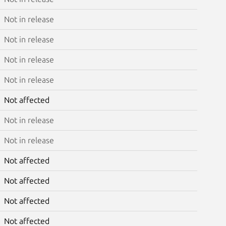
Not in release
Not in release
Not in release
Not in release
Not affected
Not in release
Not in release
Not affected
Not affected
Not affected
Not affected