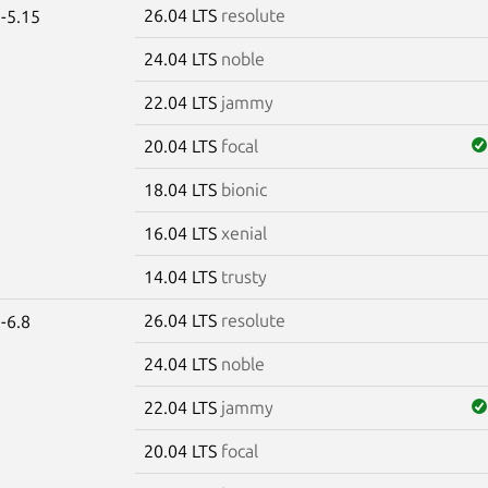
26.04 LTS
resolute
-5.15
24.04 LTS
noble
22.04 LTS
jammy
20.04 LTS
focal
18.04 LTS
bionic
16.04 LTS
xenial
14.04 LTS
trusty
26.04 LTS
resolute
-6.8
24.04 LTS
noble
22.04 LTS
jammy
20.04 LTS
focal