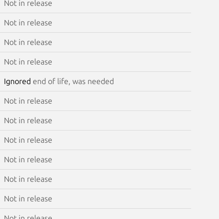
Not in release
Not in release
Not in release
Not in release
Ignored
end of life, was needed
Not in release
Not in release
Not in release
Not in release
Not in release
Not in release
Not in release