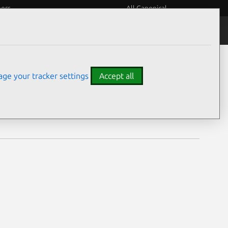
eers
All Canonical
Notices
Assurances
ge your tracker settings
Accept all