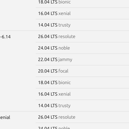
18.04 LTS
bionic
16.04 LTS
xenial
14.04 LTS
trusty
26.04 LTS
resolute
-6.14
24.04 LTS
noble
22.04 LTS
jammy
20.04 LTS
focal
18.04 LTS
bionic
16.04 LTS
xenial
14.04 LTS
trusty
26.04 LTS
resolute
xenial
24.04 LTS
noble