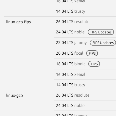
16.04 LTS
xenial
14.04 LTS
trusty
26.04 LTS
resolute
linux-gcp-fips
24.04 LTS
noble
FIPS Updates
22.04 LTS
jammy
FIPS Updates
20.04 LTS
focal
FIPS
18.04 LTS
bionic
FIPS
16.04 LTS
xenial
14.04 LTS
trusty
26.04 LTS
resolute
linux-gcp
24.04 LTS
noble
22.04 LTS
jammy