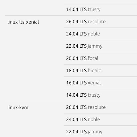
14.04 LTS
trusty
26.04 LTS
resolute
linux-lts-xenial
24.04 LTS
noble
22.04 LTS
jammy
20.04 LTS
focal
18.04 LTS
bionic
16.04 LTS
xenial
14.04 LTS
trusty
26.04 LTS
resolute
linux-kvm
24.04 LTS
noble
22.04 LTS
jammy