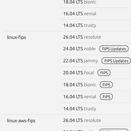
18.04 LTS
bionic
16.04 LTS
xenial
14.04 LTS
trusty
26.04 LTS
resolute
linux-fips
24.04 LTS
noble
FIPS Updates
22.04 LTS
jammy
FIPS Updates
20.04 LTS
focal
FIPS
18.04 LTS
bionic
FIPS
16.04 LTS
xenial
FIPS
14.04 LTS
trusty
26.04 LTS
resolute
linux-aws-fips