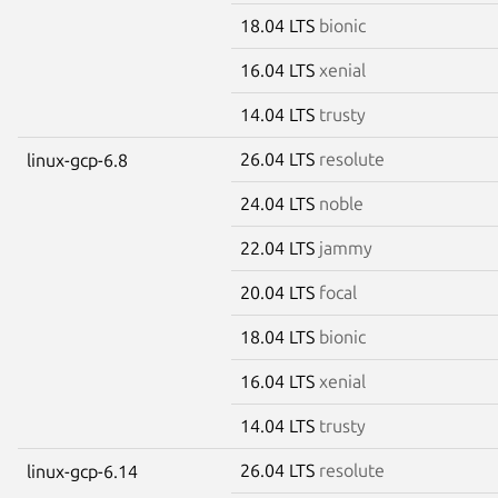
18.04 LTS
bionic
16.04 LTS
xenial
14.04 LTS
trusty
26.04 LTS
resolute
linux-gcp-6.8
24.04 LTS
noble
22.04 LTS
jammy
20.04 LTS
focal
18.04 LTS
bionic
16.04 LTS
xenial
14.04 LTS
trusty
26.04 LTS
resolute
linux-gcp-6.14