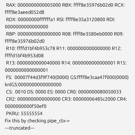
 RAX: 0000000000005000 RBX: ffff8e35976b02d0 RCX: 
ffff8e3aeed052d8

 RDX: 00000000ffffffa1 RSI: ffff8e35a3120800 RDI: 
0000000000000000

 RBP: 0000000000000000 R08: ffff8e3580eb0000 R09: 
ffff8e35976b02d0

 R10: ffffd1bf4b953c78 R11: 0000000000000000 R12: 
ffffd1bf4b953d08

 R13: 0000000000040000 R14: 0000000000000001 R15: 
0000000000000001

 FS:  00007f44d3f9f740(0000) GS:ffff8e3caa47f000(0000)

knlGS:0000000000000000

 CS:  0010 DS: 0000 ES: 0000 CR0: 0000000080050033

 CR2: 0000000000000000 CR3: 00000006485c2000 CR4: 
0000000000f50ef0

 PKRU: 55555554

Fix this by checking pipe_ctx->

---truncated---