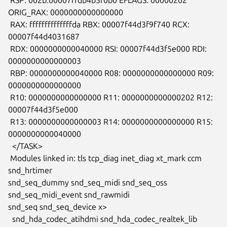
ORIG_RAX: 0000000000000000

 RAX: ffffffffffffffda RBX: 00007f44d3f9f740 RCX: 
00007f44d4031687

 RDX: 0000000000040000 RSI: 00007f44d3f5e000 RDI: 
0000000000000003

 RBP: 0000000000040000 R08: 0000000000000000 R09: 
0000000000000000

 R10: 0000000000000000 R11: 0000000000000202 R12: 
00007f44d3f5e000

 R13: 0000000000000003 R14: 0000000000000000 R15: 
0000000000040000

  </TASK>

 Modules linked in: tls tcp_diag inet_diag xt_mark ccm 
snd_hrtimer

snd_seq_dummy snd_seq_midi snd_seq_oss 
snd_seq_midi_event snd_rawmidi

snd_seq snd_seq_device x>

  snd_hda_codec_atihdmi snd_hda_codec_realtek_lib 