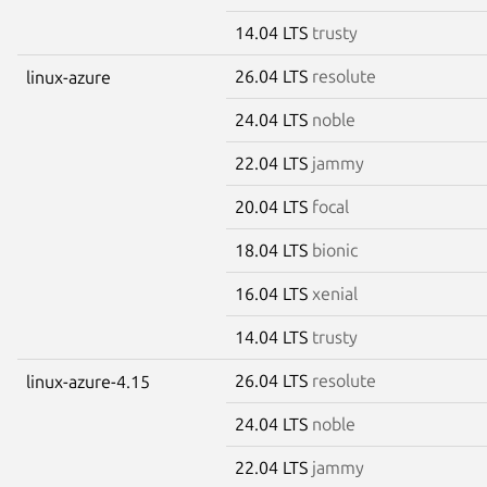
14.04 LTS
trusty
26.04 LTS
resolute
linux-azure
24.04 LTS
noble
22.04 LTS
jammy
20.04 LTS
focal
18.04 LTS
bionic
16.04 LTS
xenial
14.04 LTS
trusty
26.04 LTS
resolute
linux-azure-4.15
24.04 LTS
noble
22.04 LTS
jammy