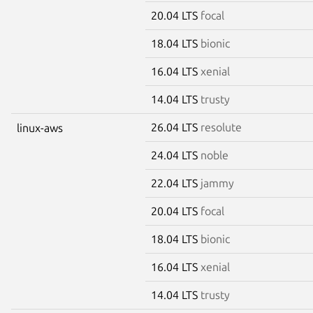
20.04 LTS
focal
18.04 LTS
bionic
16.04 LTS
xenial
14.04 LTS
trusty
26.04 LTS
resolute
linux-aws
24.04 LTS
noble
22.04 LTS
jammy
20.04 LTS
focal
18.04 LTS
bionic
16.04 LTS
xenial
14.04 LTS
trusty