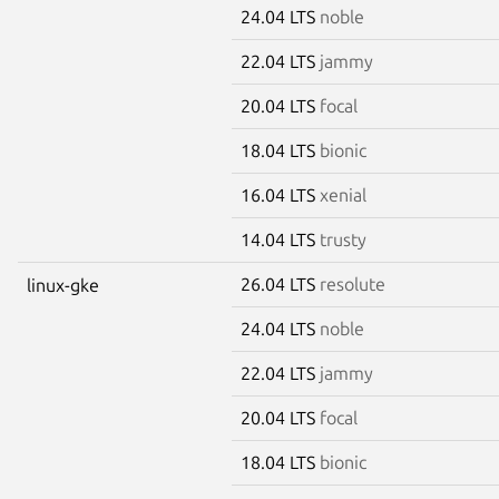
24.04 LTS
noble
22.04 LTS
jammy
20.04 LTS
focal
18.04 LTS
bionic
16.04 LTS
xenial
14.04 LTS
trusty
26.04 LTS
resolute
linux-gke
24.04 LTS
noble
22.04 LTS
jammy
20.04 LTS
focal
18.04 LTS
bionic