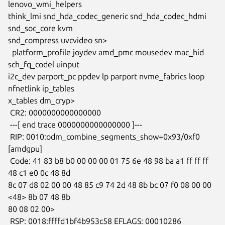
lenovo_wmi_helpers

think_lmi snd_hda_codec_generic snd_hda_codec_hdmi 
snd_soc_core kvm

snd_compress uvcvideo sn>

  platform_profile joydev amd_pmc mousedev mac_hid 
sch_fq_codel uinput

i2c_dev parport_pc ppdev lp parport nvme_fabrics loop 
nfnetlink ip_tables

x_tables dm_cryp>

 CR2: 0000000000000000

 ---[ end trace 0000000000000000 ]---

 RIP: 0010:odm_combine_segments_show+0x93/0xf0 
[amdgpu]

 Code: 41 83 b8 b0 00 00 00 01 75 6e 48 98 ba a1 ff ff ff 
48 c1 e0 0c 48 8d

8c 07 d8 02 00 00 48 85 c9 74 2d 48 8b bc 07 f0 08 00 00 
<48> 8b 07 48 8b

80 08 02 00>

 RSP: 0018:ffffd1bf4b953c58 EFLAGS: 00010286
