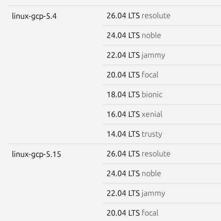
26.04 LTS
resolute
linux-gcp-5.4
24.04 LTS
noble
22.04 LTS
jammy
20.04 LTS
focal
18.04 LTS
bionic
16.04 LTS
xenial
14.04 LTS
trusty
26.04 LTS
resolute
linux-gcp-5.15
24.04 LTS
noble
22.04 LTS
jammy
20.04 LTS
focal