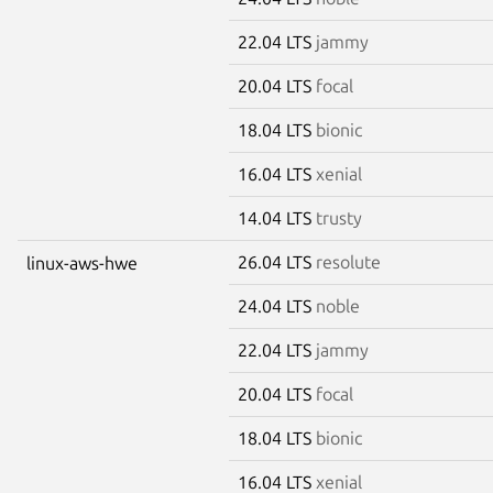
22.04 LTS
jammy
20.04 LTS
focal
18.04 LTS
bionic
16.04 LTS
xenial
14.04 LTS
trusty
26.04 LTS
resolute
linux-aws-hwe
24.04 LTS
noble
22.04 LTS
jammy
20.04 LTS
focal
18.04 LTS
bionic
16.04 LTS
xenial