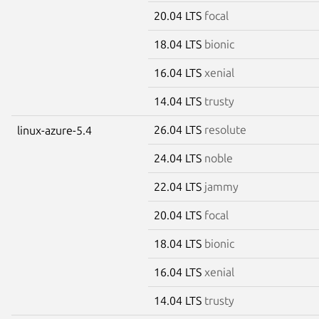
20.04 LTS
focal
18.04 LTS
bionic
16.04 LTS
xenial
14.04 LTS
trusty
26.04 LTS
resolute
linux-azure-5.4
24.04 LTS
noble
22.04 LTS
jammy
20.04 LTS
focal
18.04 LTS
bionic
16.04 LTS
xenial
14.04 LTS
trusty