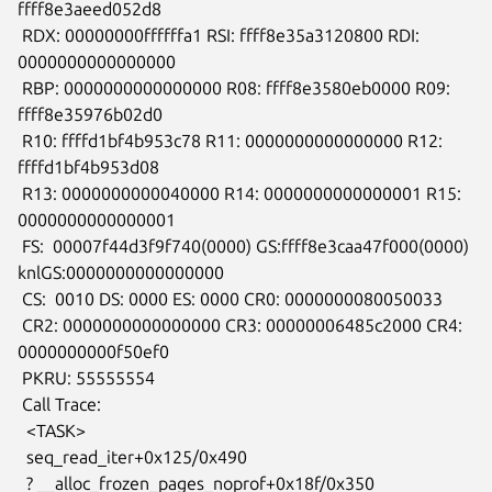
ffff8e3aeed052d8

 RDX: 00000000ffffffa1 RSI: ffff8e35a3120800 RDI: 
0000000000000000

 RBP: 0000000000000000 R08: ffff8e3580eb0000 R09: 
ffff8e35976b02d0

 R10: ffffd1bf4b953c78 R11: 0000000000000000 R12: 
ffffd1bf4b953d08

 R13: 0000000000040000 R14: 0000000000000001 R15: 
0000000000000001

 FS:  00007f44d3f9f740(0000) GS:ffff8e3caa47f000(0000)

knlGS:0000000000000000

 CS:  0010 DS: 0000 ES: 0000 CR0: 0000000080050033

 CR2: 0000000000000000 CR3: 00000006485c2000 CR4: 
0000000000f50ef0

 PKRU: 55555554

 Call Trace:

  <TASK>

  seq_read_iter+0x125/0x490

  ? __alloc_frozen_pages_noprof+0x18f/0x350
