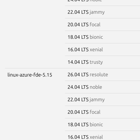
22.04 LTS
jammy
20.04 LTS
focal
18.04 LTS
bionic
16.04 LTS
xenial
14.04 LTS
trusty
26.04 LTS
resolute
linux-azure-fde-5.15
24.04 LTS
noble
22.04 LTS
jammy
20.04 LTS
focal
18.04 LTS
bionic
16.04 LTS
xenial