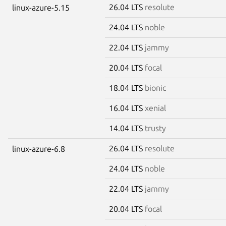
26.04 LTS
resolute
linux-azure-5.15
24.04 LTS
noble
22.04 LTS
jammy
20.04 LTS
focal
18.04 LTS
bionic
16.04 LTS
xenial
14.04 LTS
trusty
26.04 LTS
resolute
linux-azure-6.8
24.04 LTS
noble
22.04 LTS
jammy
20.04 LTS
focal