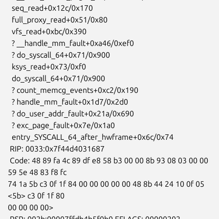
  seq_read+0x12c/0x170

  full_proxy_read+0x51/0x80

  vfs_read+0xbc/0x390

  ? __handle_mm_fault+0xa46/0xef0

  ? do_syscall_64+0x71/0x900

  ksys_read+0x73/0xf0

  do_syscall_64+0x71/0x900

  ? count_memcg_events+0xc2/0x190

  ? handle_mm_fault+0x1d7/0x2d0

  ? do_user_addr_fault+0x21a/0x690

  ? exc_page_fault+0x7e/0x1a0

  entry_SYSCALL_64_after_hwframe+0x6c/0x74

 RIP: 0033:0x7f44d4031687

 Code: 48 89 fa 4c 89 df e8 58 b3 00 00 8b 93 08 03 00 00 
59 5e 48 83 f8 fc

74 1a 5b c3 0f 1f 84 00 00 00 00 00 48 8b 44 24 10 0f 05 
<5b> c3 0f 1f 80

00 00 00 00>

 RSP: 002b:00007ffdb4b5f0b0 EFLAGS: 00000202 