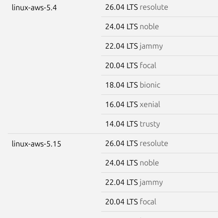
26.04 LTS
resolute
linux-aws-5.4
24.04 LTS
noble
22.04 LTS
jammy
20.04 LTS
focal
18.04 LTS
bionic
16.04 LTS
xenial
14.04 LTS
trusty
26.04 LTS
resolute
linux-aws-5.15
24.04 LTS
noble
22.04 LTS
jammy
20.04 LTS
focal