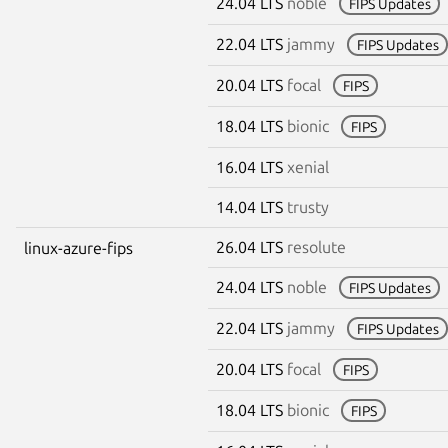
24.04 LTS
noble
FIPS Updates
22.04 LTS
jammy
FIPS Updates
20.04 LTS
focal
FIPS
18.04 LTS
bionic
FIPS
16.04 LTS
xenial
14.04 LTS
trusty
26.04 LTS
resolute
linux-azure-fips
24.04 LTS
noble
FIPS Updates
22.04 LTS
jammy
FIPS Updates
20.04 LTS
focal
FIPS
18.04 LTS
bionic
FIPS