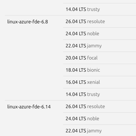
14.04 LTS
trusty
26.04 LTS
resolute
linux-azure-fde-6.8
24.04 LTS
noble
22.04 LTS
jammy
20.04 LTS
focal
18.04 LTS
bionic
16.04 LTS
xenial
14.04 LTS
trusty
26.04 LTS
resolute
linux-azure-fde-6.14
24.04 LTS
noble
22.04 LTS
jammy