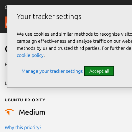
Canonical Ubuntu
Menu
Your tracker settings
Security
We use cookies and similar methods to recognize visi
campaign effectiveness and analyze traffic on our websi
CVE-2025-68180
methods by us and trusted third parties. For further de
cookie policy
.
Publication date
16 December
Manage your tracker settings
Accept all
2025
Last updated
7 August 2026
Ubuntu priority
Medium
Why this priority?