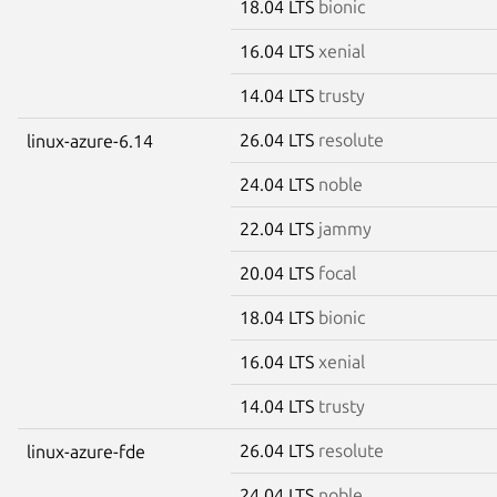
18.04 LTS
bionic
16.04 LTS
xenial
14.04 LTS
trusty
26.04 LTS
resolute
linux-azure-6.14
24.04 LTS
noble
22.04 LTS
jammy
20.04 LTS
focal
18.04 LTS
bionic
16.04 LTS
xenial
14.04 LTS
trusty
26.04 LTS
resolute
linux-azure-fde
24.04 LTS
noble