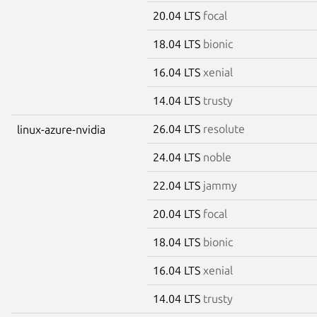
20.04 LTS
focal
18.04 LTS
bionic
16.04 LTS
xenial
14.04 LTS
trusty
26.04 LTS
resolute
linux-azure-nvidia
24.04 LTS
noble
22.04 LTS
jammy
20.04 LTS
focal
18.04 LTS
bionic
16.04 LTS
xenial
14.04 LTS
trusty