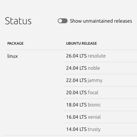
Status
Show unmaintained releases
PACKAGE
UBUNTU RELEASE
26.04 LTS
resolute
linux
24.04 LTS
noble
22.04 LTS
jammy
20.04 LTS
focal
18.04 LTS
bionic
16.04 LTS
xenial
14.04 LTS
trusty