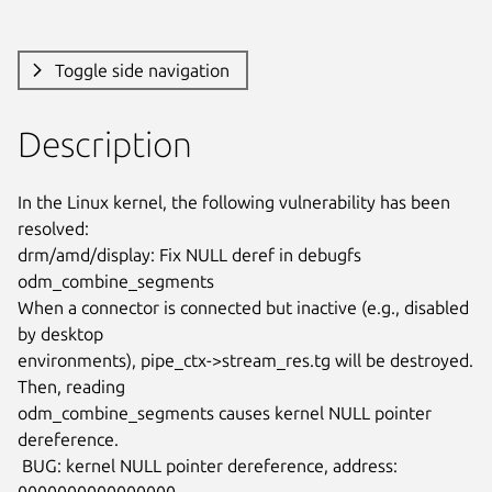
Toggle side navigation
Description
In the Linux kernel, the following vulnerability has been 
resolved:

drm/amd/display: Fix NULL deref in debugfs 
odm_combine_segments

When a connector is connected but inactive (e.g., disabled 
by desktop

environments), pipe_ctx->stream_res.tg will be destroyed. 
Then, reading

odm_combine_segments causes kernel NULL pointer 
dereference.

 BUG: kernel NULL pointer dereference, address: 
0000000000000000
