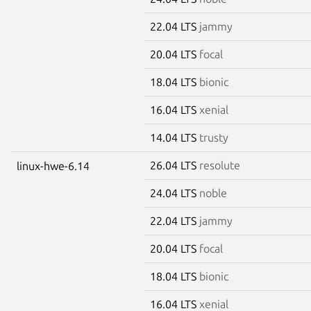
22.04 LTS
jammy
20.04 LTS
focal
18.04 LTS
bionic
16.04 LTS
xenial
14.04 LTS
trusty
26.04 LTS
resolute
linux-hwe-6.14
24.04 LTS
noble
22.04 LTS
jammy
20.04 LTS
focal
18.04 LTS
bionic
16.04 LTS
xenial