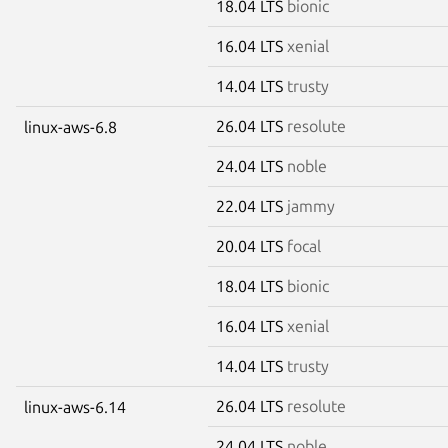
18.04 LTS
bionic
16.04 LTS
xenial
14.04 LTS
trusty
26.04 LTS
resolute
linux-aws-6.8
24.04 LTS
noble
22.04 LTS
jammy
20.04 LTS
focal
18.04 LTS
bionic
16.04 LTS
xenial
14.04 LTS
trusty
26.04 LTS
resolute
linux-aws-6.14
24.04 LTS
noble