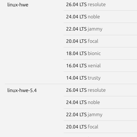
26.04 LTS
resolute
linux-hwe
24.04 LTS
noble
22.04 LTS
jammy
20.04 LTS
focal
18.04 LTS
bionic
16.04 LTS
xenial
14.04 LTS
trusty
26.04 LTS
resolute
linux-hwe-5.4
24.04 LTS
noble
22.04 LTS
jammy
20.04 LTS
focal