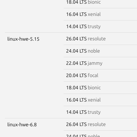
18.04 LTS
bionic
16.04 LTS
xenial
14.04 LTS
trusty
26.04 LTS
resolute
linux-hwe-5.15
24.04 LTS
noble
22.04 LTS
jammy
20.04 LTS
focal
18.04 LTS
bionic
16.04 LTS
xenial
14.04 LTS
trusty
26.04 LTS
resolute
linux-hwe-6.8
24.04 LTS
noble