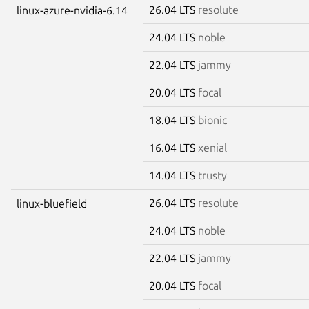
26.04 LTS
resolute
linux-azure-nvidia-6.14
24.04 LTS
noble
22.04 LTS
jammy
20.04 LTS
focal
18.04 LTS
bionic
16.04 LTS
xenial
14.04 LTS
trusty
26.04 LTS
resolute
linux-bluefield
24.04 LTS
noble
22.04 LTS
jammy
20.04 LTS
focal