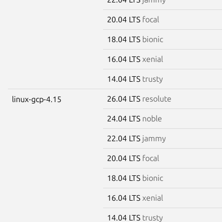
20.04 LTS
focal
18.04 LTS
bionic
16.04 LTS
xenial
14.04 LTS
trusty
26.04 LTS
resolute
linux-gcp-4.15
24.04 LTS
noble
22.04 LTS
jammy
20.04 LTS
focal
18.04 LTS
bionic
16.04 LTS
xenial
14.04 LTS
trusty