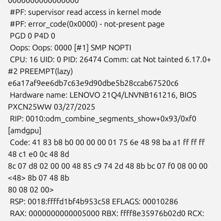
 #PF: supervisor read access in kernel mode

 #PF: error_code(0x0000) - not-present page

 PGD 0 P4D 0

 Oops: Oops: 0000 [#1] SMP NOPTI

 CPU: 16 UID: 0 PID: 26474 Comm: cat Not tainted 6.17.0+ 
#2 PREEMPT(lazy)

e6a17af9ee6db7c63e9d90dbe5b28ccab67520c6

 Hardware name: LENOVO 21Q4/LNVNB161216, BIOS 
PXCN25WW 03/27/2025

 RIP: 0010:odm_combine_segments_show+0x93/0xf0 
[amdgpu]

 Code: 41 83 b8 b0 00 00 00 01 75 6e 48 98 ba a1 ff ff ff 
48 c1 e0 0c 48 8d

8c 07 d8 02 00 00 48 85 c9 74 2d 48 8b bc 07 f0 08 00 00 
<48> 8b 07 48 8b

80 08 02 00>

 RSP: 0018:ffffd1bf4b953c58 EFLAGS: 00010286

 RAX: 0000000000005000 RBX: ffff8e35976b02d0 RCX: 