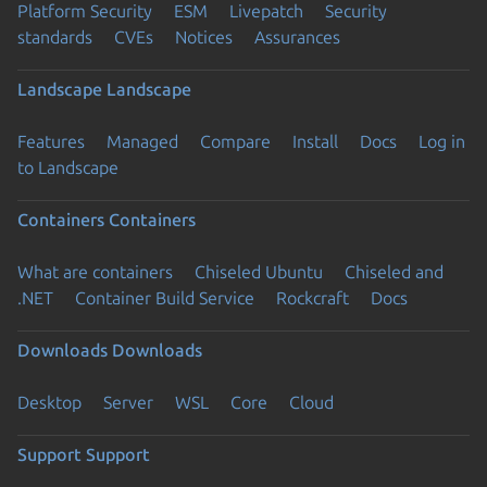
Platform Security
ESM
Livepatch
Security
standards
CVEs
Notices
Assurances
Landscape
Landscape
Features
Managed
Compare
Install
Docs
Log in
to Landscape
Containers
Containers
What are containers
Chiseled Ubuntu
Chiseled and
.NET
Container Build Service
Rockcraft
Docs
Downloads
Downloads
Desktop
Server
WSL
Core
Cloud
Support
Support