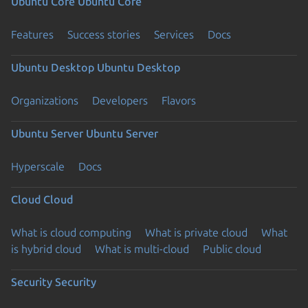
Ubuntu Core
Ubuntu Core
Features
Success stories
Services
Docs
Ubuntu Desktop
Ubuntu Desktop
Organizations
Developers
Flavors
Ubuntu Server
Ubuntu Server
Hyperscale
Docs
Cloud
Cloud
What is cloud computing
What is private cloud
What
is hybrid cloud
What is multi-cloud
Public cloud
Security
Security