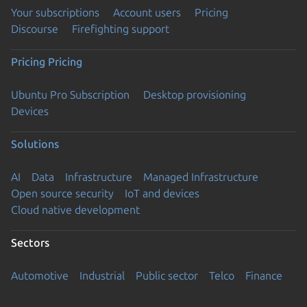
Your subscriptions
Account users
Pricing
Discourse
Firefighting support
Pricing
Pricing
Ubuntu Pro Subscription
Desktop provisioning
Devices
Solutions
AI
Data
Infrastructure
Managed Infrastructure
Open source security
IoT and devices
Cloud native development
Sectors
Automotive
Industrial
Public sector
Telco
Finance