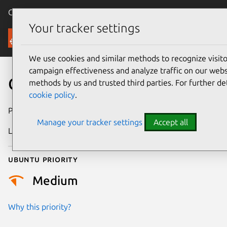
Canonical Ubuntu
Menu
Your tracker settings
Security
We use cookies and similar methods to recognize visi
campaign effectiveness and analyze traffic on our websi
CVE-2025-6596
methods by us and trusted third parties. For further de
cookie policy
.
Publication date
2 February 2026
Manage your tracker settings
Accept all
Last updated
10 July 2026
Ubuntu priority
Medium
Why this priority?