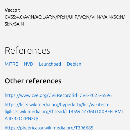
Vector:
CVSS:4.0/AV:N/AC:L/AT:N/PR:H/UI:P/VC:N/VI:N/VA:N/SC:N/
SI:N/SA:N
References
MITRE
NVD
Launchpad
Debian
Other references
https://www.cve.org/CVERecord?id=CVE-2025-6596
https://lists.wikimedia.org/hyperkitty/list/wikitech-
l@lists.wikimedia.org/thread/TT45WDZ7MDTXXBEFLBML
AJI532O2PN2U/
https://phabricator.wikimedia.org/T396685