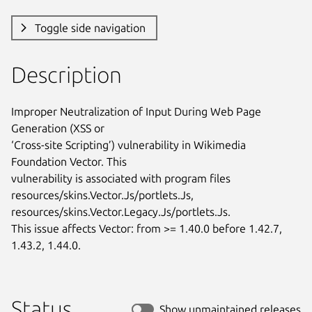
Toggle side navigation
Description
Improper Neutralization of Input During Web Page 
Generation (XSS or

‘Cross-site Scripting’) vulnerability in Wikimedia 
Foundation Vector. This

vulnerability is associated with program files

resources/skins.Vector.Js/portlets.Js,

resources/skins.Vector.Legacy.Js/portlets.Js.

This issue affects Vector: from >= 1.40.0 before 1.42.7, 
1.43.2, 1.44.0.
Status
Show unmaintained releases