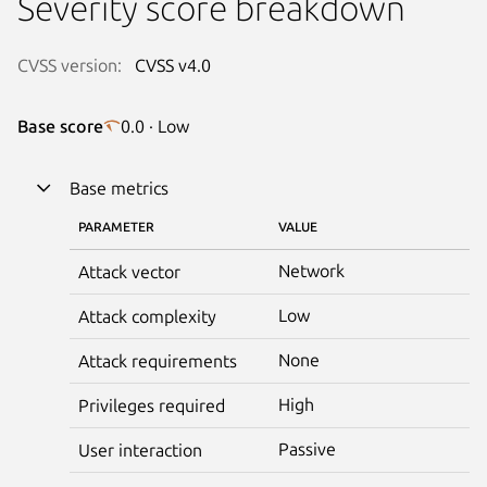
Severity score breakdown
CVSS version:
CVSS v4.0
Base score
0.0 · Low
Base metrics
PARAMETER
VALUE
Network
Attack vector
Low
Attack complexity
None
Attack requirements
High
Privileges required
Passive
User interaction