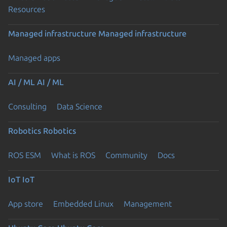
Resources
Managed infrastructure
Managed infrastructure
Managed apps
AI / ML
AI / ML
Consulting
Data Science
Robotics
Robotics
ROS ESM
What is ROS
Community
Docs
IoT
IoT
App store
Embedded Linux
Management