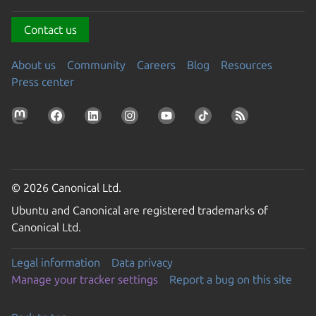
Contact us
About us
Community
Careers
Blog
Resources
Press center
© 2026 Canonical Ltd.
Ubuntu and Canonical are registered trademarks of
Canonical Ltd.
Legal information
Data privacy
Manage your tracker settings
Report a bug on this site