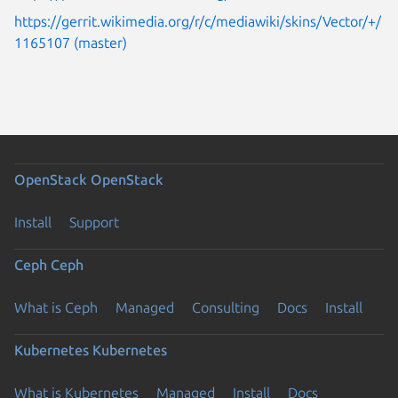
https://gerrit.wikimedia.org/r/c/mediawiki/skins/Vector/+/
1165107 (master)
OpenStack
OpenStack
Install
Support
Ceph
Ceph
What is Ceph
Managed
Consulting
Docs
Install
Kubernetes
Kubernetes
What is Kubernetes
Managed
Install
Docs