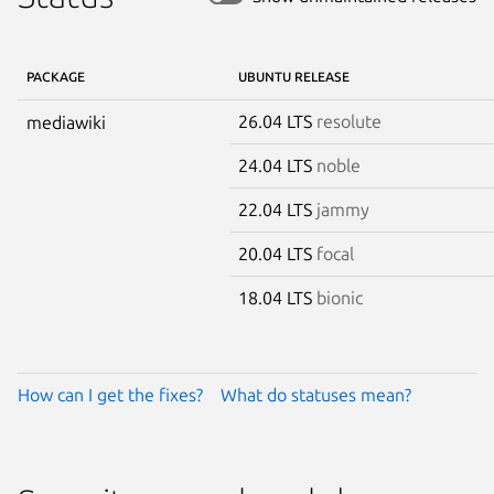
PACKAGE
UBUNTU RELEASE
26.04 LTS
resolute
mediawiki
24.04 LTS
noble
22.04 LTS
jammy
20.04 LTS
focal
18.04 LTS
bionic
How can I get the fixes?
What do statuses mean?