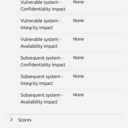
None
Vulnerable system -
Confidentiality impact
None
Vulnerable system -
Integrity impact
None
Vulnerable system -
Availability impact
None
Subsequent system -
Confidentiality impact
None
Subsequent system -
Integrity impact
None
Subsequent system -
Availability impact
Scores