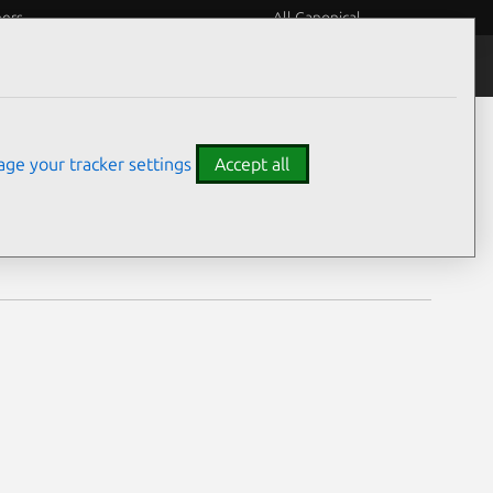
eers
All Canonical
Notices
Assurances
ge your tracker settings
Accept all