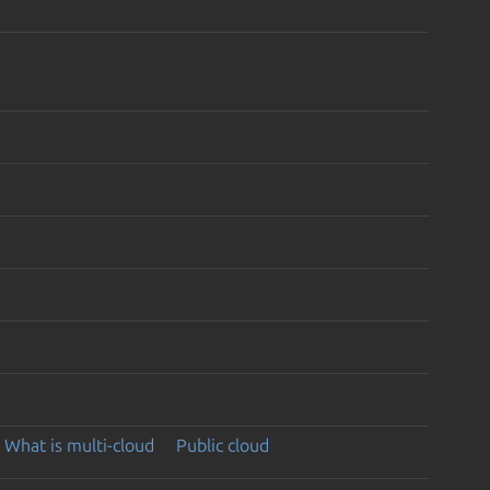
What is multi-cloud
Public cloud