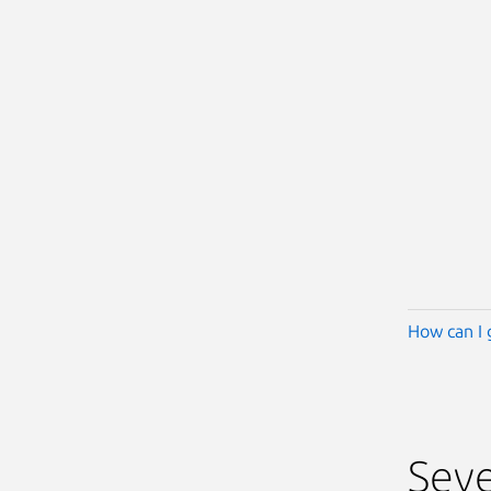
How can I 
Seve