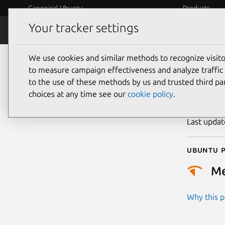
Canonical Ubuntu
Products
Your tracker settings
Security
Platform S
We use cookies and similar methods to recognize visi
CVE
to measure campaign effectiveness and analyze traffic 
to the use of these methods by us and trusted third par
choices at any time see our
cookie policy
.
Publicatio
Last upda
Ubuntu p
M
Why this pr