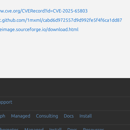
ww.cve.org/CVERecord?id=CVE-2025-65803
ist.github.com/1mxml/cabd6d972557d9d992fe5f4f6ca1dd87
eeimage.sourceforge.io/download.html
upport
eph
Managed
Consulting
Docs
Install
ubernetes
Managed
Install
Docs
Resources