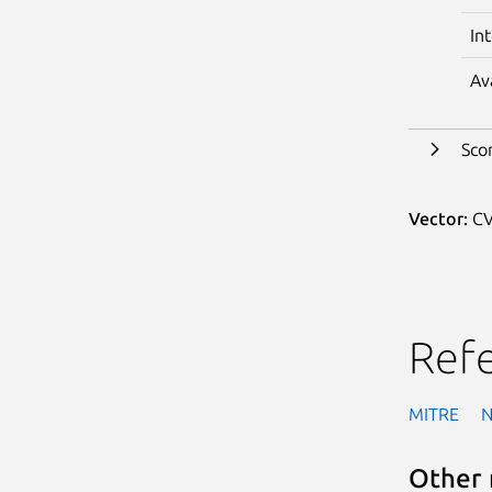
In
Av
Sco
Vector:
CV
Ref
MITRE
Other 