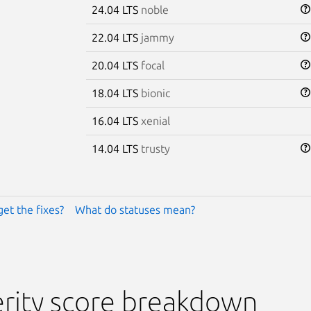
24.04 LTS
noble
22.04 LTS
jammy
20.04 LTS
focal
18.04 LTS
bionic
16.04 LTS
xenial
14.04 LTS
trusty
get the fixes?
What do statuses mean?
rity score breakdown