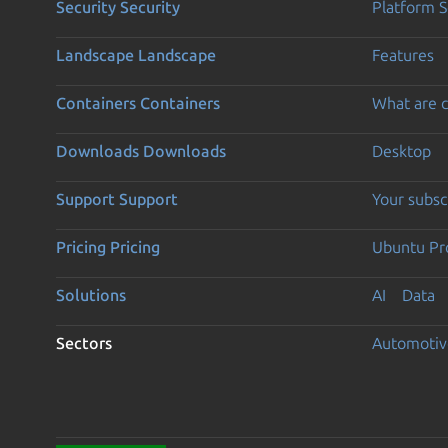
Security
Security
Platform S
Landscape
Landscape
Features
Containers
Containers
What are c
Downloads
Downloads
Desktop
Support
Support
Your subsc
Pricing
Pricing
Ubuntu Pro
Solutions
AI
Data
Sectors
Automotiv