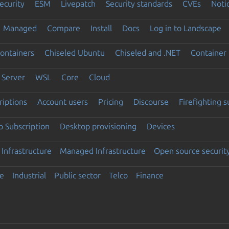
ecurity
ESM
Livepatch
Security standards
CVEs
Noti
Managed
Compare
Install
Docs
Log in to Landscape
ontainers
Chiseled Ubuntu
Chiseled and .NET
Container 
Server
WSL
Core
Cloud
riptions
Account users
Pricing
Discourse
Firefighting 
 Subscription
Desktop provisioning
Devices
Infrastructure
Managed Infrastructure
Open source securit
e
Industrial
Public sector
Telco
Finance