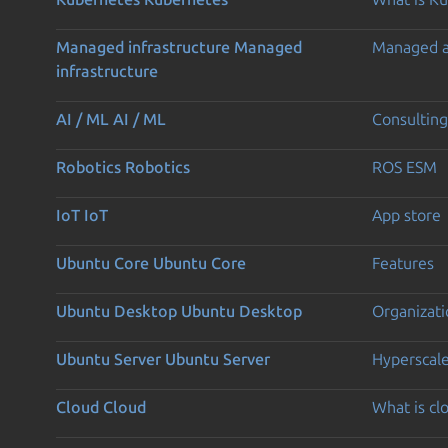
Managed infrastructure
Managed
Managed 
infrastructure
AI / ML
AI / ML
Consulting
Robotics
Robotics
ROS ESM
IoT
IoT
App store
Ubuntu Core
Ubuntu Core
Features
Ubuntu Desktop
Ubuntu Desktop
Organizati
Ubuntu Server
Ubuntu Server
Hyperscal
Cloud
Cloud
What is c