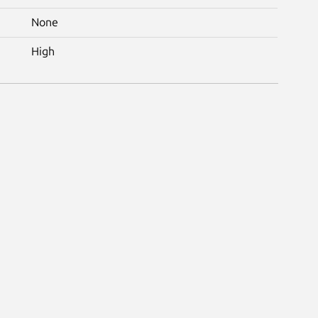
None
High