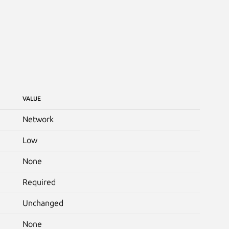
VALUE
Network
Low
None
Required
Unchanged
None