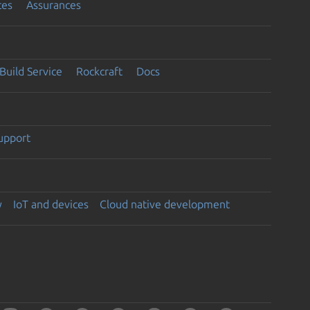
ces
Assurances
Build Service
Rockcraft
Docs
support
y
IoT and devices
Cloud native development