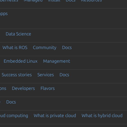
apps
Data Science
What is ROS
Community
Docs
Embedded Linux
Management
Success stories
Services
Docs
ons
Developers
Flavors
e
Docs
loud computing
What is private cloud
What is hybrid cloud