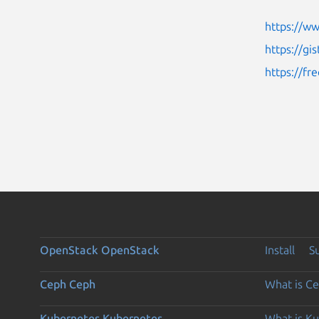
https://w
https://g
https://fr
OpenStack
OpenStack
Install
S
Ceph
Ceph
What is C
Kubernetes
Kubernetes
What is K