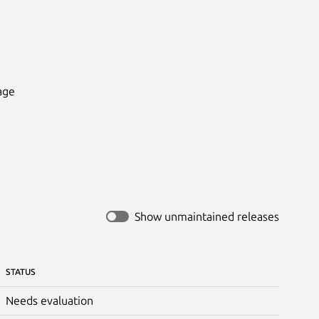
ge

Show unmaintained releases
STATUS
Needs evaluation