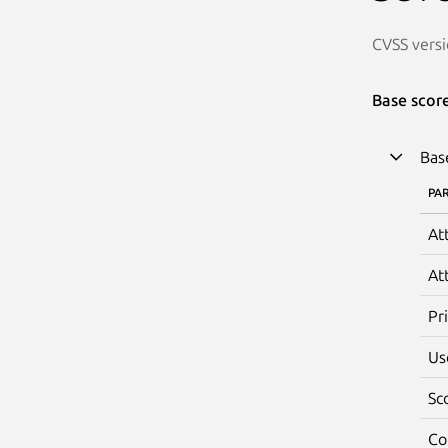
CVSS versi
Base scor
Bas
PA
At
At
Pr
Us
Sc
Co