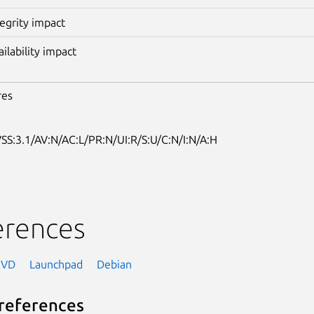
tegrity impact
ailability impact
res
SS:3.1/AV:N/AC:L/PR:N/UI:R/S:U/C:N/I:N/A:H
erences
NVD
Launchpad
Debian
references