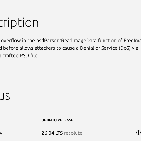
ription
 overflow in the psdParser::ReadImageData function of FreeIma
 before allows attackers to cause a Denial of Service (DoS) via

 crafted PSD file.
us
UBUNTU RELEASE
26.04 LTS
resolute
e