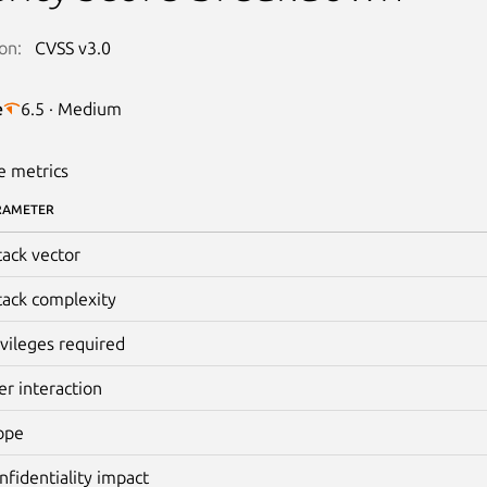
on:
CVSS v3.0
e
6.5 · Medium
e metrics
RAMETER
tack vector
tack complexity
ivileges required
er interaction
ope
nfidentiality impact