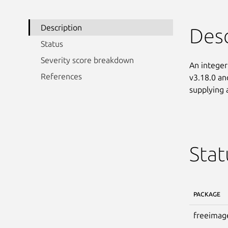
Description
Desc
Status
Severity score breakdown
An integer
References
v3.18.0 and
supplying a
Stat
PACKAGE
freeimag