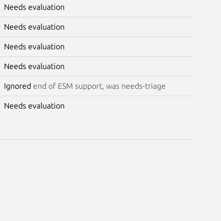
Needs evaluation
Needs evaluation
Needs evaluation
Needs evaluation
Ignored
end of ESM support, was needs-triage
Needs evaluation