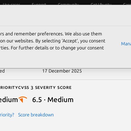
Use cases
Support
Community
Get Ubuntu
Car
ecurity
ESM
Livepatch
Security standards
CVEs
tors and remember preferences. We also use them
-2025-65803
on our websites. By selecting ‘Accept‘, you consent
Mana
ties. For further details or to change your consent
n date
10 December 2025
ted
17 December 2025
riority
Cvss 3 Severity Score
edium
6.5 · Medium
iority?
Score breakdown