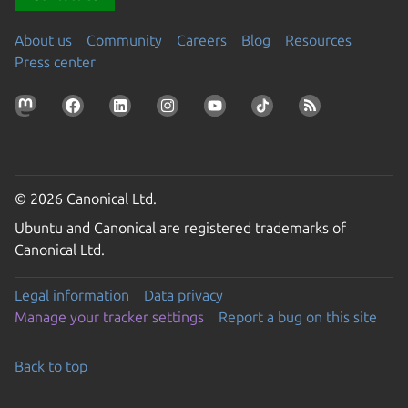
About us
Community
Careers
Blog
Resources
Press center
© 2026 Canonical Ltd.
Ubuntu and Canonical are registered trademarks of
Canonical Ltd.
Legal information
Data privacy
Manage your tracker settings
Report a bug on this site
Back to top
Go to the top of the page