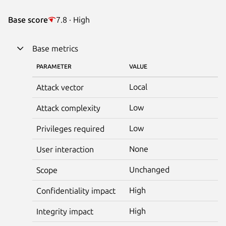
Base score
7.8 · High
Base metrics
PARAMETER
VALUE
Local
Attack vector
Low
Attack complexity
Low
Privileges required
None
User interaction
Unchanged
Scope
High
Confidentiality impact
High
Integrity impact