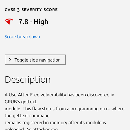
Cvss 3 Severity Score
7.8 · High
Score breakdown
Toggle side navigation
Description
A Use-After-Free vulnerability has been discovered in 
GRUB’s gettext

module. This flaw stems from a programming error where 
the gettext command

remains registered in memory after its module is 
unloaded. An attacker can
