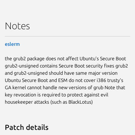
Notes
eslerm
the grub2 package does not affect Ubuntu’s Secure Boot
grub2-unsigned contains Secure Boot security fixes grub2
and grub2-unsigned should have same major version
Ubuntu Secure Boot and ESM do not cover i386 trusty’s
GA kernel cannot handle new versions of grub Note that
key revocation is required to protect against evil
housekeeper attacks (such as BlackLotus)
Patch details