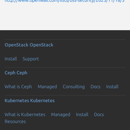
OpenStack
OpenStack
Install
Support
Ceph
Ceph
What is Ceph
Managed
Consulting
Docs
Install
Kubernetes
Kubernetes
What is Kubernetes
Managed
Install
Docs
Resources