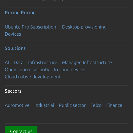
Pricing
Pricing
Ubuntu Pro Subscription
Desktop provisioning
Devices
Solutions
AI
Data
Infrastructure
Managed Infrastructure
Open source security
IoT and devices
Cloud native development
Sectors
Automotive
Industrial
Public sector
Telco
Finance
Contact us