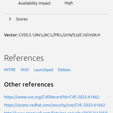
High
Availability impact
Scores
Vector:
CVSS:3.1/AV:L/AC:L/PR:L/UI:N/S:U/C:H/I:H/A:H
References
MITRE
NVD
Launchpad
Debian
Other references
https://www.cve.org/CVERecord?id=CVE-2025-61662
https://access.redhat.com/security/cve/CVE-2025-61662
http://www.openwall.com/lists/oss-security/2025/11/18/5