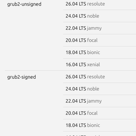
26.04 LTS
resolute
grub2-unsigned
24.04 LTS
noble
22.04 LTS
jammy
20.04 LTS
focal
18.04 LTS
bionic
16.04 LTS
xenial
26.04 LTS
resolute
grub2-signed
24.04 LTS
noble
22.04 LTS
jammy
20.04 LTS
focal
18.04 LTS
bionic