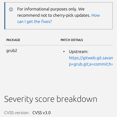
For informational purposes only. We
recommend not to cherry-pick updates.
How
can I get the fixes?
PACKAGE
PATCH DETAILS
grub2
Upstream:
https://gitweb.git.savann
p=grub.git;a=commit;h=
Severity score breakdown
CVSS version:
CVSS v3.0