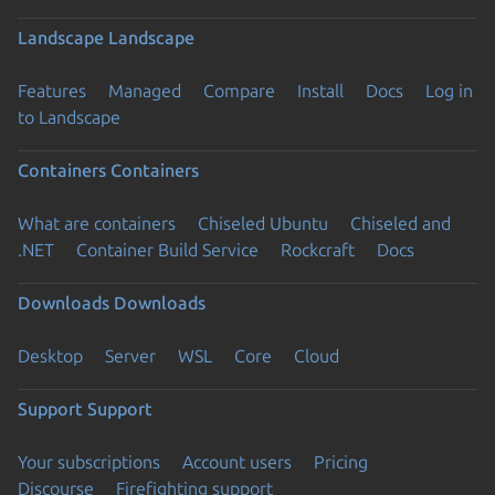
Landscape
Landscape
Features
Managed
Compare
Install
Docs
Log in
to Landscape
Containers
Containers
What are containers
Chiseled Ubuntu
Chiseled and
.NET
Container Build Service
Rockcraft
Docs
Downloads
Downloads
Desktop
Server
WSL
Core
Cloud
Support
Support
Your subscriptions
Account users
Pricing
Discourse
Firefighting support