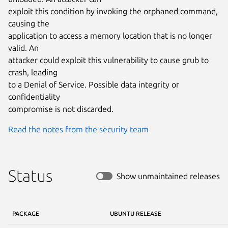
exploit this condition by invoking the orphaned command, 
causing the

application to access a memory location that is no longer 
valid. An

attacker could exploit this vulnerability to cause grub to 
crash, leading

to a Denial of Service. Possible data integrity or 
confidentiality

compromise is not discarded.
Read the notes from the security team
Status
Show unmaintained releases
PACKAGE
UBUNTU RELEASE