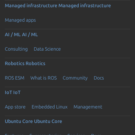
Managed infrastructure
Managed infrastructure
Managed apps
AI / ML
AI / ML
Consulting
Data Science
Robotics
Robotics
ROS ESM
What is ROS
Community
Docs
IoT
IoT
App store
Embedded Linux
Management
Ubuntu Core
Ubuntu Core