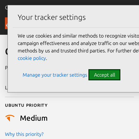
Canonical Ubuntu
Menu
Your tracker settings
Security
We use cookies and similar methods to recognize visi
campaign effectiveness and analyze traffic on our websi
CVE-2025-61662
methods by us and trusted third parties. For further de
cookie policy
.
Publication date
18 November
Manage your tracker settings
Accept all
2025
Last updated
23 January 2026
Ubuntu priority
Medium
Why this priority?