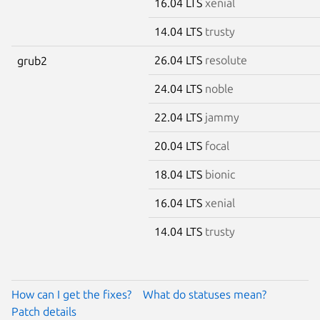
16.04 LTS
xenial
14.04 LTS
trusty
26.04 LTS
resolute
grub2
24.04 LTS
noble
22.04 LTS
jammy
20.04 LTS
focal
18.04 LTS
bionic
16.04 LTS
xenial
14.04 LTS
trusty
How can I get the fixes?
What do statuses mean?
Patch details