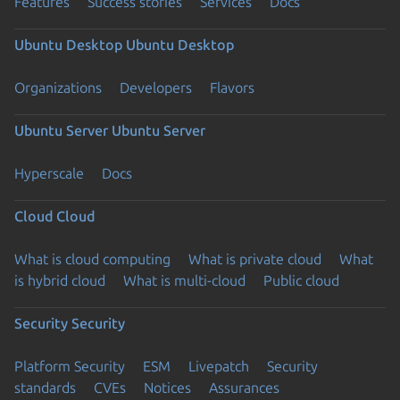
Features
Success stories
Services
Docs
Ubuntu Desktop
Ubuntu Desktop
Organizations
Developers
Flavors
Ubuntu Server
Ubuntu Server
Hyperscale
Docs
Cloud
Cloud
What is cloud computing
What is private cloud
What
is hybrid cloud
What is multi-cloud
Public cloud
Security
Security
Platform Security
ESM
Livepatch
Security
standards
CVEs
Notices
Assurances