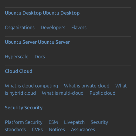
Ubuntu Desktop
Ubuntu Desktop
Organizations
Developers
Flavors
Ubuntu Server
Ubuntu Server
Hyperscale
Docs
Cloud
Cloud
What is cloud computing
What is private cloud
What
is hybrid cloud
What is multi-cloud
Public cloud
Security
Security
Platform Security
ESM
Livepatch
Security
standards
CVEs
Notices
Assurances