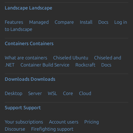
Landscape
Landscape
Features
Managed
Compare
Install
Docs
Log in
to Landscape
Containers
Containers
What are containers
Chiseled Ubuntu
Chiseled and
.NET
Container Build Service
Rockcraft
Docs
Downloads
Downloads
Desktop
Server
WSL
Core
Cloud
Support
Support
Your subscriptions
Account users
Pricing
Discourse
Firefighting support