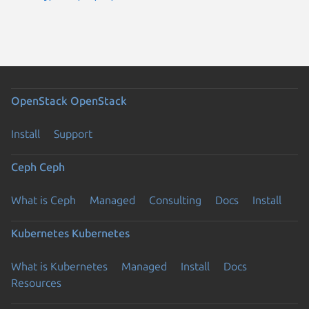
OpenStack
OpenStack
Install
Support
Ceph
Ceph
What is Ceph
Managed
Consulting
Docs
Install
Kubernetes
Kubernetes
What is Kubernetes
Managed
Install
Docs
Resources