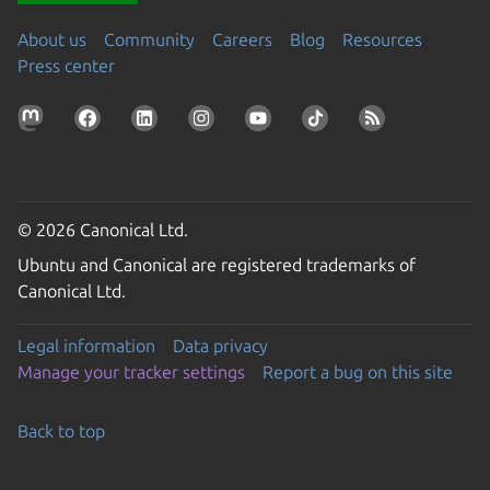
About us
Community
Careers
Blog
Resources
Press center
© 2026 Canonical Ltd.
Ubuntu and Canonical are registered trademarks of
Canonical Ltd.
Legal information
Data privacy
Manage your tracker settings
Report a bug on this site
Back to top
Go to the top of the page