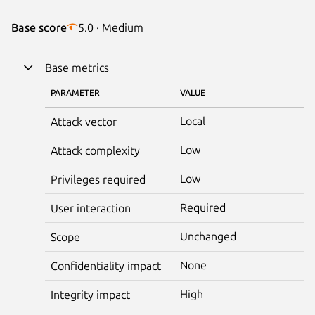
Base score
5.0 · Medium
Base metrics
PARAMETER
VALUE
Local
Attack vector
Low
Attack complexity
Low
Privileges required
Required
User interaction
Unchanged
Scope
None
Confidentiality impact
High
Integrity impact