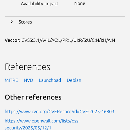
None
Availability impact
Scores
Vector:
CVSS:3.1/AV:L/AC:L/PR:L/UI:R/S:U/C:N/I:H/A:N
References
MITRE
NVD
Launchpad
Debian
Other references
https://www.cve.org/CVERecord?id=CVE-2025-46803
https://www.openwall.com/lists/oss-
security/2025/05/12/1