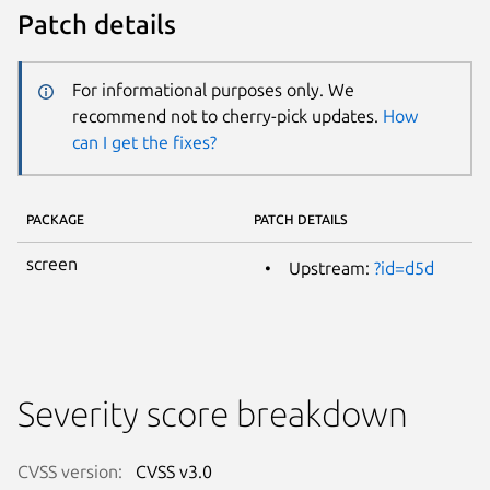
Patch details
For informational purposes only. We
recommend not to cherry-pick updates.
How
can I get the fixes?
PACKAGE
PATCH DETAILS
screen
Upstream:
?id=d5d
Severity score breakdown
CVSS version:
CVSS v3.0