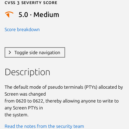
Cvss 3 Severity Score
5.0 · Medium
Score breakdown
Toggle side navigation
Description
The default mode of pseudo terminals (PTYs) allocated by 
Screen was changed

from 0620 to 0622, thereby allowing anyone to write to 
any Screen PTYs in

the system.
Read the notes from the security team