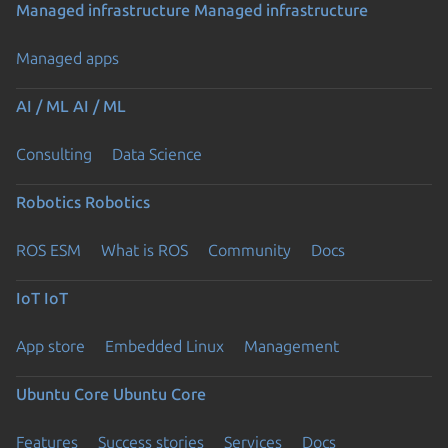
Managed infrastructure
Managed infrastructure
Managed apps
AI / ML
AI / ML
Consulting
Data Science
Robotics
Robotics
ROS ESM
What is ROS
Community
Docs
IoT
IoT
App store
Embedded Linux
Management
Ubuntu Core
Ubuntu Core
Features
Success stories
Services
Docs