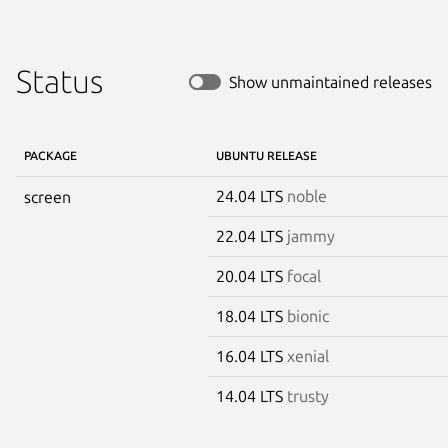
Status
Show unmaintained releases
PACKAGE
UBUNTU RELEASE
24.04 LTS
noble
screen
22.04 LTS
jammy
20.04 LTS
focal
18.04 LTS
bionic
16.04 LTS
xenial
14.04 LTS
trusty