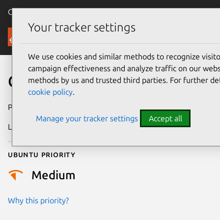
Canonical Ubuntu
Menu
Your tracker settings
Security
We use cookies and similar methods to recognize visi
campaign effectiveness and analyze traffic on our websi
CVE-2025-46803
methods by us and trusted third parties. For further de
cookie policy
.
Publication date
8 May 2025
Manage your tracker settings
Accept all
Last updated
3 July 2025
Ubuntu priority
Medium
Why this priority?