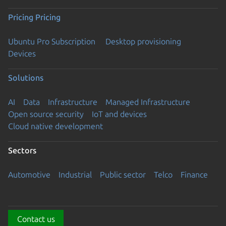
Pricing
Pricing
Ubuntu Pro Subscription
Desktop provisioning
Devices
Solutions
AI
Data
Infrastructure
Managed Infrastructure
Open source security
IoT and devices
Cloud native development
Sectors
Automotive
Industrial
Public sector
Telco
Finance
Contact us