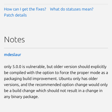
How can I get the fixes?
What do statuses mean?
Patch details
Notes
mdeslaur
only 5.0.0 is vulnerable, but older version should explicitly
be compiled with the option to force the proper mode as a
packaging build improvement. Ubuntu only has older
versions, and the recommended option change would only
be a build change which should not result in a change in
any binary package.