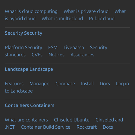
What is cloud computing
What is private cloud
What
is hybrid cloud
What is multi-cloud
Public cloud
Security
Security
Platform Security
ESM
Livepatch
Security
standards
CVEs
Notices
Assurances
Landscape
Landscape
Features
Managed
Compare
Install
Docs
Log in
to Landscape
Containers
Containers
What are containers
Chiseled Ubuntu
Chiseled and
.NET
Container Build Service
Rockcraft
Docs