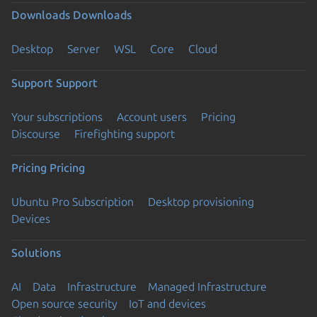
Downloads
Downloads
Desktop
Server
WSL
Core
Cloud
Support
Support
Your subscriptions
Account users
Pricing
Discourse
Firefighting support
Pricing
Pricing
Ubuntu Pro Subscription
Desktop provisioning
Devices
Solutions
AI
Data
Infrastructure
Managed Infrastructure
Open source security
IoT and devices