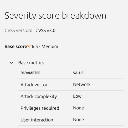
Severity score breakdown
CVSS version:
CVSS v3.0
Base score
6.5 · Medium
Base metrics
PARAMETER
VALUE
Network
Attack vector
Low
Attack complexity
None
Privileges required
None
User interaction