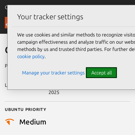
Canonical Ubuntu
Menu
Your tracker settings
Security
We use cookies and similar methods to recognize visi
campaign effectiveness and analyze traffic on our websi
CVE-2025-45663
methods by us and trusted third parties. For further de
cookie policy
.
Publication date
3 November
Manage your tracker settings
Accept all
2025
Last updated
5 November
2025
Ubuntu priority
Medium