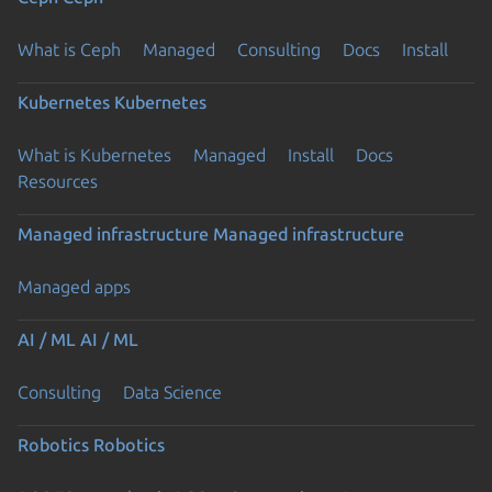
What is Ceph
Managed
Consulting
Docs
Install
Kubernetes
Kubernetes
What is Kubernetes
Managed
Install
Docs
Resources
Managed infrastructure
Managed infrastructure
Managed apps
AI / ML
AI / ML
Consulting
Data Science
Robotics
Robotics