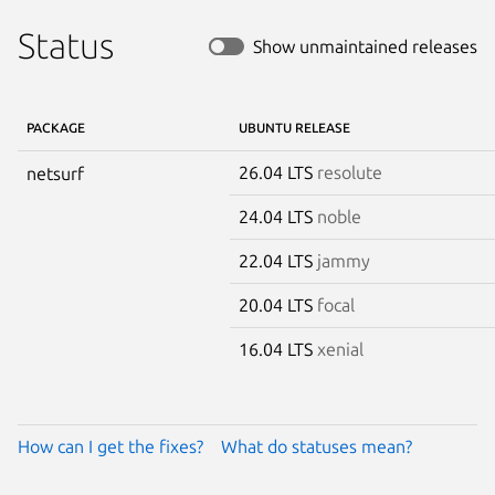
Status
Show unmaintained releases
PACKAGE
UBUNTU RELEASE
26.04 LTS
resolute
netsurf
24.04 LTS
noble
22.04 LTS
jammy
20.04 LTS
focal
16.04 LTS
xenial
How can I get the fixes?
What do statuses mean?