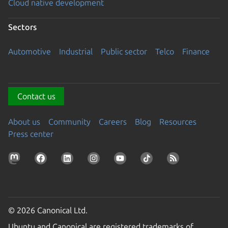
Cloud native development
Sectors
Automotive
Industrial
Public sector
Telco
Finance
Contact us
About us
Community
Careers
Blog
Resources
Press center
© 2026 Canonical Ltd.
Ubuntu and Canonical are registered trademarks of