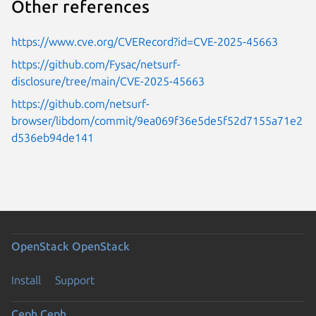
Other references
https://www.cve.org/CVERecord?id=CVE-2025-45663
https://github.com/Fysac/netsurf-
disclosure/tree/main/CVE-2025-45663
https://github.com/netsurf-
browser/libdom/commit/9ea069f36e5de5f52d7155a71e2
d536eb94de141
OpenStack
OpenStack
Install
Support
Ceph
Ceph