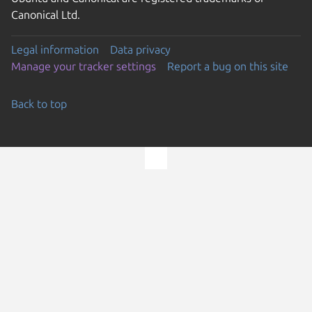
Canonical Ltd.
Legal information
Data privacy
Manage your tracker settings
Report a bug on this site
Back to top
Go to the top of the page