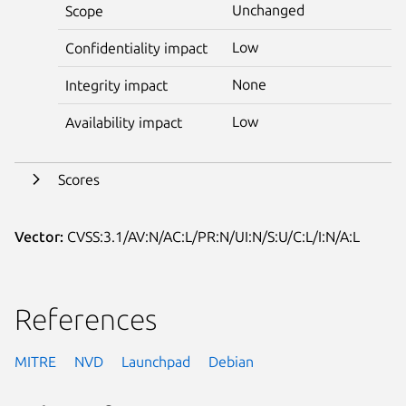
Unchanged
Scope
Low
Confidentiality impact
None
Integrity impact
Low
Availability impact
Scores
Vector:
CVSS:3.1/AV:N/AC:L/PR:N/UI:N/S:U/C:L/I:N/A:L
References
MITRE
NVD
Launchpad
Debian