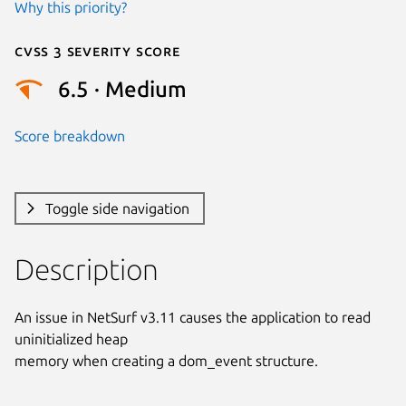
Why this priority?
Cvss 3 Severity Score
6.5 · Medium
Score breakdown
Toggle side navigation
Description
An issue in NetSurf v3.11 causes the application to read 
uninitialized heap

memory when creating a dom_event structure.