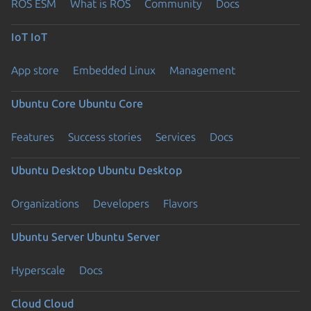
ROS ESM
What is ROS
Community
Docs
IoT
IoT
App store
Embedded Linux
Management
Ubuntu Core
Ubuntu Core
Features
Success stories
Services
Docs
Ubuntu Desktop
Ubuntu Desktop
Organizations
Developers
Flavors
Ubuntu Server
Ubuntu Server
Hyperscale
Docs
Cloud
Cloud