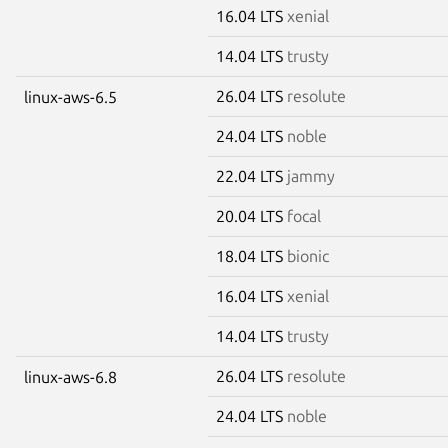
16.04 LTS
xenial
14.04 LTS
trusty
26.04 LTS
resolute
linux-aws-6.5
24.04 LTS
noble
22.04 LTS
jammy
20.04 LTS
focal
18.04 LTS
bionic
16.04 LTS
xenial
14.04 LTS
trusty
26.04 LTS
resolute
linux-aws-6.8
24.04 LTS
noble