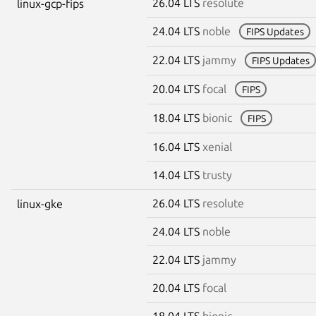
26.04 LTS
resolute
linux-gcp-fips
24.04 LTS
noble
FIPS Updates
22.04 LTS
jammy
FIPS Updates
20.04 LTS
focal
FIPS
18.04 LTS
bionic
FIPS
16.04 LTS
xenial
14.04 LTS
trusty
26.04 LTS
resolute
linux-gke
24.04 LTS
noble
22.04 LTS
jammy
20.04 LTS
focal
18.04 LTS
bionic