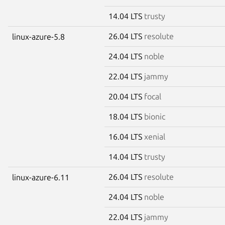
14.04 LTS
trusty
26.04 LTS
resolute
linux-azure-5.8
24.04 LTS
noble
22.04 LTS
jammy
20.04 LTS
focal
18.04 LTS
bionic
16.04 LTS
xenial
14.04 LTS
trusty
26.04 LTS
resolute
linux-azure-6.11
24.04 LTS
noble
22.04 LTS
jammy