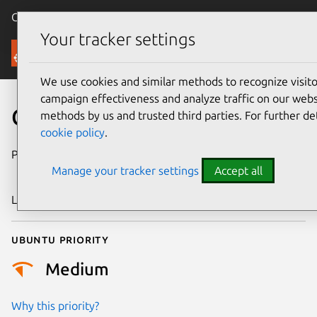
Canonical Ubuntu
Menu
Your tracker settings
Security
We use cookies and similar methods to recognize visi
campaign effectiveness and analyze traffic on our websi
CVE-2025-40271
methods by us and trusted third parties. For further de
cookie policy
.
Publication date
6 December
Manage your tracker settings
Accept all
2025
Last updated
6 August 2026
Ubuntu priority
Medium
Why this priority?