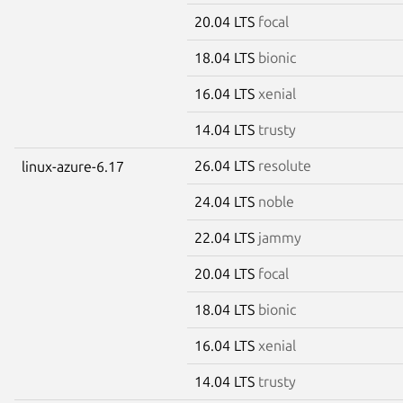
20.04 LTS
focal
18.04 LTS
bionic
16.04 LTS
xenial
14.04 LTS
trusty
26.04 LTS
resolute
linux-azure-6.17
24.04 LTS
noble
22.04 LTS
jammy
20.04 LTS
focal
18.04 LTS
bionic
16.04 LTS
xenial
14.04 LTS
trusty