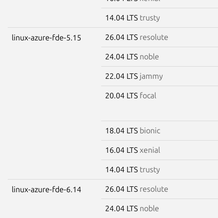
14.04 LTS
trusty
26.04 LTS
resolute
linux-azure-fde-5.15
24.04 LTS
noble
22.04 LTS
jammy
20.04 LTS
focal
18.04 LTS
bionic
16.04 LTS
xenial
14.04 LTS
trusty
26.04 LTS
resolute
linux-azure-fde-6.14
24.04 LTS
noble