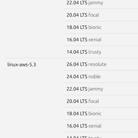
22.04 LTS
jammy
20.04 LTS
focal
18.04 LTS
bionic
16.04 LTS
xenial
14.04 LTS
trusty
26.04 LTS
resolute
linux-aws-5.3
24.04 LTS
noble
22.04 LTS
jammy
20.04 LTS
focal
18.04 LTS
bionic
16.04 LTS
xenial
14.04 LTS
trusty