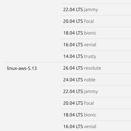
22.04 LTS
jammy
20.04 LTS
focal
18.04 LTS
bionic
16.04 LTS
xenial
14.04 LTS
trusty
26.04 LTS
resolute
linux-aws-5.13
24.04 LTS
noble
22.04 LTS
jammy
20.04 LTS
focal
18.04 LTS
bionic
16.04 LTS
xenial