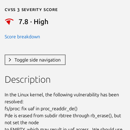
Cvss 3 Severity Score
7.8 · High
Score breakdown
Toggle side navigation
Description
In the Linux kernel, the following vulnerability has been 
resolved:

fs/proc: fix uaf in proc_readdir_de()

Pde is erased from subdir rbtree through rb_erase(), but 
not set the node

to EMPTY, which may result in uaf access.  We should use 