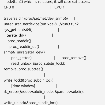
   pde(tun2) which is released, it will case uaf access.

CPU 0                                      |    CPU 1

-------------------------------------------------------------------------

traverse dir /proc/pid/net/dev_snmp6/      |

unregister_netdevice(tun->dev)   //tun3 tun2

sys_getdents64()                           |

  iterate_dir()                            |

    proc_readdir()                         |

      proc_readdir_de()                    |     
snmp6_unregister_dev()

        pde_get(de);                       |       proc_remove()

        read_unlock(&proc_subdir_lock);    |         
remove_proc_subtree()

                                           |

write_lock(&proc_subdir_lock);

        [time window]                      |

rb_erase(&root->subdir_node, &parent->subdir);

                                           |

write_unlock(&proc_subdir_lock);
