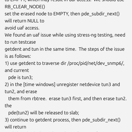
RB_CLEAR_NODE()

set the erased node to EMPTY, then pde_subdir_next() 
will return NULL to

avoid uaf access.

We found an uaf issue while using stress-ng testing, need 
to run testcase

getdent and tun in the same time.  The steps of the issue 
is as follows:

1) use getdent to traverse dir /proc/pid/net/dev_snmp6/, 
and current

   pde is tun3;

2) in the [time windows] unregister netdevice tun3 and 
tun2, and erase

   them from rbtree.  erase tun3 first, and then erase tun2.  
the

   pde(tun2) will be released to slab;

3) continue to getdent process, then pde_subdir_next() 
will return
