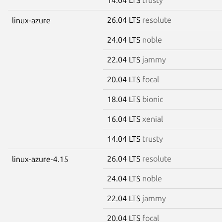
26.04 LTS
resolute
linux-azure
24.04 LTS
noble
22.04 LTS
jammy
20.04 LTS
focal
18.04 LTS
bionic
16.04 LTS
xenial
14.04 LTS
trusty
26.04 LTS
resolute
linux-azure-4.15
24.04 LTS
noble
22.04 LTS
jammy
20.04 LTS
focal