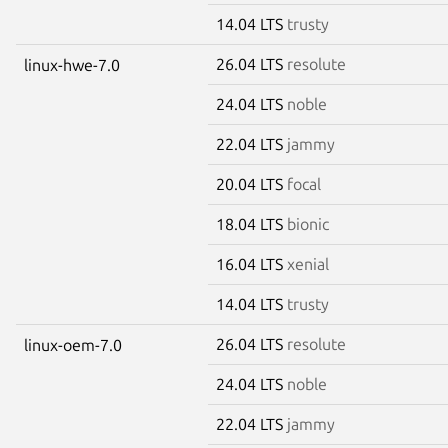
14.04 LTS
trusty
26.04 LTS
resolute
linux-hwe-7.0
24.04 LTS
noble
22.04 LTS
jammy
20.04 LTS
focal
18.04 LTS
bionic
16.04 LTS
xenial
14.04 LTS
trusty
26.04 LTS
resolute
linux-oem-7.0
24.04 LTS
noble
22.04 LTS
jammy