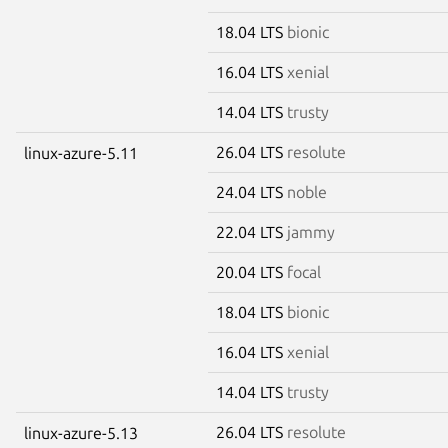
18.04 LTS
bionic
16.04 LTS
xenial
14.04 LTS
trusty
26.04 LTS
resolute
linux-azure-5.11
24.04 LTS
noble
22.04 LTS
jammy
20.04 LTS
focal
18.04 LTS
bionic
16.04 LTS
xenial
14.04 LTS
trusty
26.04 LTS
resolute
linux-azure-5.13