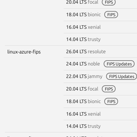
20.04 LTS
focal
FIPS
18.04 LTS
bionic
FIPS
16.04 LTS
xenial
14.04 LTS
trusty
26.04 LTS
resolute
linux-azure-fips
24.04 LTS
noble
FIPS Updates
22.04 LTS
jammy
FIPS Updates
20.04 LTS
focal
FIPS
18.04 LTS
bionic
FIPS
16.04 LTS
xenial
14.04 LTS
trusty