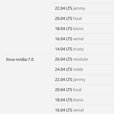
22.04 LTS
jammy
20.04 LTS
focal
18.04 LTS
bionic
16.04 LTS
xenial
14.04 LTS
trusty
26.04 LTS
resolute
linux-nvidia-7.0
24.04 LTS
noble
22.04 LTS
jammy
20.04 LTS
focal
18.04 LTS
bionic
16.04 LTS
xenial