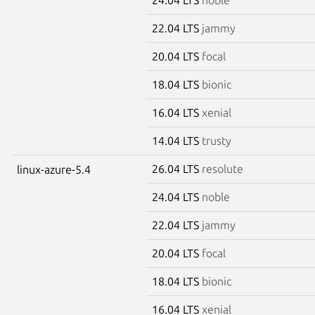
22.04 LTS
jammy
20.04 LTS
focal
18.04 LTS
bionic
16.04 LTS
xenial
14.04 LTS
trusty
26.04 LTS
resolute
linux-azure-5.4
24.04 LTS
noble
22.04 LTS
jammy
20.04 LTS
focal
18.04 LTS
bionic
16.04 LTS
xenial