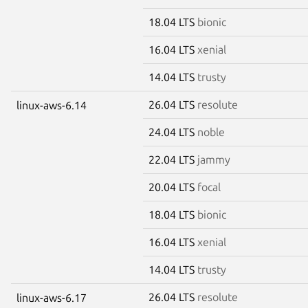
18.04 LTS
bionic
16.04 LTS
xenial
14.04 LTS
trusty
26.04 LTS
resolute
linux-aws-6.14
24.04 LTS
noble
22.04 LTS
jammy
20.04 LTS
focal
18.04 LTS
bionic
16.04 LTS
xenial
14.04 LTS
trusty
26.04 LTS
resolute
linux-aws-6.17