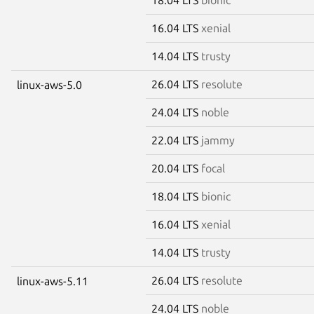
16.04 LTS
xenial
14.04 LTS
trusty
26.04 LTS
resolute
linux-aws-5.0
24.04 LTS
noble
22.04 LTS
jammy
20.04 LTS
focal
18.04 LTS
bionic
16.04 LTS
xenial
14.04 LTS
trusty
26.04 LTS
resolute
linux-aws-5.11
24.04 LTS
noble