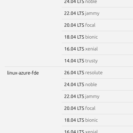
24.04 LTS
noble
22.04 LTS
jammy
20.04 LTS
focal
18.04 LTS
bionic
16.04 LTS
xenial
14.04 LTS
trusty
26.04 LTS
resolute
linux-azure-fde
24.04 LTS
noble
22.04 LTS
jammy
20.04 LTS
focal
18.04 LTS
bionic
16.04 LTS
xenial