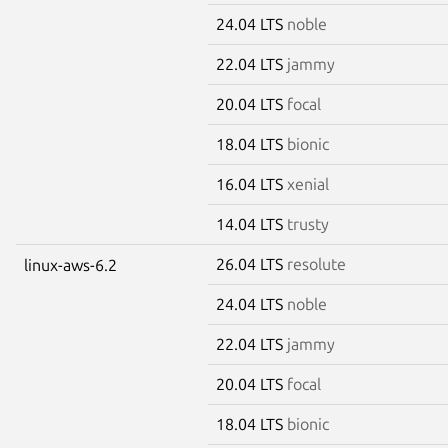
24.04 LTS
noble
22.04 LTS
jammy
20.04 LTS
focal
18.04 LTS
bionic
16.04 LTS
xenial
14.04 LTS
trusty
26.04 LTS
resolute
linux-aws-6.2
24.04 LTS
noble
22.04 LTS
jammy
20.04 LTS
focal
18.04 LTS
bionic