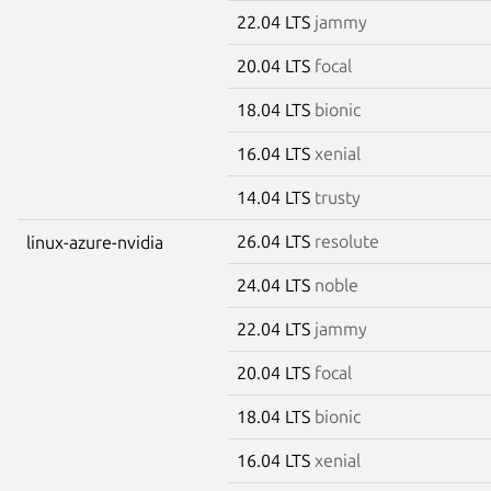
22.04 LTS
jammy
20.04 LTS
focal
18.04 LTS
bionic
16.04 LTS
xenial
14.04 LTS
trusty
26.04 LTS
resolute
linux-azure-nvidia
24.04 LTS
noble
22.04 LTS
jammy
20.04 LTS
focal
18.04 LTS
bionic
16.04 LTS
xenial