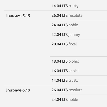
14.04 LTS
trusty
26.04 LTS
resolute
linux-aws-5.15
24.04 LTS
noble
22.04 LTS
jammy
20.04 LTS
focal
18.04 LTS
bionic
16.04 LTS
xenial
14.04 LTS
trusty
26.04 LTS
resolute
linux-aws-5.19
24.04 LTS
noble