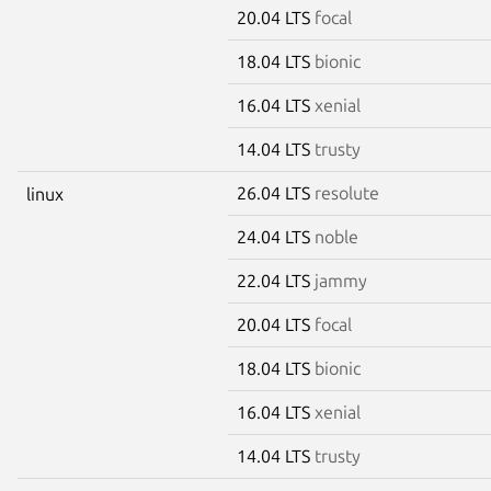
20.04 LTS
focal
18.04 LTS
bionic
16.04 LTS
xenial
14.04 LTS
trusty
26.04 LTS
resolute
linux
24.04 LTS
noble
22.04 LTS
jammy
20.04 LTS
focal
18.04 LTS
bionic
16.04 LTS
xenial
14.04 LTS
trusty