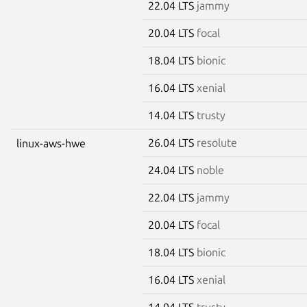
22.04 LTS
jammy
20.04 LTS
focal
18.04 LTS
bionic
16.04 LTS
xenial
14.04 LTS
trusty
26.04 LTS
resolute
linux-aws-hwe
24.04 LTS
noble
22.04 LTS
jammy
20.04 LTS
focal
18.04 LTS
bionic
16.04 LTS
xenial
14.04 LTS
trusty