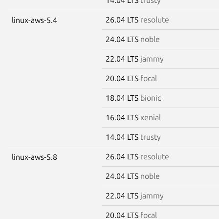
26.04 LTS
resolute
linux-aws-5.4
24.04 LTS
noble
22.04 LTS
jammy
20.04 LTS
focal
18.04 LTS
bionic
16.04 LTS
xenial
14.04 LTS
trusty
26.04 LTS
resolute
linux-aws-5.8
24.04 LTS
noble
22.04 LTS
jammy
20.04 LTS
focal