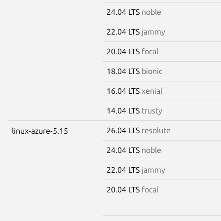
24.04 LTS
noble
22.04 LTS
jammy
20.04 LTS
focal
18.04 LTS
bionic
16.04 LTS
xenial
14.04 LTS
trusty
26.04 LTS
resolute
linux-azure-5.15
24.04 LTS
noble
22.04 LTS
jammy
20.04 LTS
focal