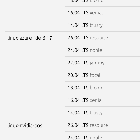
16.04 LTS
xenial
14.04 LTS
trusty
26.04 LTS
resolute
linux-azure-fde-6.17
24.04 LTS
noble
22.04 LTS
jammy
20.04 LTS
focal
18.04 LTS
bionic
16.04 LTS
xenial
14.04 LTS
trusty
26.04 LTS
resolute
linux-nvidia-bos
24.04 LTS
noble