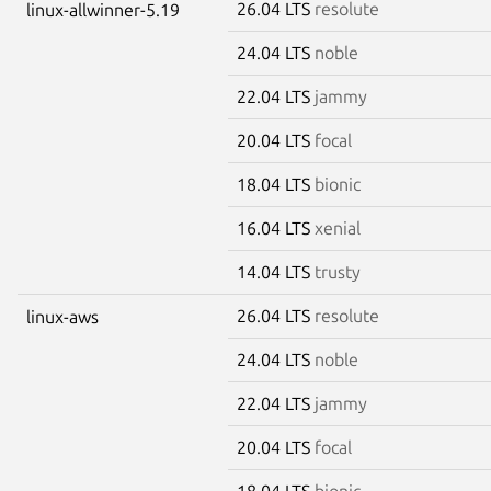
26.04 LTS
resolute
linux-allwinner-5.19
24.04 LTS
noble
22.04 LTS
jammy
20.04 LTS
focal
18.04 LTS
bionic
16.04 LTS
xenial
14.04 LTS
trusty
26.04 LTS
resolute
linux-aws
24.04 LTS
noble
22.04 LTS
jammy
20.04 LTS
focal
18.04 LTS
bionic