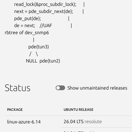
        read_lock(&proc_subdir_lock);      |

        next = pde_subdir_next(de);        |

        pde_put(de);                       |

        de = next;    //UAF                |

rbtree of dev_snmp6

                        |

                    pde(tun3)

                     /    \

                  NULL  pde(tun2)
Status
Show unmaintained releases
PACKAGE
UBUNTU RELEASE
26.04 LTS
resolute
linux-azure-6.14