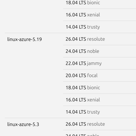
18.04 LTS
bionic
16.04 LTS
xenial
14.04 LTS
trusty
26.04 LTS
resolute
linux-azure-5.19
24.04 LTS
noble
22.04 LTS
jammy
20.04 LTS
focal
18.04 LTS
bionic
16.04 LTS
xenial
14.04 LTS
trusty
26.04 LTS
resolute
linux-azure-5.3
24.04 LTS
noble