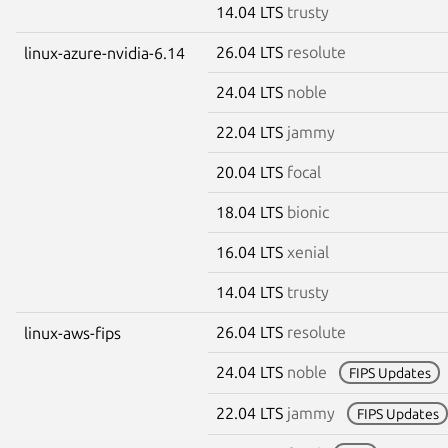
14.04 LTS
trusty
26.04 LTS
resolute
linux-azure-nvidia-6.14
24.04 LTS
noble
22.04 LTS
jammy
20.04 LTS
focal
18.04 LTS
bionic
16.04 LTS
xenial
14.04 LTS
trusty
26.04 LTS
resolute
linux-aws-fips
24.04 LTS
noble
FIPS Updates
22.04 LTS
jammy
FIPS Updates