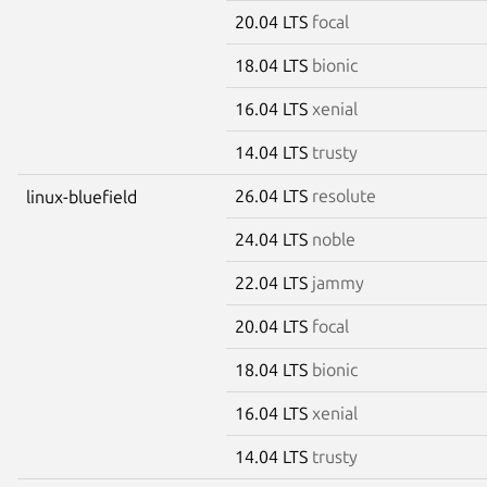
20.04 LTS
focal
18.04 LTS
bionic
16.04 LTS
xenial
14.04 LTS
trusty
26.04 LTS
resolute
linux-bluefield
24.04 LTS
noble
22.04 LTS
jammy
20.04 LTS
focal
18.04 LTS
bionic
16.04 LTS
xenial
14.04 LTS
trusty