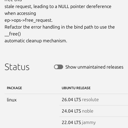
stale request, leading to a NULL pointer dereference 
when accessing

ep->ops->free_request.

Refactor the error handling in the bind path to use the 
__free()

automatic cleanup mechanism.
Status
Show unmaintained releases
PACKAGE
UBUNTU RELEASE
26.04 LTS
resolute
linux
24.04 LTS
noble
22.04 LTS
jammy