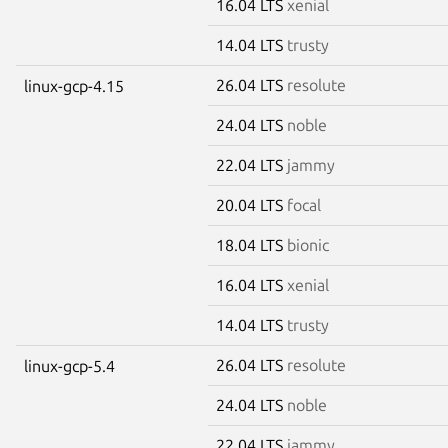
16.04 LTS
xenial
14.04 LTS
trusty
26.04 LTS
resolute
linux-gcp-4.15
24.04 LTS
noble
22.04 LTS
jammy
20.04 LTS
focal
18.04 LTS
bionic
16.04 LTS
xenial
14.04 LTS
trusty
26.04 LTS
resolute
linux-gcp-5.4
24.04 LTS
noble
22.04 LTS
jammy