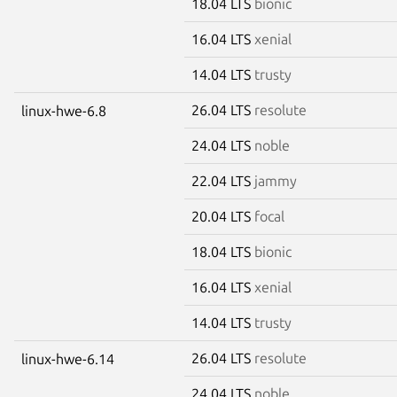
18.04 LTS
bionic
16.04 LTS
xenial
14.04 LTS
trusty
26.04 LTS
resolute
linux-hwe-6.8
24.04 LTS
noble
22.04 LTS
jammy
20.04 LTS
focal
18.04 LTS
bionic
16.04 LTS
xenial
14.04 LTS
trusty
26.04 LTS
resolute
linux-hwe-6.14
24.04 LTS
noble