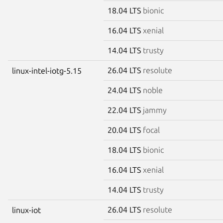
18.04 LTS
bionic
16.04 LTS
xenial
14.04 LTS
trusty
26.04 LTS
resolute
linux-intel-iotg-5.15
24.04 LTS
noble
22.04 LTS
jammy
20.04 LTS
focal
18.04 LTS
bionic
16.04 LTS
xenial
14.04 LTS
trusty
26.04 LTS
resolute
linux-iot