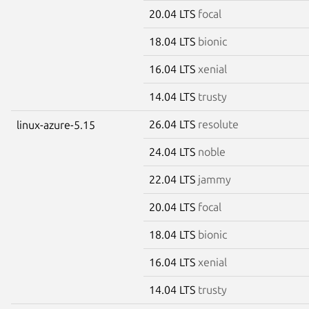
20.04 LTS
focal
18.04 LTS
bionic
16.04 LTS
xenial
14.04 LTS
trusty
26.04 LTS
resolute
linux-azure-5.15
24.04 LTS
noble
22.04 LTS
jammy
20.04 LTS
focal
18.04 LTS
bionic
16.04 LTS
xenial
14.04 LTS
trusty