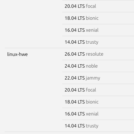
20.04 LTS
focal
18.04 LTS
bionic
16.04 LTS
xenial
14.04 LTS
trusty
26.04 LTS
resolute
linux-hwe
24.04 LTS
noble
22.04 LTS
jammy
20.04 LTS
focal
18.04 LTS
bionic
16.04 LTS
xenial
14.04 LTS
trusty