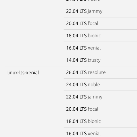
22.04 LTS
jammy
20.04 LTS
focal
18.04 LTS
bionic
16.04 LTS
xenial
14.04 LTS
trusty
26.04 LTS
resolute
linux-lts-xenial
24.04 LTS
noble
22.04 LTS
jammy
20.04 LTS
focal
18.04 LTS
bionic
16.04 LTS
xenial