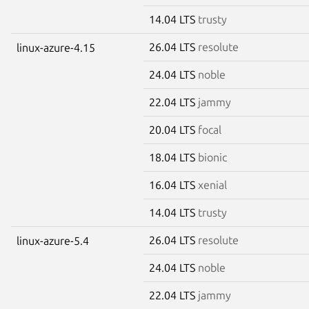
14.04 LTS
trusty
26.04 LTS
resolute
linux-azure-4.15
24.04 LTS
noble
22.04 LTS
jammy
20.04 LTS
focal
18.04 LTS
bionic
16.04 LTS
xenial
14.04 LTS
trusty
26.04 LTS
resolute
linux-azure-5.4
24.04 LTS
noble
22.04 LTS
jammy