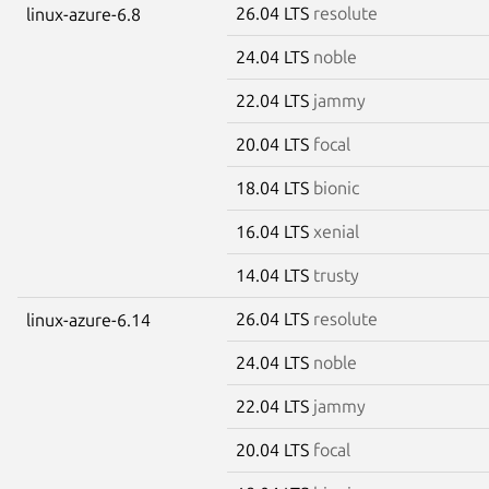
26.04 LTS
resolute
linux-azure-6.8
24.04 LTS
noble
22.04 LTS
jammy
20.04 LTS
focal
18.04 LTS
bionic
16.04 LTS
xenial
14.04 LTS
trusty
26.04 LTS
resolute
linux-azure-6.14
24.04 LTS
noble
22.04 LTS
jammy
20.04 LTS
focal