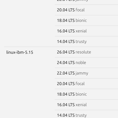
20.04 LTS
focal
18.04 LTS
bionic
16.04 LTS
xenial
14.04 LTS
trusty
26.04 LTS
resolute
linux-ibm-5.15
24.04 LTS
noble
22.04 LTS
jammy
20.04 LTS
focal
18.04 LTS
bionic
16.04 LTS
xenial
14.04 LTS
trusty