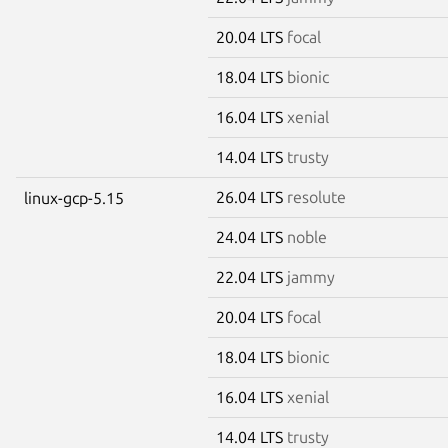
20.04 LTS
focal
18.04 LTS
bionic
16.04 LTS
xenial
14.04 LTS
trusty
26.04 LTS
resolute
linux-gcp-5.15
24.04 LTS
noble
22.04 LTS
jammy
20.04 LTS
focal
18.04 LTS
bionic
16.04 LTS
xenial
14.04 LTS
trusty