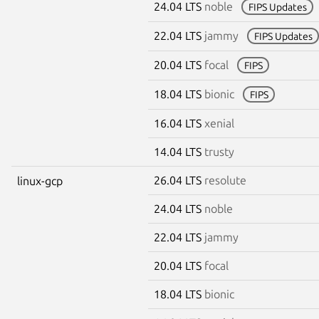
24.04 LTS
noble
FIPS Updates
22.04 LTS
jammy
FIPS Updates
20.04 LTS
focal
FIPS
18.04 LTS
bionic
FIPS
16.04 LTS
xenial
14.04 LTS
trusty
26.04 LTS
resolute
linux-gcp
24.04 LTS
noble
22.04 LTS
jammy
20.04 LTS
focal
18.04 LTS
bionic