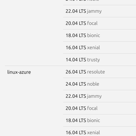
22.04 LTS
jammy
20.04 LTS
focal
18.04 LTS
bionic
16.04 LTS
xenial
14.04 LTS
trusty
26.04 LTS
resolute
linux-azure
24.04 LTS
noble
22.04 LTS
jammy
20.04 LTS
focal
18.04 LTS
bionic
16.04 LTS
xenial