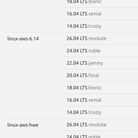
18.04 LTS
bionic
16.04 LTS
xenial
14.04 LTS
trusty
26.04 LTS
resolute
linux-aws-6.14
24.04 LTS
noble
22.04 LTS
jammy
20.04 LTS
focal
18.04 LTS
bionic
16.04 LTS
xenial
14.04 LTS
trusty
26.04 LTS
resolute
linux-aws-hwe
24.04 LTS
noble