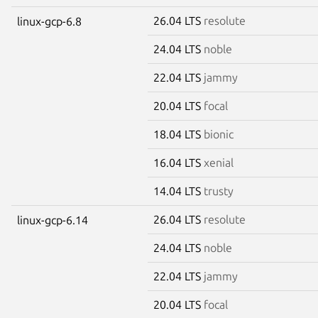
26.04 LTS
resolute
linux-gcp-6.8
24.04 LTS
noble
22.04 LTS
jammy
20.04 LTS
focal
18.04 LTS
bionic
16.04 LTS
xenial
14.04 LTS
trusty
26.04 LTS
resolute
linux-gcp-6.14
24.04 LTS
noble
22.04 LTS
jammy
20.04 LTS
focal