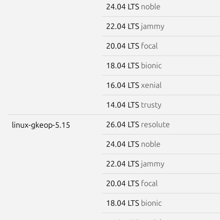
24.04 LTS
noble
22.04 LTS
jammy
20.04 LTS
focal
18.04 LTS
bionic
16.04 LTS
xenial
14.04 LTS
trusty
26.04 LTS
resolute
linux-gkeop-5.15
24.04 LTS
noble
22.04 LTS
jammy
20.04 LTS
focal
18.04 LTS
bionic