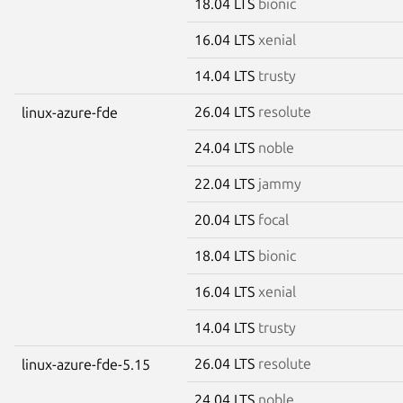
18.04 LTS
bionic
16.04 LTS
xenial
14.04 LTS
trusty
26.04 LTS
resolute
linux-azure-fde
24.04 LTS
noble
22.04 LTS
jammy
20.04 LTS
focal
18.04 LTS
bionic
16.04 LTS
xenial
14.04 LTS
trusty
26.04 LTS
resolute
linux-azure-fde-5.15
24.04 LTS
noble