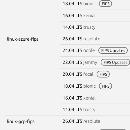
18.04 LTS
bionic
FIPS
16.04 LTS
xenial
14.04 LTS
trusty
26.04 LTS
resolute
linux-azure-fips
24.04 LTS
noble
FIPS Updates
22.04 LTS
jammy
FIPS Updates
20.04 LTS
focal
FIPS
18.04 LTS
bionic
FIPS
16.04 LTS
xenial
14.04 LTS
trusty
26.04 LTS
resolute
linux-gcp-fips