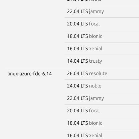
22.04 LTS
jammy
20.04 LTS
focal
18.04 LTS
bionic
16.04 LTS
xenial
14.04 LTS
trusty
26.04 LTS
resolute
linux-azure-fde-6.14
24.04 LTS
noble
22.04 LTS
jammy
20.04 LTS
focal
18.04 LTS
bionic
16.04 LTS
xenial