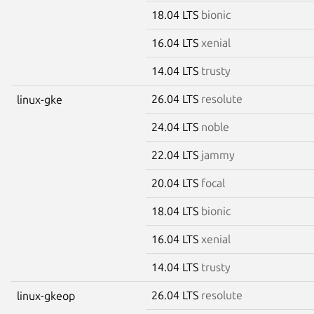
18.04 LTS
bionic
16.04 LTS
xenial
14.04 LTS
trusty
26.04 LTS
resolute
linux-gke
24.04 LTS
noble
22.04 LTS
jammy
20.04 LTS
focal
18.04 LTS
bionic
16.04 LTS
xenial
14.04 LTS
trusty
26.04 LTS
resolute
linux-gkeop