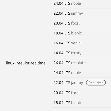
24.04 LTS
noble
22.04 LTS
jammy
20.04 LTS
focal
18.04 LTS
bionic
16.04 LTS
xenial
14.04 LTS
trusty
26.04 LTS
resolute
linux-intel-iot-realtime
24.04 LTS
noble
22.04 LTS
jammy
Real-time
20.04 LTS
focal
18.04 LTS
bionic