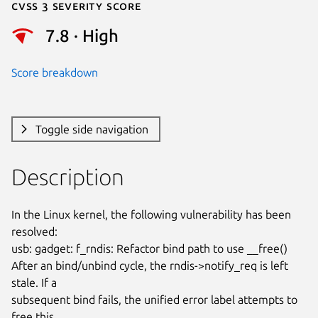
Cvss 3 Severity Score
7.8 · High
Score breakdown
Toggle side navigation
Description
In the Linux kernel, the following vulnerability has been 
resolved:

usb: gadget: f_rndis: Refactor bind path to use __free()

After an bind/unbind cycle, the rndis->notify_req is left 
stale. If a

subsequent bind fails, the unified error label attempts to 
free this
