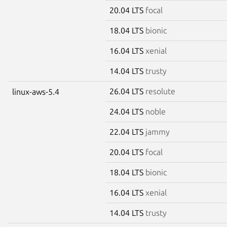
20.04 LTS
focal
18.04 LTS
bionic
16.04 LTS
xenial
14.04 LTS
trusty
26.04 LTS
resolute
linux-aws-5.4
24.04 LTS
noble
22.04 LTS
jammy
20.04 LTS
focal
18.04 LTS
bionic
16.04 LTS
xenial
14.04 LTS
trusty