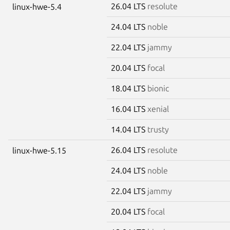
26.04 LTS
resolute
linux-hwe-5.4
24.04 LTS
noble
22.04 LTS
jammy
20.04 LTS
focal
18.04 LTS
bionic
16.04 LTS
xenial
14.04 LTS
trusty
26.04 LTS
resolute
linux-hwe-5.15
24.04 LTS
noble
22.04 LTS
jammy
20.04 LTS
focal