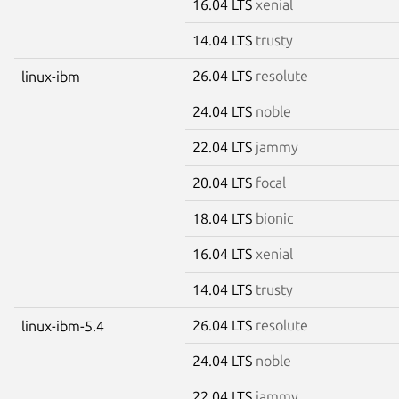
16.04 LTS
xenial
14.04 LTS
trusty
26.04 LTS
resolute
linux-ibm
24.04 LTS
noble
22.04 LTS
jammy
20.04 LTS
focal
18.04 LTS
bionic
16.04 LTS
xenial
14.04 LTS
trusty
26.04 LTS
resolute
linux-ibm-5.4
24.04 LTS
noble
22.04 LTS
jammy