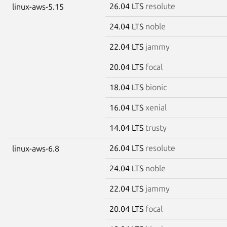
26.04 LTS
resolute
linux-aws-5.15
24.04 LTS
noble
22.04 LTS
jammy
20.04 LTS
focal
18.04 LTS
bionic
16.04 LTS
xenial
14.04 LTS
trusty
26.04 LTS
resolute
linux-aws-6.8
24.04 LTS
noble
22.04 LTS
jammy
20.04 LTS
focal