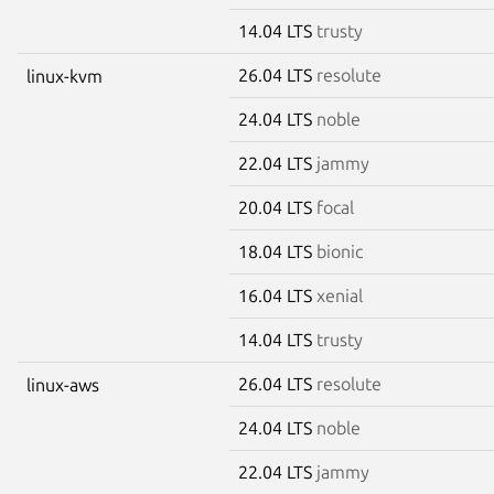
14.04 LTS
trusty
26.04 LTS
resolute
linux-kvm
24.04 LTS
noble
22.04 LTS
jammy
20.04 LTS
focal
18.04 LTS
bionic
16.04 LTS
xenial
14.04 LTS
trusty
26.04 LTS
resolute
linux-aws
24.04 LTS
noble
22.04 LTS
jammy