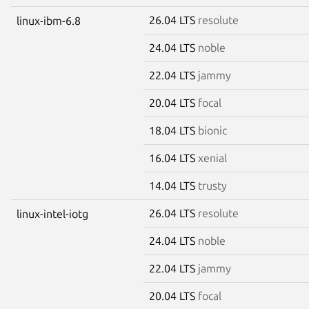
26.04 LTS
resolute
linux-ibm-6.8
24.04 LTS
noble
22.04 LTS
jammy
20.04 LTS
focal
18.04 LTS
bionic
16.04 LTS
xenial
14.04 LTS
trusty
26.04 LTS
resolute
linux-intel-iotg
24.04 LTS
noble
22.04 LTS
jammy
20.04 LTS
focal