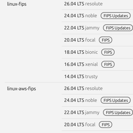
26.04 LTS
resolute
linux-fips
24.04 LTS
noble
FIPS Updates
22.04 LTS
jammy
FIPS Updates
20.04 LTS
focal
FIPS
18.04 LTS
bionic
FIPS
16.04 LTS
xenial
FIPS
14.04 LTS
trusty
26.04 LTS
resolute
linux-aws-fips
24.04 LTS
noble
FIPS Updates
22.04 LTS
jammy
FIPS Updates
20.04 LTS
focal
FIPS