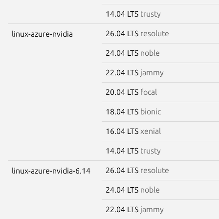
14.04 LTS
trusty
26.04 LTS
resolute
linux-azure-nvidia
24.04 LTS
noble
22.04 LTS
jammy
20.04 LTS
focal
18.04 LTS
bionic
16.04 LTS
xenial
14.04 LTS
trusty
26.04 LTS
resolute
linux-azure-nvidia-6.14
24.04 LTS
noble
22.04 LTS
jammy