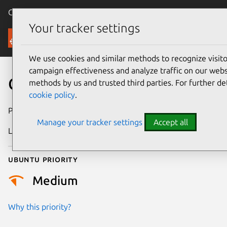
Canonical Ubuntu
Menu
Your tracker settings
Security
We use cookies and similar methods to recognize visi
campaign effectiveness and analyze traffic on our websi
CVE-2025-40095
methods by us and trusted third parties. For further de
cookie policy
.
Publication date
30 October 2025
Manage your tracker settings
Accept all
Last updated
7 August 2026
Ubuntu priority
Medium
Why this priority?