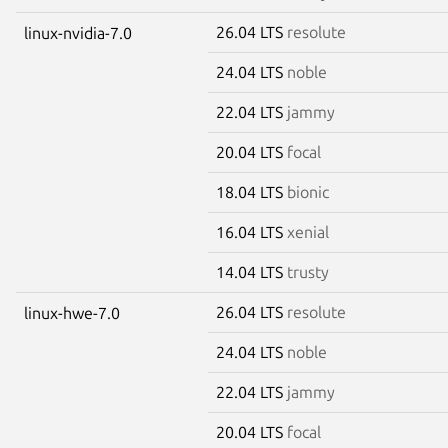
26.04 LTS
resolute
linux-nvidia-7.0
24.04 LTS
noble
22.04 LTS
jammy
20.04 LTS
focal
18.04 LTS
bionic
16.04 LTS
xenial
14.04 LTS
trusty
26.04 LTS
resolute
linux-hwe-7.0
24.04 LTS
noble
22.04 LTS
jammy
20.04 LTS
focal