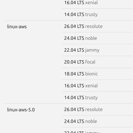
16.04 LTS
xenial
14.04 LTS
trusty
26.04 LTS
resolute
linux-aws
24.04 LTS
noble
22.04 LTS
jammy
20.04 LTS
focal
18.04 LTS
bionic
16.04 LTS
xenial
14.04 LTS
trusty
26.04 LTS
resolute
linux-aws-5.0
24.04 LTS
noble
22.04 LTS
jammy