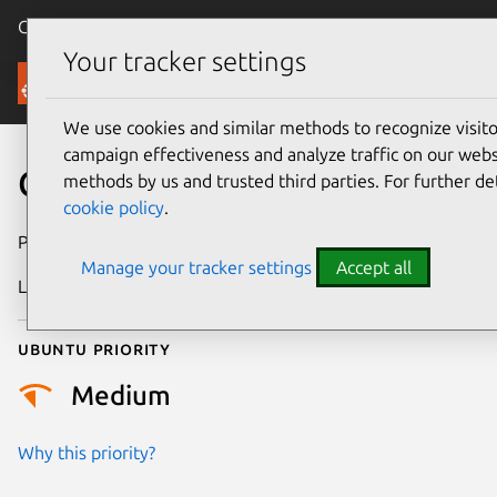
Canonical Ubuntu
Menu
Your tracker settings
Security
We use cookies and similar methods to recognize visi
campaign effectiveness and analyze traffic on our websi
CVE-2025-39919
methods by us and trusted third parties. For further de
cookie policy
.
Publication date
1 October 2025
Manage your tracker settings
Accept all
Last updated
7 August 2026
Ubuntu priority
Medium
Why this priority?