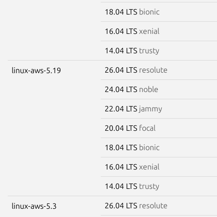
18.04 LTS
bionic
16.04 LTS
xenial
14.04 LTS
trusty
26.04 LTS
resolute
linux-aws-5.19
24.04 LTS
noble
22.04 LTS
jammy
20.04 LTS
focal
18.04 LTS
bionic
16.04 LTS
xenial
14.04 LTS
trusty
26.04 LTS
resolute
linux-aws-5.3