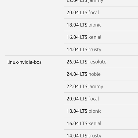
20.04 LTS
focal
18.04 LTS
bionic
16.04 LTS
xenial
14.04 LTS
trusty
26.04 LTS
resolute
linux-nvidia-bos
24.04 LTS
noble
22.04 LTS
jammy
20.04 LTS
focal
18.04 LTS
bionic
16.04 LTS
xenial
14.04 LTS
trusty