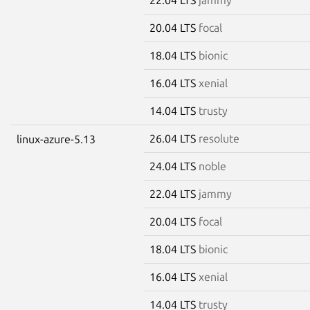
20.04 LTS
focal
18.04 LTS
bionic
16.04 LTS
xenial
14.04 LTS
trusty
26.04 LTS
resolute
linux-azure-5.13
24.04 LTS
noble
22.04 LTS
jammy
20.04 LTS
focal
18.04 LTS
bionic
16.04 LTS
xenial
14.04 LTS
trusty