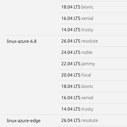
18.04 LTS
bionic
16.04 LTS
xenial
14.04 LTS
trusty
26.04 LTS
resolute
linux-azure-6.8
24.04 LTS
noble
22.04 LTS
jammy
20.04 LTS
focal
18.04 LTS
bionic
16.04 LTS
xenial
14.04 LTS
trusty
26.04 LTS
resolute
linux-azure-edge