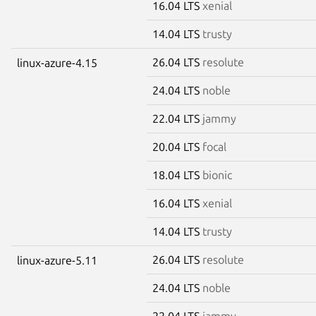
16.04 LTS
xenial
14.04 LTS
trusty
26.04 LTS
resolute
linux-azure-4.15
24.04 LTS
noble
22.04 LTS
jammy
20.04 LTS
focal
18.04 LTS
bionic
16.04 LTS
xenial
14.04 LTS
trusty
26.04 LTS
resolute
linux-azure-5.11
24.04 LTS
noble
22.04 LTS
jammy