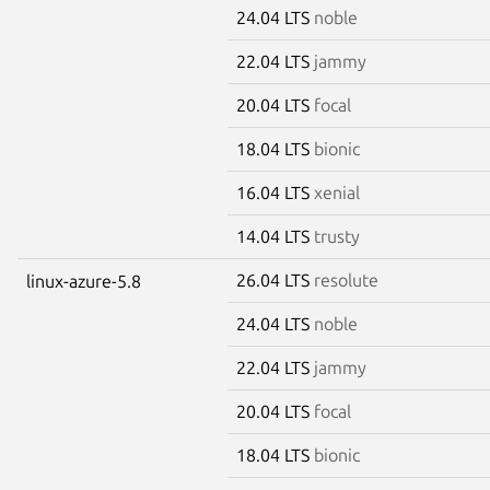
24.04 LTS
noble
22.04 LTS
jammy
20.04 LTS
focal
18.04 LTS
bionic
16.04 LTS
xenial
14.04 LTS
trusty
26.04 LTS
resolute
linux-azure-5.8
24.04 LTS
noble
22.04 LTS
jammy
20.04 LTS
focal
18.04 LTS
bionic