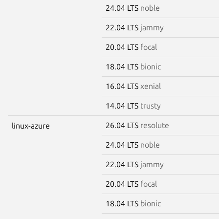
24.04 LTS
noble
22.04 LTS
jammy
20.04 LTS
focal
18.04 LTS
bionic
16.04 LTS
xenial
14.04 LTS
trusty
26.04 LTS
resolute
linux-azure
24.04 LTS
noble
22.04 LTS
jammy
20.04 LTS
focal
18.04 LTS
bionic