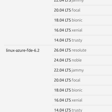
20.04 LTS
focal
18.04 LTS
bionic
16.04 LTS
xenial
14.04 LTS
trusty
26.04 LTS
resolute
linux-azure-fde-6.2
24.04 LTS
noble
22.04 LTS
jammy
20.04 LTS
focal
18.04 LTS
bionic
16.04 LTS
xenial
14.04 LTS
trusty