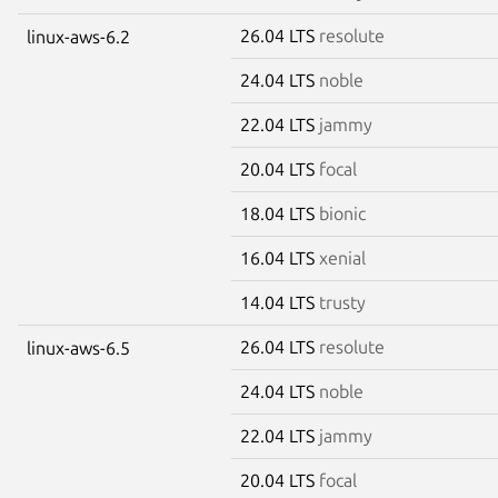
26.04 LTS
resolute
linux-aws-6.2
24.04 LTS
noble
22.04 LTS
jammy
20.04 LTS
focal
18.04 LTS
bionic
16.04 LTS
xenial
14.04 LTS
trusty
26.04 LTS
resolute
linux-aws-6.5
24.04 LTS
noble
22.04 LTS
jammy
20.04 LTS
focal