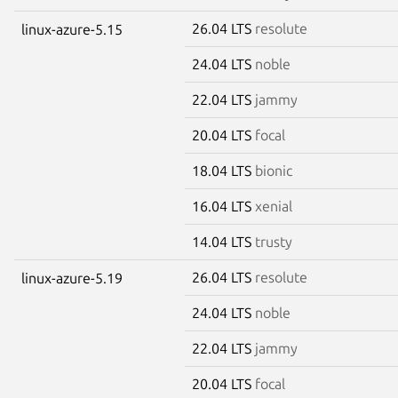
26.04 LTS
resolute
linux-azure-5.15
24.04 LTS
noble
22.04 LTS
jammy
20.04 LTS
focal
18.04 LTS
bionic
16.04 LTS
xenial
14.04 LTS
trusty
26.04 LTS
resolute
linux-azure-5.19
24.04 LTS
noble
22.04 LTS
jammy
20.04 LTS
focal