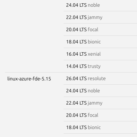
24.04 LTS
noble
22.04 LTS
jammy
20.04 LTS
focal
18.04 LTS
bionic
16.04 LTS
xenial
14.04 LTS
trusty
26.04 LTS
resolute
linux-azure-fde-5.15
24.04 LTS
noble
22.04 LTS
jammy
20.04 LTS
focal
18.04 LTS
bionic