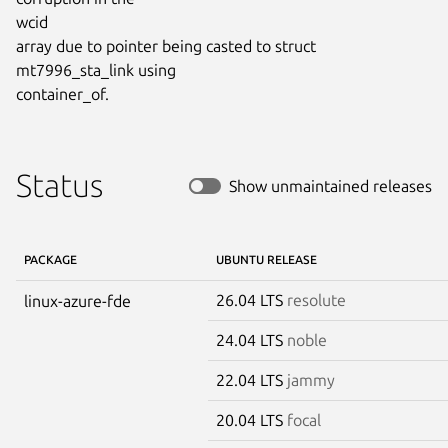
wcid

array due to pointer being casted to struct 
mt7996_sta_link using

container_of.
Status
Show unmaintained releases
PACKAGE
UBUNTU RELEASE
26.04 LTS
resolute
linux-azure-fde
24.04 LTS
noble
22.04 LTS
jammy
20.04 LTS
focal