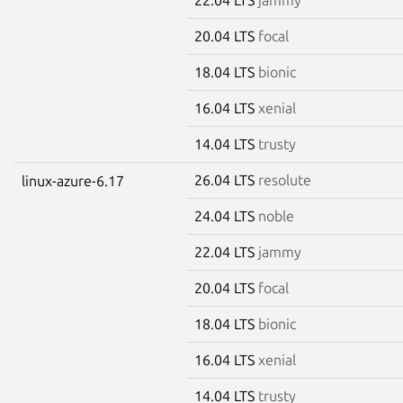
20.04 LTS
focal
18.04 LTS
bionic
16.04 LTS
xenial
14.04 LTS
trusty
26.04 LTS
resolute
linux-azure-6.17
24.04 LTS
noble
22.04 LTS
jammy
20.04 LTS
focal
18.04 LTS
bionic
16.04 LTS
xenial
14.04 LTS
trusty