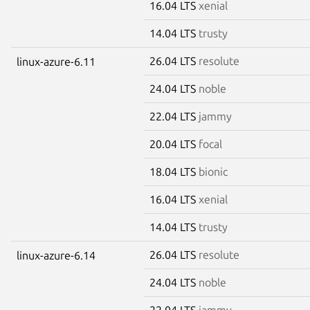
16.04 LTS
xenial
14.04 LTS
trusty
26.04 LTS
resolute
linux-azure-6.11
24.04 LTS
noble
22.04 LTS
jammy
20.04 LTS
focal
18.04 LTS
bionic
16.04 LTS
xenial
14.04 LTS
trusty
26.04 LTS
resolute
linux-azure-6.14
24.04 LTS
noble
22.04 LTS
jammy