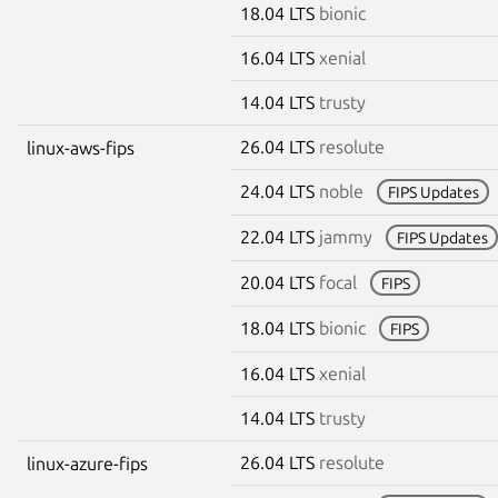
18.04 LTS
bionic
16.04 LTS
xenial
14.04 LTS
trusty
26.04 LTS
resolute
linux-aws-fips
24.04 LTS
noble
FIPS Updates
22.04 LTS
jammy
FIPS Updates
20.04 LTS
focal
FIPS
18.04 LTS
bionic
FIPS
16.04 LTS
xenial
14.04 LTS
trusty
26.04 LTS
resolute
linux-azure-fips