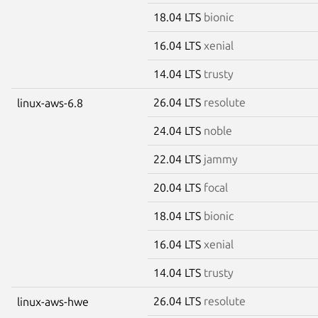
18.04 LTS
bionic
16.04 LTS
xenial
14.04 LTS
trusty
26.04 LTS
resolute
linux-aws-6.8
24.04 LTS
noble
22.04 LTS
jammy
20.04 LTS
focal
18.04 LTS
bionic
16.04 LTS
xenial
14.04 LTS
trusty
26.04 LTS
resolute
linux-aws-hwe