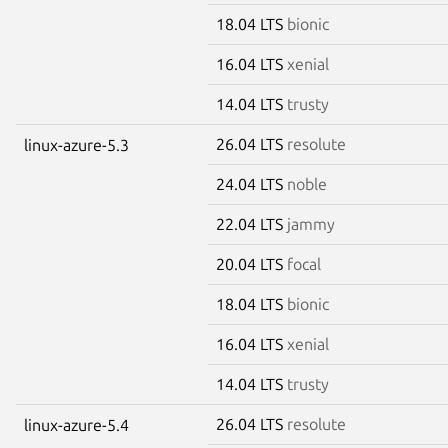
18.04 LTS
bionic
16.04 LTS
xenial
14.04 LTS
trusty
26.04 LTS
resolute
linux-azure-5.3
24.04 LTS
noble
22.04 LTS
jammy
20.04 LTS
focal
18.04 LTS
bionic
16.04 LTS
xenial
14.04 LTS
trusty
26.04 LTS
resolute
linux-azure-5.4