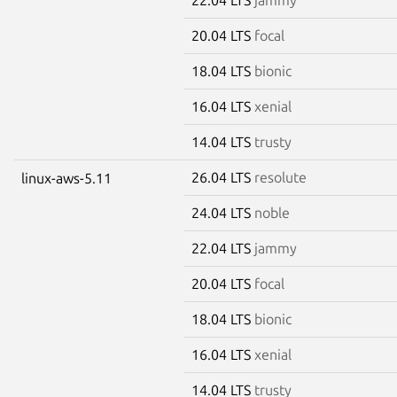
20.04 LTS
focal
18.04 LTS
bionic
16.04 LTS
xenial
14.04 LTS
trusty
26.04 LTS
resolute
linux-aws-5.11
24.04 LTS
noble
22.04 LTS
jammy
20.04 LTS
focal
18.04 LTS
bionic
16.04 LTS
xenial
14.04 LTS
trusty