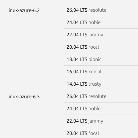
26.04 LTS
resolute
linux-azure-6.2
24.04 LTS
noble
22.04 LTS
jammy
20.04 LTS
focal
18.04 LTS
bionic
16.04 LTS
xenial
14.04 LTS
trusty
26.04 LTS
resolute
linux-azure-6.5
24.04 LTS
noble
22.04 LTS
jammy
20.04 LTS
focal