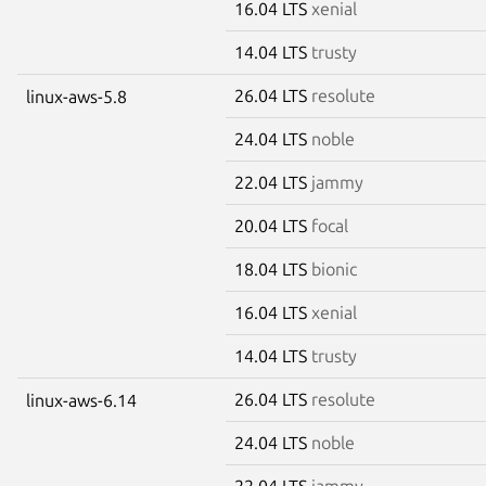
16.04 LTS
xenial
14.04 LTS
trusty
26.04 LTS
resolute
linux-aws-5.8
24.04 LTS
noble
22.04 LTS
jammy
20.04 LTS
focal
18.04 LTS
bionic
16.04 LTS
xenial
14.04 LTS
trusty
26.04 LTS
resolute
linux-aws-6.14
24.04 LTS
noble
22.04 LTS
jammy