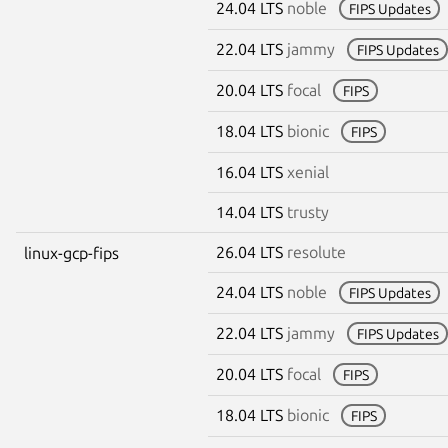
24.04 LTS
noble
FIPS Updates
22.04 LTS
jammy
FIPS Updates
20.04 LTS
focal
FIPS
18.04 LTS
bionic
FIPS
16.04 LTS
xenial
14.04 LTS
trusty
26.04 LTS
resolute
linux-gcp-fips
24.04 LTS
noble
FIPS Updates
22.04 LTS
jammy
FIPS Updates
20.04 LTS
focal
FIPS
18.04 LTS
bionic
FIPS