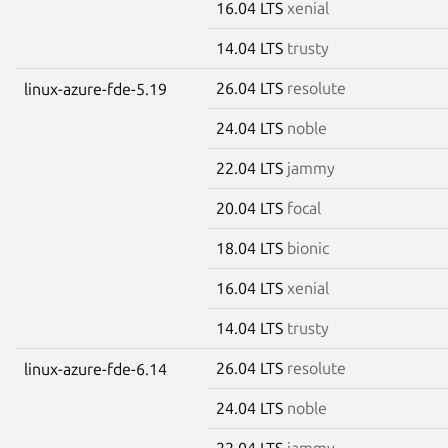
16.04 LTS
xenial
14.04 LTS
trusty
26.04 LTS
resolute
linux-azure-fde-5.19
24.04 LTS
noble
22.04 LTS
jammy
20.04 LTS
focal
18.04 LTS
bionic
16.04 LTS
xenial
14.04 LTS
trusty
26.04 LTS
resolute
linux-azure-fde-6.14
24.04 LTS
noble
22.04 LTS
jammy