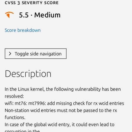
Cvss 3 Severity Score
5.5 · Medium
Score breakdown
Toggle side navigation
Description
In the Linux kernel, the following vulnerability has been 
resolved:

wifi: mt76: mt7996: add missing check for rx wcid entries

Non-station wcid entries must not be passed to the rx 
functions.

In case of the global wcid entry, it could even lead to 
corruption in the
