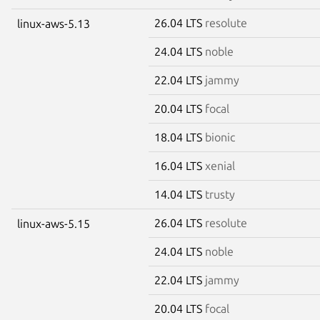
26.04 LTS
resolute
linux-aws-5.13
24.04 LTS
noble
22.04 LTS
jammy
20.04 LTS
focal
18.04 LTS
bionic
16.04 LTS
xenial
14.04 LTS
trusty
26.04 LTS
resolute
linux-aws-5.15
24.04 LTS
noble
22.04 LTS
jammy
20.04 LTS
focal