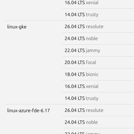
16.04 LTS
xenial
14.04 LTS
trusty
26.04 LTS
resolute
linux-gke
24.04 LTS
noble
22.04 LTS
jammy
20.04 LTS
focal
18.04 LTS
bionic
16.04 LTS
xenial
14.04 LTS
trusty
26.04 LTS
resolute
linux-azure-fde-6.17
24.04 LTS
noble
22.04 LTS
jammy