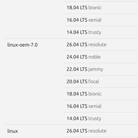
18.04 LTS
bionic
16.04 LTS
xenial
14.04 LTS
trusty
26.04 LTS
resolute
linux-oem-7.0
24.04 LTS
noble
22.04 LTS
jammy
20.04 LTS
focal
18.04 LTS
bionic
16.04 LTS
xenial
14.04 LTS
trusty
26.04 LTS
resolute
linux