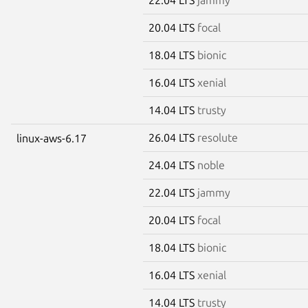
20.04 LTS
focal
18.04 LTS
bionic
16.04 LTS
xenial
14.04 LTS
trusty
26.04 LTS
resolute
linux-aws-6.17
24.04 LTS
noble
22.04 LTS
jammy
20.04 LTS
focal
18.04 LTS
bionic
16.04 LTS
xenial
14.04 LTS
trusty