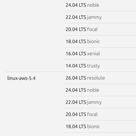
24.04 LTS
noble
22.04 LTS
jammy
20.04 LTS
focal
18.04 LTS
bionic
16.04 LTS
xenial
14.04 LTS
trusty
26.04 LTS
resolute
linux-aws-5.4
24.04 LTS
noble
22.04 LTS
jammy
20.04 LTS
focal
18.04 LTS
bionic