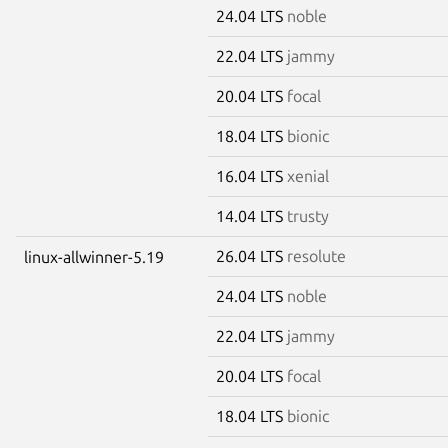
24.04 LTS
noble
22.04 LTS
jammy
20.04 LTS
focal
18.04 LTS
bionic
16.04 LTS
xenial
14.04 LTS
trusty
26.04 LTS
resolute
linux-allwinner-5.19
24.04 LTS
noble
22.04 LTS
jammy
20.04 LTS
focal
18.04 LTS
bionic