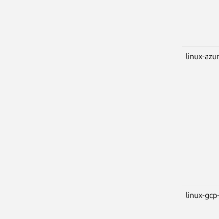
linux-azu
linux-gcp-