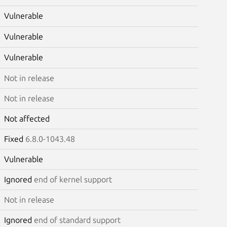
Vulnerable
Vulnerable
Vulnerable
Not in release
Not in release
Not affected
Fixed
6.8.0-1043.48
Vulnerable
Ignored
end of kernel support
Not in release
Ignored
end of standard support