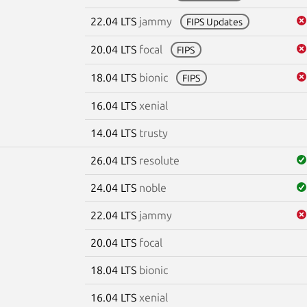
22.04 LTS
jammy
FIPS Updates
20.04 LTS
focal
FIPS
18.04 LTS
bionic
FIPS
16.04 LTS
xenial
14.04 LTS
trusty
26.04 LTS
resolute
24.04 LTS
noble
22.04 LTS
jammy
20.04 LTS
focal
18.04 LTS
bionic
16.04 LTS
xenial