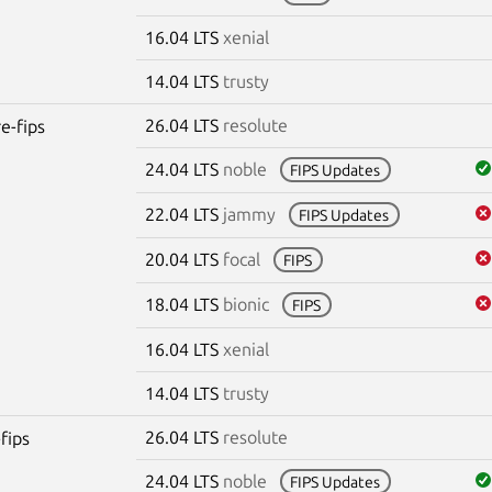
16.04 LTS
xenial
14.04 LTS
trusty
26.04 LTS
resolute
re-fips
24.04 LTS
noble
FIPS Updates
22.04 LTS
jammy
FIPS Updates
20.04 LTS
focal
FIPS
18.04 LTS
bionic
FIPS
16.04 LTS
xenial
14.04 LTS
trusty
26.04 LTS
resolute
fips
24.04 LTS
noble
FIPS Updates