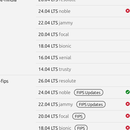
24.04 LTS
noble
22.04 LTS
jammy
20.04 LTS
focal
18.04 LTS
bionic
16.04 LTS
xenial
14.04 LTS
trusty
26.04 LTS
resolute
-fips
24.04 LTS
noble
FIPS Updates
22.04 LTS
jammy
FIPS Updates
20.04 LTS
focal
FIPS
18.04 LTS
bionic
FIPS