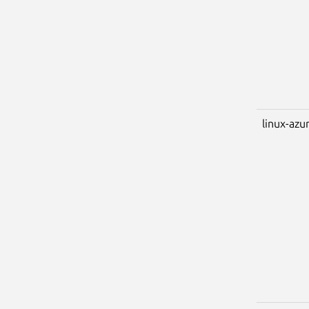
linux-azu