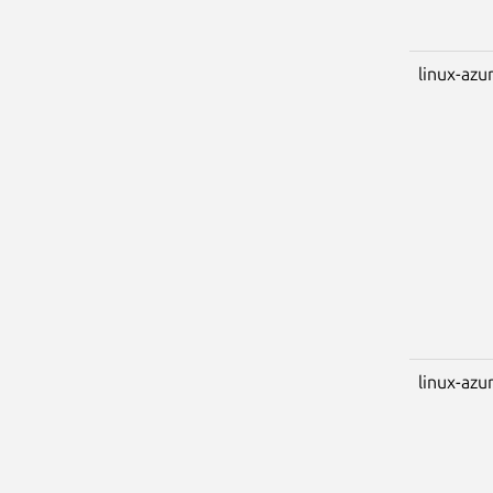
linux-azu
linux-azu