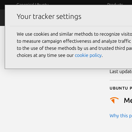
Canonical Ubuntu
Products
Your tracker settings
Security
Platform S
We use cookies and similar methods to recognize visi
CVE
to measure campaign effectiveness and analyze traffic 
to the use of these methods by us and trusted third par
choices at any time see our
cookie policy
.
Publicatio
Last upda
Ubuntu p
M
Why this pr