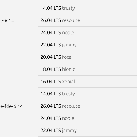
14.04 LTS
trusty
26.04 LTS
resolute
re-6.14
24.04 LTS
noble
22.04 LTS
jammy
20.04 LTS
focal
18.04 LTS
bionic
16.04 LTS
xenial
14.04 LTS
trusty
26.04 LTS
resolute
re-fde-6.14
24.04 LTS
noble
22.04 LTS
jammy