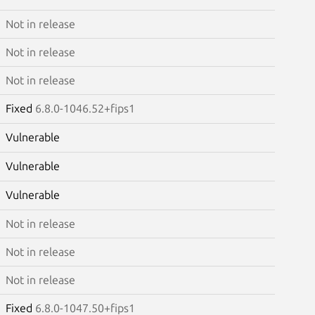
Not in release
Not in release
Not in release
Fixed
6.8.0-1046.52+fips1
Vulnerable
Vulnerable
Vulnerable
Not in release
Not in release
Not in release
Fixed
6.8.0-1047.50+fips1