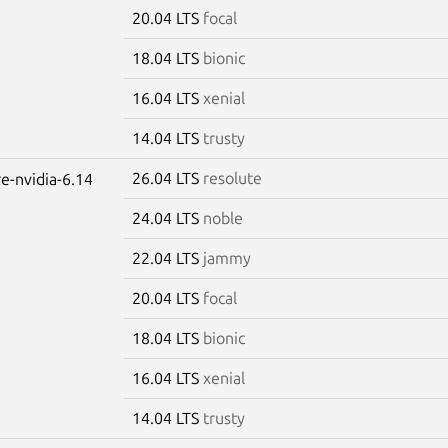
20.04 LTS
focal
18.04 LTS
bionic
16.04 LTS
xenial
14.04 LTS
trusty
26.04 LTS
resolute
re-nvidia-6.14
24.04 LTS
noble
22.04 LTS
jammy
20.04 LTS
focal
18.04 LTS
bionic
16.04 LTS
xenial
14.04 LTS
trusty