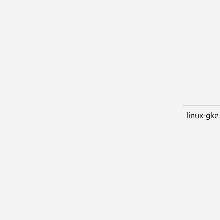
linux-gke