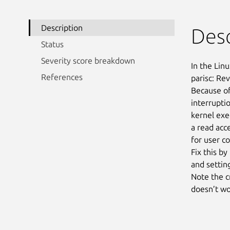
Description
Desc
Status
Severity score breakdown
In the Linu
References
parisc: Re
Because of
interruptio
kernel exec
a read acce
for user co
Fix this by
and setting
Note the c
doesn’t wo