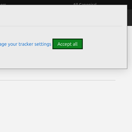
eers
All Canonical
Notices
Assurances
ge your tracker settings
Accept all