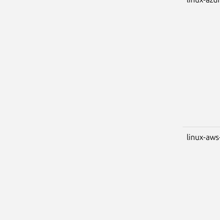
linux-aws