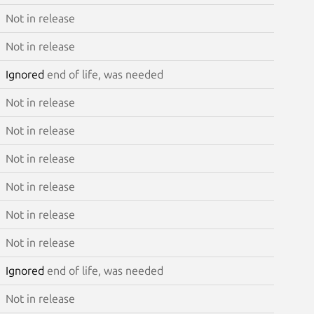
Not in release
Not in release
Ignored
end of life, was needed
Not in release
Not in release
Not in release
Not in release
Not in release
Not in release
Ignored
end of life, was needed
Not in release