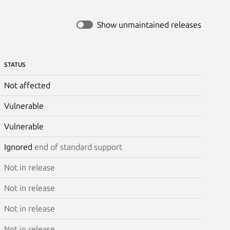
Show unmaintained releases
STATUS
Not affected
Vulnerable
Vulnerable
Ignored
end of standard support
Not in release
Not in release
Not in release
Not in release