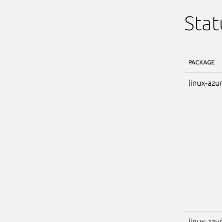
Stat
PACKAGE
linux-azu
linux-azu