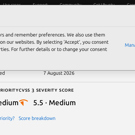
Use cases
Support
Community
Get Ubuntu
Car
ecurity
ESM
Livepatch
Security standards
CVEs
tors and remember preferences. We also use them
-2025-39716
on our websites. By selecting ‘Accept‘, you consent
Mana
ties. For further details or to change your consent
n date
5 September 2025
ted
7 August 2026
riority
Cvss 3 Severity Score
edium
5.5 · Medium
iority?
Score breakdown