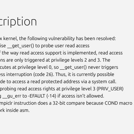
ription
x kernel, the following vulnerability has been resolved:

vise __get_user() to probe user read access

 the way read access support is implemented, read access

ns are only triggered at privilege levels 2 and 3. The

utes at privilege level 0, so __get_user() never triggers

ss interruption (code 26). Thus, it is currently possible

de to access a read protected address via a system call.

 probing read access rights at privilege level 3 (PRIV_USER)

 __gu_err to -EFAULT (-14) if access isn’t allowed.

mpiclr instruction does a 32-bit compare because COND macro

rk inside asm.