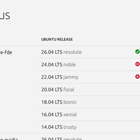
us
UBUNTU RELEASE
26.04 LTS
resolute
re-fde
24.04 LTS
noble
22.04 LTS
jammy
20.04 LTS
focal
18.04 LTS
bionic
16.04 LTS
xenial
14.04 LTS
trusty
26.04 LTS
resolute
re-nvidia