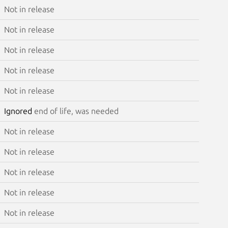
Not in release
Not in release
Not in release
Not in release
Not in release
Ignored
end of life, was needed
Not in release
Not in release
Not in release
Not in release
Not in release