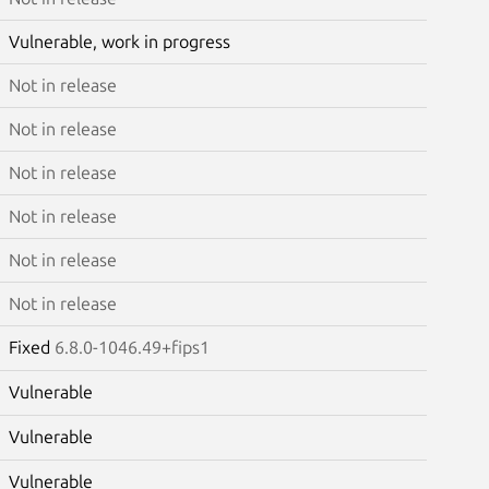
Vulnerable, work in progress
Not in release
Not in release
Not in release
Not in release
Not in release
Not in release
Fixed
6.8.0-1046.49+fips1
Vulnerable
Vulnerable
Vulnerable