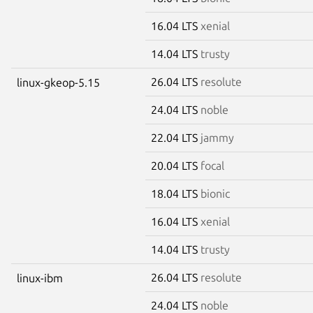
16.04 LTS
xenial
14.04 LTS
trusty
26.04 LTS
resolute
linux-gkeop-5.15
24.04 LTS
noble
22.04 LTS
jammy
20.04 LTS
focal
18.04 LTS
bionic
16.04 LTS
xenial
14.04 LTS
trusty
26.04 LTS
resolute
linux-ibm
24.04 LTS
noble