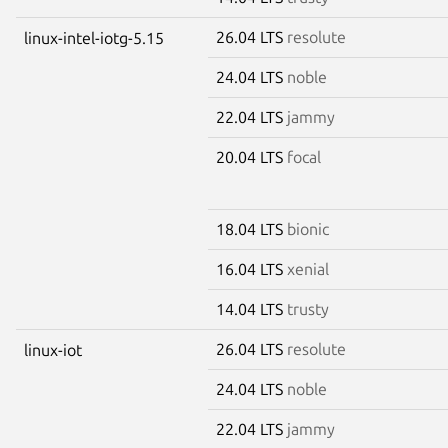
26.04 LTS
resolute
linux-intel-iotg-5.15
24.04 LTS
noble
22.04 LTS
jammy
20.04 LTS
focal
18.04 LTS
bionic
16.04 LTS
xenial
14.04 LTS
trusty
26.04 LTS
resolute
linux-iot
24.04 LTS
noble
22.04 LTS
jammy