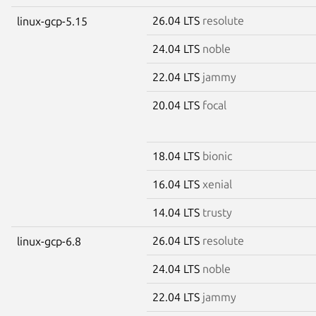
26.04 LTS
resolute
linux-gcp-5.15
24.04 LTS
noble
22.04 LTS
jammy
20.04 LTS
focal
18.04 LTS
bionic
16.04 LTS
xenial
14.04 LTS
trusty
26.04 LTS
resolute
linux-gcp-6.8
24.04 LTS
noble
22.04 LTS
jammy