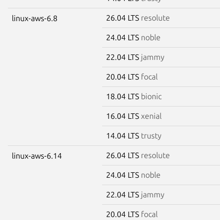
26.04 LTS
resolute
linux-aws-6.8
24.04 LTS
noble
22.04 LTS
jammy
20.04 LTS
focal
18.04 LTS
bionic
16.04 LTS
xenial
14.04 LTS
trusty
26.04 LTS
resolute
linux-aws-6.14
24.04 LTS
noble
22.04 LTS
jammy
20.04 LTS
focal