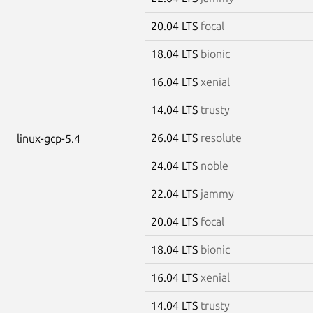
20.04 LTS
focal
18.04 LTS
bionic
16.04 LTS
xenial
14.04 LTS
trusty
26.04 LTS
resolute
linux-gcp-5.4
24.04 LTS
noble
22.04 LTS
jammy
20.04 LTS
focal
18.04 LTS
bionic
16.04 LTS
xenial
14.04 LTS
trusty