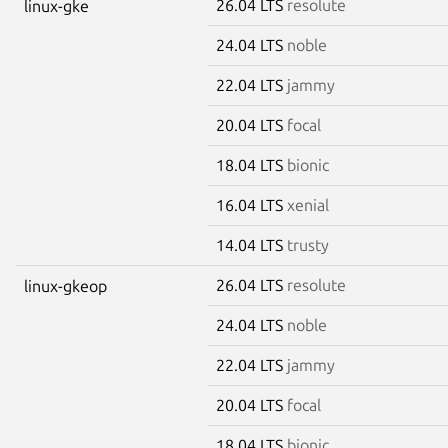
26.04 LTS
resolute
linux-gke
24.04 LTS
noble
22.04 LTS
jammy
20.04 LTS
focal
18.04 LTS
bionic
16.04 LTS
xenial
14.04 LTS
trusty
26.04 LTS
resolute
linux-gkeop
24.04 LTS
noble
22.04 LTS
jammy
20.04 LTS
focal
18.04 LTS
bionic