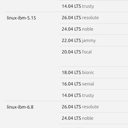
14.04 LTS
trusty
26.04 LTS
resolute
linux-ibm-5.15
24.04 LTS
noble
22.04 LTS
jammy
20.04 LTS
focal
18.04 LTS
bionic
16.04 LTS
xenial
14.04 LTS
trusty
26.04 LTS
resolute
linux-ibm-6.8
24.04 LTS
noble