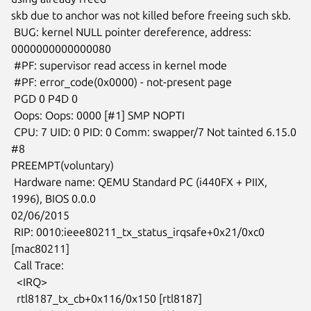
skb due to anchor was not killed before freeing such skb.

 BUG: kernel NULL pointer dereference, address: 
0000000000000080

 #PF: supervisor read access in kernel mode

 #PF: error_code(0x0000) - not-present page

 PGD 0 P4D 0

 Oops: Oops: 0000 [#1] SMP NOPTI

 CPU: 7 UID: 0 PID: 0 Comm: swapper/7 Not tainted 6.15.0 
#8

PREEMPT(voluntary)

 Hardware name: QEMU Standard PC (i440FX + PIIX, 
1996), BIOS 0.0.0

02/06/2015

 RIP: 0010:ieee80211_tx_status_irqsafe+0x21/0xc0 
[mac80211]

 Call Trace:

  <IRQ>

  rtl8187_tx_cb+0x116/0x150 [rtl8187]
