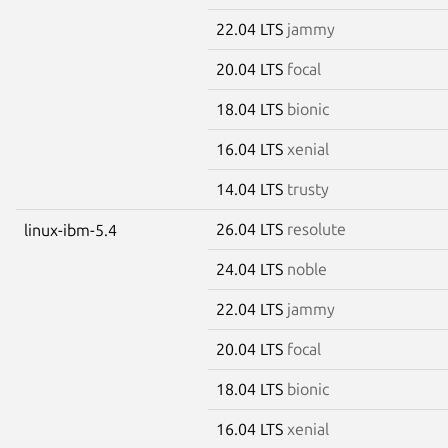
22.04 LTS
jammy
20.04 LTS
focal
18.04 LTS
bionic
16.04 LTS
xenial
14.04 LTS
trusty
26.04 LTS
resolute
linux-ibm-5.4
24.04 LTS
noble
22.04 LTS
jammy
20.04 LTS
focal
18.04 LTS
bionic
16.04 LTS
xenial