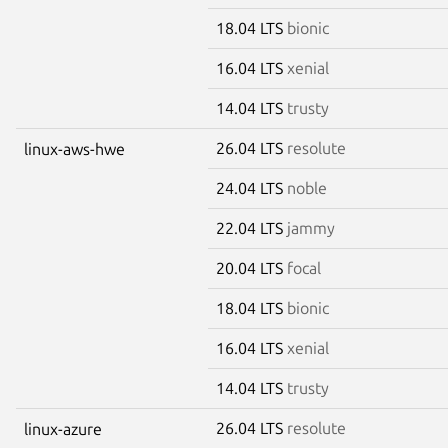
18.04 LTS
bionic
16.04 LTS
xenial
14.04 LTS
trusty
26.04 LTS
resolute
linux-aws-hwe
24.04 LTS
noble
22.04 LTS
jammy
20.04 LTS
focal
18.04 LTS
bionic
16.04 LTS
xenial
14.04 LTS
trusty
26.04 LTS
resolute
linux-azure