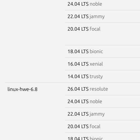
24.04 LTS
noble
22.04 LTS
jammy
20.04 LTS
focal
18.04 LTS
bionic
16.04 LTS
xenial
14.04 LTS
trusty
26.04 LTS
resolute
linux-hwe-6.8
24.04 LTS
noble
22.04 LTS
jammy
20.04 LTS
focal
18.04 LTS
bionic