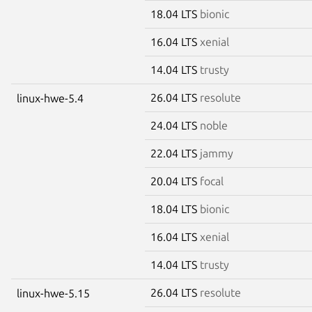
18.04 LTS
bionic
16.04 LTS
xenial
14.04 LTS
trusty
26.04 LTS
resolute
linux-hwe-5.4
24.04 LTS
noble
22.04 LTS
jammy
20.04 LTS
focal
18.04 LTS
bionic
16.04 LTS
xenial
14.04 LTS
trusty
26.04 LTS
resolute
linux-hwe-5.15