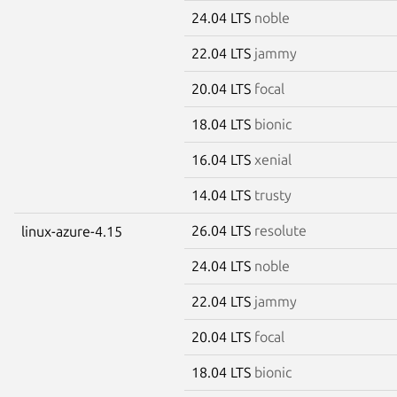
24.04 LTS
noble
22.04 LTS
jammy
20.04 LTS
focal
18.04 LTS
bionic
16.04 LTS
xenial
14.04 LTS
trusty
26.04 LTS
resolute
linux-azure-4.15
24.04 LTS
noble
22.04 LTS
jammy
20.04 LTS
focal
18.04 LTS
bionic