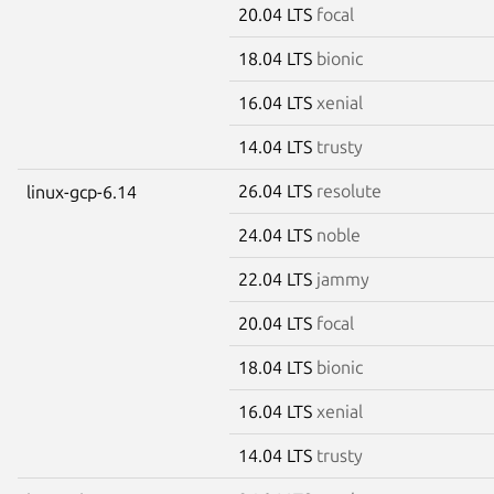
20.04 LTS
focal
18.04 LTS
bionic
16.04 LTS
xenial
14.04 LTS
trusty
26.04 LTS
resolute
linux-gcp-6.14
24.04 LTS
noble
22.04 LTS
jammy
20.04 LTS
focal
18.04 LTS
bionic
16.04 LTS
xenial
14.04 LTS
trusty