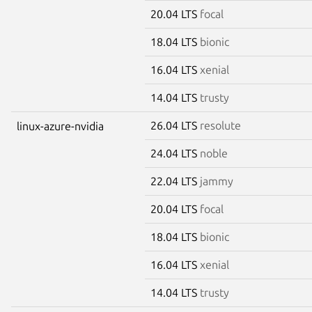
20.04 LTS
focal
18.04 LTS
bionic
16.04 LTS
xenial
14.04 LTS
trusty
26.04 LTS
resolute
linux-azure-nvidia
24.04 LTS
noble
22.04 LTS
jammy
20.04 LTS
focal
18.04 LTS
bionic
16.04 LTS
xenial
14.04 LTS
trusty