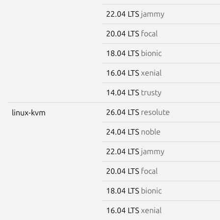
22.04 LTS
jammy
20.04 LTS
focal
18.04 LTS
bionic
16.04 LTS
xenial
14.04 LTS
trusty
26.04 LTS
resolute
linux-kvm
24.04 LTS
noble
22.04 LTS
jammy
20.04 LTS
focal
18.04 LTS
bionic
16.04 LTS
xenial