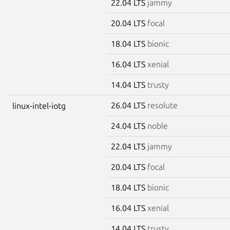
22.04 LTS
jammy
20.04 LTS
focal
18.04 LTS
bionic
16.04 LTS
xenial
14.04 LTS
trusty
26.04 LTS
resolute
linux-intel-iotg
24.04 LTS
noble
22.04 LTS
jammy
20.04 LTS
focal
18.04 LTS
bionic
16.04 LTS
xenial
14.04 LTS
trusty