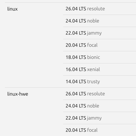
26.04 LTS
resolute
linux
24.04 LTS
noble
22.04 LTS
jammy
20.04 LTS
focal
18.04 LTS
bionic
16.04 LTS
xenial
14.04 LTS
trusty
26.04 LTS
resolute
linux-hwe
24.04 LTS
noble
22.04 LTS
jammy
20.04 LTS
focal