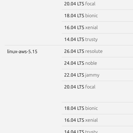
20.04 LTS
focal
18.04 LTS
bionic
16.04 LTS
xenial
14.04 LTS
trusty
26.04 LTS
resolute
linux-aws-5.15
24.04 LTS
noble
22.04 LTS
jammy
20.04 LTS
focal
18.04 LTS
bionic
16.04 LTS
xenial
14.04 LTS
trusty