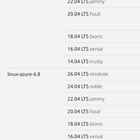
22.04 LTS
jammy
20.04 LTS
focal
18.04 LTS
bionic
16.04 LTS
xenial
14.04 LTS
trusty
26.04 LTS
resolute
linux-azure-6.8
24.04 LTS
noble
22.04 LTS
jammy
20.04 LTS
focal
18.04 LTS
bionic
16.04 LTS
xenial