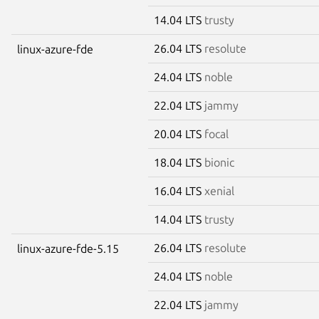
14.04 LTS
trusty
26.04 LTS
resolute
linux-azure-fde
24.04 LTS
noble
22.04 LTS
jammy
20.04 LTS
focal
18.04 LTS
bionic
16.04 LTS
xenial
14.04 LTS
trusty
26.04 LTS
resolute
linux-azure-fde-5.15
24.04 LTS
noble
22.04 LTS
jammy