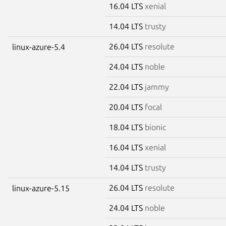
16.04 LTS
xenial
14.04 LTS
trusty
26.04 LTS
resolute
linux-azure-5.4
24.04 LTS
noble
22.04 LTS
jammy
20.04 LTS
focal
18.04 LTS
bionic
16.04 LTS
xenial
14.04 LTS
trusty
26.04 LTS
resolute
linux-azure-5.15
24.04 LTS
noble