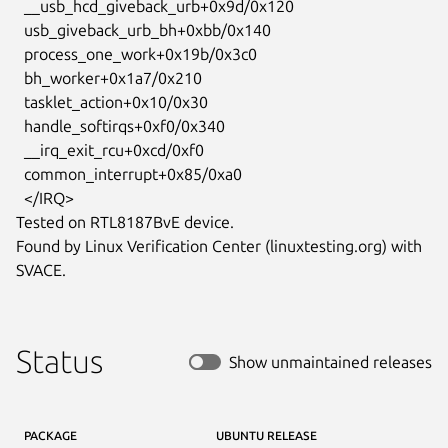
  __usb_hcd_giveback_urb+0x9d/0x120

  usb_giveback_urb_bh+0xbb/0x140

  process_one_work+0x19b/0x3c0

  bh_worker+0x1a7/0x210

  tasklet_action+0x10/0x30

  handle_softirqs+0xf0/0x340

  __irq_exit_rcu+0xcd/0xf0

  common_interrupt+0x85/0xa0

  </IRQ>

Tested on RTL8187BvE device.

Found by Linux Verification Center (linuxtesting.org) with 
SVACE.
Status
Show unmaintained releases
PACKAGE
UBUNTU RELEASE