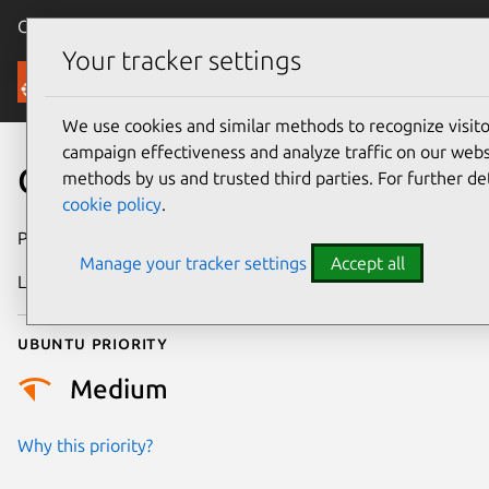
Canonical Ubuntu
Menu
Your tracker settings
Security
We use cookies and similar methods to recognize visi
campaign effectiveness and analyze traffic on our websi
CVE-2025-38604
methods by us and trusted third parties. For further de
cookie policy
.
Publication date
19 August 2025
Manage your tracker settings
Accept all
Last updated
7 August 2026
Ubuntu priority
Medium
Why this priority?