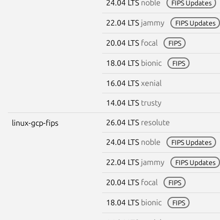
24.04 LTS
noble
FIPS Updates
22.04 LTS
jammy
FIPS Updates
20.04 LTS
focal
FIPS
18.04 LTS
bionic
FIPS
16.04 LTS
xenial
14.04 LTS
trusty
26.04 LTS
resolute
linux-gcp-fips
24.04 LTS
noble
FIPS Updates
22.04 LTS
jammy
FIPS Updates
20.04 LTS
focal
FIPS
18.04 LTS
bionic
FIPS