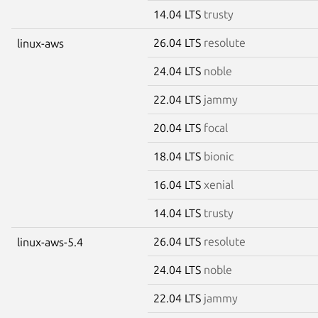
14.04 LTS
trusty
26.04 LTS
resolute
linux-aws
24.04 LTS
noble
22.04 LTS
jammy
20.04 LTS
focal
18.04 LTS
bionic
16.04 LTS
xenial
14.04 LTS
trusty
26.04 LTS
resolute
linux-aws-5.4
24.04 LTS
noble
22.04 LTS
jammy