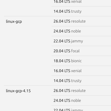
16.04 LTS
xenial
14.04 LTS
trusty
26.04 LTS
resolute
linux-gcp
24.04 LTS
noble
22.04 LTS
jammy
20.04 LTS
focal
18.04 LTS
bionic
16.04 LTS
xenial
14.04 LTS
trusty
26.04 LTS
resolute
linux-gcp-4.15
24.04 LTS
noble
22.04 LTS
jammy