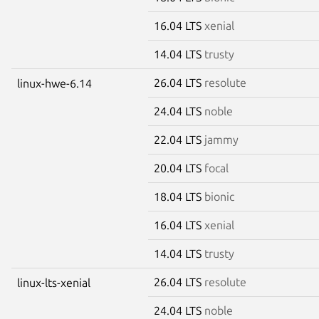
16.04 LTS
xenial
14.04 LTS
trusty
26.04 LTS
resolute
linux-hwe-6.14
24.04 LTS
noble
22.04 LTS
jammy
20.04 LTS
focal
18.04 LTS
bionic
16.04 LTS
xenial
14.04 LTS
trusty
26.04 LTS
resolute
linux-lts-xenial
24.04 LTS
noble