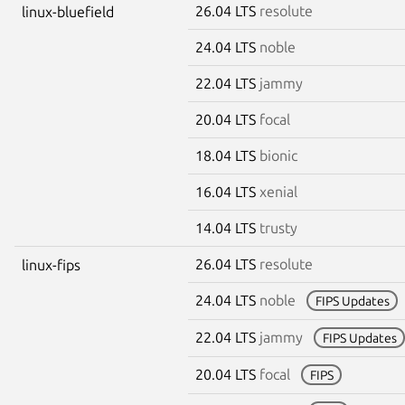
26.04 LTS
resolute
linux-bluefield
24.04 LTS
noble
22.04 LTS
jammy
20.04 LTS
focal
18.04 LTS
bionic
16.04 LTS
xenial
14.04 LTS
trusty
26.04 LTS
resolute
linux-fips
24.04 LTS
noble
FIPS Updates
22.04 LTS
jammy
FIPS Updates
20.04 LTS
focal
FIPS