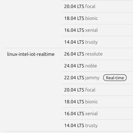
20.04 LTS
focal
18.04 LTS
bionic
16.04 LTS
xenial
14.04 LTS
trusty
26.04 LTS
resolute
linux-intel-iot-realtime
24.04 LTS
noble
22.04 LTS
jammy
Real-time
20.04 LTS
focal
18.04 LTS
bionic
16.04 LTS
xenial
14.04 LTS
trusty