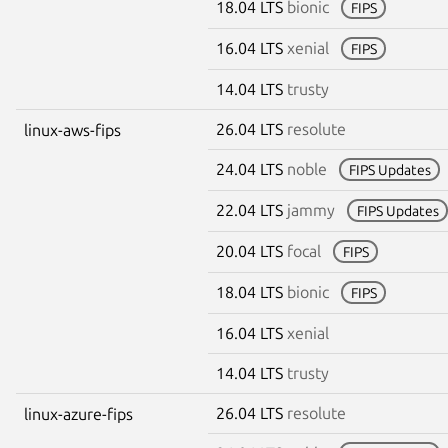
18.04 LTS
bionic
FIPS
16.04 LTS
xenial
FIPS
14.04 LTS
trusty
26.04 LTS
resolute
linux-aws-fips
24.04 LTS
noble
FIPS Updates
22.04 LTS
jammy
FIPS Updates
20.04 LTS
focal
FIPS
18.04 LTS
bionic
FIPS
16.04 LTS
xenial
14.04 LTS
trusty
26.04 LTS
resolute
linux-azure-fips