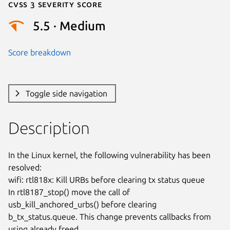
Cvss 3 Severity Score
5.5 · Medium
Score breakdown
Toggle side navigation
Description
In the Linux kernel, the following vulnerability has been 
resolved:

wifi: rtl818x: Kill URBs before clearing tx status queue

In rtl8187_stop() move the call of 
usb_kill_anchored_urbs() before clearing

b_tx_status.queue. This change prevents callbacks from 
using already freed
