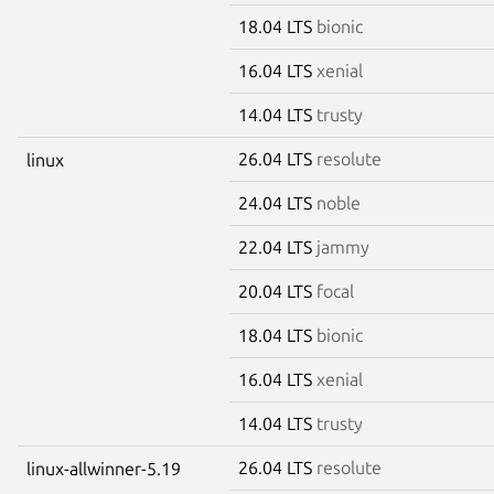
18.04 LTS
bionic
16.04 LTS
xenial
14.04 LTS
trusty
26.04 LTS
resolute
linux
24.04 LTS
noble
22.04 LTS
jammy
20.04 LTS
focal
18.04 LTS
bionic
16.04 LTS
xenial
14.04 LTS
trusty
26.04 LTS
resolute
linux-allwinner-5.19