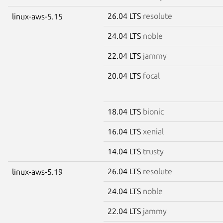
26.04 LTS
resolute
linux-aws-5.15
24.04 LTS
noble
22.04 LTS
jammy
20.04 LTS
focal
18.04 LTS
bionic
16.04 LTS
xenial
14.04 LTS
trusty
26.04 LTS
resolute
linux-aws-5.19
24.04 LTS
noble
22.04 LTS
jammy