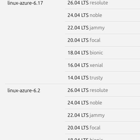
26.04 LTS
resolute
linux-azure-6.17
24.04 LTS
noble
22.04 LTS
jammy
20.04 LTS
focal
18.04 LTS
bionic
16.04 LTS
xenial
14.04 LTS
trusty
26.04 LTS
resolute
linux-azure-6.2
24.04 LTS
noble
22.04 LTS
jammy
20.04 LTS
focal
18.04 LTS
bionic