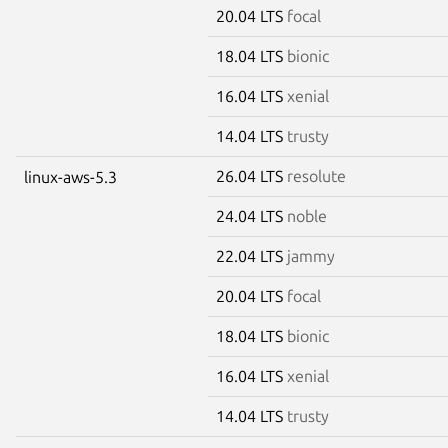
20.04 LTS
focal
18.04 LTS
bionic
16.04 LTS
xenial
14.04 LTS
trusty
26.04 LTS
resolute
linux-aws-5.3
24.04 LTS
noble
22.04 LTS
jammy
20.04 LTS
focal
18.04 LTS
bionic
16.04 LTS
xenial
14.04 LTS
trusty