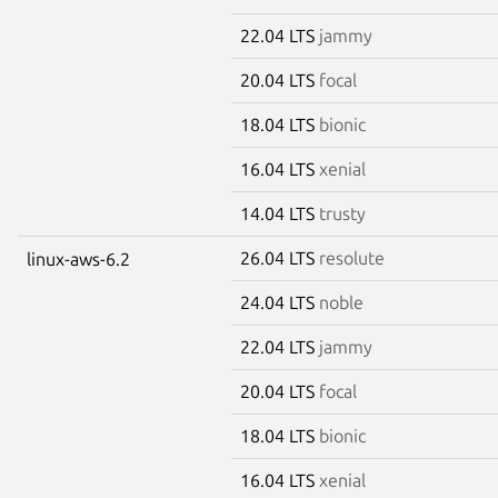
22.04 LTS
jammy
20.04 LTS
focal
18.04 LTS
bionic
16.04 LTS
xenial
14.04 LTS
trusty
26.04 LTS
resolute
linux-aws-6.2
24.04 LTS
noble
22.04 LTS
jammy
20.04 LTS
focal
18.04 LTS
bionic
16.04 LTS
xenial