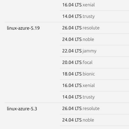
16.04 LTS
xenial
14.04 LTS
trusty
26.04 LTS
resolute
linux-azure-5.19
24.04 LTS
noble
22.04 LTS
jammy
20.04 LTS
focal
18.04 LTS
bionic
16.04 LTS
xenial
14.04 LTS
trusty
26.04 LTS
resolute
linux-azure-5.3
24.04 LTS
noble