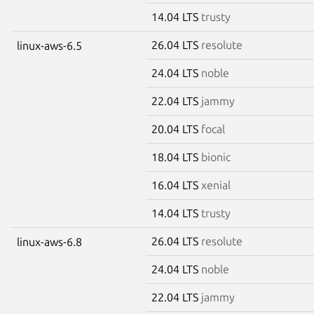
14.04 LTS
trusty
26.04 LTS
resolute
linux-aws-6.5
24.04 LTS
noble
22.04 LTS
jammy
20.04 LTS
focal
18.04 LTS
bionic
16.04 LTS
xenial
14.04 LTS
trusty
26.04 LTS
resolute
linux-aws-6.8
24.04 LTS
noble
22.04 LTS
jammy