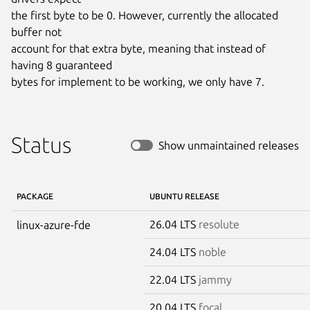
the first byte to be 0. However, currently the allocated 
buffer not

account for that extra byte, meaning that instead of 
having 8 guaranteed

bytes for implement to be working, we only have 7.
Status
Show unmaintained releases
PACKAGE
UBUNTU RELEASE
26.04 LTS
resolute
linux-azure-fde
24.04 LTS
noble
22.04 LTS
jammy
20.04 LTS
focal