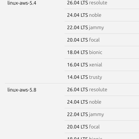
26.04 LTS
resolute
linux-aws-5.4
24.04 LTS
noble
22.04 LTS
jammy
20.04 LTS
focal
18.04 LTS
bionic
16.04 LTS
xenial
14.04 LTS
trusty
26.04 LTS
resolute
linux-aws-5.8
24.04 LTS
noble
22.04 LTS
jammy
20.04 LTS
focal
18.04 LTS
bionic