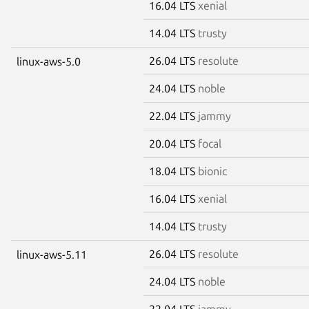
16.04 LTS
xenial
14.04 LTS
trusty
26.04 LTS
resolute
linux-aws-5.0
24.04 LTS
noble
22.04 LTS
jammy
20.04 LTS
focal
18.04 LTS
bionic
16.04 LTS
xenial
14.04 LTS
trusty
26.04 LTS
resolute
linux-aws-5.11
24.04 LTS
noble
22.04 LTS
jammy