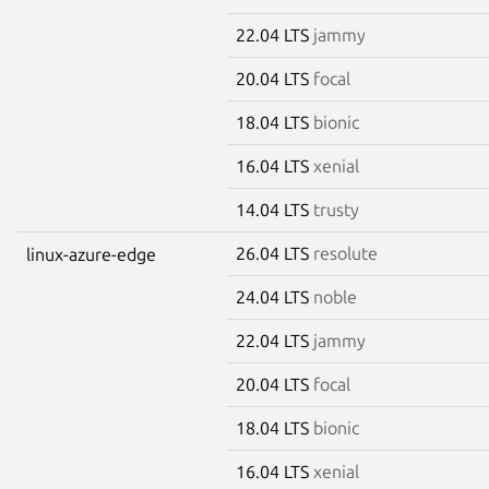
22.04 LTS
jammy
20.04 LTS
focal
18.04 LTS
bionic
16.04 LTS
xenial
14.04 LTS
trusty
26.04 LTS
resolute
linux-azure-edge
24.04 LTS
noble
22.04 LTS
jammy
20.04 LTS
focal
18.04 LTS
bionic
16.04 LTS
xenial