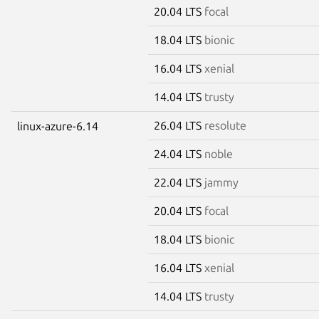
20.04 LTS
focal
18.04 LTS
bionic
16.04 LTS
xenial
14.04 LTS
trusty
26.04 LTS
resolute
linux-azure-6.14
24.04 LTS
noble
22.04 LTS
jammy
20.04 LTS
focal
18.04 LTS
bionic
16.04 LTS
xenial
14.04 LTS
trusty