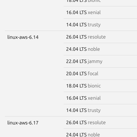
16.04 LTS
xenial
14.04 LTS
trusty
26.04 LTS
resolute
linux-aws-6.14
24.04 LTS
noble
22.04 LTS
jammy
20.04 LTS
focal
18.04 LTS
bionic
16.04 LTS
xenial
14.04 LTS
trusty
26.04 LTS
resolute
linux-aws-6.17
24.04 LTS
noble