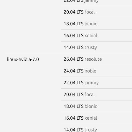
20.04 LTS
focal
18.04 LTS
bionic
16.04 LTS
xenial
14.04 LTS
trusty
26.04 LTS
resolute
linux-nvidia-7.0
24.04 LTS
noble
22.04 LTS
jammy
20.04 LTS
focal
18.04 LTS
bionic
16.04 LTS
xenial
14.04 LTS
trusty