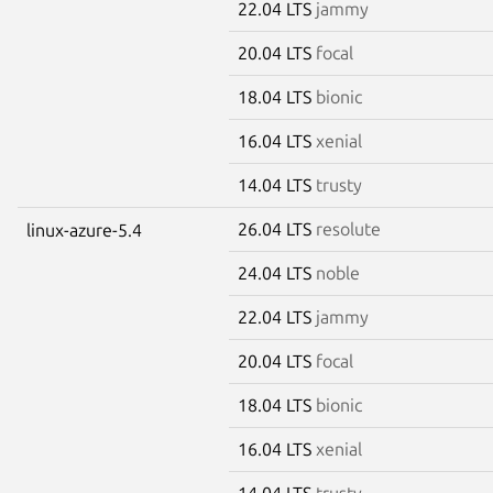
22.04 LTS
jammy
20.04 LTS
focal
18.04 LTS
bionic
16.04 LTS
xenial
14.04 LTS
trusty
26.04 LTS
resolute
linux-azure-5.4
24.04 LTS
noble
22.04 LTS
jammy
20.04 LTS
focal
18.04 LTS
bionic
16.04 LTS
xenial
14.04 LTS
trusty