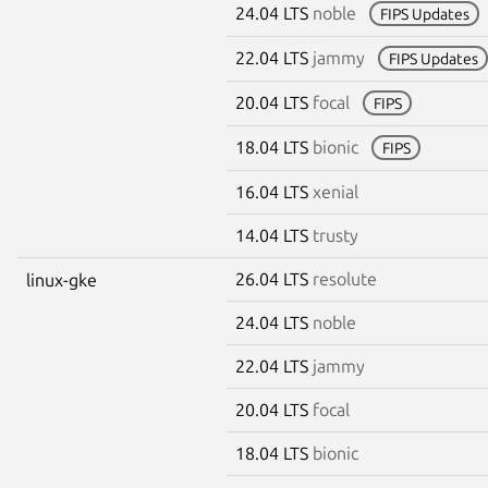
24.04 LTS
noble
FIPS Updates
22.04 LTS
jammy
FIPS Updates
20.04 LTS
focal
FIPS
18.04 LTS
bionic
FIPS
16.04 LTS
xenial
14.04 LTS
trusty
26.04 LTS
resolute
linux-gke
24.04 LTS
noble
22.04 LTS
jammy
20.04 LTS
focal
18.04 LTS
bionic