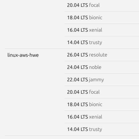
20.04 LTS
focal
18.04 LTS
bionic
16.04 LTS
xenial
14.04 LTS
trusty
26.04 LTS
resolute
linux-aws-hwe
24.04 LTS
noble
22.04 LTS
jammy
20.04 LTS
focal
18.04 LTS
bionic
16.04 LTS
xenial
14.04 LTS
trusty