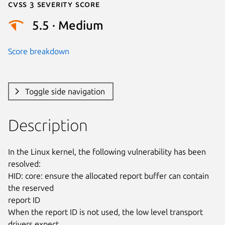
Cvss 3 Severity Score
5.5 · Medium
Score breakdown
Toggle side navigation
Description
In the Linux kernel, the following vulnerability has been 
resolved:

HID: core: ensure the allocated report buffer can contain 
the reserved

report ID

When the report ID is not used, the low level transport 
drivers expect
