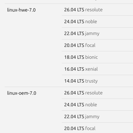
26.04 LTS
resolute
linux-hwe-7.0
24.04 LTS
noble
22.04 LTS
jammy
20.04 LTS
focal
18.04 LTS
bionic
16.04 LTS
xenial
14.04 LTS
trusty
26.04 LTS
resolute
linux-oem-7.0
24.04 LTS
noble
22.04 LTS
jammy
20.04 LTS
focal