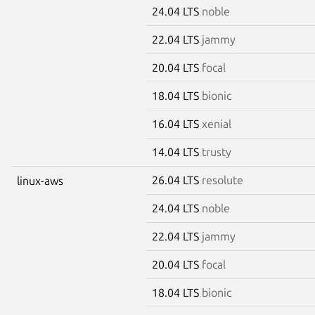
24.04 LTS
noble
22.04 LTS
jammy
20.04 LTS
focal
18.04 LTS
bionic
16.04 LTS
xenial
14.04 LTS
trusty
26.04 LTS
resolute
linux-aws
24.04 LTS
noble
22.04 LTS
jammy
20.04 LTS
focal
18.04 LTS
bionic