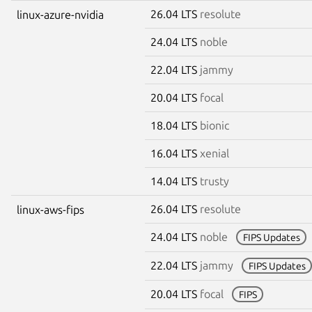
26.04 LTS
resolute
linux-azure-nvidia
24.04 LTS
noble
22.04 LTS
jammy
20.04 LTS
focal
18.04 LTS
bionic
16.04 LTS
xenial
14.04 LTS
trusty
26.04 LTS
resolute
linux-aws-fips
24.04 LTS
noble
FIPS Updates
22.04 LTS
jammy
FIPS Updates
20.04 LTS
focal
FIPS