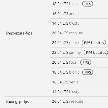
18.04 LTS
bionic
FIPS
16.04 LTS
xenial
14.04 LTS
trusty
26.04 LTS
resolute
linux-azure-fips
24.04 LTS
noble
FIPS Updates
22.04 LTS
jammy
FIPS Updates
20.04 LTS
focal
FIPS
18.04 LTS
bionic
FIPS
16.04 LTS
xenial
14.04 LTS
trusty
26.04 LTS
resolute
linux-gcp-fips