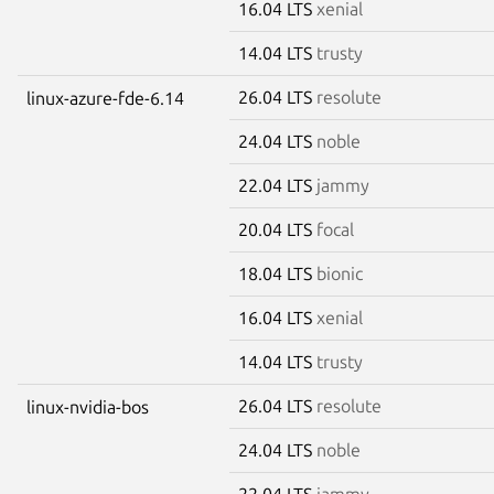
16.04 LTS
xenial
14.04 LTS
trusty
26.04 LTS
resolute
linux-azure-fde-6.14
24.04 LTS
noble
22.04 LTS
jammy
20.04 LTS
focal
18.04 LTS
bionic
16.04 LTS
xenial
14.04 LTS
trusty
26.04 LTS
resolute
linux-nvidia-bos
24.04 LTS
noble
22.04 LTS
jammy