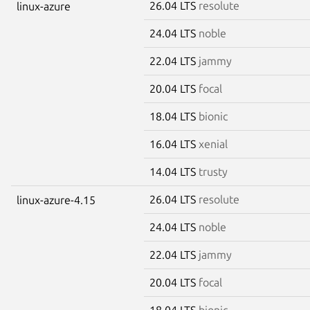
26.04 LTS
resolute
linux-azure
24.04 LTS
noble
22.04 LTS
jammy
20.04 LTS
focal
18.04 LTS
bionic
16.04 LTS
xenial
14.04 LTS
trusty
26.04 LTS
resolute
linux-azure-4.15
24.04 LTS
noble
22.04 LTS
jammy
20.04 LTS
focal
18.04 LTS
bionic