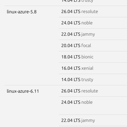
26.04 LTS
resolute
linux-azure-5.8
24.04 LTS
noble
22.04 LTS
jammy
20.04 LTS
focal
18.04 LTS
bionic
16.04 LTS
xenial
14.04 LTS
trusty
26.04 LTS
resolute
linux-azure-6.11
24.04 LTS
noble
22.04 LTS
jammy