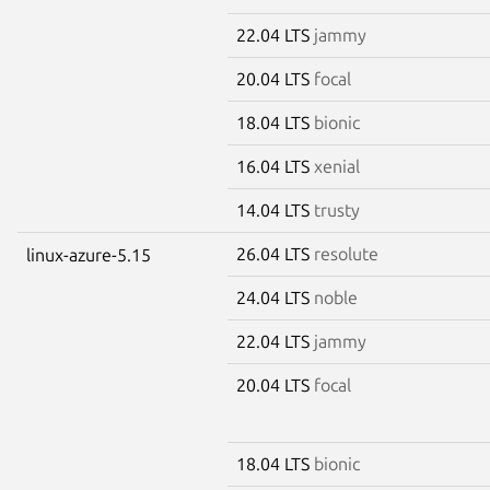
22.04 LTS
jammy
20.04 LTS
focal
18.04 LTS
bionic
16.04 LTS
xenial
14.04 LTS
trusty
26.04 LTS
resolute
linux-azure-5.15
24.04 LTS
noble
22.04 LTS
jammy
20.04 LTS
focal
18.04 LTS
bionic