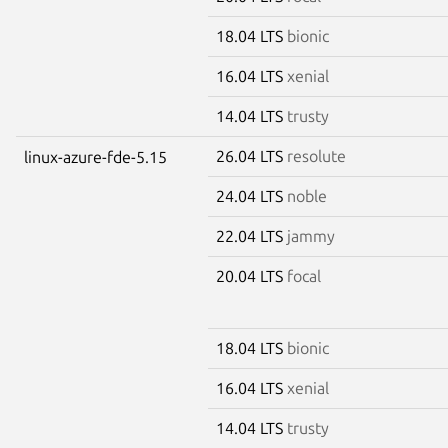
18.04 LTS
bionic
16.04 LTS
xenial
14.04 LTS
trusty
26.04 LTS
resolute
linux-azure-fde-5.15
24.04 LTS
noble
22.04 LTS
jammy
20.04 LTS
focal
18.04 LTS
bionic
16.04 LTS
xenial
14.04 LTS
trusty