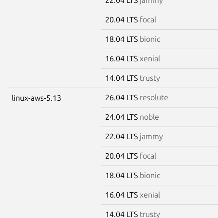
20.04 LTS
focal
18.04 LTS
bionic
16.04 LTS
xenial
14.04 LTS
trusty
26.04 LTS
resolute
linux-aws-5.13
24.04 LTS
noble
22.04 LTS
jammy
20.04 LTS
focal
18.04 LTS
bionic
16.04 LTS
xenial
14.04 LTS
trusty