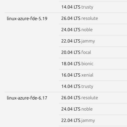
14.04 LTS
trusty
26.04 LTS
resolute
linux-azure-fde-5.19
24.04 LTS
noble
22.04 LTS
jammy
20.04 LTS
focal
18.04 LTS
bionic
16.04 LTS
xenial
14.04 LTS
trusty
26.04 LTS
resolute
linux-azure-fde-6.17
24.04 LTS
noble
22.04 LTS
jammy