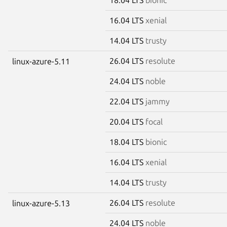
16.04 LTS
xenial
14.04 LTS
trusty
26.04 LTS
resolute
linux-azure-5.11
24.04 LTS
noble
22.04 LTS
jammy
20.04 LTS
focal
18.04 LTS
bionic
16.04 LTS
xenial
14.04 LTS
trusty
26.04 LTS
resolute
linux-azure-5.13
24.04 LTS
noble