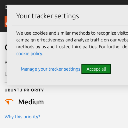
Canonical Ubuntu
Menu
Your tracker settings
Security
We use cookies and similar methods to recognize visi
campaign effectiveness and analyze traffic on our websi
CVE-2025-38495
methods by us and trusted third parties. For further de
cookie policy
.
Publication date
28 July 2025
Manage your tracker settings
Accept all
Last updated
4 July 2026
Ubuntu priority
Medium
Why this priority?