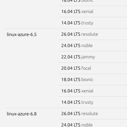
16.04 LTS
xenial
14.04 LTS
trusty
26.04 LTS
resolute
linux-azure-6.5
24.04 LTS
noble
22.04 LTS
jammy
20.04 LTS
focal
18.04 LTS
bionic
16.04 LTS
xenial
14.04 LTS
trusty
26.04 LTS
resolute
linux-azure-6.8
24.04 LTS
noble