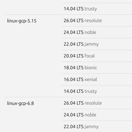
14.04 LTS
trusty
26.04 LTS
resolute
linux-gcp-5.15
24.04 LTS
noble
22.04 LTS
jammy
20.04 LTS
focal
18.04 LTS
bionic
16.04 LTS
xenial
14.04 LTS
trusty
26.04 LTS
resolute
linux-gcp-6.8
24.04 LTS
noble
22.04 LTS
jammy