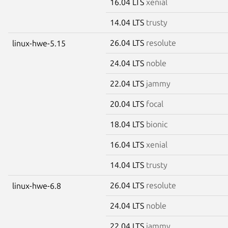
16.04 LTS
xenial
14.04 LTS
trusty
26.04 LTS
resolute
linux-hwe-5.15
24.04 LTS
noble
22.04 LTS
jammy
20.04 LTS
focal
18.04 LTS
bionic
16.04 LTS
xenial
14.04 LTS
trusty
26.04 LTS
resolute
linux-hwe-6.8
24.04 LTS
noble
22.04 LTS
jammy