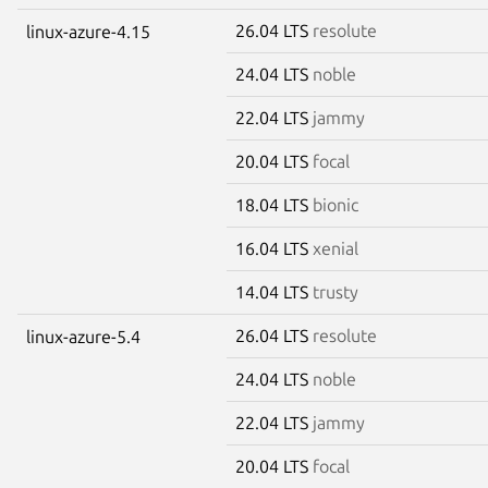
26.04 LTS
resolute
linux-azure-4.15
24.04 LTS
noble
22.04 LTS
jammy
20.04 LTS
focal
18.04 LTS
bionic
16.04 LTS
xenial
14.04 LTS
trusty
26.04 LTS
resolute
linux-azure-5.4
24.04 LTS
noble
22.04 LTS
jammy
20.04 LTS
focal