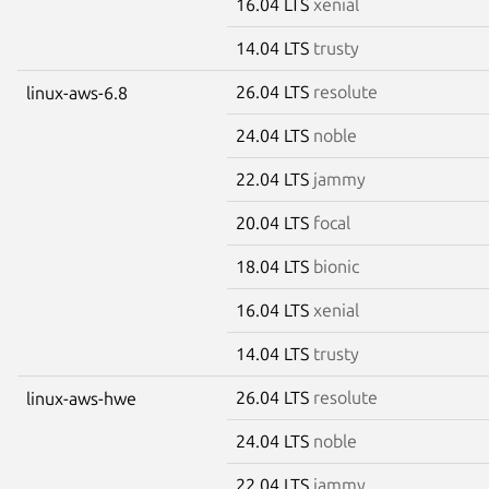
16.04 LTS
xenial
14.04 LTS
trusty
26.04 LTS
resolute
linux-aws-6.8
24.04 LTS
noble
22.04 LTS
jammy
20.04 LTS
focal
18.04 LTS
bionic
16.04 LTS
xenial
14.04 LTS
trusty
26.04 LTS
resolute
linux-aws-hwe
24.04 LTS
noble
22.04 LTS
jammy