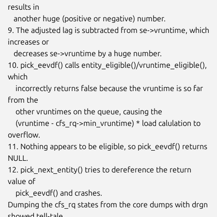
results in

   another huge (positive or negative) number.

9. The adjusted lag is subtracted from se->vruntime, which 
increases or

   decreases se->vruntime by a huge number.

10. pick_eevdf() calls entity_eligible()/vruntime_eligible(), 
which

    incorrectly returns false because the vruntime is so far 
from the

    other vruntimes on the queue, causing the

    (vruntime - cfs_rq->min_vruntime) * load calulation to 
overflow.

11. Nothing appears to be eligible, so pick_eevdf() returns 
NULL.

12. pick_next_entity() tries to dereference the return 
value of

    pick_eevdf() and crashes.

Dumping the cfs_rq states from the core dumps with drgn 
showed tell-tale
