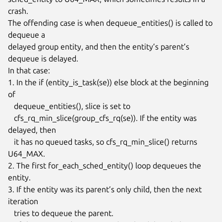
crash.

The offending case is when dequeue_entities() is called to 
dequeue a

delayed group entity, and then the entity’s parent’s 
dequeue is delayed.

In that case:

1. In the if (entity_is_task(se)) else block at the beginning 
of

   dequeue_entities(), slice is set to

   cfs_rq_min_slice(group_cfs_rq(se)). If the entity was 
delayed, then

   it has no queued tasks, so cfs_rq_min_slice() returns 
U64_MAX.

2. The first for_each_sched_entity() loop dequeues the 
entity.

3. If the entity was its parent’s only child, then the next 
iteration

   tries to dequeue the parent.
