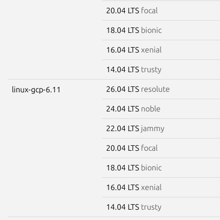
20.04 LTS
focal
18.04 LTS
bionic
16.04 LTS
xenial
14.04 LTS
trusty
26.04 LTS
resolute
linux-gcp-6.11
24.04 LTS
noble
22.04 LTS
jammy
20.04 LTS
focal
18.04 LTS
bionic
16.04 LTS
xenial
14.04 LTS
trusty