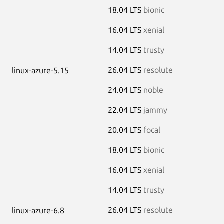
18.04 LTS
bionic
16.04 LTS
xenial
14.04 LTS
trusty
26.04 LTS
resolute
linux-azure-5.15
24.04 LTS
noble
22.04 LTS
jammy
20.04 LTS
focal
18.04 LTS
bionic
16.04 LTS
xenial
14.04 LTS
trusty
26.04 LTS
resolute
linux-azure-6.8