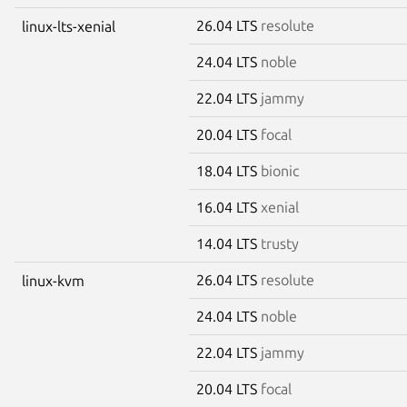
26.04 LTS
resolute
linux-lts-xenial
24.04 LTS
noble
22.04 LTS
jammy
20.04 LTS
focal
18.04 LTS
bionic
16.04 LTS
xenial
14.04 LTS
trusty
26.04 LTS
resolute
linux-kvm
24.04 LTS
noble
22.04 LTS
jammy
20.04 LTS
focal