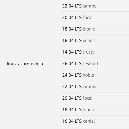
22.04 LTS
jammy
20.04 LTS
focal
18.04 LTS
bionic
16.04 LTS
xenial
14.04 LTS
trusty
26.04 LTS
resolute
linux-azure-nvidia
24.04 LTS
noble
22.04 LTS
jammy
20.04 LTS
focal
18.04 LTS
bionic
16.04 LTS
xenial