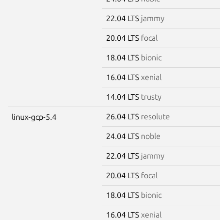
22.04 LTS
jammy
20.04 LTS
focal
18.04 LTS
bionic
16.04 LTS
xenial
14.04 LTS
trusty
26.04 LTS
resolute
linux-gcp-5.4
24.04 LTS
noble
22.04 LTS
jammy
20.04 LTS
focal
18.04 LTS
bionic
16.04 LTS
xenial