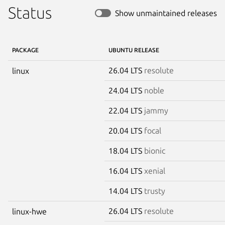
Status
Show unmaintained releases
PACKAGE
UBUNTU RELEASE
26.04 LTS
resolute
linux
24.04 LTS
noble
22.04 LTS
jammy
20.04 LTS
focal
18.04 LTS
bionic
16.04 LTS
xenial
14.04 LTS
trusty
26.04 LTS
resolute
linux-hwe