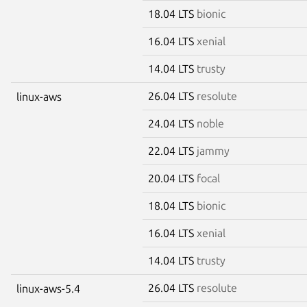
18.04 LTS
bionic
16.04 LTS
xenial
14.04 LTS
trusty
26.04 LTS
resolute
linux-aws
24.04 LTS
noble
22.04 LTS
jammy
20.04 LTS
focal
18.04 LTS
bionic
16.04 LTS
xenial
14.04 LTS
trusty
26.04 LTS
resolute
linux-aws-5.4