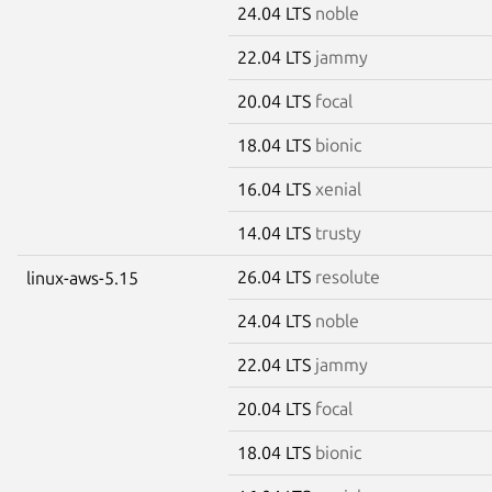
24.04 LTS
noble
22.04 LTS
jammy
20.04 LTS
focal
18.04 LTS
bionic
16.04 LTS
xenial
14.04 LTS
trusty
26.04 LTS
resolute
linux-aws-5.15
24.04 LTS
noble
22.04 LTS
jammy
20.04 LTS
focal
18.04 LTS
bionic