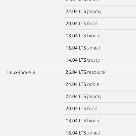
22.04 LTS
jammy
20.04 LTS
focal
18.04 LTS
bionic
16.04 LTS
xenial
14.04 LTS
trusty
26.04 LTS
resolute
linux-ibm-5.4
24.04 LTS
noble
22.04 LTS
jammy
20.04 LTS
focal
18.04 LTS
bionic
16.04 LTS
xenial