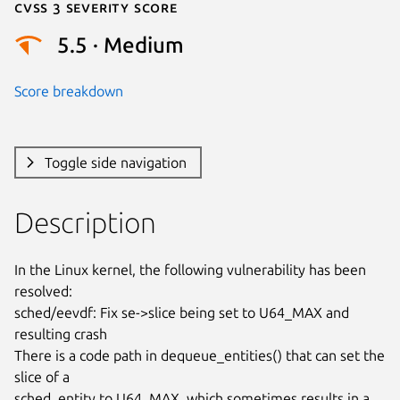
Cvss 3 Severity Score
5.5 · Medium
Score breakdown
Toggle side navigation
Description
In the Linux kernel, the following vulnerability has been 
resolved:

sched/eevdf: Fix se->slice being set to U64_MAX and 
resulting crash

There is a code path in dequeue_entities() that can set the 
slice of a

sched_entity to U64_MAX, which sometimes results in a 