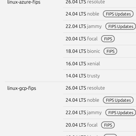
26.04 LTS
resolute
linux-azure-fips
24.04 LTS
noble
FIPS Updates
22.04 LTS
jammy
FIPS Updates
20.04 LTS
focal
FIPS
18.04 LTS
bionic
FIPS
16.04 LTS
xenial
14.04 LTS
trusty
26.04 LTS
resolute
linux-gcp-fips
24.04 LTS
noble
FIPS Updates
22.04 LTS
jammy
FIPS Updates
20.04 LTS
focal
FIPS