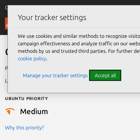
Canonical Ubuntu
Menu
Your tracker settings
Security
We use cookies and similar methods to recognize visi
campaign effectiveness and analyze traffic on our websi
CVE-2025-37821
methods by us and trusted third parties. For further de
cookie policy
.
Publication date
8 May 2025
Manage your tracker settings
Accept all
Last updated
7 August 2026
Ubuntu priority
Medium
Why this priority?