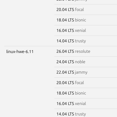
20.04 LTS
focal
18.04 LTS
bionic
16.04 LTS
xenial
14.04 LTS
trusty
26.04 LTS
resolute
linux-hwe-6.11
24.04 LTS
noble
22.04 LTS
jammy
20.04 LTS
focal
18.04 LTS
bionic
16.04 LTS
xenial
14.04 LTS
trusty