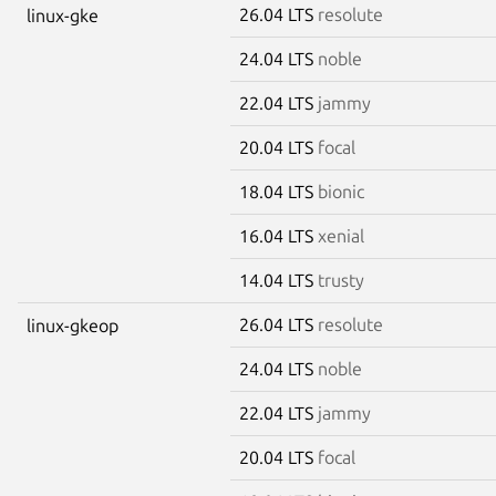
26.04 LTS
resolute
linux-gke
24.04 LTS
noble
22.04 LTS
jammy
20.04 LTS
focal
18.04 LTS
bionic
16.04 LTS
xenial
14.04 LTS
trusty
26.04 LTS
resolute
linux-gkeop
24.04 LTS
noble
22.04 LTS
jammy
20.04 LTS
focal