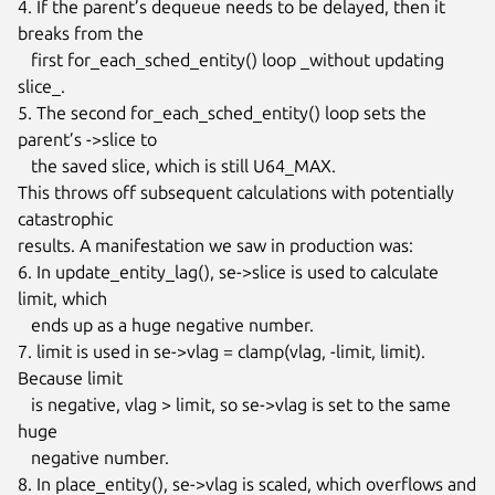
4. If the parent’s dequeue needs to be delayed, then it 
breaks from the

   first for_each_sched_entity() loop _without updating 
slice_.

5. The second for_each_sched_entity() loop sets the 
parent’s ->slice to

   the saved slice, which is still U64_MAX.

This throws off subsequent calculations with potentially 
catastrophic

results. A manifestation we saw in production was:

6. In update_entity_lag(), se->slice is used to calculate 
limit, which

   ends up as a huge negative number.

7. limit is used in se->vlag = clamp(vlag, -limit, limit). 
Because limit

   is negative, vlag > limit, so se->vlag is set to the same 
huge

   negative number.

8. In place_entity(), se->vlag is scaled, which overflows and 