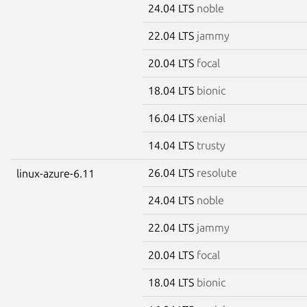
24.04 LTS
noble
22.04 LTS
jammy
20.04 LTS
focal
18.04 LTS
bionic
16.04 LTS
xenial
14.04 LTS
trusty
26.04 LTS
resolute
linux-azure-6.11
24.04 LTS
noble
22.04 LTS
jammy
20.04 LTS
focal
18.04 LTS
bionic