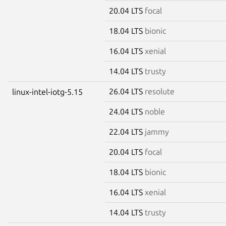
20.04 LTS
focal
18.04 LTS
bionic
16.04 LTS
xenial
14.04 LTS
trusty
26.04 LTS
resolute
linux-intel-iotg-5.15
24.04 LTS
noble
22.04 LTS
jammy
20.04 LTS
focal
18.04 LTS
bionic
16.04 LTS
xenial
14.04 LTS
trusty