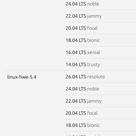
24.04 LTS
noble
22.04 LTS
jammy
20.04 LTS
focal
18.04 LTS
bionic
16.04 LTS
xenial
14.04 LTS
trusty
26.04 LTS
resolute
linux-hwe-5.4
24.04 LTS
noble
22.04 LTS
jammy
20.04 LTS
focal
18.04 LTS
bionic