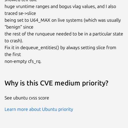
huge vruntime ranges and bogus vlag values, and I also 
traced se->slice

being set to U64_MAX on live systems (which was usually 
“benign” since

the rest of the runqueue needed to be in a particular state 
to crash).

Fix it in dequeue_entities() by always setting slice from 
the first

non-empty cfs_rq.
Why is this CVE medium priority?
See ubuntu cvss score
Learn more about Ubuntu priority