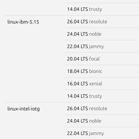
14.04 LTS
trusty
26.04 LTS
resolute
linux-ibm-5.15
24.04 LTS
noble
22.04 LTS
jammy
20.04 LTS
focal
18.04 LTS
bionic
16.04 LTS
xenial
14.04 LTS
trusty
26.04 LTS
resolute
linux-intel-iotg
24.04 LTS
noble
22.04 LTS
jammy