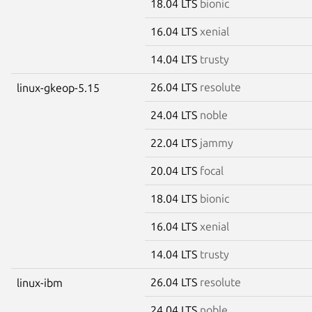
18.04 LTS
bionic
16.04 LTS
xenial
14.04 LTS
trusty
26.04 LTS
resolute
linux-gkeop-5.15
24.04 LTS
noble
22.04 LTS
jammy
20.04 LTS
focal
18.04 LTS
bionic
16.04 LTS
xenial
14.04 LTS
trusty
26.04 LTS
resolute
linux-ibm
24.04 LTS
noble