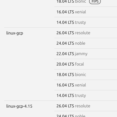
18.04 LTS
bionic
FIPS
16.04 LTS
xenial
14.04 LTS
trusty
26.04 LTS
resolute
linux-gcp
24.04 LTS
noble
22.04 LTS
jammy
20.04 LTS
focal
18.04 LTS
bionic
16.04 LTS
xenial
14.04 LTS
trusty
26.04 LTS
resolute
linux-gcp-4.15
24.04 LTS
noble