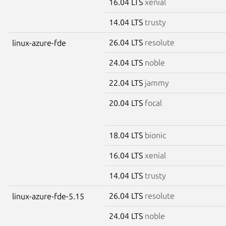
16.04 LTS
xenial
14.04 LTS
trusty
26.04 LTS
resolute
linux-azure-fde
24.04 LTS
noble
22.04 LTS
jammy
20.04 LTS
focal
18.04 LTS
bionic
16.04 LTS
xenial
14.04 LTS
trusty
26.04 LTS
resolute
linux-azure-fde-5.15
24.04 LTS
noble