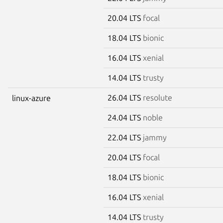
20.04 LTS
focal
18.04 LTS
bionic
16.04 LTS
xenial
14.04 LTS
trusty
26.04 LTS
resolute
linux-azure
24.04 LTS
noble
22.04 LTS
jammy
20.04 LTS
focal
18.04 LTS
bionic
16.04 LTS
xenial
14.04 LTS
trusty