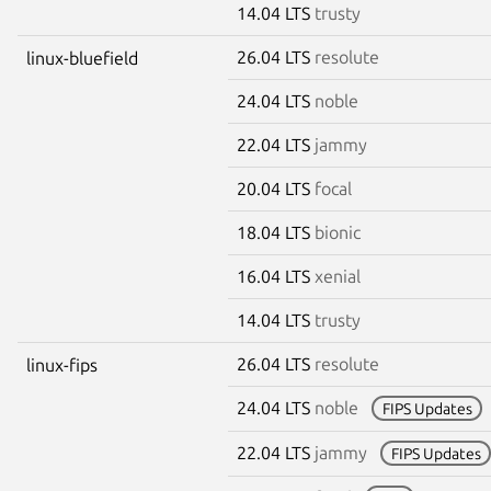
14.04 LTS
trusty
26.04 LTS
resolute
linux-bluefield
24.04 LTS
noble
22.04 LTS
jammy
20.04 LTS
focal
18.04 LTS
bionic
16.04 LTS
xenial
14.04 LTS
trusty
26.04 LTS
resolute
linux-fips
24.04 LTS
noble
FIPS Updates
22.04 LTS
jammy
FIPS Updates