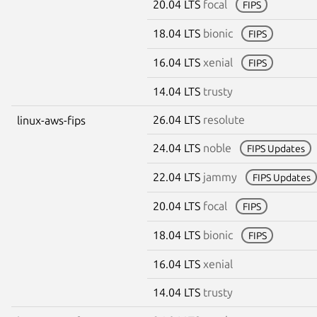
20.04 LTS
focal
FIPS
18.04 LTS
bionic
FIPS
16.04 LTS
xenial
FIPS
14.04 LTS
trusty
26.04 LTS
resolute
linux-aws-fips
24.04 LTS
noble
FIPS Updates
22.04 LTS
jammy
FIPS Updates
20.04 LTS
focal
FIPS
18.04 LTS
bionic
FIPS
16.04 LTS
xenial
14.04 LTS
trusty