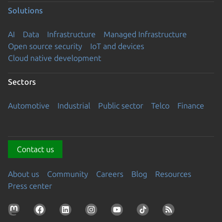
Solutions
AI
Data
Infrastructure
Managed Infrastructure
Open source security
IoT and devices
Cloud native development
Sectors
Automotive
Industrial
Public sector
Telco
Finance
Contact us
About us
Community
Careers
Blog
Resources
Press center