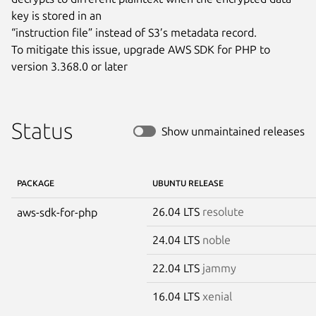
key is stored in an

“instruction file” instead of S3’s metadata record.

To mitigate this issue, upgrade AWS SDK for PHP to 
version 3.368.0 or later
Status
Show unmaintained releases
PACKAGE
UBUNTU RELEASE
26.04 LTS
resolute
aws-sdk-for-php
24.04 LTS
noble
22.04 LTS
jammy
16.04 LTS
xenial