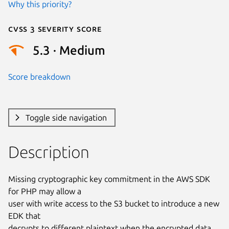
Why this priority?
Cvss 3 Severity Score
5.3 · Medium
Score breakdown
Toggle side navigation
Description
Missing cryptographic key commitment in the AWS SDK 
for PHP may allow a

user with write access to the S3 bucket to introduce a new 
EDK that

decrypts to different plaintext when the encrypted data 