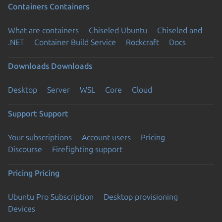
Containers
Containers
What are containers
Chiseled Ubuntu
Chiseled and
.NET
Container Build Service
Rockcraft
Docs
Downloads
Downloads
Desktop
Server
WSL
Core
Cloud
Support
Support
Your subscriptions
Account users
Pricing
Discourse
Firefighting support
Pricing
Pricing
Ubuntu Pro Subscription
Desktop provisioning
Devices