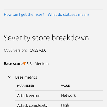
How can I get the fixes?
What do statuses mean?
Severity score breakdown
CVSS version:
CVSS v3.0
Base score
5.3 · Medium
Base metrics
PARAMETER
VALUE
Network
Attack vector
High
Attack complexity