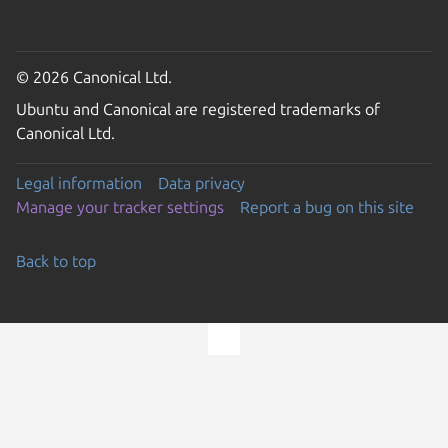
© 2026 Canonical Ltd.
Ubuntu and Canonical are registered trademarks of
Canonical Ltd.
Legal information
Data privacy
Manage your tracker settings
Report a bug on this site
Back to top
Go to the top of the page