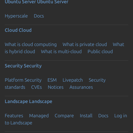
Ubuntu Server
Ubuntu Server
Hyperscale
Docs
Cloud
Cloud
What is cloud computing
What is private cloud
What
is hybrid cloud
What is multi-cloud
Public cloud
Security
Security
Platform Security
ESM
Livepatch
Security
standards
CVEs
Notices
Assurances
Landscape
Landscape
Features
Managed
Compare
Install
Docs
Log in
to Landscape