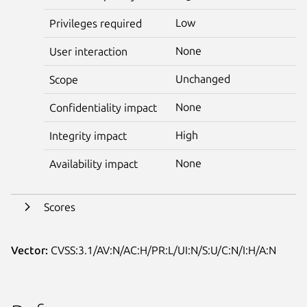
Low
Privileges required
None
User interaction
Unchanged
Scope
None
Confidentiality impact
High
Integrity impact
None
Availability impact
Scores
Vector:
CVSS:3.1/AV:N/AC:H/PR:L/UI:N/S:U/C:N/I:H/A:N