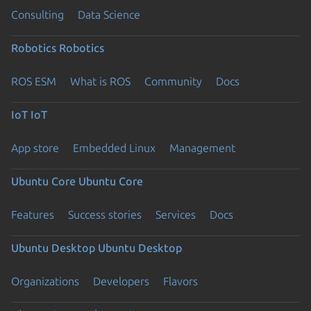
Consulting
Data Science
Robotics
Robotics
ROS ESM
What is ROS
Community
Docs
IoT
IoT
App store
Embedded Linux
Management
Ubuntu Core
Ubuntu Core
Features
Success stories
Services
Docs
Ubuntu Desktop
Ubuntu Desktop
Organizations
Developers
Flavors