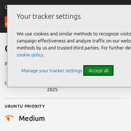
Canonical Ubuntu
Menu
Your tracker settings
Security
We use cookies and similar methods to recognize visi
campaign effectiveness and analyze traffic on our websi
CVE-2025-14761
methods by us and trusted third parties. For further de
cookie policy
.
Publication date
17 December
Manage your tracker settings
Accept all
2025
Last updated
25 December
2025
Ubuntu priority
Medium