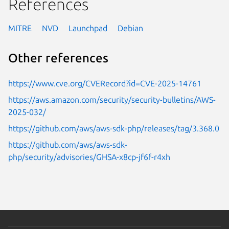
References
MITRE
NVD
Launchpad
Debian
Other references
https://www.cve.org/CVERecord?id=CVE-2025-14761
https://aws.amazon.com/security/security-bulletins/AWS-
2025-032/
https://github.com/aws/aws-sdk-php/releases/tag/3.368.0
https://github.com/aws/aws-sdk-
php/security/advisories/GHSA-x8cp-jf6f-r4xh