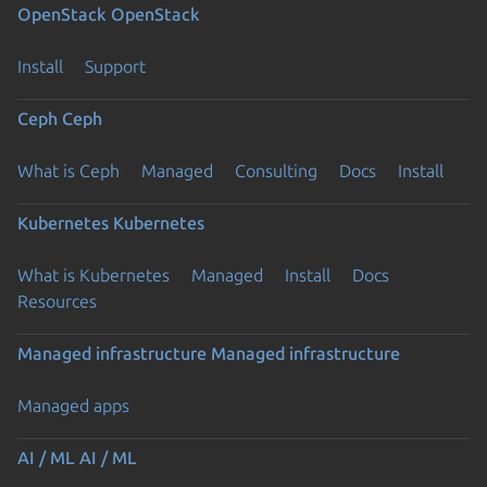
OpenStack
OpenStack
Install
Support
Ceph
Ceph
What is Ceph
Managed
Consulting
Docs
Install
Kubernetes
Kubernetes
What is Kubernetes
Managed
Install
Docs
Resources
Managed infrastructure
Managed infrastructure
Managed apps
AI / ML
AI / ML