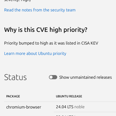
Read the notes from the security team
Why is this CVE high priority?
Priority bumped to high as it was listed in CISA KEV
Learn more about Ubuntu priority
Status
Show unmaintained releases
PACKAGE
UBUNTU RELEASE
24.04 LTS
noble
chromium-browser