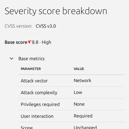
Severity score breakdown
CVSS version:
CVSS v3.0
Base score
8.8 · High
Base metrics
PARAMETER
VALUE
Network
Attack vector
Low
Attack complexity
None
Privileges required
Required
User interaction
Unchanged
Scope