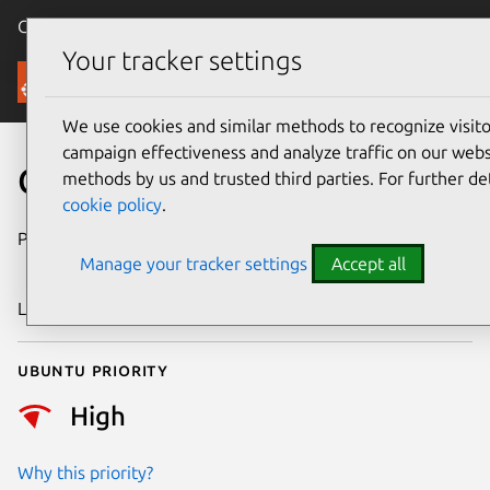
Canonical Ubuntu
Menu
Your tracker settings
Security
We use cookies and similar methods to recognize visi
campaign effectiveness and analyze traffic on our websi
CVE-2025-14174
methods by us and trusted third parties. For further de
cookie policy
.
Publication date
12 December
Manage your tracker settings
Accept all
2025
Last updated
13 January 2026
Ubuntu priority
High
Why this priority?