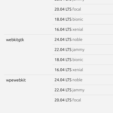
20.04 LTS
focal
18.04 LTS
bionic
16.04 LTS
xenial
24.04 LTS
noble
webkitgtk
22.04 LTS
jammy
18.04 LTS
bionic
16.04 LTS
xenial
24.04 LTS
noble
wpewebkit
22.04 LTS
jammy
20.04 LTS
focal