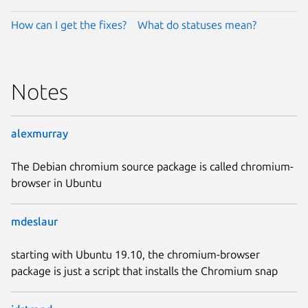
How can I get the fixes?
What do statuses mean?
Notes
alexmurray
The Debian chromium source package is called chromium-
browser in Ubuntu
mdeslaur
starting with Ubuntu 19.10, the chromium-browser
package is just a script that installs the Chromium snap