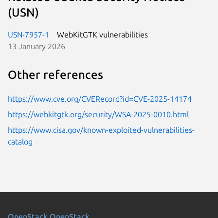
(USN)
USN-7957-1
WebKitGTK vulnerabilities
13 January 2026
Other references
https://www.cve.org/CVERecord?id=CVE-2025-14174
https://webkitgtk.org/security/WSA-2025-0010.html
https://www.cisa.gov/known-exploited-vulnerabilities-
catalog
OpenStack
OpenStack