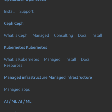
Install
Support
Ceph
Ceph
What is Ceph
Managed
Consulting
Docs
Install
Kubernetes
Kubernetes
What is Kubernetes
Managed
Install
Docs
Resources
Managed infrastructure
Managed infrastructure
Managed apps
AI / ML
AI / ML