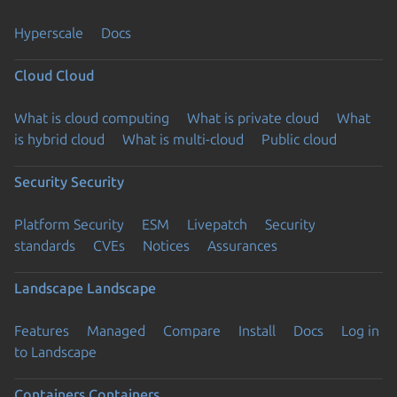
Hyperscale
Docs
Cloud
Cloud
What is cloud computing
What is private cloud
What
is hybrid cloud
What is multi-cloud
Public cloud
Security
Security
Platform Security
ESM
Livepatch
Security
standards
CVEs
Notices
Assurances
Landscape
Landscape
Features
Managed
Compare
Install
Docs
Log in
to Landscape
Containers
Containers