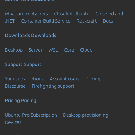
What are containers
Chiseled Ubuntu
Chiseled and
.NET
Container Build Service
Rockcraft
Docs
Downloads
Downloads
Desktop
Server
WSL
Core
Cloud
Support
Support
Your subscriptions
Account users
Pricing
Discourse
Firefighting support
Pricing
Pricing
Ubuntu Pro Subscription
Desktop provisioning
Devices