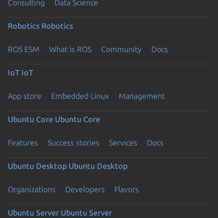
Consulting
Data Science
Robotics
Robotics
ROS ESM
What is ROS
Community
Docs
IoT
IoT
App store
Embedded Linux
Management
Ubuntu Core
Ubuntu Core
Features
Success stories
Services
Docs
Ubuntu Desktop
Ubuntu Desktop
Organizations
Developers
Flavors
Ubuntu Server
Ubuntu Server