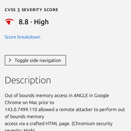
Cvss 3 Severity Score
8.8 · High
Score breakdown
Toggle side navigation
Description
Out of bounds memory access in ANGLE in Google 
Chrome on Mac prior to

143.0.7499.110 allowed a remote attacker to perform out 
of bounds memory

access via a crafted HTML page. (Chromium security 
severity: High)