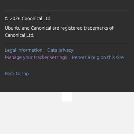
© 2026 Canonical Ltd.
Ubuntu and Canonical are registered trademarks of
Canonical Ltd.
Legal information
Data privacy
Manage your tracker settings
Report a bug on this site
Back to top
Go to the top of the page