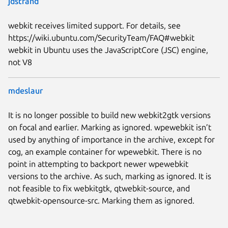
jdstrand
webkit receives limited support. For details, see
https://wiki.ubuntu.com/SecurityTeam/FAQ#webkit
webkit in Ubuntu uses the JavaScriptCore (JSC) engine,
not V8
mdeslaur
It is no longer possible to build new webkit2gtk versions
on focal and earlier. Marking as ignored. wpewebkit isn’t
used by anything of importance in the archive, except for
cog, an example container for wpewebkit. There is no
point in attempting to backport newer wpewebkit
versions to the archive. As such, marking as ignored. It is
not feasible to fix webkitgtk, qtwebkit-source, and
qtwebkit-opensource-src. Marking them as ignored.