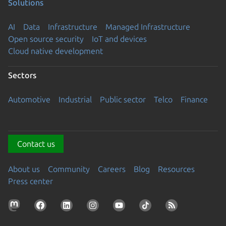
Solutions
AI
Data
Infrastructure
Managed Infrastructure
Open source security
IoT and devices
Cloud native development
Sectors
Automotive
Industrial
Public sector
Telco
Finance
Contact us
About us
Community
Careers
Blog
Resources
Press center