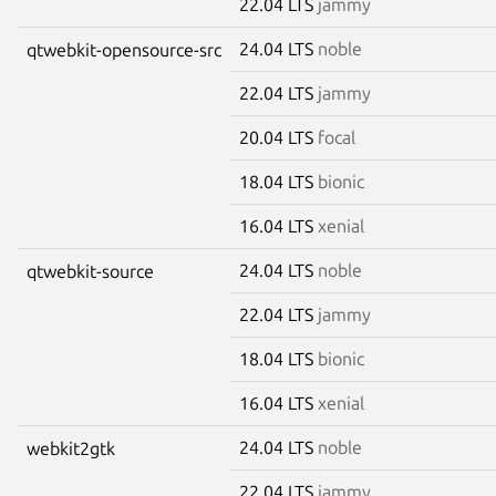
22.04 LTS
jammy
24.04 LTS
noble
qtwebkit-opensource-src
22.04 LTS
jammy
20.04 LTS
focal
18.04 LTS
bionic
16.04 LTS
xenial
24.04 LTS
noble
qtwebkit-source
22.04 LTS
jammy
18.04 LTS
bionic
16.04 LTS
xenial
24.04 LTS
noble
webkit2gtk
22.04 LTS
jammy