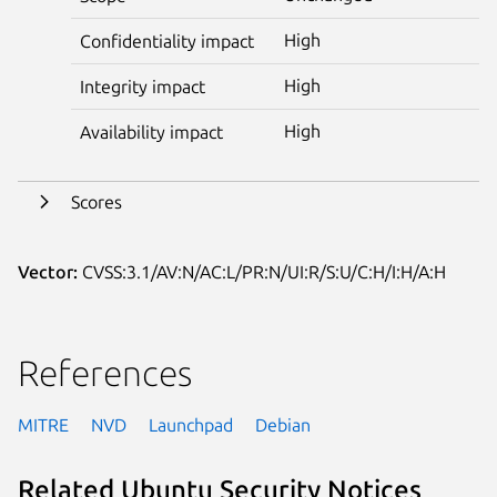
High
Confidentiality impact
High
Integrity impact
High
Availability impact
Scores
Vector:
CVSS:3.1/AV:N/AC:L/PR:N/UI:R/S:U/C:H/I:H/A:H
References
MITRE
NVD
Launchpad
Debian
Related Ubuntu Security Notices