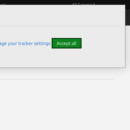
eers
All Canonical
Notices
Assurances
ge your tracker settings
Accept all