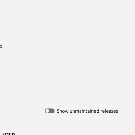


d

Show unmaintained releases
STATUS