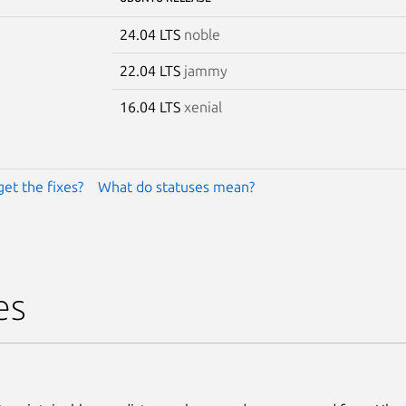
24.04 LTS
noble
22.04 LTS
jammy
16.04 LTS
xenial
get the fixes?
What do statuses mean?
es