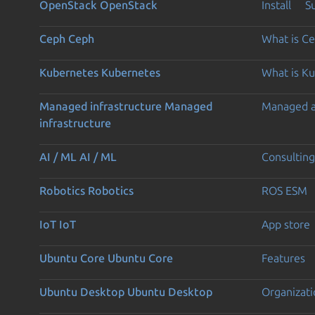
OpenStack
OpenStack
Install
S
Ceph
Ceph
What is C
Kubernetes
Kubernetes
What is K
Managed infrastructure
Managed
Managed 
infrastructure
AI / ML
AI / ML
Consulting
Robotics
Robotics
ROS ESM
IoT
IoT
App store
Ubuntu Core
Ubuntu Core
Features
Ubuntu Desktop
Ubuntu Desktop
Organizati