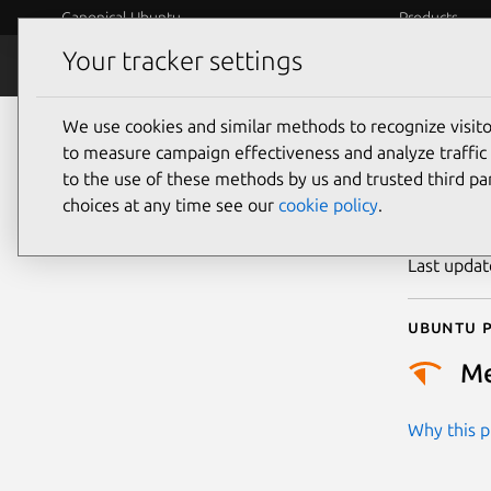
Canonical Ubuntu
Products
Your tracker settings
Security
Platform S
We use cookies and similar methods to recognize visi
CVE
to measure campaign effectiveness and analyze traffic 
to the use of these methods by us and trusted third par
choices at any time see our
cookie policy
.
Publicatio
Last upda
Ubuntu p
M
Why this pr