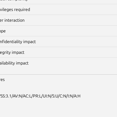
ivileges required
er interaction
ope
nfidentiality impact
tegrity impact
ailability impact
res
SS:3.1/AV:N/AC:L/PR:L/UI:N/S:U/C:N/I:N/A:H