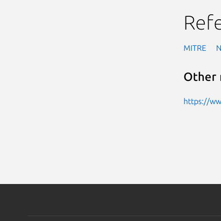
Ref
MITRE
Other 
https://w