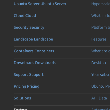
Ubuntu Server
Ubuntu Server
Hyperscal
Cloud
Cloud
What is c
Security
Security
Platform S
Landscape
Landscape
Features
Containers
Containers
What are c
Downloads
Downloads
Desktop
Support
Support
Your subsc
Pricing
Pricing
Ubuntu Pro
Solutions
AI
Data
Sectors
Automotiv