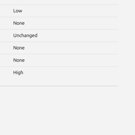
Low
None
Unchanged
None
None
High