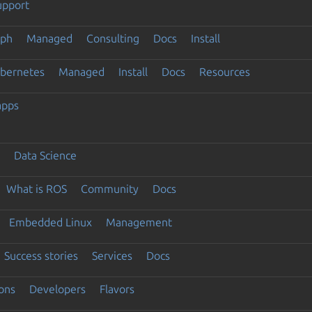
upport
eph
Managed
Consulting
Docs
Install
ubernetes
Managed
Install
Docs
Resources
apps
Data Science
What is ROS
Community
Docs
Embedded Linux
Management
Success stories
Services
Docs
ons
Developers
Flavors