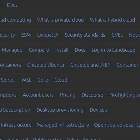
e
Docs
loud computing
What is private cloud
What is hybrid cloud
ecurity
ESM
Livepatch
Security standards
CVEs
Noti
Managed
Compare
Install
Docs
Log in to Landscape
ontainers
Chiseled Ubuntu
Chiseled and .NET
Container 
Server
WSL
Core
Cloud
riptions
Account users
Pricing
Discourse
Firefighting 
 Subscription
Desktop provisioning
Devices
Infrastructure
Managed Infrastructure
Open source securit
e
Industrial
Public sector
Telco
Finance