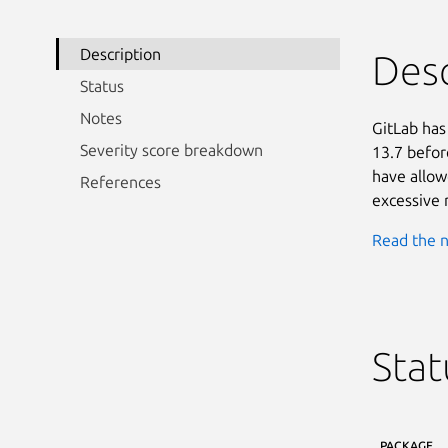
Description
Desc
Status
Notes
GitLab has
Severity score breakdown
13.7 befor
have allow
References
excessive 
Read the n
Stat
PACKAGE