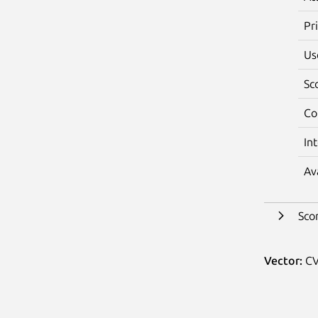
Pr
Us
Sc
Co
In
Av
Sco
Vector:
CV