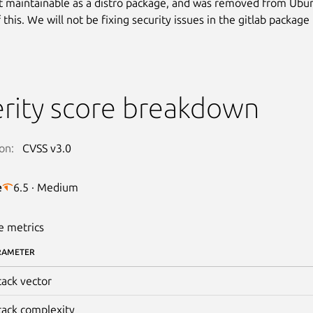
’t maintainable as a distro package, and was removed from Ubu
this. We will not be fixing security issues in the gitlab package 
rity score breakdown
on:
CVSS v3.0
e
6.5 · Medium
e metrics
RAMETER
tack vector
tack complexity