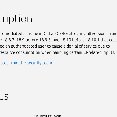
ription
 remediated an issue in GitLab CE/EE affecting all versions from
e 18.8.7, 18.9 before 18.9.3, and 18.10 before 18.10.1 that coul
ed an authenticated user to cause a denial of service due to

resource consumption when handling certain CI-related inputs.
otes from the security team
us
UBUNTU RELEASE