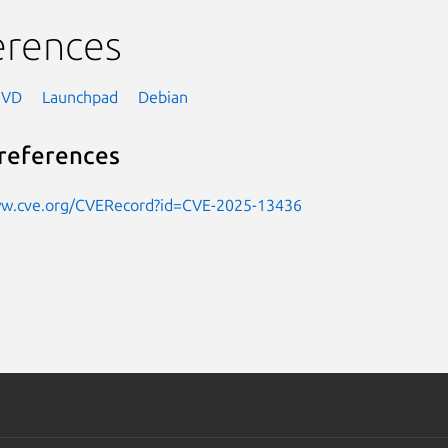
erences
NVD
Launchpad
Debian
references
ww.cve.org/CVERecord?id=CVE-2025-13436