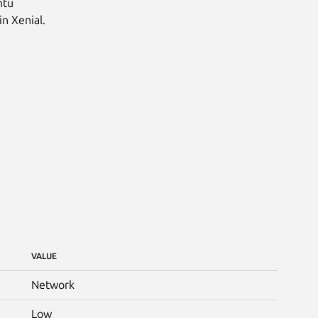
ntu
in Xenial.
VALUE
Network
Low