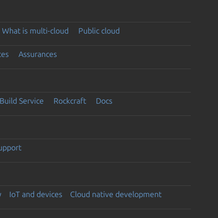
What is multi-cloud
Public cloud
ces
Assurances
Build Service
Rockcraft
Docs
support
y
IoT and devices
Cloud native development