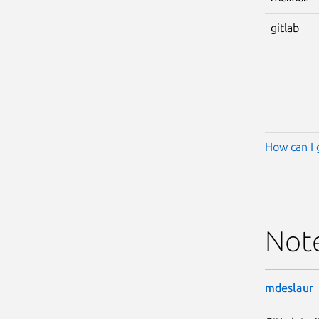
gitlab
How can I 
Not
mdeslaur