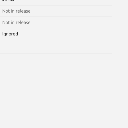
Not in release
Not in release
Ignored