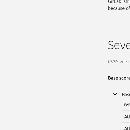
GitLab isn
because of 
Seve
CVSS versi
Base scor
Bas
PA
At
At