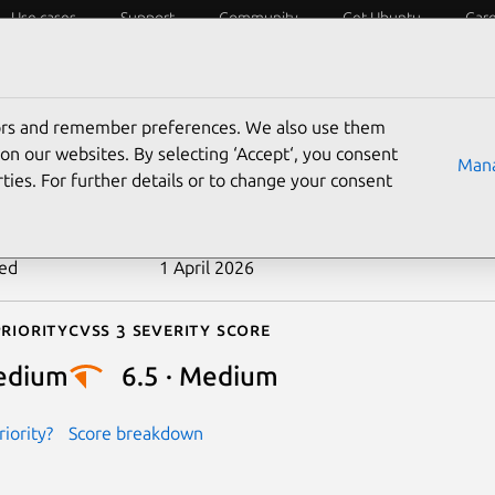
Use cases
Support
Community
Get Ubuntu
Car
ecurity
ESM
Livepatch
Security standards
CVEs
tors and remember preferences. We also use them
-2025-13436
on our websites. By selecting ‘Accept‘, you consent
Mana
ties. For further details or to change your consent
n date
25 March 2026
ted
1 April 2026
riority
Cvss 3 Severity Score
edium
6.5 · Medium
iority?
Score breakdown