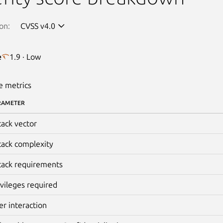
on:
CVSS v4.0
e
1.9 · Low
e metrics
RAMETER
tack vector
tack complexity
tack requirements
ivileges required
er interaction