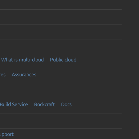
What is multi-cloud
Public cloud
ces
Assurances
Build Service
Rockcraft
Docs
support