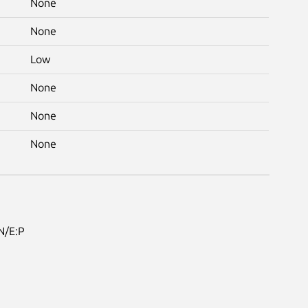
None
None
Low
None
None
None
N/E:P