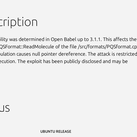
ription
ility was determined in Open Babel up to 3.1.1. This affects the

QSFormat::ReadMolecule of the file /src/formats/PQSformat.cpp
lation causes null pointer dereference. The attack is restricted
xecution. The exploit has been publicly disclosed and may be

us
UBUNTU RELEASE