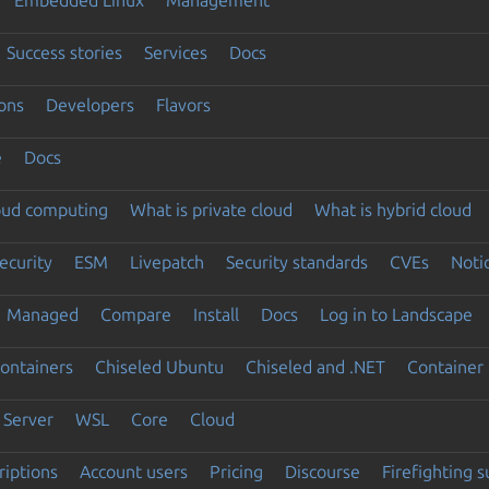
Success stories
Services
Docs
ons
Developers
Flavors
e
Docs
loud computing
What is private cloud
What is hybrid cloud
ecurity
ESM
Livepatch
Security standards
CVEs
Noti
Managed
Compare
Install
Docs
Log in to Landscape
ontainers
Chiseled Ubuntu
Chiseled and .NET
Container 
Server
WSL
Core
Cloud
riptions
Account users
Pricing
Discourse
Firefighting 