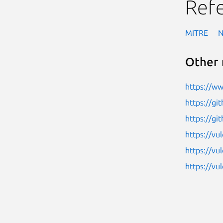
Ref
MITRE
Other 
https://w
https://g
https://gi
https://vu
https://vu
https://v