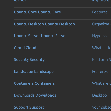
Ubuntu Core
Ubuntu Core
Features
Ubuntu Desktop
Ubuntu Desktop
Organizati
Ubuntu Server
Ubuntu Server
Hyperscal
Cloud
Cloud
What is c
Security
Security
Platform S
Landscape
Landscape
Features
Containers
Containers
What are c
Downloads
Downloads
Desktop
Support
Support
Your subsc