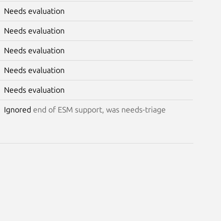
Needs evaluation
Needs evaluation
Needs evaluation
Needs evaluation
Needs evaluation
Ignored
end of ESM support, was needs-triage