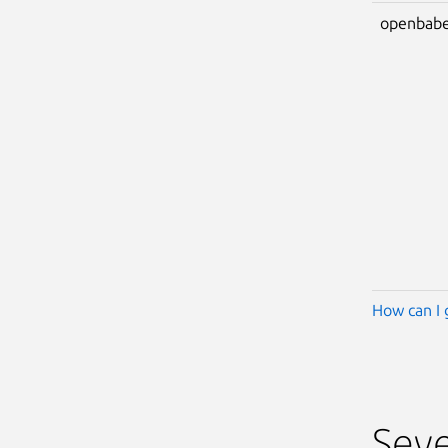
openbabe
How can I 
Seve