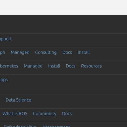
upport
eph
Managed
Consulting
Docs
Install
ubernetes
Managed
Install
Docs
Resources
apps
Data Science
What is ROS
Community
Docs
Embedded Linux
Management