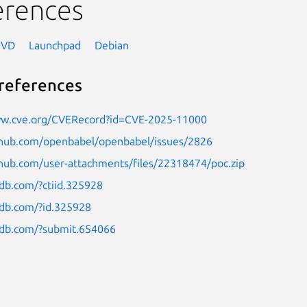
erences
NVD
Launchpad
Debian
references
ww.cve.org/CVERecord?id=CVE-2025-11000
ithub.com/openbabel/openbabel/issues/2826
thub.com/user-attachments/files/22318474/poc.zip
ldb.com/?ctiid.325928
ldb.com/?id.325928
uldb.com/?submit.654066