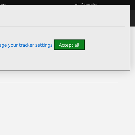
eers
All Canonical
Notices
Assurances
ge your tracker settings
Accept all