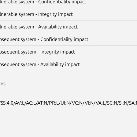
lnerable system - Confidentiality impact
lnerable system - Integrity impact
lnerable system - Availability impact
bsequent system - Confidentiality impact
bsequent system - Integrity impact
bsequent system - Availability impact
res
SS:4.0/AV:L/AC:L/AT:N/PR:L/UI:N/VC:N/VI:N/VA:L/SC:N/SI:N/SA: