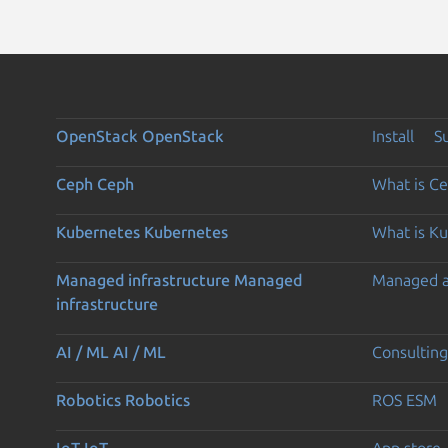
OpenStack
OpenStack
Install
S
Ceph
Ceph
What is C
Kubernetes
Kubernetes
What is K
Managed infrastructure
Managed
Managed 
infrastructure
AI / ML
AI / ML
Consulting
Robotics
Robotics
ROS ESM
IoT
IoT
App store