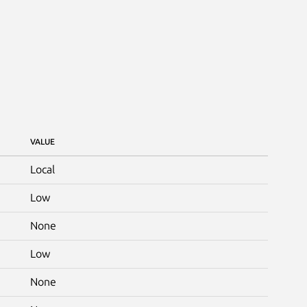
VALUE
Local
Low
None
Low
None