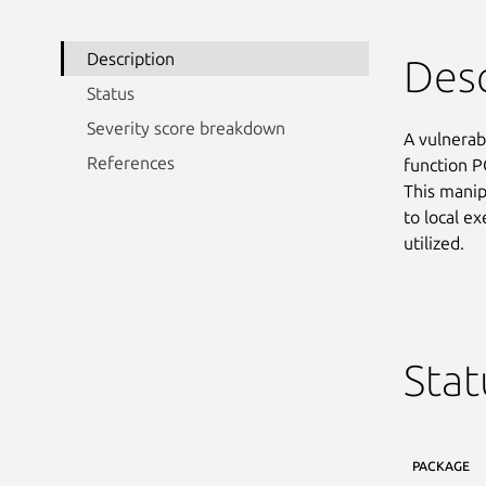
Description
Desc
Status
Severity score breakdown
A vulnerab
References
function P
This manipu
to local e
utilized.
Stat
PACKAGE