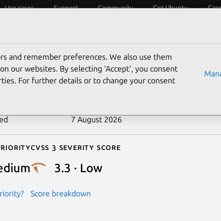
Use cases
Support
Community
Get Ubuntu
Car
ecurity
ESM
Livepatch
Security standards
CVEs
tors and remember preferences. We also use them
-2025-11000
on our websites. By selecting ‘Accept‘, you consent
Mana
ties. For further details or to change your consent
n date
26 September 2025
ted
7 August 2026
riority
Cvss 3 Severity Score
edium
3.3 · Low
iority?
Score breakdown