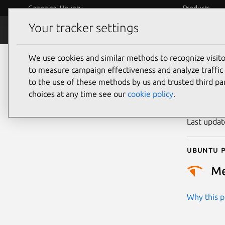
Canonical Ubuntu
Products
Your tracker settings
Security
Platform S
We use cookies and similar methods to recognize visi
CVE
to measure campaign effectiveness and analyze traffic 
to the use of these methods by us and trusted third par
choices at any time see our
cookie policy
.
Publicatio
Last upda
Ubuntu p
M
Why this pr