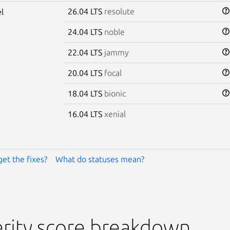
26.04 LTS
resolute
l
24.04 LTS
noble
22.04 LTS
jammy
20.04 LTS
focal
18.04 LTS
bionic
16.04 LTS
xenial
get the fixes?
What do statuses mean?
rity score breakdown