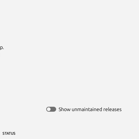
.



Show unmaintained releases
STATUS