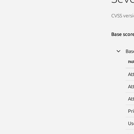
CVSS versi
Base scor
Bas
PA
At
At
At
Pr
Us