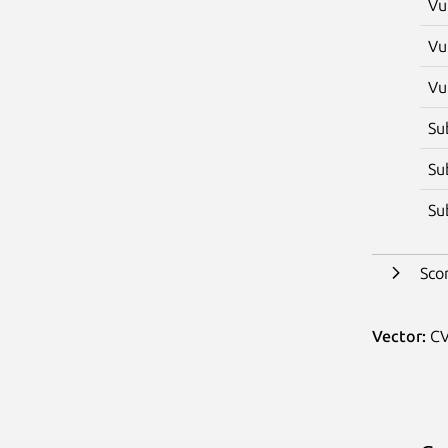
Vu
Vu
Vu
Su
Su
Su
Sco
Vector:
CV