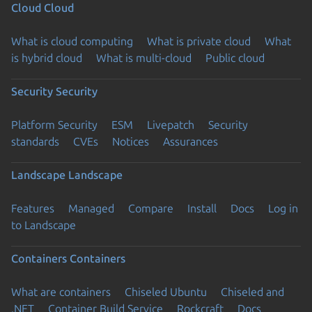
Cloud
Cloud
What is cloud computing
What is private cloud
What
is hybrid cloud
What is multi-cloud
Public cloud
Security
Security
Platform Security
ESM
Livepatch
Security
standards
CVEs
Notices
Assurances
Landscape
Landscape
Features
Managed
Compare
Install
Docs
Log in
to Landscape
Containers
Containers
What are containers
Chiseled Ubuntu
Chiseled and
.NET
Container Build Service
Rockcraft
Docs