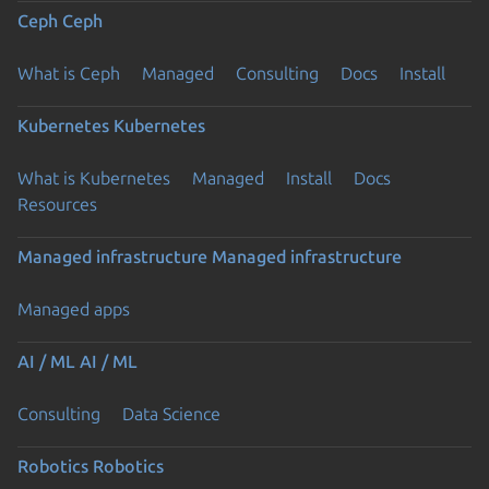
Ceph
Ceph
What is Ceph
Managed
Consulting
Docs
Install
Kubernetes
Kubernetes
What is Kubernetes
Managed
Install
Docs
Resources
Managed infrastructure
Managed infrastructure
Managed apps
AI / ML
AI / ML
Consulting
Data Science
Robotics
Robotics