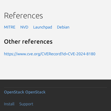
References
MITRE
NVD
Launchpad
Debian
Other references
https://www.cve.org/CVERecord?id=CVE-2024-8180
OpenStack
OpenStack
Install
Support