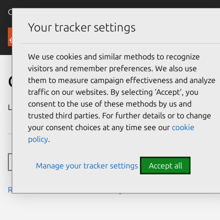
Canonical Ubuntu
Menu
Your tracker settings
Security
We use cookies and similar methods to recognize
visitors and remember preferences. We also use
CVE-2024-8180
them to measure campaign effectiveness and analyze
traffic on our websites. By selecting ‘Accept‘, you
consent to the use of these methods by us and
Last updated
15 November
trusted third parties. For further details or to change
2024
your consent choices at any time see our
cookie
policy
.
Toggle side navigation
Manage your tracker settings
Accept all
Read the notes from the security team