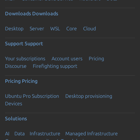
Downloads
Downloads
Desktop
Server
WSL
Core
Cloud
Support
Support
Your subscriptions
Account users
Pricing
Discourse
Firefighting support
Pricing
Pricing
Ubuntu Pro Subscription
Desktop provisioning
Devices
Solutions
AI
Data
Infrastructure
Managed Infrastructure