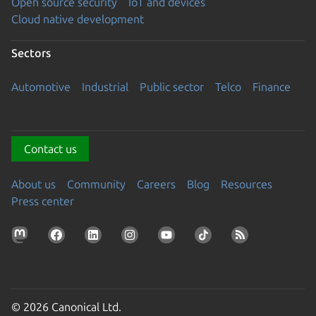
Open source security
IoT and devices
Cloud native development
Sectors
Automotive
Industrial
Public sector
Telco
Finance
Contact us
About us
Community
Careers
Blog
Resources
Press center
© 2026 Canonical Ltd.