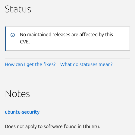
Status
No maintained releases are affected by this
CVE.
How can I get the fixes?
What do statuses mean?
Notes
ubuntu-security
Does not apply to software found in Ubuntu.