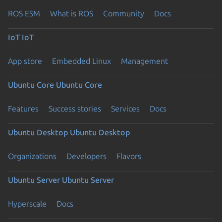
ROS ESM
What is ROS
Community
Docs
IoT
IoT
App store
Embedded Linux
Management
Ubuntu Core
Ubuntu Core
Features
Success stories
Services
Docs
Ubuntu Desktop
Ubuntu Desktop
Organizations
Developers
Flavors
Ubuntu Server
Ubuntu Server
Hyperscale
Docs