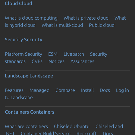
Cloud
Cloud
What is cloud computing
What is private cloud
What
is hybrid cloud
What is multi-cloud
Public cloud
Security
Security
Platform Security
ESM
Livepatch
Security
standards
CVEs
Notices
Assurances
Landscape
Landscape
Features
Managed
Compare
Install
Docs
Log in
to Landscape
Containers
Containers
What are containers
Chiseled Ubuntu
Chiseled and
.NET
Container Build Service
Rockcraft
Docs