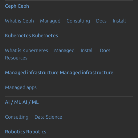
Ceph
Ceph
What is Ceph
Managed
Consulting
Docs
Install
Kubernetes
Kubernetes
What is Kubernetes
Managed
Install
Docs
Resources
Managed infrastructure
Managed infrastructure
Managed apps
AI / ML
AI / ML
Consulting
Data Science
Robotics
Robotics