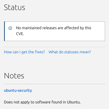
Status
No maintained releases are affected by this
CVE.
How can I get the fixes?
What do statuses mean?
Notes
ubuntu-security
Does not apply to software found in Ubuntu.