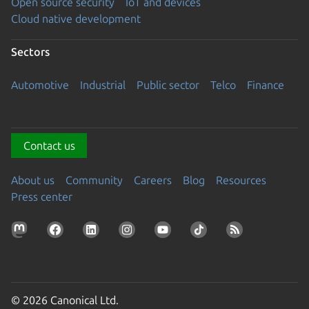
Open source security
IoT and devices
Cloud native development
Sectors
Automotive
Industrial
Public sector
Telco
Finance
Contact us
About us
Community
Careers
Blog
Resources
Press center
© 2026 Canonical Ltd.