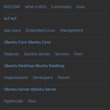
ROS ESM
What is ROS
Community
Docs
IoT
IoT
App store
Embedded Linux
Management
Ubuntu Core
Ubuntu Core
Features
Success stories
Services
Docs
Ubuntu Desktop
Ubuntu Desktop
Organizations
Developers
Flavors
Ubuntu Server
Ubuntu Server
Hyperscale
Docs