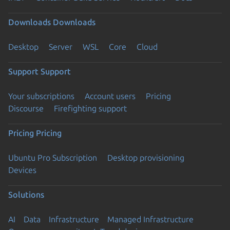
Downloads
Downloads
Desktop
Server
WSL
Core
Cloud
Support
Support
Your subscriptions
Account users
Pricing
Discourse
Firefighting support
Pricing
Pricing
Ubuntu Pro Subscription
Desktop provisioning
Devices
Solutions
AI
Data
Infrastructure
Managed Infrastructure