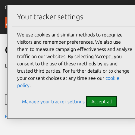
Canonical Ubuntu
Menu
Your tracker settings
Security
We use cookies and similar methods to recognize
visitors and remember preferences. We also use
CVE-2024-7318
them to measure campaign effectiveness and analyze
traffic on our websites. By selecting ‘Accept‘, you
consent to the use of these methods by us and
Last updated
10 September
trusted third parties. For further details or to change
2024
your consent choices at any time see our
cookie
policy
.
Toggle side navigation
Manage your tracker settings
Accept all
Read the notes from the security team