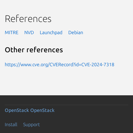
References
MITRE
NVD
Launchpad
Debian
Other references
https://www.cve.org/CVERecord?id=CVE-2024-7318
OpenStack
OpenStack
Install
Support