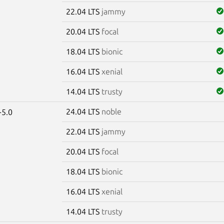
22.04 LTS
jammy
20.04 LTS
focal
18.04 LTS
bionic
16.04 LTS
xenial
14.04 LTS
trusty
24.04 LTS
noble
-5.0
22.04 LTS
jammy
20.04 LTS
focal
18.04 LTS
bionic
16.04 LTS
xenial
14.04 LTS
trusty