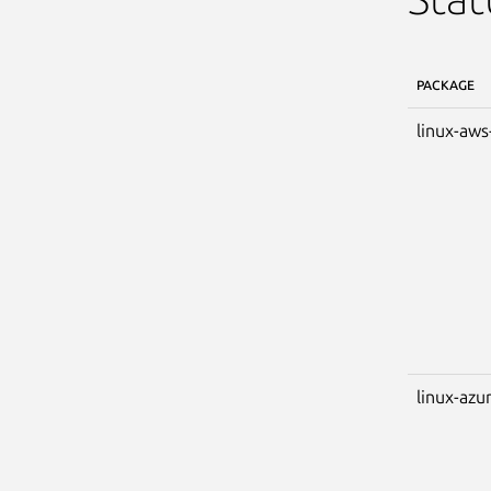
PACKAGE
linux-aws
linux-azu