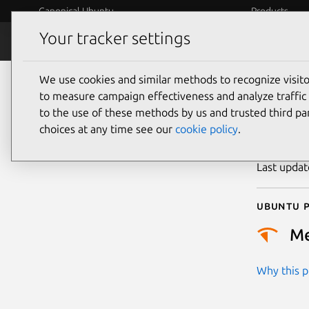
Canonical Ubuntu
Products
Your tracker settings
Security
Platform S
We use cookies and similar methods to recognize visi
CVE
to measure campaign effectiveness and analyze traffic 
to the use of these methods by us and trusted third par
choices at any time see our
cookie policy
.
Publicatio
Last upda
Ubuntu p
M
Why this pr