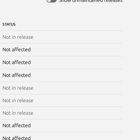
STATUS
Not in release
Not affected
Not affected
Not affected
Not in release
Not in release
Not in release
Not affected
Not affected