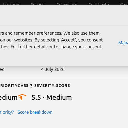
Use cases
Support
Community
Get Ubuntu
Car
ecurity
ESM
Livepatch
Security standards
CVEs
tors and remember preferences. We also use them
-2024-46847
on our websites. By selecting ‘Accept‘, you consent
Mana
ties. For further details or to change your consent
n date
27 September 2024
ted
4 July 2026
riority
Cvss 3 Severity Score
edium
5.5 · Medium
iority?
Score breakdown