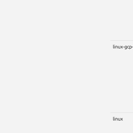
linux-gcp-
linux