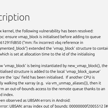
ription
x kernel, the following vulnerability has been resolved:

c: ensure vmap_block is initialised before adding to queue

1291fd850 (“mm: fix incorrect vbq reference in

mented_block”) extended the ‘vmap_block’ structure to contain
 which is set at allocation time to the id of the initialising

 ‘vmap_block’ is being instantiated by new_vmap_block(), the

nitialised structure is added to the local ‘vmap_block_queue’

re the ‘cpu’ field has been initialised.  If another CPU is

y walking the xarray (e.g.  via vm_unmap_aliases()), then it

m an out-of-bounds access to the remote queue thanks to an

d index.

een observed as UBSAN errors in Android:
