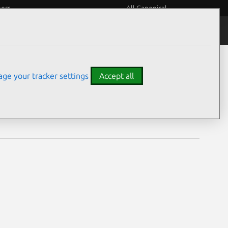
eers
All Canonical
Notices
Assurances
ge your tracker settings
Accept all