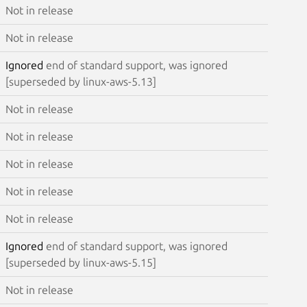
Not in release
Not in release
Ignored
end of standard support, was ignored
[superseded by linux-aws-5.13]
Not in release
Not in release
Not in release
Not in release
Not in release
Ignored
end of standard support, was ignored
[superseded by linux-aws-5.15]
Not in release