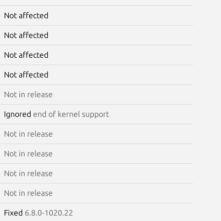
Not affected
Not affected
Not affected
Not affected
Not in release
Ignored
end of kernel support
Not in release
Not in release
Not in release
Not in release
Fixed
6.8.0-1020.22