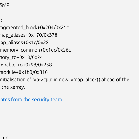
SMP

nitialisation of ‘vb->cpu’ in new_vmap_block() ahead of the

 the xarray.
otes from the security team
us