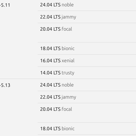
24.04 LTS
noble
-5.11
22.04 LTS
jammy
20.04 LTS
focal
18.04 LTS
bionic
16.04 LTS
xenial
14.04 LTS
trusty
24.04 LTS
noble
-5.13
22.04 LTS
jammy
20.04 LTS
focal
18.04 LTS
bionic