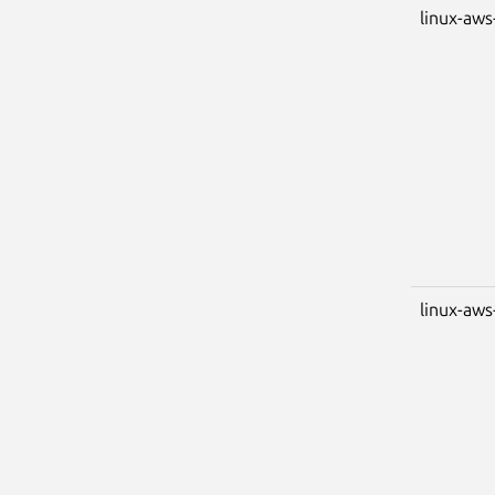
linux-aws
linux-aws