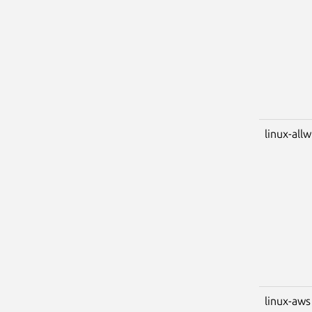
linux-all
linux-aws