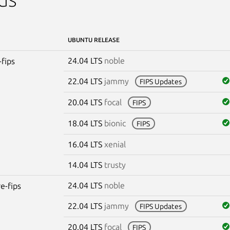
UBUNTU RELEASE
24.04 LTS
noble
-fips
22.04 LTS
jammy
FIPS Updates
20.04 LTS
focal
FIPS
18.04 LTS
bionic
FIPS
16.04 LTS
xenial
14.04 LTS
trusty
24.04 LTS
noble
re-fips
22.04 LTS
jammy
FIPS Updates
20.04 LTS
focal
FIPS