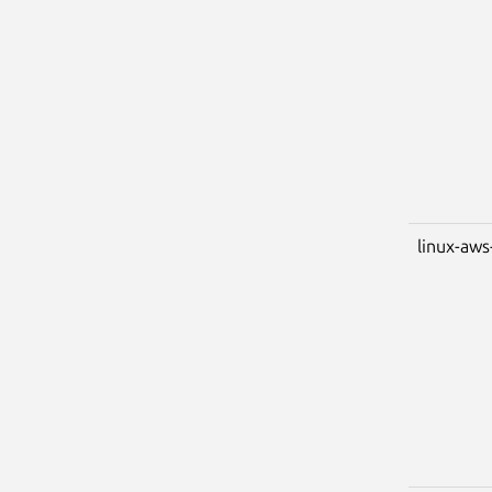
linux-aws