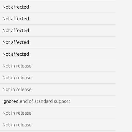
Not affected
Not affected
Not affected
Not affected
Not affected
Not in release
Not in release
Not in release
Ignored
end of standard support
Not in release
Not in release