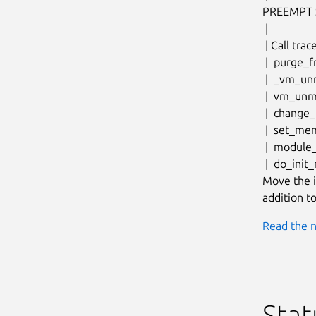
PREEMPT 
 |

 | Call trace:

 |  purge_fragmented_block+0x204/0x21c

 |  _vm_unmap_aliases+0x170/0x378

 |  vm_unmap_aliases+0x1c/0x28

 |  change_memory_common+0x1dc/0x26c

 |  set_memory_ro+0x18/0x24

 |  module_enable_ro+0x98/0x238

 |  do_init_module+0x1b0/0x310

Move the i
addition to
Read the n
Stat