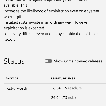
available. This

increases the likelihood of exploitation even on a system 
where `git` is

installed system-wide in an ordinary way. However, 
exploitation is expected

to be very difficult even under any combination of those 
factors.
Status
Show unmaintained releases
PACKAGE
UBUNTU RELEASE
26.04 LTS
resolute
rust-gix-path
24.04 LTS
noble