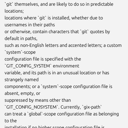
`git` themselves, and are likely to do so in predictable 
locations;

locations where `git` is installed, whether due to 
usernames in their paths

or otherwise, contain characters that `git` quotes by 
default in paths,

such as non-English letters and accented letters; a custom 
`system`-scope

configuration file is specified with the 
`GIT_CONFIG_SYSTEM` environment

variable, and its path is in an unusual location or has 
strangely named

components; or a `system`-scope configuration file is 
absent, empty, or

suppressed by means other than 
`GIT_CONFIG_NOSYSTEM`. Currently, `gix-path`

can treat a `global`-scope configuration file as belonging 
to the

installation if no higher scope configuration file is 