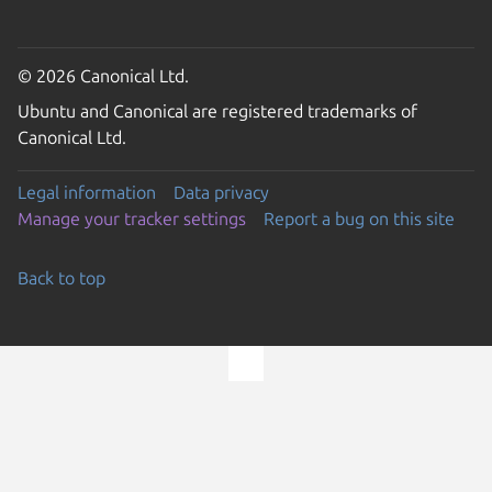
© 2026 Canonical Ltd.
Ubuntu and Canonical are registered trademarks of
Canonical Ltd.
Legal information
Data privacy
Manage your tracker settings
Report a bug on this site
Back to top
Go to the top of the page