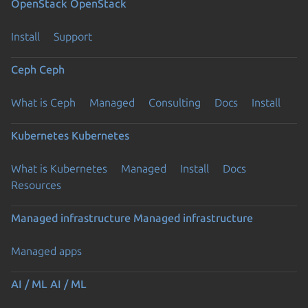
OpenStack
OpenStack
Install
Support
Ceph
Ceph
What is Ceph
Managed
Consulting
Docs
Install
Kubernetes
Kubernetes
What is Kubernetes
Managed
Install
Docs
Resources
Managed infrastructure
Managed infrastructure
Managed apps
AI / ML
AI / ML