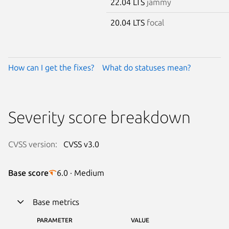
22.04 LTS
jammy
20.04 LTS
focal
How can I get the fixes?
What do statuses mean?
Severity score breakdown
CVSS version:
CVSS v3.0
Base score
6.0 · Medium
Base metrics
PARAMETER
VALUE