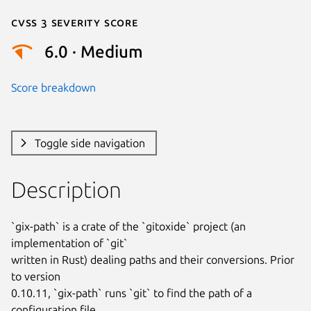
Cvss 3 Severity Score
6.0 · Medium
Score breakdown
Toggle side navigation
Description
`gix-path` is a crate of the `gitoxide` project (an 
implementation of `git`

written in Rust) dealing paths and their conversions. Prior 
to version

0.10.11, `gix-path` runs `git` to find the path of a 
configuration file
