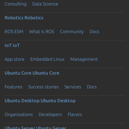
Consulting
Data Science
Robotics
Robotics
ROS ESM
What is ROS
Community
Docs
IoT
IoT
App store
Embedded Linux
Management
Ubuntu Core
Ubuntu Core
Features
Success stories
Services
Docs
Ubuntu Desktop
Ubuntu Desktop
Organizations
Developers
Flavors
Ubuntu Server
Ubuntu Server