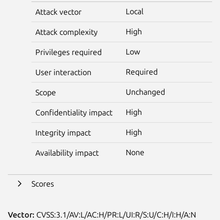
Local
Attack vector
High
Attack complexity
Low
Privileges required
Required
User interaction
Unchanged
Scope
High
Confidentiality impact
High
Integrity impact
None
Availability impact
Scores
Vector:
CVSS:3.1/AV:L/AC:H/PR:L/UI:R/S:U/C:H/I:H/A:N