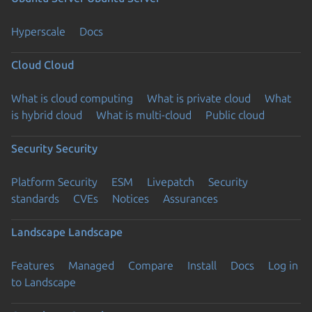
Hyperscale
Docs
Cloud
Cloud
What is cloud computing
What is private cloud
What
is hybrid cloud
What is multi-cloud
Public cloud
Security
Security
Platform Security
ESM
Livepatch
Security
standards
CVEs
Notices
Assurances
Landscape
Landscape
Features
Managed
Compare
Install
Docs
Log in
to Landscape