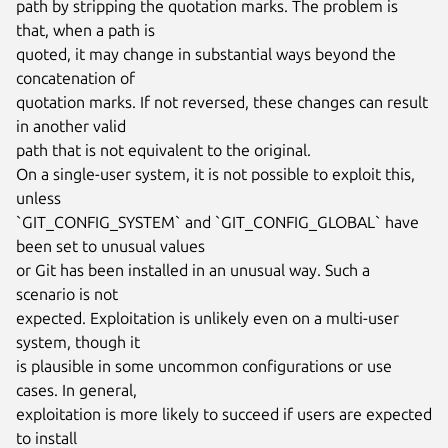
path by stripping the quotation marks. The problem is 
that, when a path is

quoted, it may change in substantial ways beyond the 
concatenation of

quotation marks. If not reversed, these changes can result 
in another valid

path that is not equivalent to the original.

On a single-user system, it is not possible to exploit this, 
unless

`GIT_CONFIG_SYSTEM` and `GIT_CONFIG_GLOBAL` have 
been set to unusual values

or Git has been installed in an unusual way. Such a 
scenario is not

expected. Exploitation is unlikely even on a multi-user 
system, though it

is plausible in some uncommon configurations or use 
cases. In general,

exploitation is more likely to succeed if users are expected 
to install
