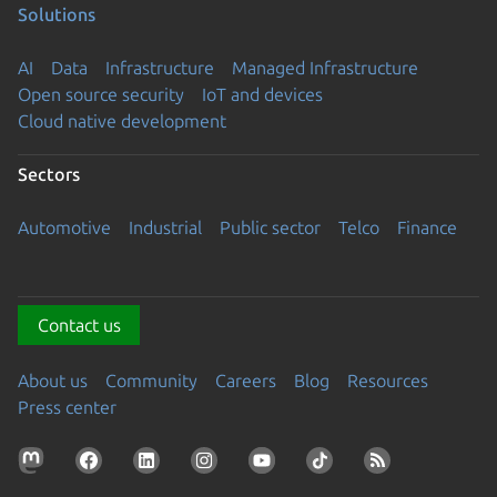
Solutions
AI
Data
Infrastructure
Managed Infrastructure
Open source security
IoT and devices
Cloud native development
Sectors
Automotive
Industrial
Public sector
Telco
Finance
Contact us
About us
Community
Careers
Blog
Resources
Press center