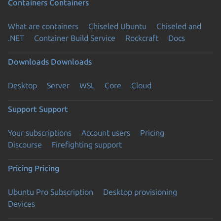
Containers
Containers
What are containers
Chiseled Ubuntu
Chiseled and
.NET
Container Build Service
Rockcraft
Docs
Downloads
Downloads
Desktop
Server
WSL
Core
Cloud
Support
Support
Your subscriptions
Account users
Pricing
Discourse
Firefighting support
Pricing
Pricing
Ubuntu Pro Subscription
Desktop provisioning
Devices