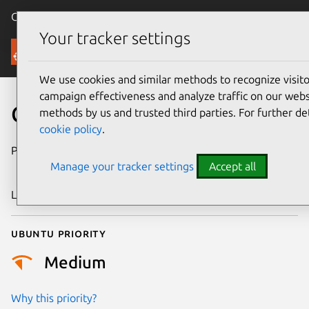
Canonical Ubuntu
Menu
Your tracker settings
Security
We use cookies and similar methods to recognize visi
campaign effectiveness and analyze traffic on our websi
CVE-2024-45405
methods by us and trusted third parties. For further de
cookie policy
.
Publication date
6 September
Manage your tracker settings
Accept all
2024
Last updated
26 August 2025
Ubuntu priority
Medium
Why this priority?