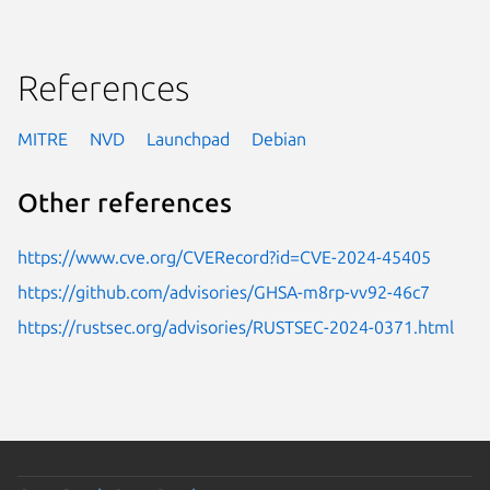
References
MITRE
NVD
Launchpad
Debian
Other references
https://www.cve.org/CVERecord?id=CVE-2024-45405
https://github.com/advisories/GHSA-m8rp-vv92-46c7
https://rustsec.org/advisories/RUSTSEC-2024-0371.html