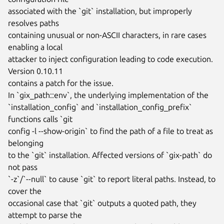
associated with the `git` installation, but improperly 
resolves paths

containing unusual or non-ASCII characters, in rare cases 
enabling a local

attacker to inject configuration leading to code execution. 
Version 0.10.11

contains a patch for the issue.

In `gix_path::env`, the underlying implementation of the

`installation_config` and `installation_config_prefix` 
functions calls `git

config -l --show-origin` to find the path of a file to treat as 
belonging

to the `git` installation. Affected versions of `gix-path` do 
not pass

`-z`/`--null` to cause `git` to report literal paths. Instead, to 
cover the

occasional case that `git` outputs a quoted path, they 
attempt to parse the
