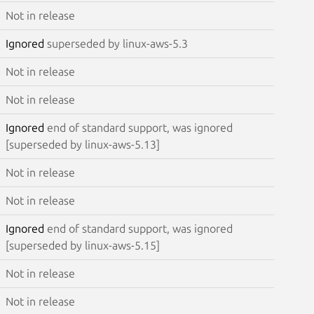
Not in release
Ignored
superseded by linux-aws-5.3
Not in release
Not in release
Ignored
end of standard support, was ignored
[superseded by linux-aws-5.13]
Not in release
Not in release
Ignored
end of standard support, was ignored
[superseded by linux-aws-5.15]
Not in release
Not in release