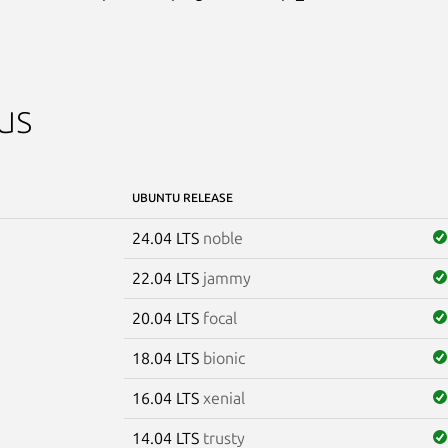
us
UBUNTU RELEASE
24.04 LTS
noble
22.04 LTS
jammy
20.04 LTS
focal
18.04 LTS
bionic
16.04 LTS
xenial
14.04 LTS
trusty