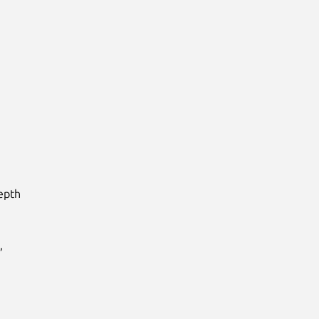
pth


