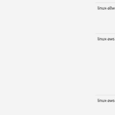
linux-all
linux-aws
linux-aws