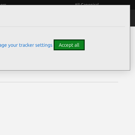
eers
All Canonical
Notices
Assurances
ge your tracker settings
Accept all