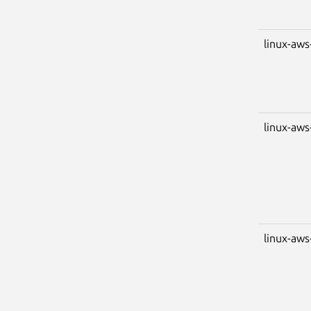
linux-aws
linux-aws
linux-aws