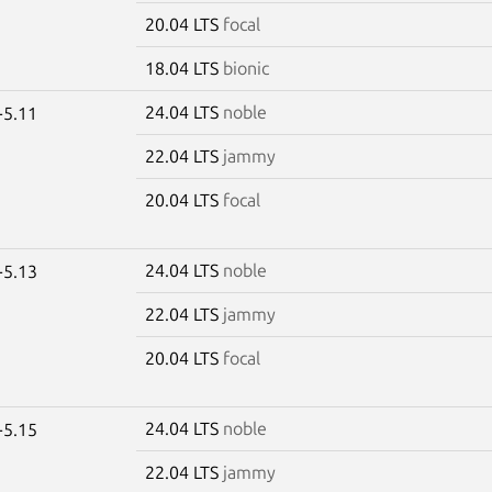
20.04 LTS
focal
18.04 LTS
bionic
24.04 LTS
noble
-5.11
22.04 LTS
jammy
20.04 LTS
focal
24.04 LTS
noble
-5.13
22.04 LTS
jammy
20.04 LTS
focal
24.04 LTS
noble
-5.15
22.04 LTS
jammy