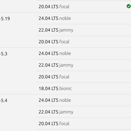
20.04 LTS
focal
24.04 LTS
noble
-5.19
22.04 LTS
jammy
20.04 LTS
focal
24.04 LTS
noble
-5.3
22.04 LTS
jammy
20.04 LTS
focal
18.04 LTS
bionic
24.04 LTS
noble
-5.4
22.04 LTS
jammy
20.04 LTS
focal