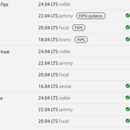
24.04 LTS
noble
-fips
22.04 LTS
jammy
FIPS Updates
20.04 LTS
focal
FIPS
18.04 LTS
bionic
FIPS
24.04 LTS
noble
s-hwe
22.04 LTS
jammy
20.04 LTS
focal
16.04 LTS
xenial
24.04 LTS
noble
re
22.04 LTS
jammy
20.04 LTS
focal