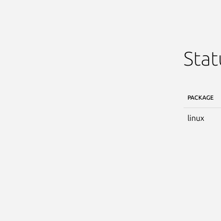
Stat
PACKAGE
linux