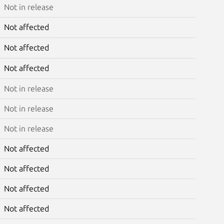
Not in release
Not affected
Not affected
Not affected
Not in release
Not in release
Not in release
Not affected
Not affected
Not affected
Not affected