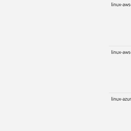
linux-aws
linux-aw
linux-azu