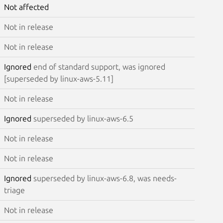
Not affected
Not in release
Not in release
Ignored
end of standard support, was ignored
[superseded by linux-aws-5.11]
Not in release
Ignored
superseded by linux-aws-6.5
Not in release
Not in release
Ignored
superseded by linux-aws-6.8, was needs-
triage
Not in release