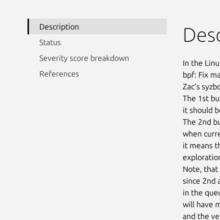
Description
Desc
Status
Severity score breakdown
In the Linu
References
bpf: Fix m
Zac’s syzb
The 1st bu
it should b
The 2nd bug
when curre
it means th
exploration
Note, that
since 2nd 
in the que
will have 
and the ve