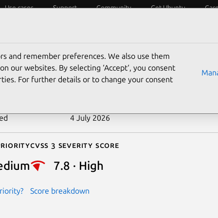
Use cases
Support
Community
Get Ubuntu
Car
ecurity
ESM
Livepatch
Security standards
CVEs
tors and remember preferences. We also use them
-2024-42072
on our websites. By selecting ‘Accept‘, you consent
Mana
ties. For further details or to change your consent
n date
29 July 2024
ted
4 July 2026
riority
Cvss 3 Severity Score
edium
7.8 · High
iority?
Score breakdown