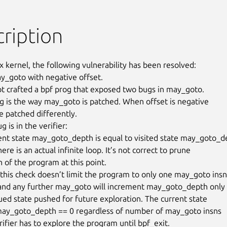
ription
x kernel, the following vulnerability has been resolved:

ay_goto with negative offset.

ot crafted a bpf prog that exposed two bugs in may_goto.

g is the way may_goto is patched. When offset is negative

e patched differently.

 is in the verifier:

nt state may_goto_depth is equal to visited state may_goto_de
ere is an actual infinite loop. It’s not correct to prune

 of the program at this point.

 this check doesn’t limit the program to only one may_goto insn,
and any further may_goto will increment may_goto_depth only

ued state pushed for future exploration. The current state

may_goto_depth == 0 regardless of number of may_goto insns

rifier has to explore the program until bpf_exit.