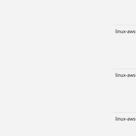
linux-aws
linux-aws
linux-aws