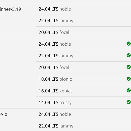
24.04 LTS
noble
winner-5.19
22.04 LTS
jammy
20.04 LTS
focal
24.04 LTS
noble
22.04 LTS
jammy
20.04 LTS
focal
18.04 LTS
bionic
16.04 LTS
xenial
14.04 LTS
trusty
24.04 LTS
noble
-5.0
22.04 LTS
jammy