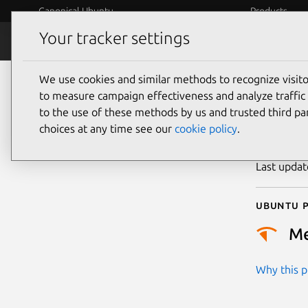
Canonical Ubuntu
Products
Your tracker settings
Security
Platform S
We use cookies and similar methods to recognize visi
CVE
to measure campaign effectiveness and analyze traffic 
to the use of these methods by us and trusted third par
choices at any time see our
cookie policy
.
Publicatio
Last upda
Ubuntu p
M
Why this pr