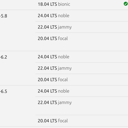
18.04 LTS
bionic
24.04 LTS
noble
-5.8
22.04 LTS
jammy
20.04 LTS
focal
24.04 LTS
noble
-6.2
22.04 LTS
jammy
20.04 LTS
focal
24.04 LTS
noble
-6.5
22.04 LTS
jammy
20.04 LTS
focal