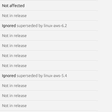
Not affected
Not in release
Ignored
superseded by linux-aws-6.2
Not in release
Not in release
Not in release
Not in release
Ignored
superseded by linux-aws-5.4
Not in release
Not in release
Not in release