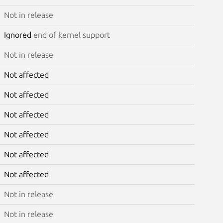
Not in release
Ignored
end of kernel support
Not in release
Not affected
Not affected
Not affected
Not affected
Not affected
Not affected
Not in release
Not in release