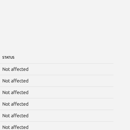
STATUS
Not affected
Not affected
Not affected
Not affected
Not affected
Not affected