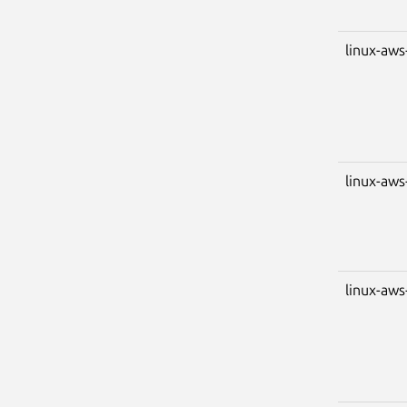
linux-aws
linux-aws
linux-aws