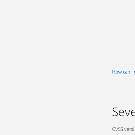
How can I 
Seve
CVSS versi