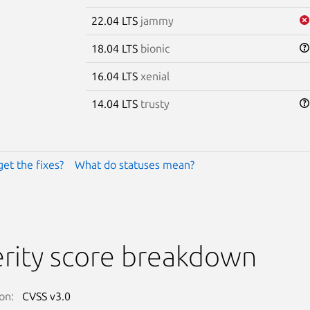
22.04 LTS
jammy
18.04 LTS
bionic
16.04 LTS
xenial
14.04 LTS
trusty
get the fixes?
What do statuses mean?
rity score breakdown
on:
CVSS v3.0