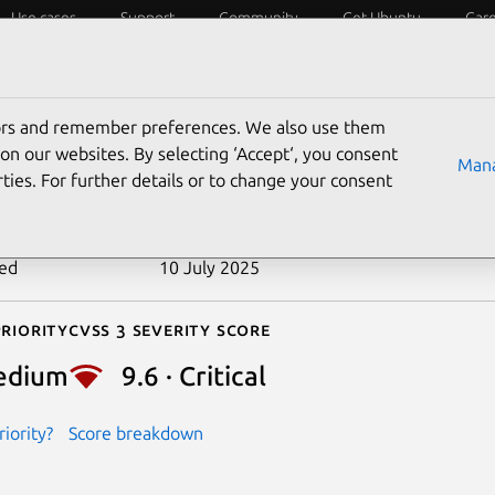
Use cases
Support
Community
Get Ubuntu
Car
ecurity
ESM
Livepatch
Security standards
CVEs
tors and remember preferences. We also use them
-2024-38824
on our websites. By selecting ‘Accept‘, you consent
Mana
ties. For further details or to change your consent
n date
13 June 2025
ted
10 July 2025
riority
Cvss 3 Severity Score
edium
9.6 · Critical
iority?
Score breakdown