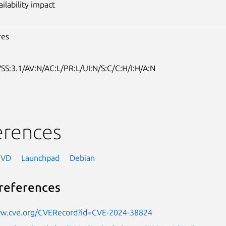
ailability impact
res
SS:3.1/AV:N/AC:L/PR:L/UI:N/S:C/C:H/I:H/A:N
erences
NVD
Launchpad
Debian
references
ww.cve.org/CVERecord?id=CVE-2024-38824