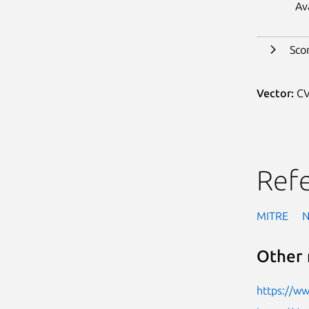
Av
Sco
Vector:
CV
Ref
MITRE
Other 
https://w