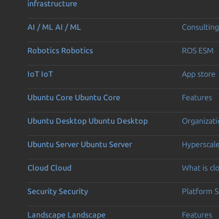
infrastructure
AI / ML
AI / ML
Consulting
Robotics
Robotics
ROS ESM
IoT
IoT
App store
Ubuntu Core
Ubuntu Core
Features
Ubuntu Desktop
Ubuntu Desktop
Organizati
Ubuntu Server
Ubuntu Server
Hyperscal
Cloud
Cloud
What is c
Security
Security
Platform S
Landscape
Landscape
Features