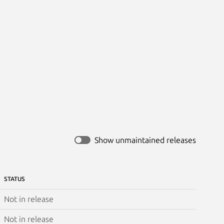
Show unmaintained releases
STATUS
Not in release
Not in release