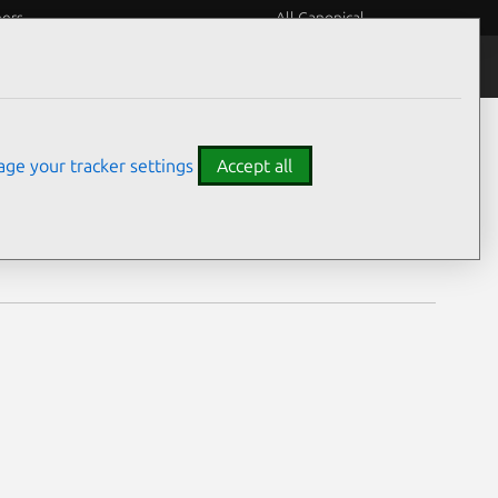
eers
All Canonical
Notices
Assurances
ge your tracker settings
Accept all