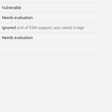
Vulnerable
Needs evaluation
Ignored
end of ESM support, was needs-triage
Needs evaluation