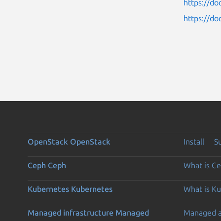
https://do
https://do
OpenStack
OpenStack
Install
S
Ceph
Ceph
What is C
Kubernetes
Kubernetes
What is K
Managed infrastructure
Managed
Managed 