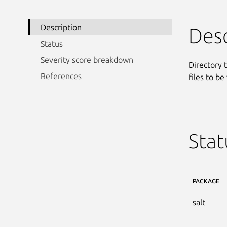
Description
Desc
Status
Severity score breakdown
Directory t
References
files to be
Stat
PACKAGE
salt