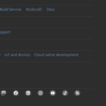
Build Service
Rockcraft
Docs
support
y
IoT and devices
Cloud native development