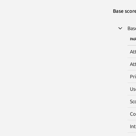
Base scor
Bas
PA
At
At
Pr
Us
Sc
Co
In