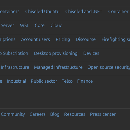
ontainers
Chiseled Ubuntu
Chiseled and .NET
Container 
Server
WSL
Core
Cloud
riptions
Account users
Pricing
Discourse
Firefighting 
 Subscription
Desktop provisioning
Devices
Infrastructure
Managed Infrastructure
Open source securit
e
Industrial
Public sector
Telco
Finance
Community
Careers
Blog
Resources
Press center