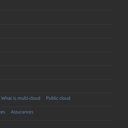
What is multi-cloud
Public cloud
ces
Assurances