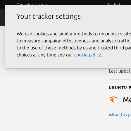
Canonical Ubuntu
Products
Your tracker settings
Security
Platform S
We use cookies and similar methods to recognize visi
CVE
to measure campaign effectiveness and analyze traffic 
to the use of these methods by us and trusted third par
choices at any time see our
cookie policy
.
Publicatio
Last upda
Ubuntu p
M
Why this pr