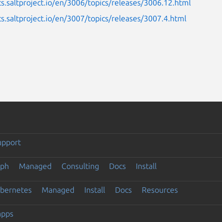
cs.saltproject.io/en/3006/topics/releases/3006.12.html
cs.saltproject.io/en/3007/topics/releases/3007.4.html
upport
eph
Managed
Consulting
Docs
Install
ubernetes
Managed
Install
Docs
Resources
apps