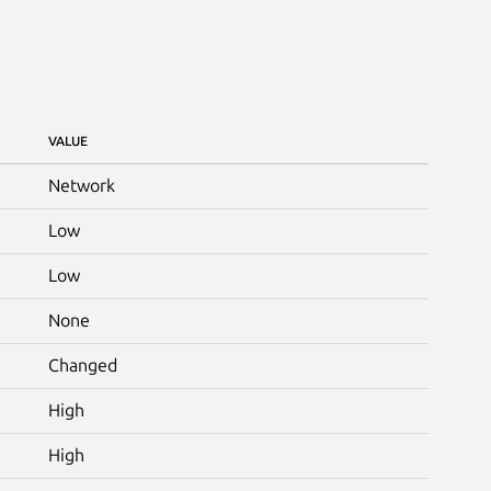
VALUE
Network
Low
Low
None
Changed
High
High