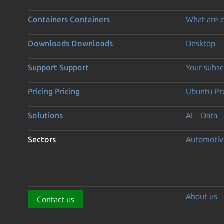
Containers
Containers
What are c
Downloads
Downloads
Desktop
Support
Support
Your subsc
Pricing
Pricing
Ubuntu Pro
Solutions
AI
Data
Sectors
Automotiv
About us
Contact us