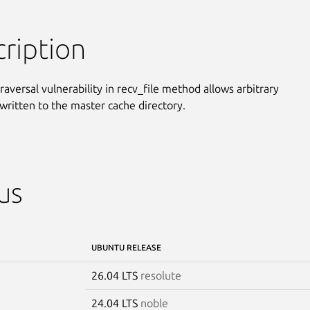
ription
raversal vulnerability in recv_file method allows arbitrary

 written to the master cache directory.
us
UBUNTU RELEASE
26.04 LTS
resolute
24.04 LTS
noble