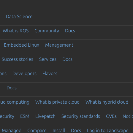
Data Science
What is ROS
Community
Docs
Embedded Linux
Management
Success stories
Services
Docs
ons
Developers
Flavors
e
Docs
loud computing
What is private cloud
What is hybrid cloud
ecurity
ESM
Livepatch
Security standards
CVEs
Noti
Managed
Compare
Install
Docs
Log in to Landscape