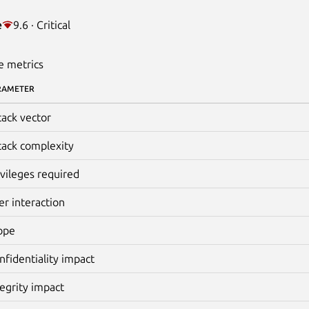
e
9.6 · Critical
e metrics
RAMETER
tack vector
tack complexity
ivileges required
er interaction
ope
nfidentiality impact
tegrity impact