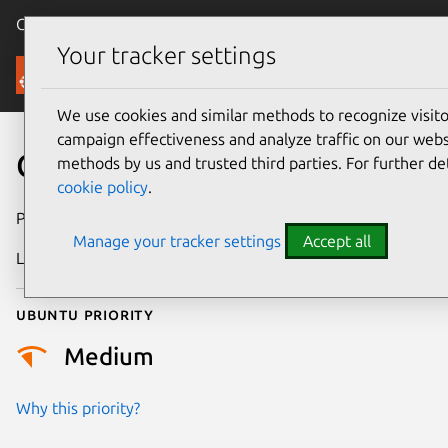
Canonical Ubuntu
Menu
Your tracker settings
Security
We use cookies and similar methods to recognize visi
campaign effectiveness and analyze traffic on our websi
CVE-2024-25191
methods by us and trusted third parties. For further de
cookie policy
.
Publication date
8 February 2024
Manage your tracker settings
Accept all
Last updated
26 August 2025
Ubuntu priority
Medium
Why this priority?