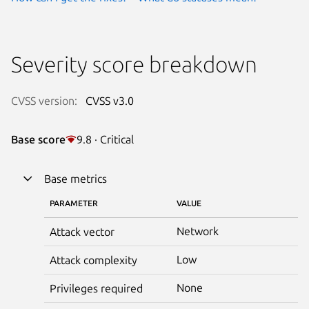
Severity score breakdown
CVSS version:
CVSS v3.0
Base score
9.8 · Critical
Base metrics
PARAMETER
VALUE
Network
Attack vector
Low
Attack complexity
None
Privileges required