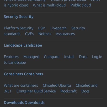
is hybrid cloud
What is multi-cloud
Public cloud
Security
Security
Platform Security
ESM
Livepatch
Security
standards
CVEs
Notices
Assurances
Landscape
Landscape
Features
Managed
Compare
Install
Docs
Log in
to Landscape
Containers
Containers
What are containers
Chiseled Ubuntu
Chiseled and
.NET
Container Build Service
Rockcraft
Docs
Downloads
Downloads