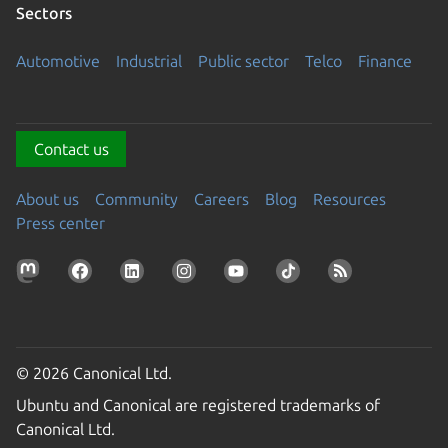
Sectors
Automotive
Industrial
Public sector
Telco
Finance
Contact us
About us
Community
Careers
Blog
Resources
Press center
© 2026 Canonical Ltd.
Ubuntu and Canonical are registered trademarks of
Canonical Ltd.