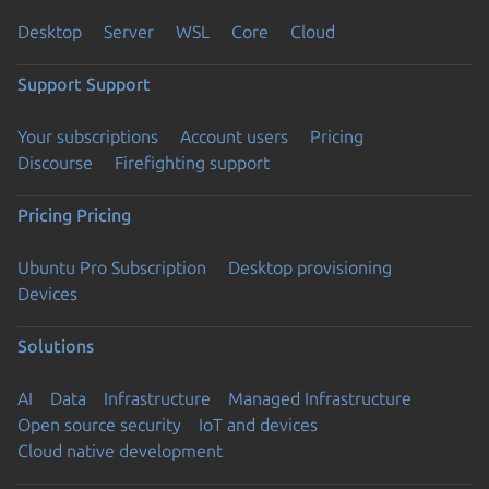
Desktop
Server
WSL
Core
Cloud
Support
Support
Your subscriptions
Account users
Pricing
Discourse
Firefighting support
Pricing
Pricing
Ubuntu Pro Subscription
Desktop provisioning
Devices
Solutions
AI
Data
Infrastructure
Managed Infrastructure
Open source security
IoT and devices
Cloud native development