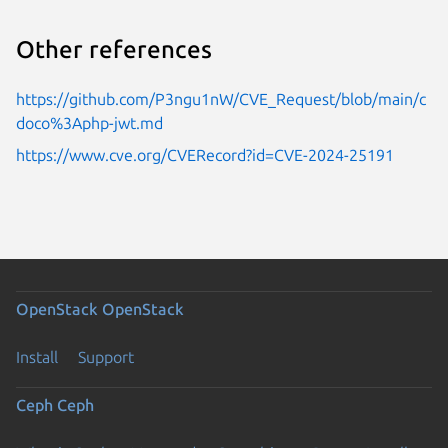
Other references
https://github.com/P3ngu1nW/CVE_Request/blob/main/c
doco%3Aphp-jwt.md
https://www.cve.org/CVERecord?id=CVE-2024-25191
OpenStack
OpenStack
Install
Support
Ceph
Ceph