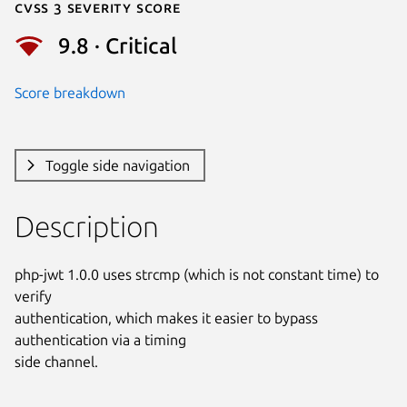
Cvss 3 Severity Score
9.8 · Critical
Score breakdown
Toggle side navigation
Description
php-jwt 1.0.0 uses strcmp (which is not constant time) to 
verify

authentication, which makes it easier to bypass 
authentication via a timing

side channel.