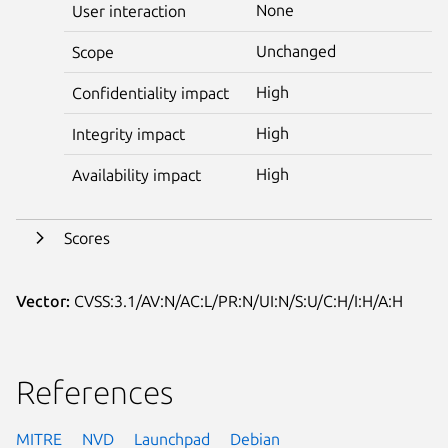
None
User interaction
Unchanged
Scope
High
Confidentiality impact
High
Integrity impact
High
Availability impact
Scores
Vector:
CVSS:3.1/AV:N/AC:L/PR:N/UI:N/S:U/C:H/I:H/A:H
References
MITRE
NVD
Launchpad
Debian