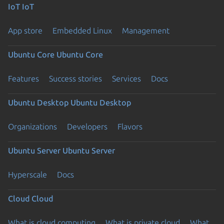
IoT
IoT
App store
Embedded Linux
Management
Ubuntu Core
Ubuntu Core
Features
Success stories
Services
Docs
Ubuntu Desktop
Ubuntu Desktop
Organizations
Developers
Flavors
Ubuntu Server
Ubuntu Server
Hyperscale
Docs
Cloud
Cloud
What is cloud computing
What is private cloud
What