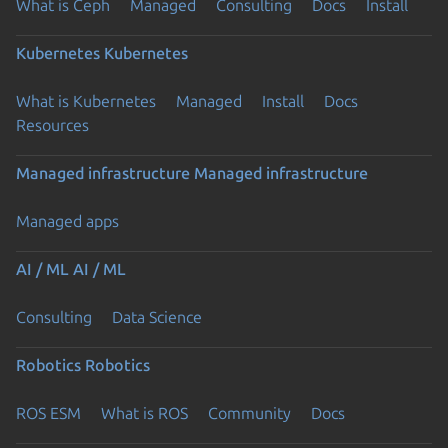
What is Ceph
Managed
Consulting
Docs
Install
Kubernetes
Kubernetes
What is Kubernetes
Managed
Install
Docs
Resources
Managed infrastructure
Managed infrastructure
Managed apps
AI / ML
AI / ML
Consulting
Data Science
Robotics
Robotics
ROS ESM
What is ROS
Community
Docs