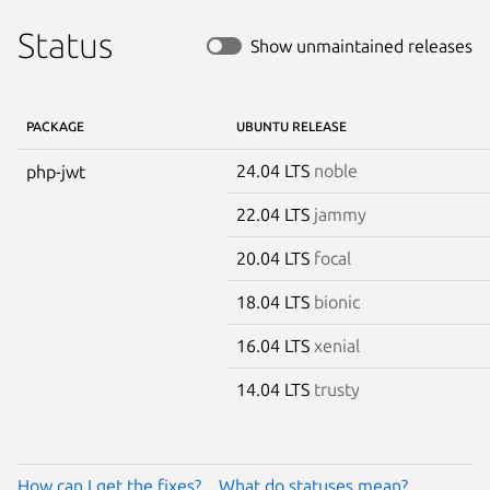
Status
Show unmaintained releases
PACKAGE
UBUNTU RELEASE
24.04 LTS
noble
php-jwt
22.04 LTS
jammy
20.04 LTS
focal
18.04 LTS
bionic
16.04 LTS
xenial
14.04 LTS
trusty
How can I get the fixes?
What do statuses mean?