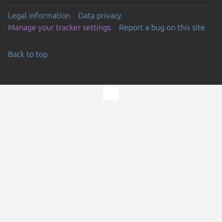
Legal information
Data privacy
Manage your tracker settings
Report a bug on this site
Back to top
Go to the top of the page