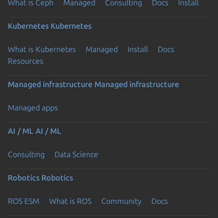
What is Ceph
Managed
Consulting
Docs
Install
Kubernetes
Kubernetes
What is Kubernetes
Managed
Install
Docs
Resources
Managed infrastructure
Managed infrastructure
Managed apps
AI / ML
AI / ML
Consulting
Data Science
Robotics
Robotics
ROS ESM
What is ROS
Community
Docs