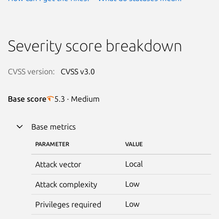
Severity score breakdown
CVSS version:
CVSS v3.0
Base score
5.3 · Medium
Base metrics
PARAMETER
VALUE
Local
Attack vector
Low
Attack complexity
Low
Privileges required