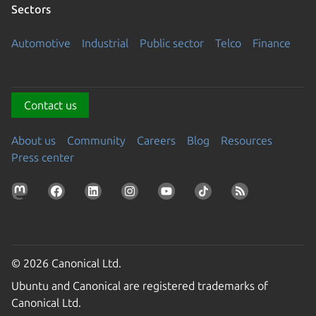
Sectors
Automotive
Industrial
Public sector
Telco
Finance
Contact us
About us
Community
Careers
Blog
Resources
Press center
© 2026 Canonical Ltd.
Ubuntu and Canonical are registered trademarks of
Canonical Ltd.