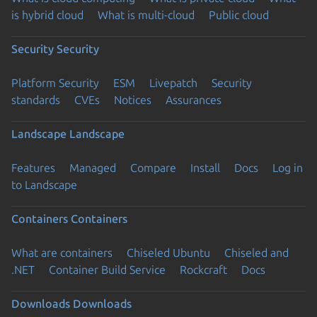
is hybrid cloud
What is multi-cloud
Public cloud
Security
Security
Platform Security
ESM
Livepatch
Security
standards
CVEs
Notices
Assurances
Landscape
Landscape
Features
Managed
Compare
Install
Docs
Log in
to Landscape
Containers
Containers
What are containers
Chiseled Ubuntu
Chiseled and
.NET
Container Build Service
Rockcraft
Docs
Downloads
Downloads