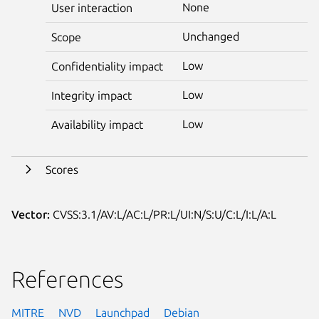
None
User interaction
Unchanged
Scope
Low
Confidentiality impact
Low
Integrity impact
Low
Availability impact
Scores
Vector:
CVSS:3.1/AV:L/AC:L/PR:L/UI:N/S:U/C:L/I:L/A:L
References
MITRE
NVD
Launchpad
Debian