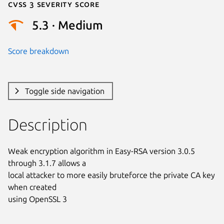
Cvss 3 Severity Score
5.3 · Medium
Score breakdown
Toggle side navigation
Description
Weak encryption algorithm in Easy-RSA version 3.0.5 
through 3.1.7 allows a

local attacker to more easily bruteforce the private CA key 
when created

using OpenSSL 3