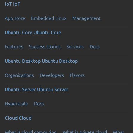
IoT
IoT
App store
Embedded Linux
Management
Ubuntu Core
Ubuntu Core
Features
Success stories
Services
Docs
Ubuntu Desktop
Ubuntu Desktop
Organizations
Developers
Flavors
Ubuntu Server
Ubuntu Server
Hyperscale
Docs
Cloud
Cloud
What is cloud computing
What is private cloud
What