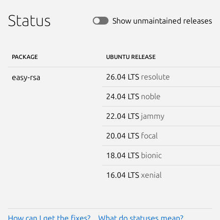
Status
Show unmaintained releases
PACKAGE
UBUNTU RELEASE
26.04 LTS
resolute
easy-rsa
24.04 LTS
noble
22.04 LTS
jammy
20.04 LTS
focal
18.04 LTS
bionic
16.04 LTS
xenial
How can I get the fixes?
What do statuses mean?