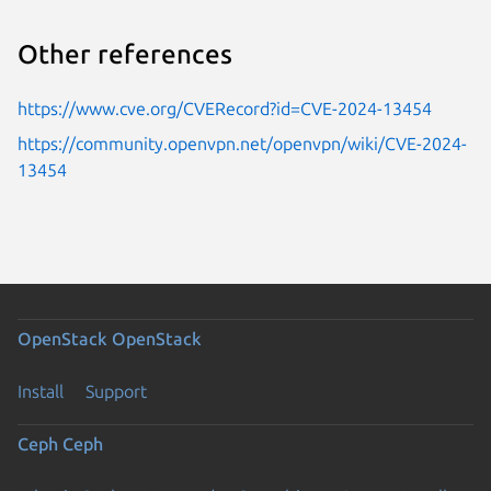
Other references
https://www.cve.org/CVERecord?id=CVE-2024-13454
https://community.openvpn.net/openvpn/wiki/CVE-2024-
13454
OpenStack
OpenStack
Install
Support
Ceph
Ceph