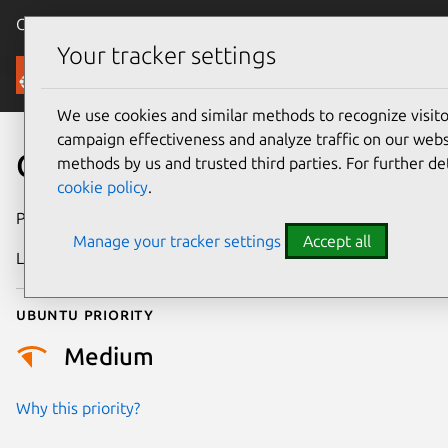
Canonical Ubuntu
Menu
Your tracker settings
Security
We use cookies and similar methods to recognize visi
campaign effectiveness and analyze traffic on our websi
CVE-2024-13454
methods by us and trusted third parties. For further de
cookie policy
.
Publication date
20 January 2025
Manage your tracker settings
Accept all
Last updated
26 August 2025
Ubuntu priority
Medium
Why this priority?