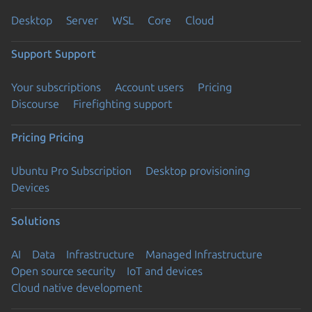
Desktop
Server
WSL
Core
Cloud
Support
Support
Your subscriptions
Account users
Pricing
Discourse
Firefighting support
Pricing
Pricing
Ubuntu Pro Subscription
Desktop provisioning
Devices
Solutions
AI
Data
Infrastructure
Managed Infrastructure
Open source security
IoT and devices
Cloud native development