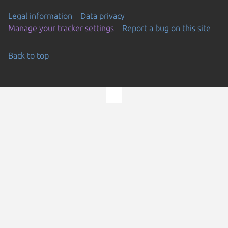
Legal information
Data privacy
Manage your tracker settings
Report a bug on this site
Back to top
Go to the top of the page