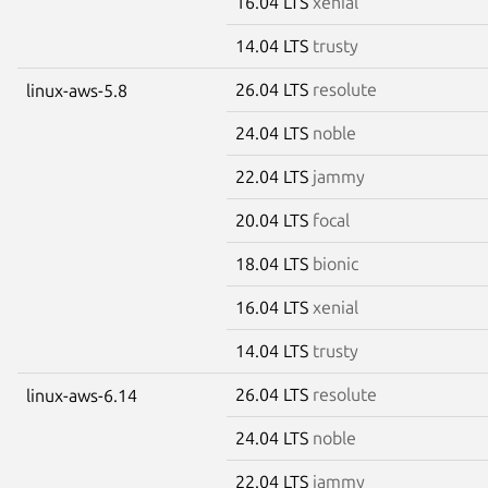
16.04 LTS
xenial
14.04 LTS
trusty
26.04 LTS
resolute
linux-aws-5.8
24.04 LTS
noble
22.04 LTS
jammy
20.04 LTS
focal
18.04 LTS
bionic
16.04 LTS
xenial
14.04 LTS
trusty
26.04 LTS
resolute
linux-aws-6.14
24.04 LTS
noble
22.04 LTS
jammy