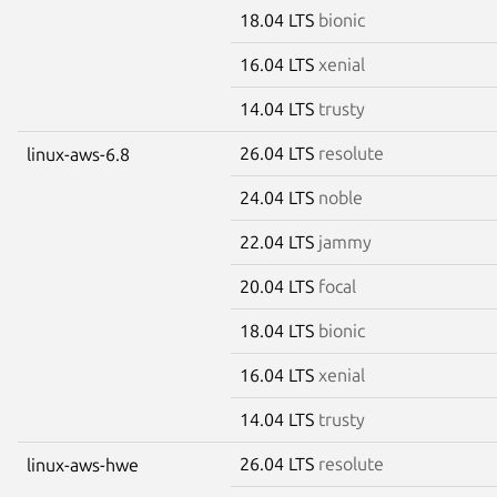
18.04 LTS
bionic
16.04 LTS
xenial
14.04 LTS
trusty
26.04 LTS
resolute
linux-aws-6.8
24.04 LTS
noble
22.04 LTS
jammy
20.04 LTS
focal
18.04 LTS
bionic
16.04 LTS
xenial
14.04 LTS
trusty
26.04 LTS
resolute
linux-aws-hwe