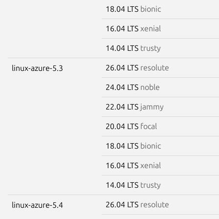
18.04 LTS
bionic
16.04 LTS
xenial
14.04 LTS
trusty
26.04 LTS
resolute
linux-azure-5.3
24.04 LTS
noble
22.04 LTS
jammy
20.04 LTS
focal
18.04 LTS
bionic
16.04 LTS
xenial
14.04 LTS
trusty
26.04 LTS
resolute
linux-azure-5.4