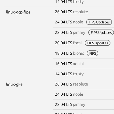
14.04 LTS
trusty
26.04 LTS
resolute
linux-gcp-fips
24.04 LTS
noble
FIPS Updates
22.04 LTS
jammy
FIPS Updates
20.04 LTS
focal
FIPS Updates
18.04 LTS
bionic
FIPS
16.04 LTS
xenial
14.04 LTS
trusty
26.04 LTS
resolute
linux-gke
24.04 LTS
noble
22.04 LTS
jammy