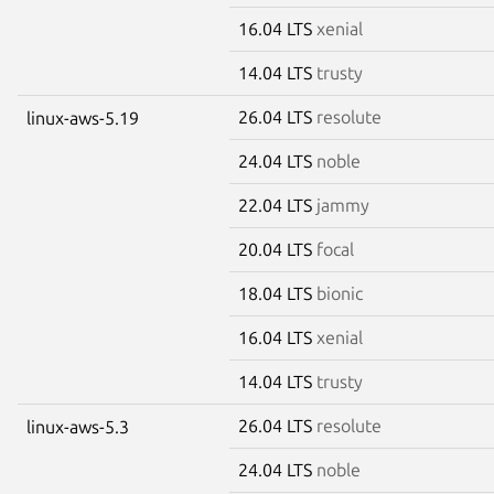
16.04 LTS
xenial
14.04 LTS
trusty
26.04 LTS
resolute
linux-aws-5.19
24.04 LTS
noble
22.04 LTS
jammy
20.04 LTS
focal
18.04 LTS
bionic
16.04 LTS
xenial
14.04 LTS
trusty
26.04 LTS
resolute
linux-aws-5.3
24.04 LTS
noble