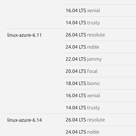
16.04 LTS
xenial
14.04 LTS
trusty
26.04 LTS
resolute
linux-azure-6.11
24.04 LTS
noble
22.04 LTS
jammy
20.04 LTS
focal
18.04 LTS
bionic
16.04 LTS
xenial
14.04 LTS
trusty
26.04 LTS
resolute
linux-azure-6.14
24.04 LTS
noble