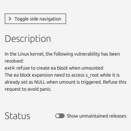
Toggle side navigation
Description
In the Linux kernel, the following vulnerability has been 
resolved:

ext4: refuse to create ea block when umounted

The ea block expansion need to access s_root while it is

already set as NULL when umount is triggered. Refuse this

request to avoid panic.
Status
Show unmaintained releases