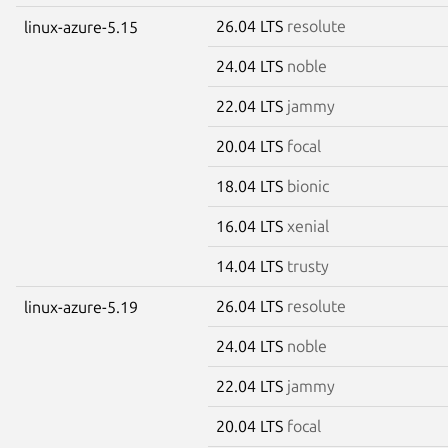
26.04 LTS
resolute
linux-azure-5.15
24.04 LTS
noble
22.04 LTS
jammy
20.04 LTS
focal
18.04 LTS
bionic
16.04 LTS
xenial
14.04 LTS
trusty
26.04 LTS
resolute
linux-azure-5.19
24.04 LTS
noble
22.04 LTS
jammy
20.04 LTS
focal