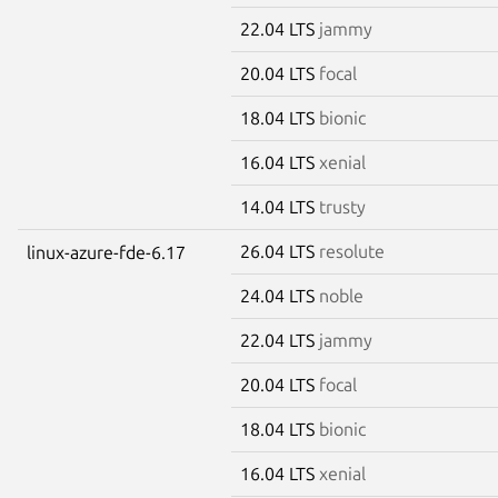
22.04 LTS
jammy
20.04 LTS
focal
18.04 LTS
bionic
16.04 LTS
xenial
14.04 LTS
trusty
26.04 LTS
resolute
linux-azure-fde-6.17
24.04 LTS
noble
22.04 LTS
jammy
20.04 LTS
focal
18.04 LTS
bionic
16.04 LTS
xenial