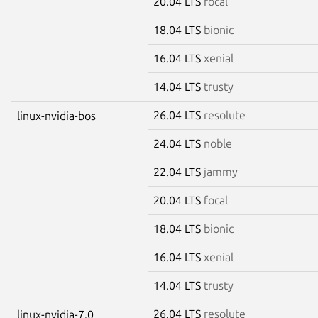
20.04 LTS
focal
18.04 LTS
bionic
16.04 LTS
xenial
14.04 LTS
trusty
26.04 LTS
resolute
linux-nvidia-bos
24.04 LTS
noble
22.04 LTS
jammy
20.04 LTS
focal
18.04 LTS
bionic
16.04 LTS
xenial
14.04 LTS
trusty
26.04 LTS
resolute
linux-nvidia-7.0