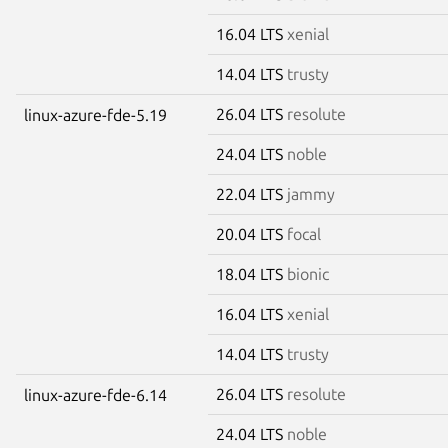
16.04 LTS
xenial
14.04 LTS
trusty
26.04 LTS
resolute
linux-azure-fde-5.19
24.04 LTS
noble
22.04 LTS
jammy
20.04 LTS
focal
18.04 LTS
bionic
16.04 LTS
xenial
14.04 LTS
trusty
26.04 LTS
resolute
linux-azure-fde-6.14
24.04 LTS
noble