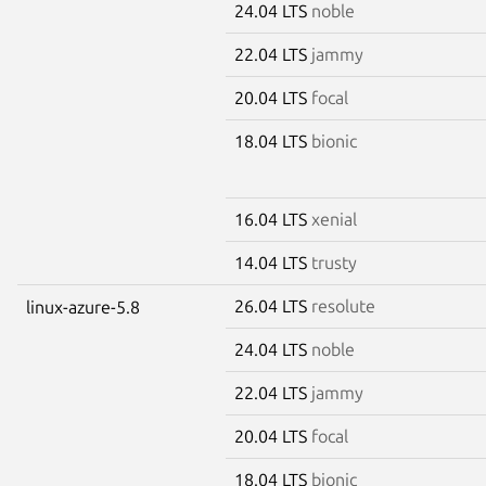
24.04 LTS
noble
22.04 LTS
jammy
20.04 LTS
focal
18.04 LTS
bionic
16.04 LTS
xenial
14.04 LTS
trusty
26.04 LTS
resolute
linux-azure-5.8
24.04 LTS
noble
22.04 LTS
jammy
20.04 LTS
focal
18.04 LTS
bionic