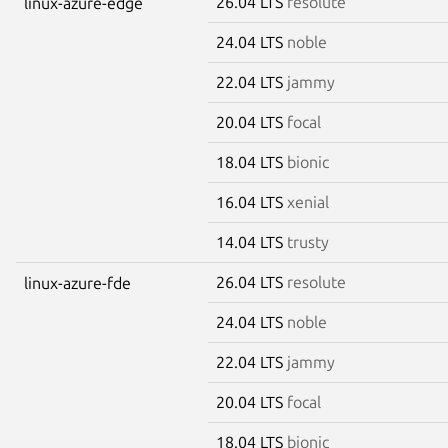
26.04 LTS
resolute
linux-azure-edge
24.04 LTS
noble
22.04 LTS
jammy
20.04 LTS
focal
18.04 LTS
bionic
16.04 LTS
xenial
14.04 LTS
trusty
26.04 LTS
resolute
linux-azure-fde
24.04 LTS
noble
22.04 LTS
jammy
20.04 LTS
focal
18.04 LTS
bionic