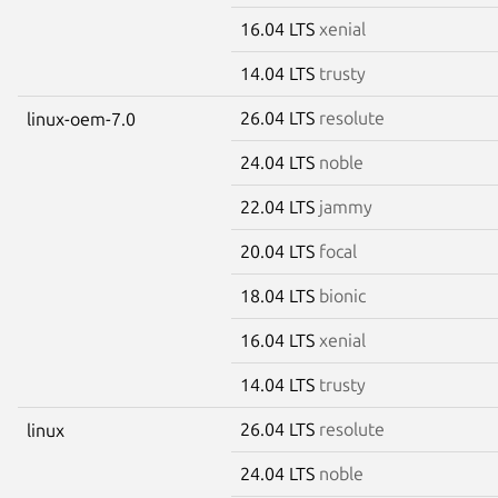
16.04 LTS
xenial
14.04 LTS
trusty
26.04 LTS
resolute
linux-oem-7.0
24.04 LTS
noble
22.04 LTS
jammy
20.04 LTS
focal
18.04 LTS
bionic
16.04 LTS
xenial
14.04 LTS
trusty
26.04 LTS
resolute
linux
24.04 LTS
noble