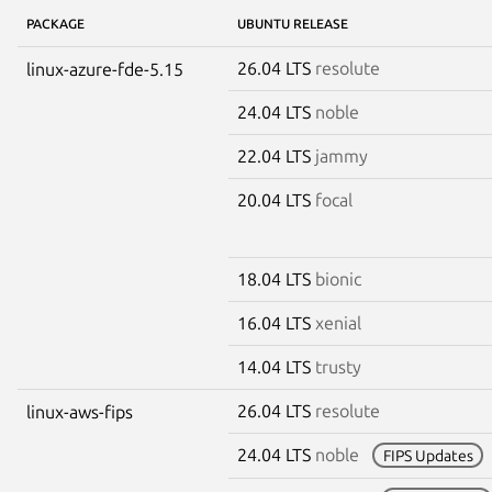
PACKAGE
UBUNTU RELEASE
26.04 LTS
resolute
linux-azure-fde-5.15
24.04 LTS
noble
22.04 LTS
jammy
20.04 LTS
focal
18.04 LTS
bionic
16.04 LTS
xenial
14.04 LTS
trusty
26.04 LTS
resolute
linux-aws-fips
24.04 LTS
noble
FIPS Updates