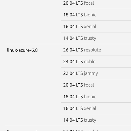
20.04 LTS
focal
18.04 LTS
bionic
16.04 LTS
xenial
14.04 LTS
trusty
26.04 LTS
resolute
linux-azure-6.8
24.04 LTS
noble
22.04 LTS
jammy
20.04 LTS
focal
18.04 LTS
bionic
16.04 LTS
xenial
14.04 LTS
trusty