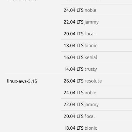
24.04 LTS
noble
22.04 LTS
jammy
20.04 LTS
focal
18.04 LTS
bionic
16.04 LTS
xenial
14.04 LTS
trusty
26.04 LTS
resolute
linux-aws-5.15
24.04 LTS
noble
22.04 LTS
jammy
20.04 LTS
focal
18.04 LTS
bionic