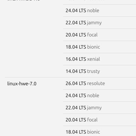
24.04 LTS
noble
22.04 LTS
jammy
20.04 LTS
focal
18.04 LTS
bionic
16.04 LTS
xenial
14.04 LTS
trusty
26.04 LTS
resolute
linux-hwe-7.0
24.04 LTS
noble
22.04 LTS
jammy
20.04 LTS
focal
18.04 LTS
bionic