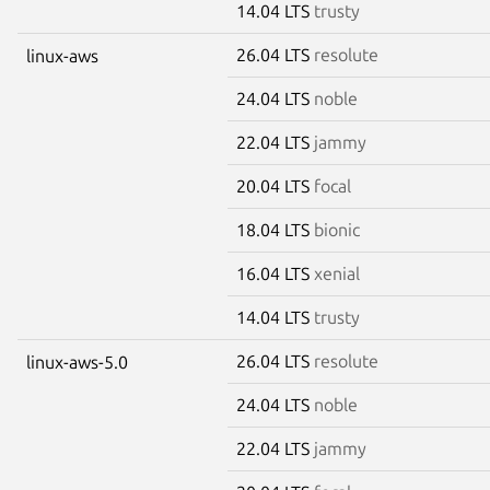
14.04 LTS
trusty
26.04 LTS
resolute
linux-aws
24.04 LTS
noble
22.04 LTS
jammy
20.04 LTS
focal
18.04 LTS
bionic
16.04 LTS
xenial
14.04 LTS
trusty
26.04 LTS
resolute
linux-aws-5.0
24.04 LTS
noble
22.04 LTS
jammy