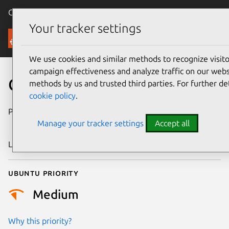
Canonical Ubuntu
Menu
Your tracker settings
Security
We use cookies and similar methods to recognize visi
campaign effectiveness and analyze traffic on our websi
CVE-2023-54305
methods by us and trusted third parties. For further de
cookie policy
.
Publication date
30 December
Manage your tracker settings
Accept all
2025
Last updated
7 August 2026
Ubuntu priority
Medium
Why this priority?