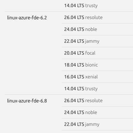
14.04 LTS
trusty
26.04 LTS
resolute
linux-azure-fde-6.2
24.04 LTS
noble
22.04 LTS
jammy
20.04 LTS
focal
18.04 LTS
bionic
16.04 LTS
xenial
14.04 LTS
trusty
26.04 LTS
resolute
linux-azure-fde-6.8
24.04 LTS
noble
22.04 LTS
jammy