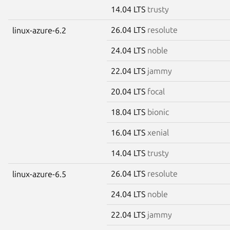
14.04 LTS
trusty
26.04 LTS
resolute
linux-azure-6.2
24.04 LTS
noble
22.04 LTS
jammy
20.04 LTS
focal
18.04 LTS
bionic
16.04 LTS
xenial
14.04 LTS
trusty
26.04 LTS
resolute
linux-azure-6.5
24.04 LTS
noble
22.04 LTS
jammy