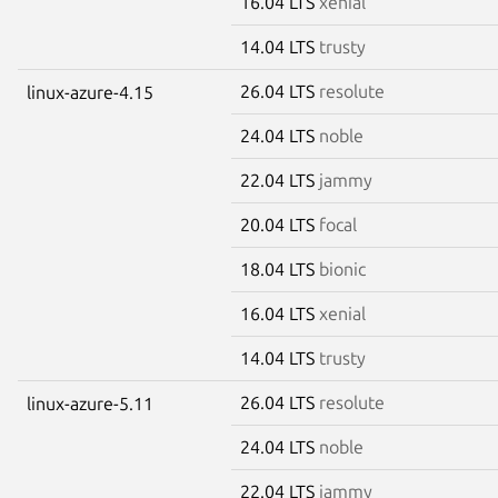
16.04 LTS
xenial
14.04 LTS
trusty
26.04 LTS
resolute
linux-azure-4.15
24.04 LTS
noble
22.04 LTS
jammy
20.04 LTS
focal
18.04 LTS
bionic
16.04 LTS
xenial
14.04 LTS
trusty
26.04 LTS
resolute
linux-azure-5.11
24.04 LTS
noble
22.04 LTS
jammy