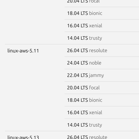
20.04 LTS
focal
18.04 LTS
bionic
16.04 LTS
xenial
14.04 LTS
trusty
26.04 LTS
resolute
linux-aws-5.11
24.04 LTS
noble
22.04 LTS
jammy
20.04 LTS
focal
18.04 LTS
bionic
16.04 LTS
xenial
14.04 LTS
trusty
26.04 LTS
resolute
linux-aws-5.13