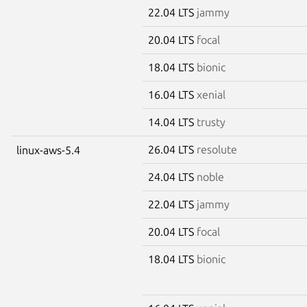
22.04 LTS
jammy
20.04 LTS
focal
18.04 LTS
bionic
16.04 LTS
xenial
14.04 LTS
trusty
26.04 LTS
resolute
linux-aws-5.4
24.04 LTS
noble
22.04 LTS
jammy
20.04 LTS
focal
18.04 LTS
bionic