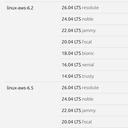
26.04 LTS
resolute
linux-aws-6.2
24.04 LTS
noble
22.04 LTS
jammy
20.04 LTS
focal
18.04 LTS
bionic
16.04 LTS
xenial
14.04 LTS
trusty
26.04 LTS
resolute
linux-aws-6.5
24.04 LTS
noble
22.04 LTS
jammy
20.04 LTS
focal