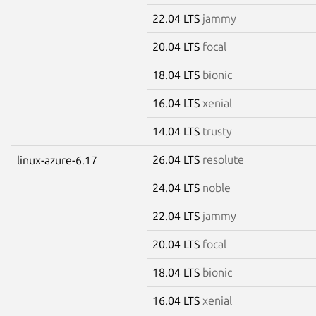
22.04 LTS
jammy
20.04 LTS
focal
18.04 LTS
bionic
16.04 LTS
xenial
14.04 LTS
trusty
26.04 LTS
resolute
linux-azure-6.17
24.04 LTS
noble
22.04 LTS
jammy
20.04 LTS
focal
18.04 LTS
bionic
16.04 LTS
xenial