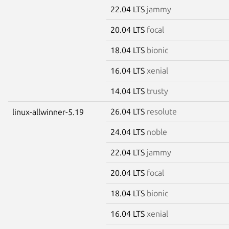
22.04 LTS
jammy
20.04 LTS
focal
18.04 LTS
bionic
16.04 LTS
xenial
14.04 LTS
trusty
26.04 LTS
resolute
linux-allwinner-5.19
24.04 LTS
noble
22.04 LTS
jammy
20.04 LTS
focal
18.04 LTS
bionic
16.04 LTS
xenial