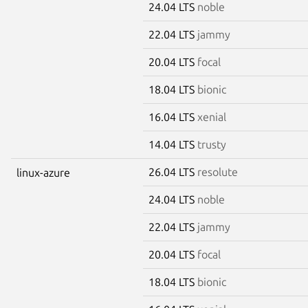
24.04 LTS
noble
22.04 LTS
jammy
20.04 LTS
focal
18.04 LTS
bionic
16.04 LTS
xenial
14.04 LTS
trusty
26.04 LTS
resolute
linux-azure
24.04 LTS
noble
22.04 LTS
jammy
20.04 LTS
focal
18.04 LTS
bionic