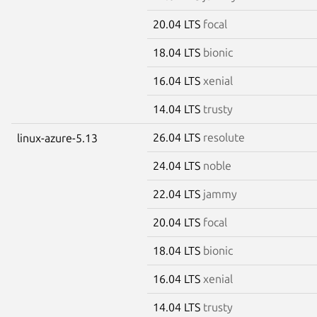
20.04 LTS
focal
18.04 LTS
bionic
16.04 LTS
xenial
14.04 LTS
trusty
26.04 LTS
resolute
linux-azure-5.13
24.04 LTS
noble
22.04 LTS
jammy
20.04 LTS
focal
18.04 LTS
bionic
16.04 LTS
xenial
14.04 LTS
trusty