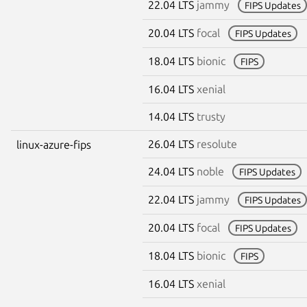
22.04 LTS
jammy
FIPS Updates
20.04 LTS
focal
FIPS Updates
18.04 LTS
bionic
FIPS
16.04 LTS
xenial
14.04 LTS
trusty
26.04 LTS
resolute
linux-azure-fips
24.04 LTS
noble
FIPS Updates
22.04 LTS
jammy
FIPS Updates
20.04 LTS
focal
FIPS Updates
18.04 LTS
bionic
FIPS
16.04 LTS
xenial