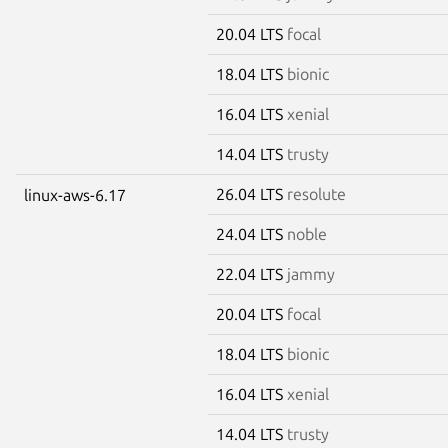
20.04 LTS
focal
18.04 LTS
bionic
16.04 LTS
xenial
14.04 LTS
trusty
26.04 LTS
resolute
linux-aws-6.17
24.04 LTS
noble
22.04 LTS
jammy
20.04 LTS
focal
18.04 LTS
bionic
16.04 LTS
xenial
14.04 LTS
trusty