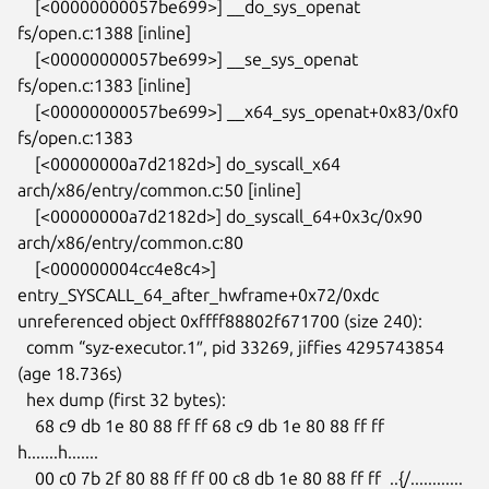
    [<00000000057be699>] __do_sys_openat 
fs/open.c:1388 [inline]

    [<00000000057be699>] __se_sys_openat 
fs/open.c:1383 [inline]

    [<00000000057be699>] __x64_sys_openat+0x83/0xf0 
fs/open.c:1383

    [<00000000a7d2182d>] do_syscall_x64 
arch/x86/entry/common.c:50 [inline]

    [<00000000a7d2182d>] do_syscall_64+0x3c/0x90 
arch/x86/entry/common.c:80

    [<000000004cc4e8c4>] 
entry_SYSCALL_64_after_hwframe+0x72/0xdc

unreferenced object 0xffff88802f671700 (size 240):

  comm “syz-executor.1″, pid 33269, jiffies 4295743854 
(age 18.736s)

  hex dump (first 32 bytes):

    68 c9 db 1e 80 88 ff ff 68 c9 db 1e 80 88 ff ff  
h.......h.......

    00 c0 7b 2f 80 88 ff ff 00 c8 db 1e 80 88 ff ff  ..{/............
