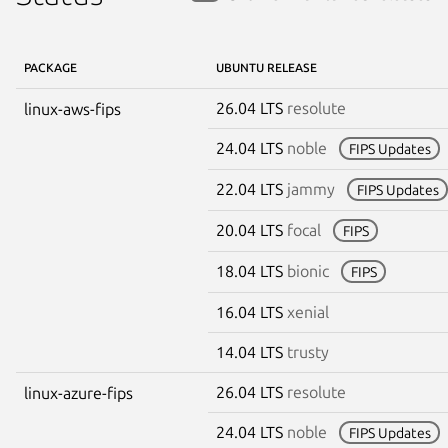
PACKAGE
UBUNTU RELEASE
26.04 LTS
resolute
linux-aws-fips
24.04 LTS
noble
FIPS Updates
22.04 LTS
jammy
FIPS Updates
20.04 LTS
focal
FIPS
18.04 LTS
bionic
FIPS
16.04 LTS
xenial
14.04 LTS
trusty
26.04 LTS
resolute
linux-azure-fips
24.04 LTS
noble
FIPS Updates