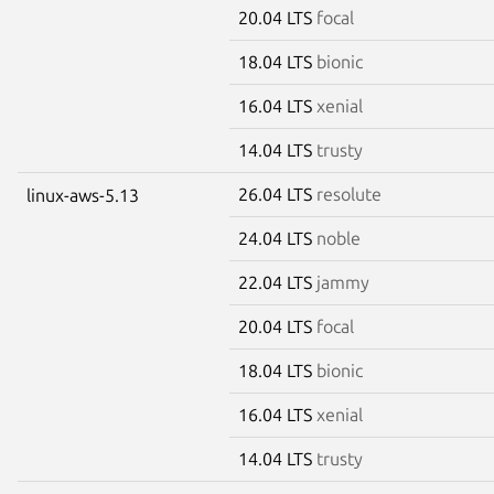
20.04 LTS
focal
18.04 LTS
bionic
16.04 LTS
xenial
14.04 LTS
trusty
26.04 LTS
resolute
linux-aws-5.13
24.04 LTS
noble
22.04 LTS
jammy
20.04 LTS
focal
18.04 LTS
bionic
16.04 LTS
xenial
14.04 LTS
trusty