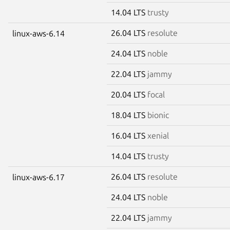
14.04 LTS
trusty
26.04 LTS
resolute
linux-aws-6.14
24.04 LTS
noble
22.04 LTS
jammy
20.04 LTS
focal
18.04 LTS
bionic
16.04 LTS
xenial
14.04 LTS
trusty
26.04 LTS
resolute
linux-aws-6.17
24.04 LTS
noble
22.04 LTS
jammy