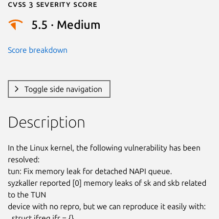
Cvss 3 Severity Score
5.5 · Medium
Score breakdown
Toggle side navigation
Description
In the Linux kernel, the following vulnerability has been 
resolved:

tun: Fix memory leak for detached NAPI queue.

syzkaller reported [0] memory leaks of sk and skb related 
to the TUN

device with no repro, but we can reproduce it easily with:

  struct ifreq ifr = {}
