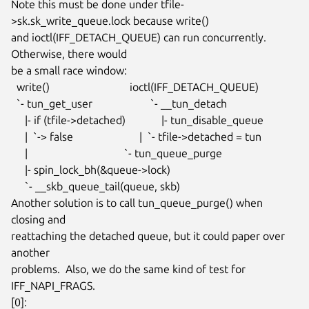
Note this must be done under tfile-
>sk.sk_write_queue.lock because write()

and ioctl(IFF_DETACH_QUEUE) can run concurrently.  
Otherwise, there would

be a small race window:

  write()                             ioctl(IFF_DETACH_QUEUE)

  `- tun_get_user                     `- __tun_detach

     |- if (tfile->detached)             |- tun_disable_queue

     |  `-> false                        |  `- tfile->detached = tun

     |                                   `- tun_queue_purge

     |- spin_lock_bh(&queue->lock)

     `- __skb_queue_tail(queue, skb)

Another solution is to call tun_queue_purge() when 
closing and

reattaching the detached queue, but it could paper over 
another

problems.  Also, we do the same kind of test for 
IFF_NAPI_FRAGS.

[0]:
