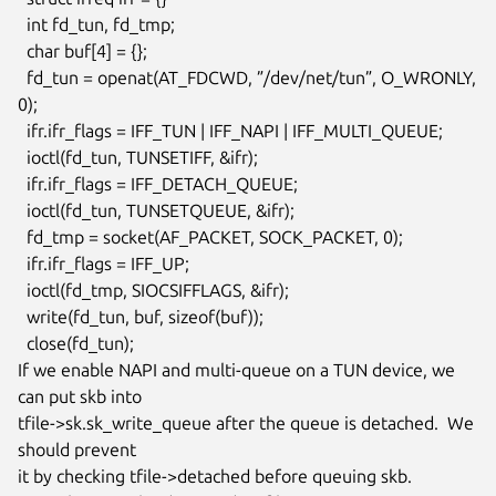
  int fd_tun, fd_tmp;

  char buf[4] = {};

  fd_tun = openat(AT_FDCWD, ”/dev/net/tun”, O_WRONLY, 
0);

  ifr.ifr_flags = IFF_TUN | IFF_NAPI | IFF_MULTI_QUEUE;

  ioctl(fd_tun, TUNSETIFF, &ifr);

  ifr.ifr_flags = IFF_DETACH_QUEUE;

  ioctl(fd_tun, TUNSETQUEUE, &ifr);

  fd_tmp = socket(AF_PACKET, SOCK_PACKET, 0);

  ifr.ifr_flags = IFF_UP;

  ioctl(fd_tmp, SIOCSIFFLAGS, &ifr);

  write(fd_tun, buf, sizeof(buf));

  close(fd_tun);

If we enable NAPI and multi-queue on a TUN device, we 
can put skb into

tfile->sk.sk_write_queue after the queue is detached.  We 
should prevent

it by checking tfile->detached before queuing skb.
