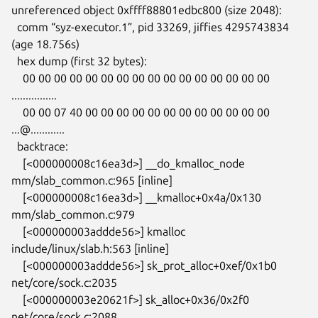
unreferenced object 0xffff88801edbc800 (size 2048):

  comm “syz-executor.1”, pid 33269, jiffies 4295743834 
(age 18.756s)

  hex dump (first 32 bytes):

    00 00 00 00 00 00 00 00 00 00 00 00 00 00 00 00  
................

    00 00 07 40 00 00 00 00 00 00 00 00 00 00 00 00  
...@............

  backtrace:

    [<000000008c16ea3d>] __do_kmalloc_node 
mm/slab_common.c:965 [inline]

    [<000000008c16ea3d>] __kmalloc+0x4a/0x130 
mm/slab_common.c:979

    [<000000003addde56>] kmalloc 
include/linux/slab.h:563 [inline]

    [<000000003addde56>] sk_prot_alloc+0xef/0x1b0 
net/core/sock.c:2035

    [<000000003e20621f>] sk_alloc+0x36/0x2f0 
net/core/sock.c:2088
