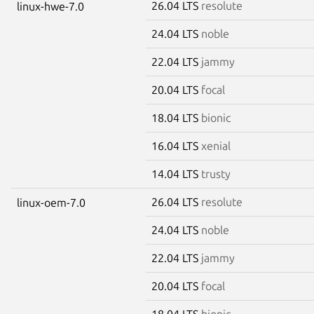
26.04 LTS
resolute
linux-hwe-7.0
24.04 LTS
noble
22.04 LTS
jammy
20.04 LTS
focal
18.04 LTS
bionic
16.04 LTS
xenial
14.04 LTS
trusty
26.04 LTS
resolute
linux-oem-7.0
24.04 LTS
noble
22.04 LTS
jammy
20.04 LTS
focal
18.04 LTS
bionic