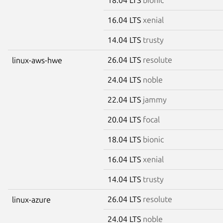
16.04 LTS
xenial
14.04 LTS
trusty
26.04 LTS
resolute
linux-aws-hwe
24.04 LTS
noble
22.04 LTS
jammy
20.04 LTS
focal
18.04 LTS
bionic
16.04 LTS
xenial
14.04 LTS
trusty
26.04 LTS
resolute
linux-azure
24.04 LTS
noble