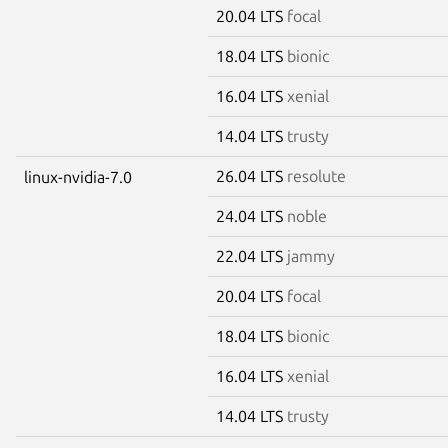
20.04 LTS
focal
18.04 LTS
bionic
16.04 LTS
xenial
14.04 LTS
trusty
26.04 LTS
resolute
linux-nvidia-7.0
24.04 LTS
noble
22.04 LTS
jammy
20.04 LTS
focal
18.04 LTS
bionic
16.04 LTS
xenial
14.04 LTS
trusty