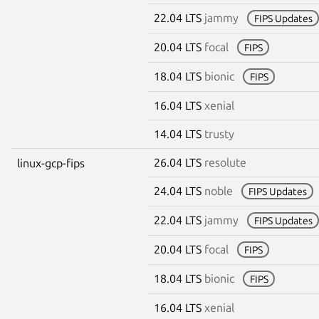
22.04 LTS
jammy
FIPS Updates
20.04 LTS
focal
FIPS
18.04 LTS
bionic
FIPS
16.04 LTS
xenial
14.04 LTS
trusty
26.04 LTS
resolute
linux-gcp-fips
24.04 LTS
noble
FIPS Updates
22.04 LTS
jammy
FIPS Updates
20.04 LTS
focal
FIPS
18.04 LTS
bionic
FIPS
16.04 LTS
xenial