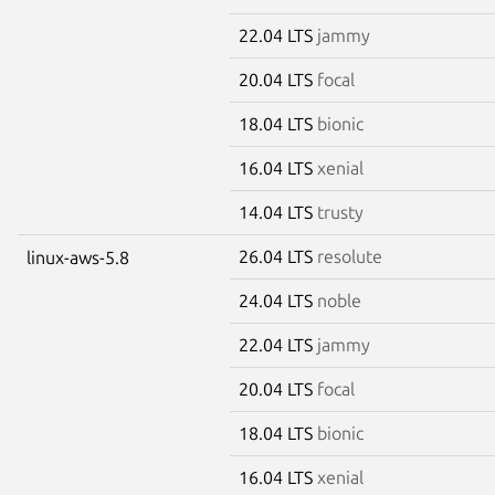
22.04 LTS
jammy
20.04 LTS
focal
18.04 LTS
bionic
16.04 LTS
xenial
14.04 LTS
trusty
26.04 LTS
resolute
linux-aws-5.8
24.04 LTS
noble
22.04 LTS
jammy
20.04 LTS
focal
18.04 LTS
bionic
16.04 LTS
xenial