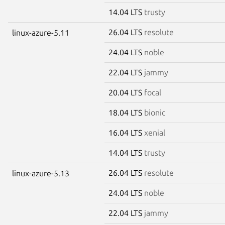
14.04 LTS
trusty
26.04 LTS
resolute
linux-azure-5.11
24.04 LTS
noble
22.04 LTS
jammy
20.04 LTS
focal
18.04 LTS
bionic
16.04 LTS
xenial
14.04 LTS
trusty
26.04 LTS
resolute
linux-azure-5.13
24.04 LTS
noble
22.04 LTS
jammy