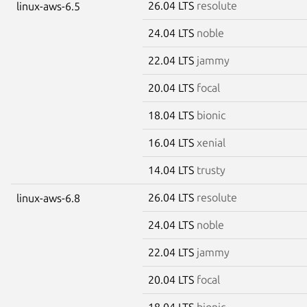
26.04 LTS
resolute
linux-aws-6.5
24.04 LTS
noble
22.04 LTS
jammy
20.04 LTS
focal
18.04 LTS
bionic
16.04 LTS
xenial
14.04 LTS
trusty
26.04 LTS
resolute
linux-aws-6.8
24.04 LTS
noble
22.04 LTS
jammy
20.04 LTS
focal
18.04 LTS
bionic