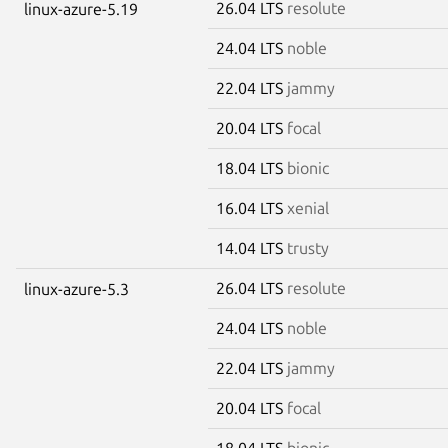
26.04 LTS
resolute
linux-azure-5.19
24.04 LTS
noble
22.04 LTS
jammy
20.04 LTS
focal
18.04 LTS
bionic
16.04 LTS
xenial
14.04 LTS
trusty
26.04 LTS
resolute
linux-azure-5.3
24.04 LTS
noble
22.04 LTS
jammy
20.04 LTS
focal
18.04 LTS
bionic