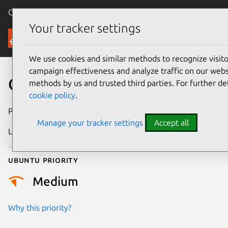
Canonical Ubuntu
Menu
Your tracker settings
Security
We use cookies and similar methods to recognize visi
campaign effectiveness and analyze traffic on our websi
CVE-2023-53685
methods by us and trusted third parties. For further de
cookie policy
.
Publication date
7 October 2025
Manage your tracker settings
Accept all
Last updated
15 July 2026
Ubuntu priority
Medium
Why this priority?