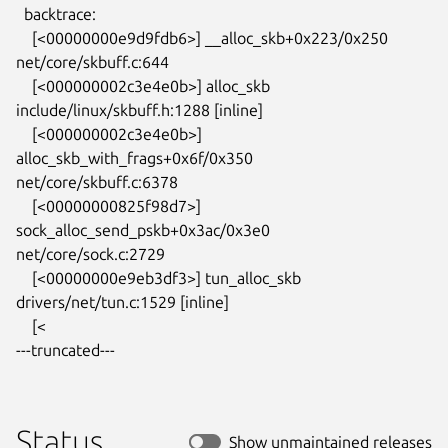
  backtrace:

    [<00000000e9d9fdb6>] __alloc_skb+0x223/0x250 
net/core/skbuff.c:644

    [<000000002c3e4e0b>] alloc_skb 
include/linux/skbuff.h:1288 [inline]

    [<000000002c3e4e0b>] 
alloc_skb_with_frags+0x6f/0x350

net/core/skbuff.c:6378

    [<00000000825f98d7>] 
sock_alloc_send_pskb+0x3ac/0x3e0

net/core/sock.c:2729

    [<00000000e9eb3df3>] tun_alloc_skb 
drivers/net/tun.c:1529 [inline]

    [<

---truncated---
Status
Show unmaintained releases