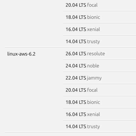
20.04 LTS
focal
18.04 LTS
bionic
16.04 LTS
xenial
14.04 LTS
trusty
26.04 LTS
resolute
linux-aws-6.2
24.04 LTS
noble
22.04 LTS
jammy
20.04 LTS
focal
18.04 LTS
bionic
16.04 LTS
xenial
14.04 LTS
trusty