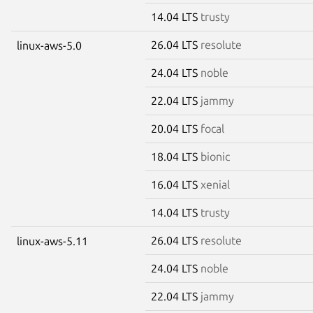
14.04 LTS
trusty
26.04 LTS
resolute
linux-aws-5.0
24.04 LTS
noble
22.04 LTS
jammy
20.04 LTS
focal
18.04 LTS
bionic
16.04 LTS
xenial
14.04 LTS
trusty
26.04 LTS
resolute
linux-aws-5.11
24.04 LTS
noble
22.04 LTS
jammy