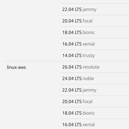
22.04 LTS
jammy
20.04 LTS
focal
18.04 LTS
bionic
16.04 LTS
xenial
14.04 LTS
trusty
26.04 LTS
resolute
linux-aws
24.04 LTS
noble
22.04 LTS
jammy
20.04 LTS
focal
18.04 LTS
bionic
16.04 LTS
xenial