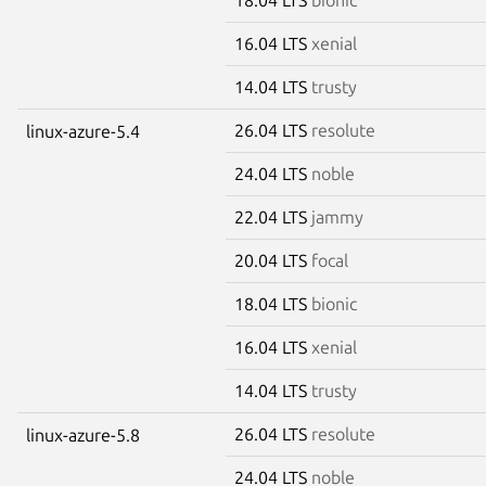
16.04 LTS
xenial
14.04 LTS
trusty
26.04 LTS
resolute
linux-azure-5.4
24.04 LTS
noble
22.04 LTS
jammy
20.04 LTS
focal
18.04 LTS
bionic
16.04 LTS
xenial
14.04 LTS
trusty
26.04 LTS
resolute
linux-azure-5.8
24.04 LTS
noble