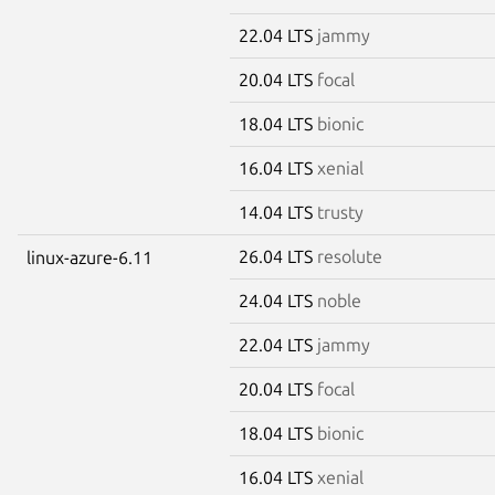
22.04 LTS
jammy
20.04 LTS
focal
18.04 LTS
bionic
16.04 LTS
xenial
14.04 LTS
trusty
26.04 LTS
resolute
linux-azure-6.11
24.04 LTS
noble
22.04 LTS
jammy
20.04 LTS
focal
18.04 LTS
bionic
16.04 LTS
xenial