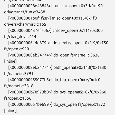
    [<0000000028e43843>] tun_chr_open+0x3d/0x190 
drivers/net/tun.c:3438

    [<000000001b0f1f28>] misc_open+0x1a6/0x1f0 
drivers/char/misc.c:165

    [<000000004376f706>] chrdev_open+0x111/0x300 
fs/char_dev.c:414

    [<00000000614d379f>] do_dentry_open+0x2f9/0x750 
fs/open.c:920

    [<000000008eb24774>] do_open fs/namei.c:3636 
[inline]

    [<000000008eb24774>] path_openat+0x143f/0x1a30 
fs/namei.c:3791

    [<00000000955077b5>] do_filp_open+0xce/0x1c0 
fs/namei.c:3818

    [<00000000b78973b0>] do_sys_openat2+0xf0/0x260 
fs/open.c:1356

    [<00000000057be699>] do_sys_open fs/open.c:1372 
[inline]
