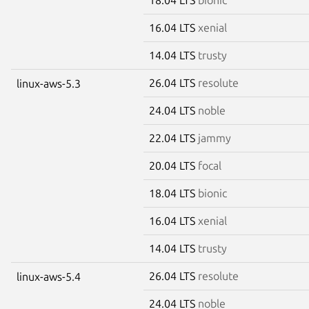
16.04 LTS
xenial
14.04 LTS
trusty
26.04 LTS
resolute
linux-aws-5.3
24.04 LTS
noble
22.04 LTS
jammy
20.04 LTS
focal
18.04 LTS
bionic
16.04 LTS
xenial
14.04 LTS
trusty
26.04 LTS
resolute
linux-aws-5.4
24.04 LTS
noble