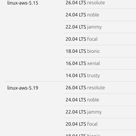
26.04 LTS
resolute
linux-aws-5.15
24.04 LTS
noble
22.04 LTS
jammy
20.04 LTS
focal
18.04 LTS
bionic
16.04 LTS
xenial
14.04 LTS
trusty
26.04 LTS
resolute
linux-aws-5.19
24.04 LTS
noble
22.04 LTS
jammy
20.04 LTS
focal
18.04 LTS
bionic