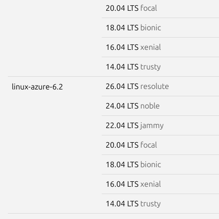
20.04 LTS
focal
18.04 LTS
bionic
16.04 LTS
xenial
14.04 LTS
trusty
26.04 LTS
resolute
linux-azure-6.2
24.04 LTS
noble
22.04 LTS
jammy
20.04 LTS
focal
18.04 LTS
bionic
16.04 LTS
xenial
14.04 LTS
trusty