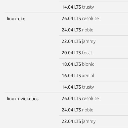
14.04 LTS
trusty
26.04 LTS
resolute
linux-gke
24.04 LTS
noble
22.04 LTS
jammy
20.04 LTS
focal
18.04 LTS
bionic
16.04 LTS
xenial
14.04 LTS
trusty
26.04 LTS
resolute
linux-nvidia-bos
24.04 LTS
noble
22.04 LTS
jammy