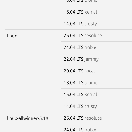
16.04 LTS
xenial
14.04 LTS
trusty
26.04 LTS
resolute
linux
24.04 LTS
noble
22.04 LTS
jammy
20.04 LTS
focal
18.04 LTS
bionic
16.04 LTS
xenial
14.04 LTS
trusty
26.04 LTS
resolute
linux-allwinner-5.19
24.04 LTS
noble