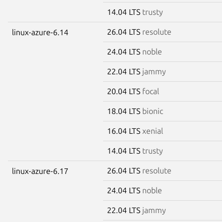
14.04 LTS
trusty
26.04 LTS
resolute
linux-azure-6.14
24.04 LTS
noble
22.04 LTS
jammy
20.04 LTS
focal
18.04 LTS
bionic
16.04 LTS
xenial
14.04 LTS
trusty
26.04 LTS
resolute
linux-azure-6.17
24.04 LTS
noble
22.04 LTS
jammy