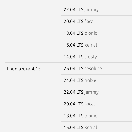
22.04 LTS
jammy
20.04 LTS
focal
18.04 LTS
bionic
16.04 LTS
xenial
14.04 LTS
trusty
26.04 LTS
resolute
linux-azure-4.15
24.04 LTS
noble
22.04 LTS
jammy
20.04 LTS
focal
18.04 LTS
bionic
16.04 LTS
xenial