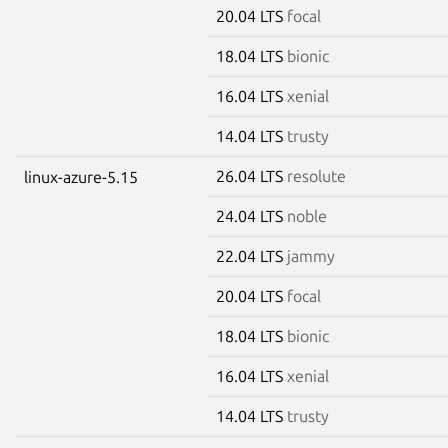
20.04 LTS
focal
18.04 LTS
bionic
16.04 LTS
xenial
14.04 LTS
trusty
26.04 LTS
resolute
linux-azure-5.15
24.04 LTS
noble
22.04 LTS
jammy
20.04 LTS
focal
18.04 LTS
bionic
16.04 LTS
xenial
14.04 LTS
trusty