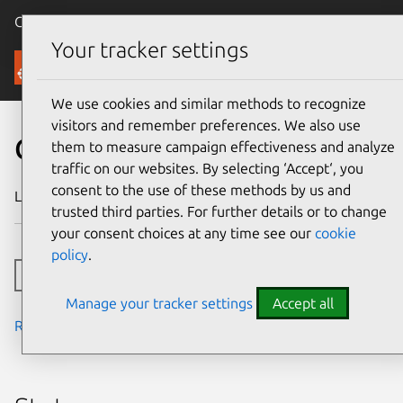
Canonical Ubuntu
Menu
Your tracker settings
Security
We use cookies and similar methods to recognize
visitors and remember preferences. We also use
CVE-2023-4829
them to measure campaign effectiveness and analyze
traffic on our websites. By selecting ‘Accept‘, you
consent to the use of these methods by us and
Last updated
24 July 2024
trusted third parties. For further details or to change
your consent choices at any time see our
cookie
policy
.
Toggle side navigation
Manage your tracker settings
Accept all
Read the notes from the security team