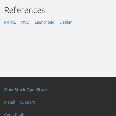
References
MITRE
NVD
Launchpad
Debian
OpenStack
OpenStack
Install
Support
Ceph
Ceph