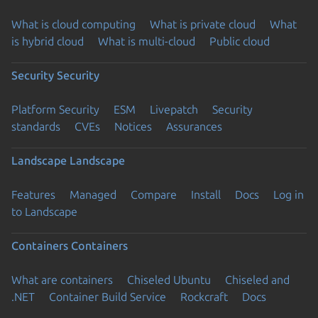
What is cloud computing
What is private cloud
What
is hybrid cloud
What is multi-cloud
Public cloud
Security
Security
Platform Security
ESM
Livepatch
Security
standards
CVEs
Notices
Assurances
Landscape
Landscape
Features
Managed
Compare
Install
Docs
Log in
to Landscape
Containers
Containers
What are containers
Chiseled Ubuntu
Chiseled and
.NET
Container Build Service
Rockcraft
Docs