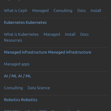
What is Ceph
Managed
Consulting
Docs
Install
Kubernetes
Kubernetes
What is Kubernetes
Managed
Install
Docs
Resources
Managed infrastructure
Managed infrastructure
Managed apps
AI / ML
AI / ML
Consulting
Data Science
Robotics
Robotics