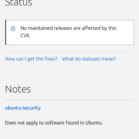
Status
No maintained releases are affected by this
CVE.
How can I get the fixes?
What do statuses mean?
Notes
ubuntu-security
Does not apply to software found in Ubuntu.