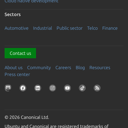
Cloud native development
Sectors
Automotive
Industrial
Public sector
Telco
Finance
Contact us
About us
Community
Careers
Blog
Resources
Press center
© 2026 Canonical Ltd.
Ubuntu and Canonical are registered trademarks of