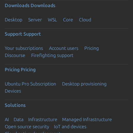
Downloads
Downloads
Desktop
Server
WSL
Core
Cloud
Support
Support
Your subscriptions
Account users
Pricing
Discourse
Firefighting support
Pricing
Pricing
Ubuntu Pro Subscription
Desktop provisioning
Devices
Solutions
AI
Data
Infrastructure
Managed Infrastructure
Open source security
IoT and devices