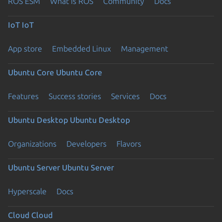
ROS ESM
What is ROS
Community
Docs
IoT
IoT
App store
Embedded Linux
Management
Ubuntu Core
Ubuntu Core
Features
Success stories
Services
Docs
Ubuntu Desktop
Ubuntu Desktop
Organizations
Developers
Flavors
Ubuntu Server
Ubuntu Server
Hyperscale
Docs
Cloud
Cloud