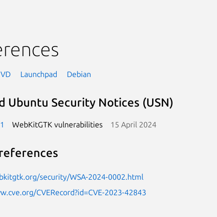
erences
NVD
Launchpad
Debian
d Ubuntu Security Notices (USN)
-1
WebKitGTK vulnerabilities
15 April 2024
references
bkitgtk.org/security/WSA-2024-0002.html
ww.cve.org/CVERecord?id=CVE-2023-42843