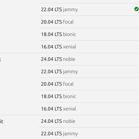
22.04 LTS
jammy
20.04 LTS
focal
18.04 LTS
bionic
16.04 LTS
xenial
24.04 LTS
noble
k
22.04 LTS
jammy
20.04 LTS
focal
18.04 LTS
bionic
16.04 LTS
xenial
24.04 LTS
noble
it
22.04 LTS
jammy