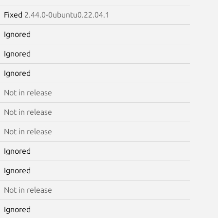
Fixed
2.44.0-0ubuntu0.22.04.1
Ignored
Ignored
Ignored
Not in release
Not in release
Not in release
Ignored
Ignored
Not in release
Ignored