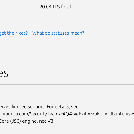
20.04 LTS
focal
get the fixes?
What do statuses mean?
es
eives limited support. For details, see
iki.ubuntu.com/SecurityTeam/FAQ#webkit webkit in Ubuntu use
Core (JSC) engine, not V8