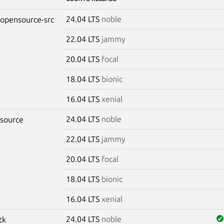
24.04 LTS
noble
-opensource-src
22.04 LTS
jammy
20.04 LTS
focal
18.04 LTS
bionic
16.04 LTS
xenial
24.04 LTS
noble
-source
22.04 LTS
jammy
20.04 LTS
focal
18.04 LTS
bionic
16.04 LTS
xenial
24.04 LTS
noble
tk