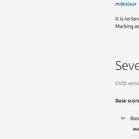
mdeslaur
It is no lo
Marking as
Seve
CVSS versi
Base scor
Bas
PA