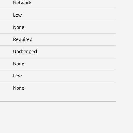
Network
Low
None
Required
Unchanged
None
Low
None