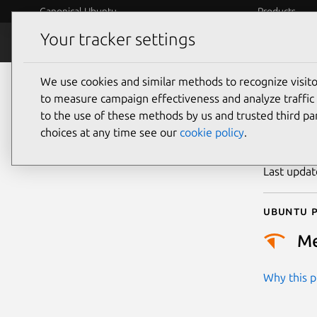
Canonical Ubuntu
Products
Your tracker settings
Security
Platform S
We use cookies and similar methods to recognize visi
CVE
to measure campaign effectiveness and analyze traffic 
to the use of these methods by us and trusted third par
choices at any time see our
cookie policy
.
Publicatio
Last upda
Ubuntu p
M
Why this pr