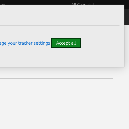
eers
All Canonical
Notices
Assurances
ge your tracker settings
Accept all