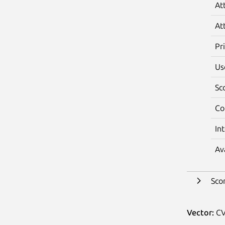
At
At
Pr
Us
Sc
Co
In
Av
Sco
Vector:
CV