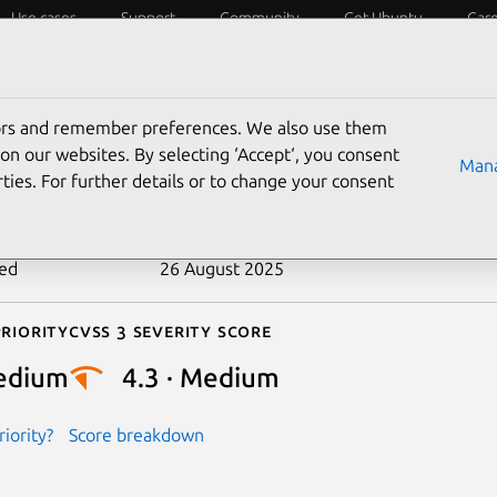
Use cases
Support
Community
Get Ubuntu
Car
ecurity
ESM
Livepatch
Security standards
CVEs
tors and remember preferences. We also use them
-2023-42843
on our websites. By selecting ‘Accept‘, you consent
Mana
ties. For further details or to change your consent
n date
21 February 2024
ted
26 August 2025
riority
Cvss 3 Severity Score
edium
4.3 · Medium
iority?
Score breakdown