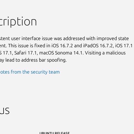
ription
stent user interface issue was addressed with improved state

. This issue is fixed in iOS 16.7.2 and iPadOS 16.7.2, iOS 17.1

 17.1, Safari 17.1, macOS Sonoma 14.1. Visiting a malicious

y lead to address bar spoofing.
otes from the security team
us
UBUNTU RELEASE