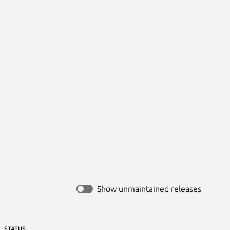
Show unmaintained releases
STATUS