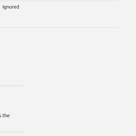
Ignored
s the