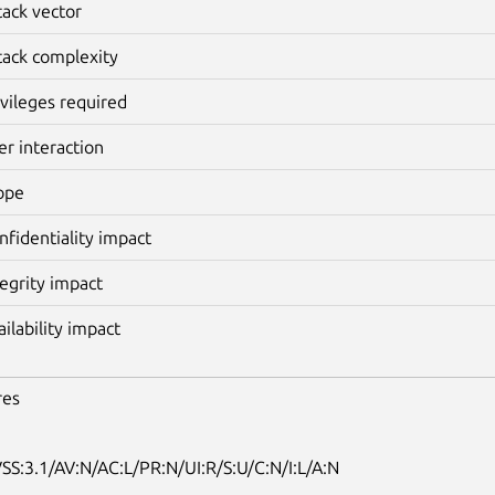
tack vector
tack complexity
ivileges required
er interaction
ope
nfidentiality impact
tegrity impact
ailability impact
res
SS:3.1/AV:N/AC:L/PR:N/UI:R/S:U/C:N/I:L/A:N