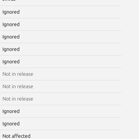
Ignored
Ignored
Ignored
Ignored
Ignored
Not in release
Not in release
Not in release
Ignored
Ignored
Not affected