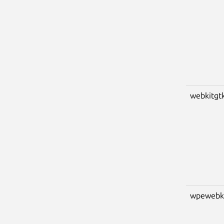
webkitgt
wpewebk