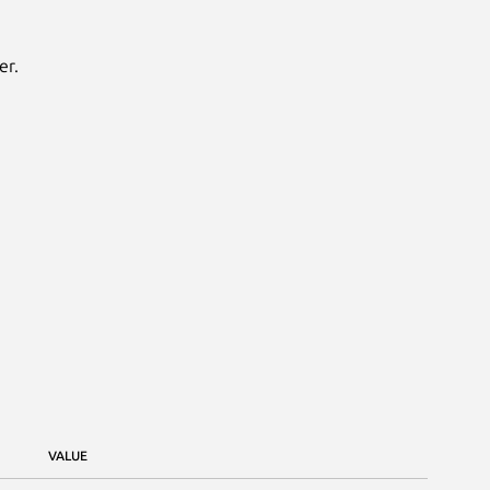
er.
VALUE