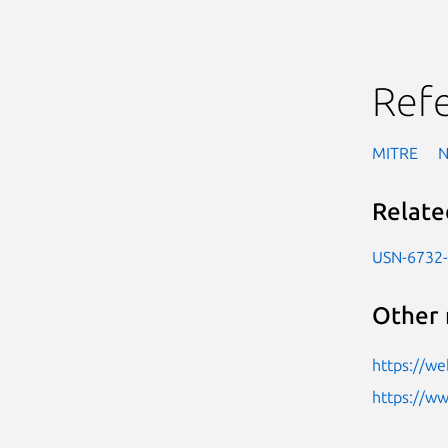
Ref
MITRE
Relate
USN-6732
Other 
https://we
https://w