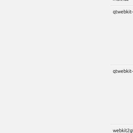
qtwebkit
qtwebkit
webkit2g