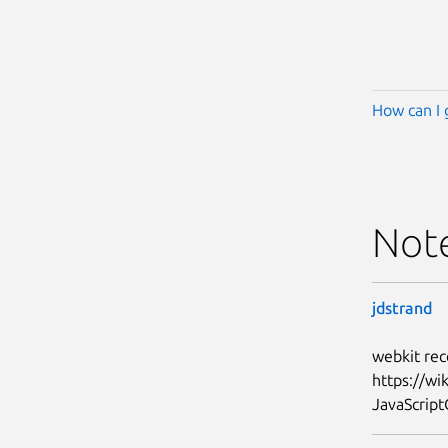
How can I 
Not
jdstrand
webkit rec
https://w
JavaScript