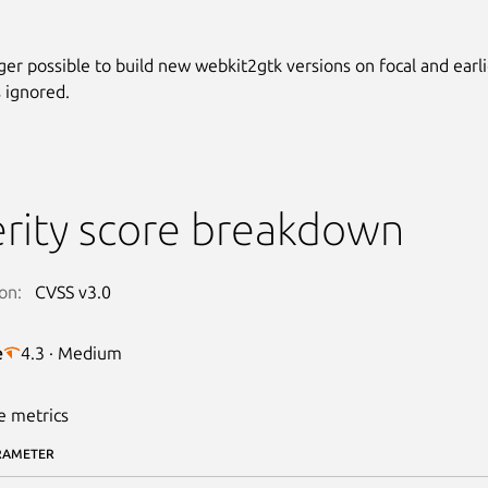
nger possible to build new webkit2gtk versions on focal and earli
 ignored.
rity score breakdown
on:
CVSS v3.0
e
4.3 · Medium
e metrics
RAMETER