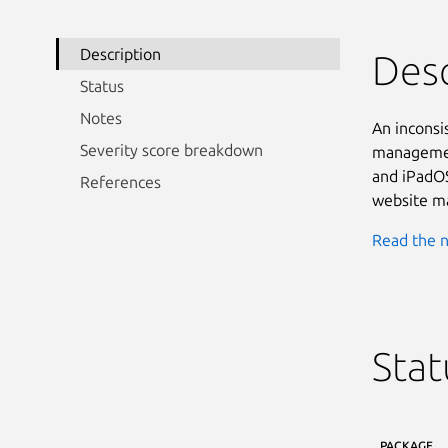
Description
Desc
Status
Notes
An inconsi
Severity score breakdown
management
and iPadOS
References
website ma
Read the n
Stat
PACKAGE