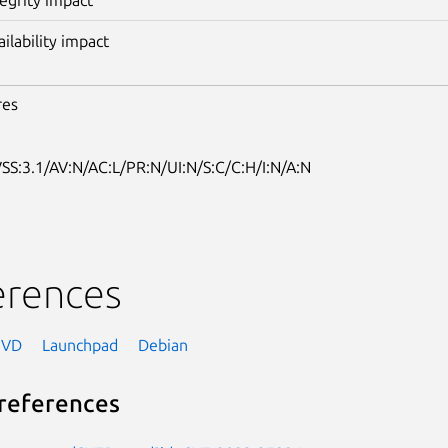
ailability impact
res
SS:3.1/AV:N/AC:L/PR:N/UI:N/S:C/C:H/I:N/A:N
erences
NVD
Launchpad
Debian
references