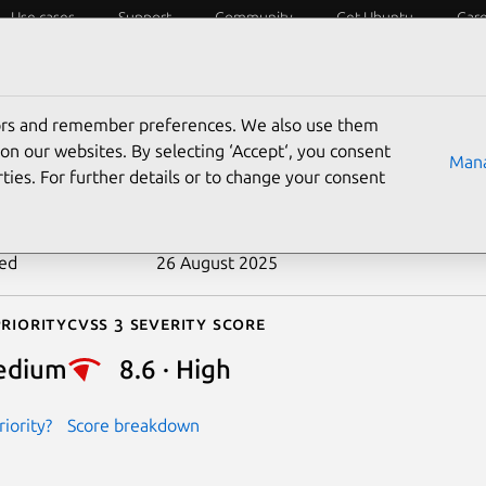
Use cases
Support
Community
Get Ubuntu
Car
ecurity
ESM
Livepatch
Security standards
CVEs
tors and remember preferences. We also use them
-2023-35924
on our websites. By selecting ‘Accept‘, you consent
Mana
ties. For further details or to change your consent
n date
5 July 2023
ted
26 August 2025
riority
Cvss 3 Severity Score
edium
8.6 · High
iority?
Score breakdown