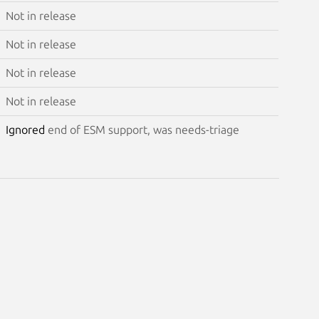
Not in release
Not in release
Not in release
Not in release
Ignored
end of ESM support, was needs-triage