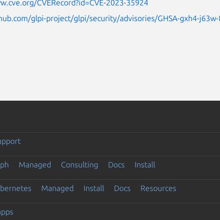
ww.cve.org/CVERecord?id=CVE-2023-35924
thub.com/glpi-project/glpi/security/advisories/GHSA-gxh4-j63
upport
eph
Managed
Consulting
Docs
Install
ubernetes
Managed
Install
Docs
Resources
apps