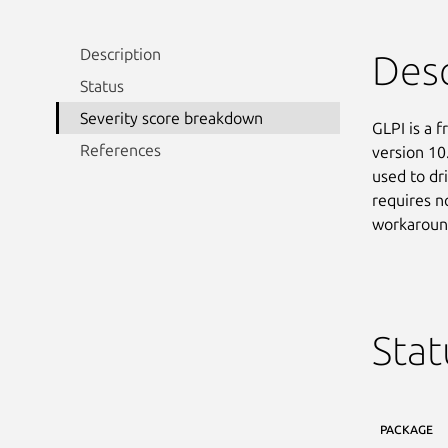
Description
Desc
Status
Severity score breakdown
GLPI is a 
References
version 10
used to dri
requires no
workaround
Stat
PACKAGE