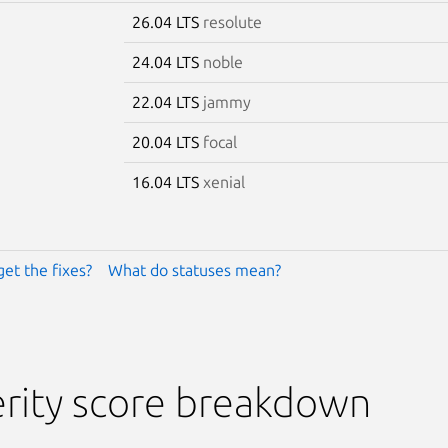
26.04 LTS
resolute
24.04 LTS
noble
22.04 LTS
jammy
20.04 LTS
focal
16.04 LTS
xenial
get the fixes?
What do statuses mean?
rity score breakdown