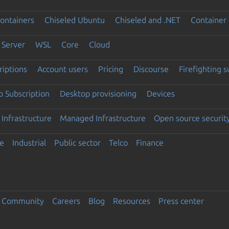
ontainers
Chiseled Ubuntu
Chiseled and .NET
Container 
Server
WSL
Core
Cloud
riptions
Account users
Pricing
Discourse
Firefighting 
 Subscription
Desktop provisioning
Devices
Infrastructure
Managed Infrastructure
Open source securit
e
Industrial
Public sector
Telco
Finance
Community
Careers
Blog
Resources
Press center