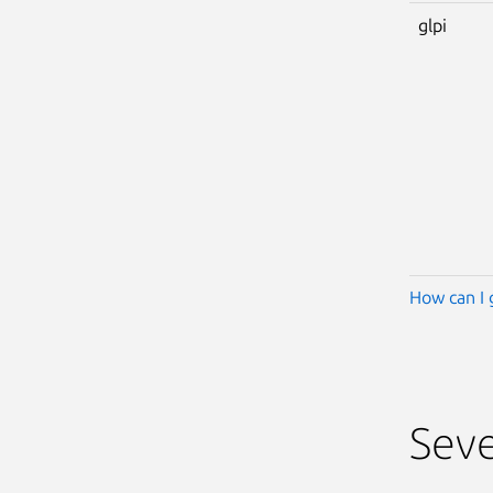
glpi
How can I 
Seve