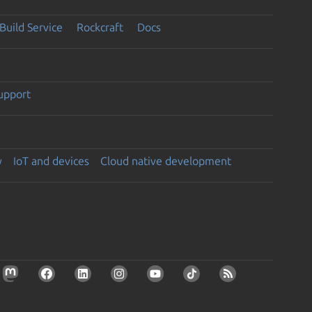
Build Service
Rockcraft
Docs
support
y
IoT and devices
Cloud native development