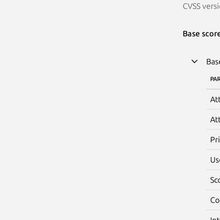
CVSS versi
Base scor
Bas
PA
At
At
Pr
Us
Sc
Co
In