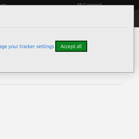
eers
All Canonical
Notices
Assurances
ge your tracker settings
Accept all