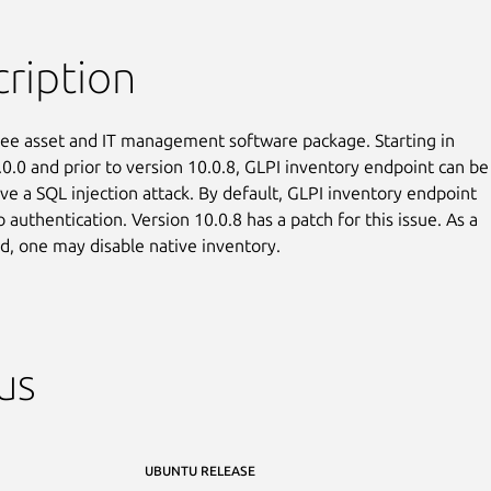
ription
free asset and IT management software package. Starting in

.0.0 and prior to version 10.0.8, GLPI inventory endpoint can be

ve a SQL injection attack. By default, GLPI inventory endpoint

 authentication. Version 10.0.8 has a patch for this issue. As a

, one may disable native inventory.
us
UBUNTU RELEASE