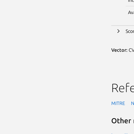
Av
Sco
Vector:
CV
Ref
MITRE
Other 