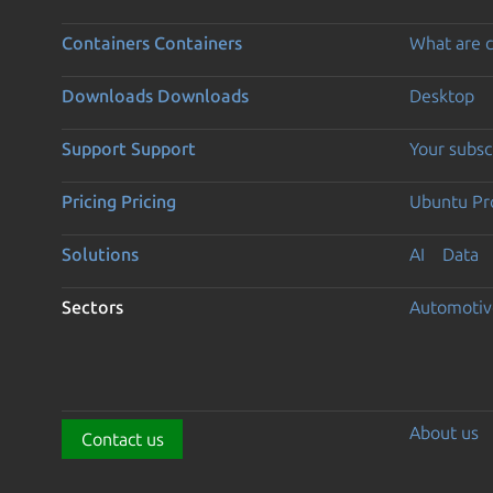
Containers
Containers
What are c
Downloads
Downloads
Desktop
Support
Support
Your subsc
Pricing
Pricing
Ubuntu Pro
Solutions
AI
Data
Sectors
Automotiv
About us
Contact us