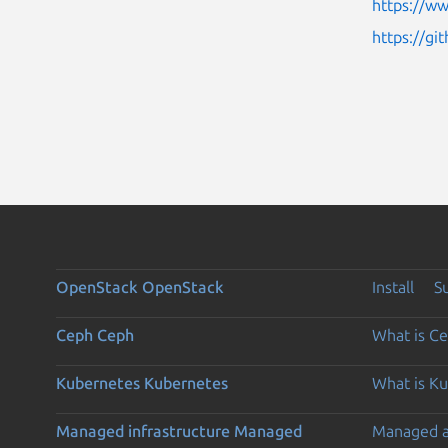
https://w
https://gi
OpenStack
OpenStack
Install
S
Ceph
Ceph
What is C
Kubernetes
Kubernetes
What is K
Managed infrastructure
Managed
Managed 