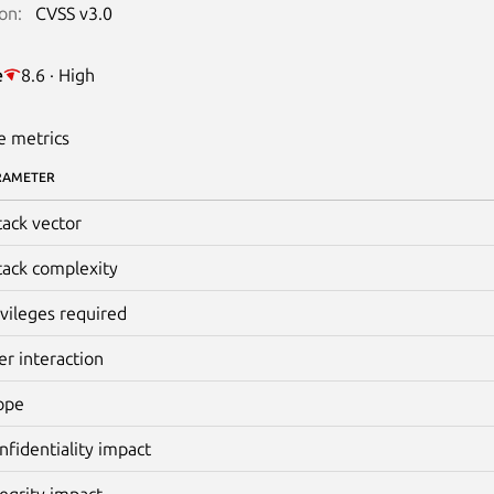
on:
CVSS v3.0
e
8.6 · High
e metrics
RAMETER
tack vector
tack complexity
ivileges required
er interaction
ope
nfidentiality impact
tegrity impact