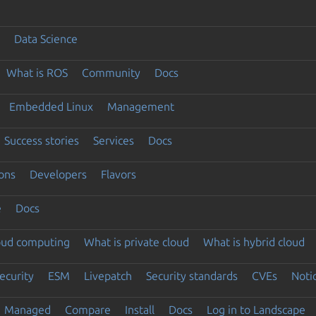
Data Science
What is ROS
Community
Docs
Embedded Linux
Management
Success stories
Services
Docs
ons
Developers
Flavors
e
Docs
loud computing
What is private cloud
What is hybrid cloud
ecurity
ESM
Livepatch
Security standards
CVEs
Noti
Managed
Compare
Install
Docs
Log in to Landscape