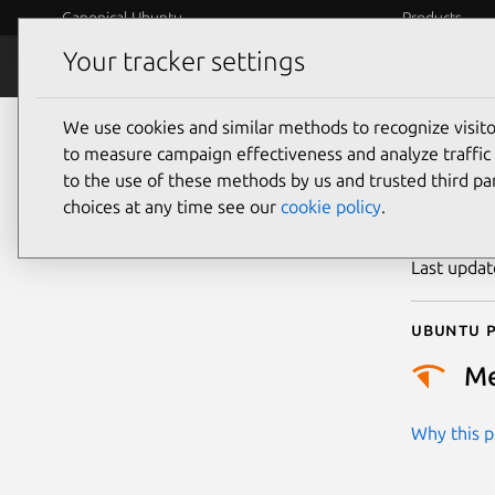
Canonical Ubuntu
Products
Your tracker settings
Security
Platform S
We use cookies and similar methods to recognize visi
CVE
to measure campaign effectiveness and analyze traffic 
to the use of these methods by us and trusted third par
choices at any time see our
cookie policy
.
Publicatio
Last upda
Ubuntu p
M
Why this pr