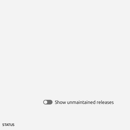
Show unmaintained releases
STATUS