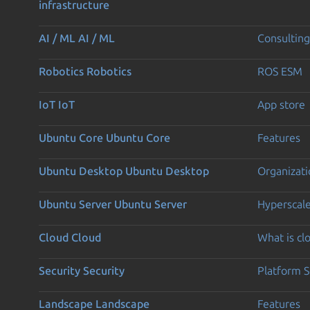
infrastructure
AI / ML
AI / ML
Consulting
Robotics
Robotics
ROS ESM
IoT
IoT
App store
Ubuntu Core
Ubuntu Core
Features
Ubuntu Desktop
Ubuntu Desktop
Organizati
Ubuntu Server
Ubuntu Server
Hyperscal
Cloud
Cloud
What is c
Security
Security
Platform S
Landscape
Landscape
Features