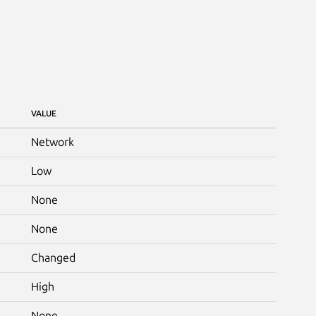
VALUE
Network
Low
None
None
Changed
High
None