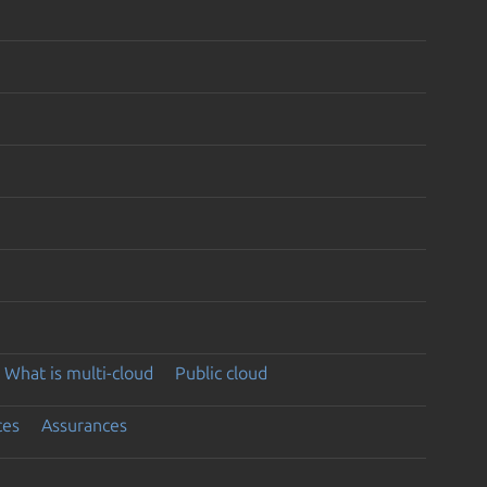
What is multi-cloud
Public cloud
ces
Assurances