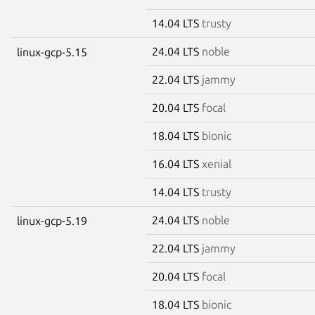
14.04 LTS
trusty
24.04 LTS
noble
linux-gcp-5.15
22.04 LTS
jammy
20.04 LTS
focal
18.04 LTS
bionic
16.04 LTS
xenial
14.04 LTS
trusty
24.04 LTS
noble
linux-gcp-5.19
22.04 LTS
jammy
20.04 LTS
focal
18.04 LTS
bionic