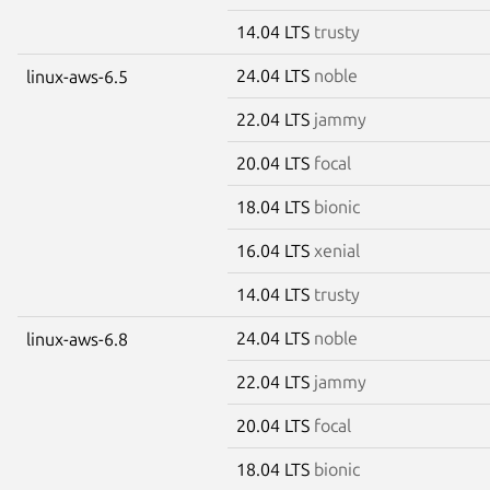
14.04 LTS
trusty
24.04 LTS
noble
linux-aws-6.5
22.04 LTS
jammy
20.04 LTS
focal
18.04 LTS
bionic
16.04 LTS
xenial
14.04 LTS
trusty
24.04 LTS
noble
linux-aws-6.8
22.04 LTS
jammy
20.04 LTS
focal
18.04 LTS
bionic