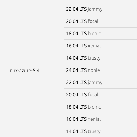
22.04 LTS
jammy
20.04 LTS
focal
18.04 LTS
bionic
16.04 LTS
xenial
14.04 LTS
trusty
24.04 LTS
noble
linux-azure-5.4
22.04 LTS
jammy
20.04 LTS
focal
18.04 LTS
bionic
16.04 LTS
xenial
14.04 LTS
trusty