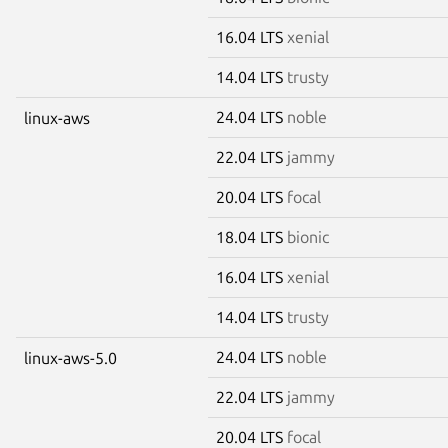
16.04 LTS
xenial
14.04 LTS
trusty
24.04 LTS
noble
linux-aws
22.04 LTS
jammy
20.04 LTS
focal
18.04 LTS
bionic
16.04 LTS
xenial
14.04 LTS
trusty
24.04 LTS
noble
linux-aws-5.0
22.04 LTS
jammy
20.04 LTS
focal