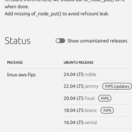
when done.

Add missing of_node_put() to avoid refcount leak.
Status
Show unmaintained releases
PACKAGE
UBUNTU RELEASE
24.04 LTS
noble
linux-aws-fips
22.04 LTS
jammy
FIPS Updates
20.04 LTS
focal
FIPS
18.04 LTS
bionic
FIPS
16.04 LTS
xenial