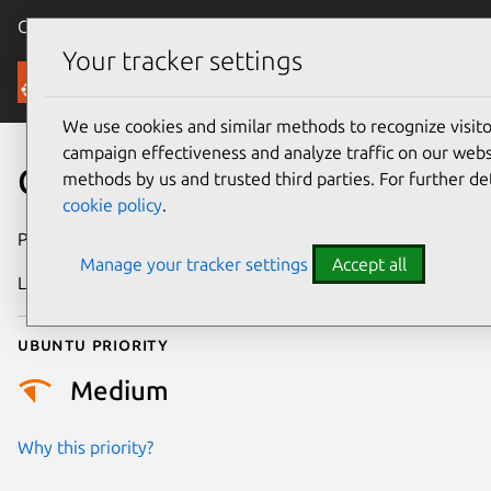
Canonical Ubuntu
Menu
Your tracker settings
Security
We use cookies and similar methods to recognize visi
campaign effectiveness and analyze traffic on our websi
CVE-2022-50183
methods by us and trusted third parties. For further de
cookie policy
.
Publication date
18 June 2025
Manage your tracker settings
Accept all
Last updated
4 July 2026
Ubuntu priority
Medium
Why this priority?