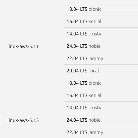
18.04 LTS
bionic
16.04 LTS
xenial
14.04 LTS
trusty
24.04 LTS
noble
linux-aws-5.11
22.04 LTS
jammy
20.04 LTS
focal
18.04 LTS
bionic
16.04 LTS
xenial
14.04 LTS
trusty
24.04 LTS
noble
linux-aws-5.13
22.04 LTS
jammy