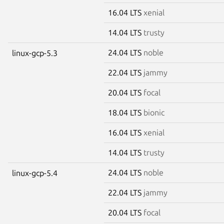
16.04 LTS
xenial
14.04 LTS
trusty
24.04 LTS
noble
linux-gcp-5.3
22.04 LTS
jammy
20.04 LTS
focal
18.04 LTS
bionic
16.04 LTS
xenial
14.04 LTS
trusty
24.04 LTS
noble
linux-gcp-5.4
22.04 LTS
jammy
20.04 LTS
focal