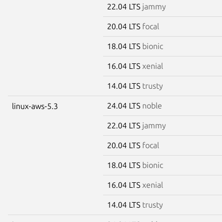
22.04 LTS
jammy
20.04 LTS
focal
18.04 LTS
bionic
16.04 LTS
xenial
14.04 LTS
trusty
24.04 LTS
noble
linux-aws-5.3
22.04 LTS
jammy
20.04 LTS
focal
18.04 LTS
bionic
16.04 LTS
xenial
14.04 LTS
trusty