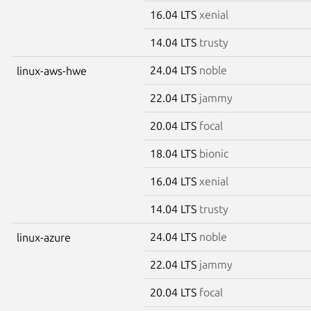
16.04 LTS
xenial
14.04 LTS
trusty
24.04 LTS
noble
linux-aws-hwe
22.04 LTS
jammy
20.04 LTS
focal
18.04 LTS
bionic
16.04 LTS
xenial
14.04 LTS
trusty
24.04 LTS
noble
linux-azure
22.04 LTS
jammy
20.04 LTS
focal