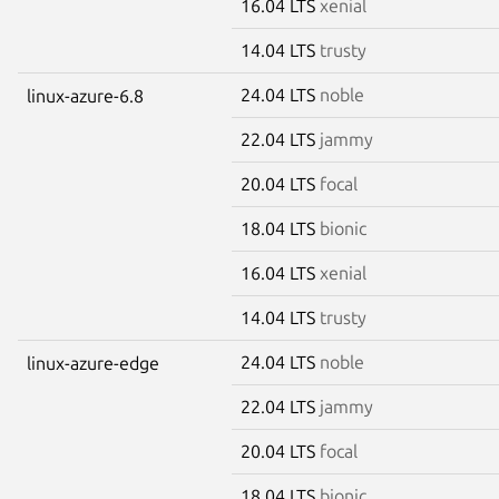
16.04 LTS
xenial
14.04 LTS
trusty
24.04 LTS
noble
linux-azure-6.8
22.04 LTS
jammy
20.04 LTS
focal
18.04 LTS
bionic
16.04 LTS
xenial
14.04 LTS
trusty
24.04 LTS
noble
linux-azure-edge
22.04 LTS
jammy
20.04 LTS
focal
18.04 LTS
bionic