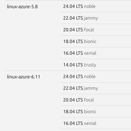
24.04 LTS
noble
linux-azure-5.8
22.04 LTS
jammy
20.04 LTS
focal
18.04 LTS
bionic
16.04 LTS
xenial
14.04 LTS
trusty
24.04 LTS
noble
linux-azure-6.11
22.04 LTS
jammy
20.04 LTS
focal
18.04 LTS
bionic
16.04 LTS
xenial