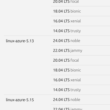
20.04 LTS
focal
18.04 LTS
bionic
16.04 LTS
xenial
14.04 LTS
trusty
24.04 LTS
noble
linux-azure-5.13
22.04 LTS
jammy
20.04 LTS
focal
18.04 LTS
bionic
16.04 LTS
xenial
14.04 LTS
trusty
24.04 LTS
noble
linux-azure-5.15
22.04 LTS
jammy