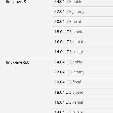
24.04 LTS
noble
linux-aws-5.4
22.04 LTS
jammy
20.04 LTS
focal
18.04 LTS
bionic
16.04 LTS
xenial
14.04 LTS
trusty
24.04 LTS
noble
linux-aws-5.8
22.04 LTS
jammy
20.04 LTS
focal
18.04 LTS
bionic
16.04 LTS
xenial
14.04 LTS
trusty