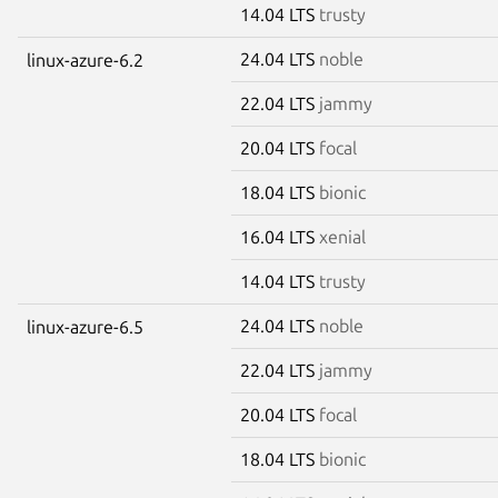
14.04 LTS
trusty
24.04 LTS
noble
linux-azure-6.2
22.04 LTS
jammy
20.04 LTS
focal
18.04 LTS
bionic
16.04 LTS
xenial
14.04 LTS
trusty
24.04 LTS
noble
linux-azure-6.5
22.04 LTS
jammy
20.04 LTS
focal
18.04 LTS
bionic