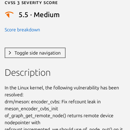
Cvss 3 Severity Score
5.5 · Medium
Score breakdown
Toggle side navigation
Description
In the Linux kernel, the following vulnerability has been 
resolved:

drm/meson: encoder_cvbs: Fix refcount leak in 
meson_encoder_cvbs_init

of_graph_get_remote_node() returns remote device 
nodepointer with

refcount incremented, we should use of_node_put() on it 