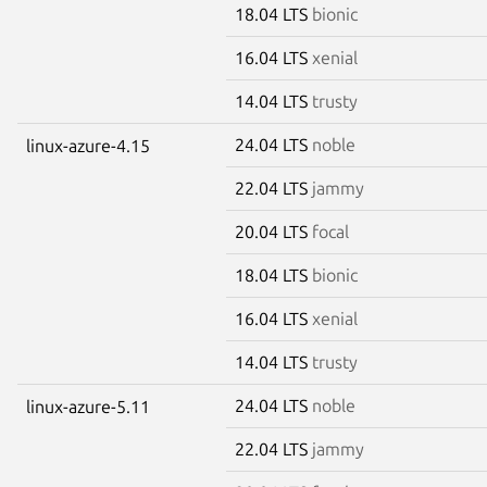
18.04 LTS
bionic
16.04 LTS
xenial
14.04 LTS
trusty
24.04 LTS
noble
linux-azure-4.15
22.04 LTS
jammy
20.04 LTS
focal
18.04 LTS
bionic
16.04 LTS
xenial
14.04 LTS
trusty
24.04 LTS
noble
linux-azure-5.11
22.04 LTS
jammy