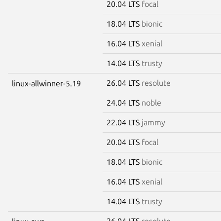
20.04 LTS
focal
18.04 LTS
bionic
16.04 LTS
xenial
14.04 LTS
trusty
26.04 LTS
resolute
linux-allwinner-5.19
24.04 LTS
noble
22.04 LTS
jammy
20.04 LTS
focal
18.04 LTS
bionic
16.04 LTS
xenial
14.04 LTS
trusty
26.04 LTS
resolute