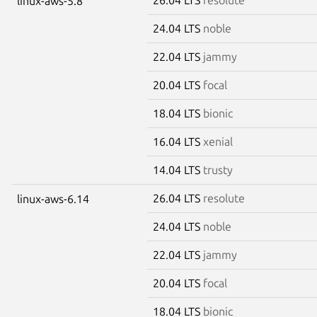
linux-aws-5.8
24.04 LTS
noble
22.04 LTS
jammy
20.04 LTS
focal
18.04 LTS
bionic
16.04 LTS
xenial
14.04 LTS
trusty
26.04 LTS
resolute
linux-aws-6.14
24.04 LTS
noble
22.04 LTS
jammy
20.04 LTS
focal
18.04 LTS
bionic