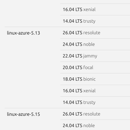
16.04 LTS
xenial
14.04 LTS
trusty
26.04 LTS
resolute
linux-azure-5.13
24.04 LTS
noble
22.04 LTS
jammy
20.04 LTS
focal
18.04 LTS
bionic
16.04 LTS
xenial
14.04 LTS
trusty
26.04 LTS
resolute
linux-azure-5.15
24.04 LTS
noble