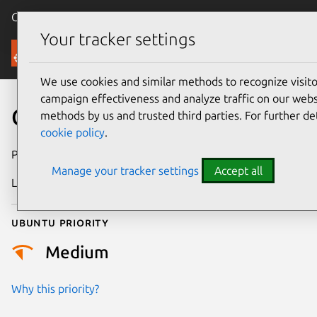
Canonical Ubuntu
Menu
Your tracker settings
Security
We use cookies and similar methods to recognize visi
campaign effectiveness and analyze traffic on our websi
CVE-2022-50146
methods by us and trusted third parties. For further de
cookie policy
.
Publication date
18 June 2025
Manage your tracker settings
Accept all
Last updated
7 August 2026
Ubuntu priority
Medium
Why this priority?