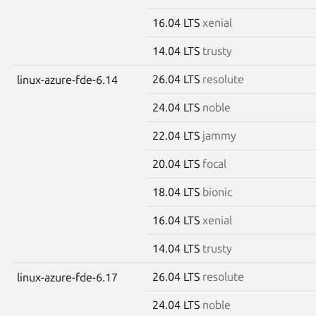
16.04 LTS
xenial
14.04 LTS
trusty
26.04 LTS
resolute
linux-azure-fde-6.14
24.04 LTS
noble
22.04 LTS
jammy
20.04 LTS
focal
18.04 LTS
bionic
16.04 LTS
xenial
14.04 LTS
trusty
26.04 LTS
resolute
linux-azure-fde-6.17
24.04 LTS
noble