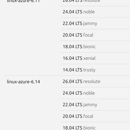
linux-azure-6.11
24.04 LTS
noble
22.04 LTS
jammy
20.04 LTS
focal
18.04 LTS
bionic
16.04 LTS
xenial
14.04 LTS
trusty
26.04 LTS
resolute
linux-azure-6.14
24.04 LTS
noble
22.04 LTS
jammy
20.04 LTS
focal
18.04 LTS
bionic