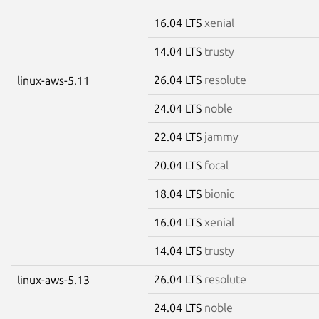
16.04 LTS
xenial
14.04 LTS
trusty
26.04 LTS
resolute
linux-aws-5.11
24.04 LTS
noble
22.04 LTS
jammy
20.04 LTS
focal
18.04 LTS
bionic
16.04 LTS
xenial
14.04 LTS
trusty
26.04 LTS
resolute
linux-aws-5.13
24.04 LTS
noble