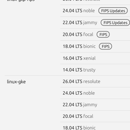
24.04 LTS
noble
FIPS Updates
22.04 LTS
jammy
FIPS Updates
20.04 LTS
focal
FIPS
18.04 LTS
bionic
FIPS
16.04 LTS
xenial
14.04 LTS
trusty
26.04 LTS
resolute
linux-gke
24.04 LTS
noble
22.04 LTS
jammy
20.04 LTS
focal
18.04 LTS
bionic