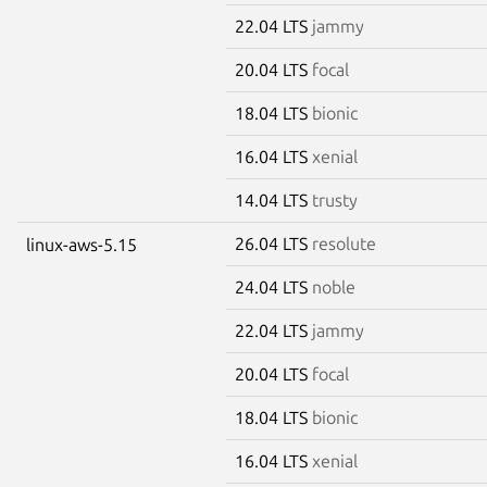
22.04 LTS
jammy
20.04 LTS
focal
18.04 LTS
bionic
16.04 LTS
xenial
14.04 LTS
trusty
26.04 LTS
resolute
linux-aws-5.15
24.04 LTS
noble
22.04 LTS
jammy
20.04 LTS
focal
18.04 LTS
bionic
16.04 LTS
xenial