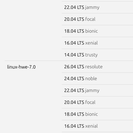
22.04 LTS
jammy
20.04 LTS
focal
18.04 LTS
bionic
16.04 LTS
xenial
14.04 LTS
trusty
26.04 LTS
resolute
linux-hwe-7.0
24.04 LTS
noble
22.04 LTS
jammy
20.04 LTS
focal
18.04 LTS
bionic
16.04 LTS
xenial