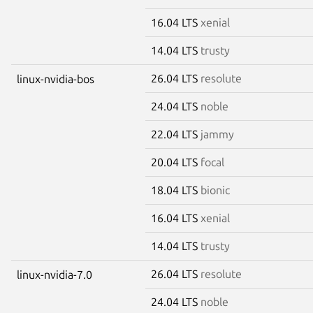
16.04 LTS
xenial
14.04 LTS
trusty
26.04 LTS
resolute
linux-nvidia-bos
24.04 LTS
noble
22.04 LTS
jammy
20.04 LTS
focal
18.04 LTS
bionic
16.04 LTS
xenial
14.04 LTS
trusty
26.04 LTS
resolute
linux-nvidia-7.0
24.04 LTS
noble