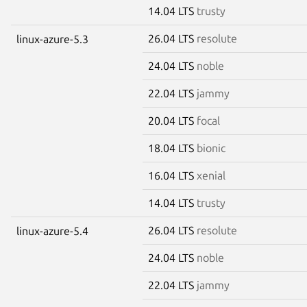
14.04 LTS
trusty
26.04 LTS
resolute
linux-azure-5.3
24.04 LTS
noble
22.04 LTS
jammy
20.04 LTS
focal
18.04 LTS
bionic
16.04 LTS
xenial
14.04 LTS
trusty
26.04 LTS
resolute
linux-azure-5.4
24.04 LTS
noble
22.04 LTS
jammy