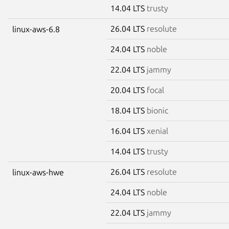
14.04 LTS
trusty
26.04 LTS
resolute
linux-aws-6.8
24.04 LTS
noble
22.04 LTS
jammy
20.04 LTS
focal
18.04 LTS
bionic
16.04 LTS
xenial
14.04 LTS
trusty
26.04 LTS
resolute
linux-aws-hwe
24.04 LTS
noble
22.04 LTS
jammy