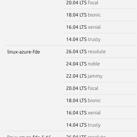
20.04 LTS
focal
18.04 LTS
bionic
16.04 LTS
xenial
14.04 LTS
trusty
26.04 LTS
resolute
linux-azure-fde
24.04 LTS
noble
22.04 LTS
jammy
20.04 LTS
focal
18.04 LTS
bionic
16.04 LTS
xenial
14.04 LTS
trusty
26.04 LTS
resolute