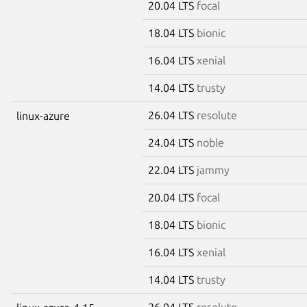
20.04 LTS
focal
18.04 LTS
bionic
16.04 LTS
xenial
14.04 LTS
trusty
26.04 LTS
resolute
linux-azure
24.04 LTS
noble
22.04 LTS
jammy
20.04 LTS
focal
18.04 LTS
bionic
16.04 LTS
xenial
14.04 LTS
trusty
26.04 LTS
resolute