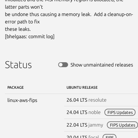
latter parts won’t

be undone thus causing a memory leak.  Add a cleanup-on-
error path to fix

these leaks.

[bhelgaas: commit log]
Status
Show unmaintained releases
PACKAGE
UBUNTU RELEASE
26.04 LTS
resolute
linux-aws-fips
24.04 LTS
noble
FIPS Updates
22.04 LTS
jammy
FIPS Updates
20.04 LTS
focal
FIPS