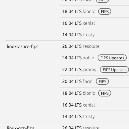
18.04 LTS
bionic
FIPS
16.04 LTS
xenial
14.04 LTS
trusty
26.04 LTS
resolute
linux-azure-fips
24.04 LTS
noble
FIPS Updates
22.04 LTS
jammy
FIPS Updates
20.04 LTS
focal
FIPS
18.04 LTS
bionic
FIPS
16.04 LTS
xenial
14.04 LTS
trusty
26.04 LTS
resolute
linux-gcp-fips