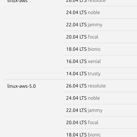
linux-aws
24.04 LTS
noble
22.04 LTS
jammy
20.04 LTS
focal
18.04 LTS
bionic
16.04 LTS
xenial
14.04 LTS
trusty
26.04 LTS
resolute
linux-aws-5.0
24.04 LTS
noble
22.04 LTS
jammy
20.04 LTS
focal
18.04 LTS
bionic