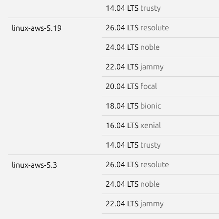
14.04 LTS
trusty
26.04 LTS
resolute
linux-aws-5.19
24.04 LTS
noble
22.04 LTS
jammy
20.04 LTS
focal
18.04 LTS
bionic
16.04 LTS
xenial
14.04 LTS
trusty
26.04 LTS
resolute
linux-aws-5.3
24.04 LTS
noble
22.04 LTS
jammy