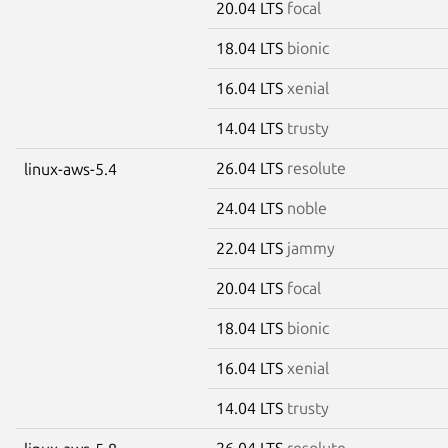
20.04 LTS
focal
18.04 LTS
bionic
16.04 LTS
xenial
14.04 LTS
trusty
26.04 LTS
resolute
linux-aws-5.4
24.04 LTS
noble
22.04 LTS
jammy
20.04 LTS
focal
18.04 LTS
bionic
16.04 LTS
xenial
14.04 LTS
trusty
26.04 LTS
resolute