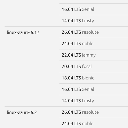
16.04 LTS
xenial
14.04 LTS
trusty
26.04 LTS
resolute
linux-azure-6.17
24.04 LTS
noble
22.04 LTS
jammy
20.04 LTS
focal
18.04 LTS
bionic
16.04 LTS
xenial
14.04 LTS
trusty
26.04 LTS
resolute
linux-azure-6.2
24.04 LTS
noble