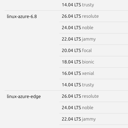
14.04 LTS
trusty
26.04 LTS
resolute
linux-azure-6.8
24.04 LTS
noble
22.04 LTS
jammy
20.04 LTS
focal
18.04 LTS
bionic
16.04 LTS
xenial
14.04 LTS
trusty
26.04 LTS
resolute
linux-azure-edge
24.04 LTS
noble
22.04 LTS
jammy