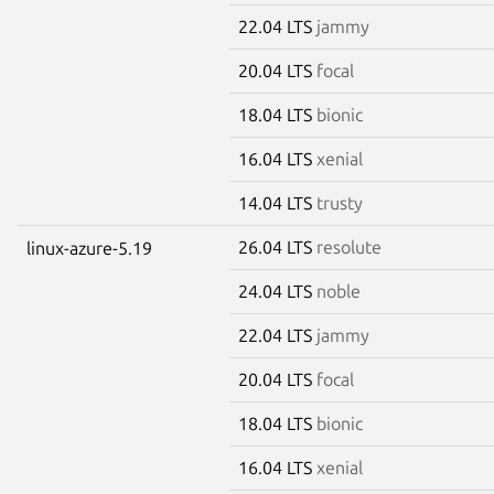
22.04 LTS
jammy
20.04 LTS
focal
18.04 LTS
bionic
16.04 LTS
xenial
14.04 LTS
trusty
26.04 LTS
resolute
linux-azure-5.19
24.04 LTS
noble
22.04 LTS
jammy
20.04 LTS
focal
18.04 LTS
bionic
16.04 LTS
xenial