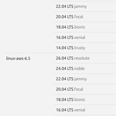
22.04 LTS
jammy
20.04 LTS
focal
18.04 LTS
bionic
16.04 LTS
xenial
14.04 LTS
trusty
26.04 LTS
resolute
linux-aws-6.5
24.04 LTS
noble
22.04 LTS
jammy
20.04 LTS
focal
18.04 LTS
bionic
16.04 LTS
xenial