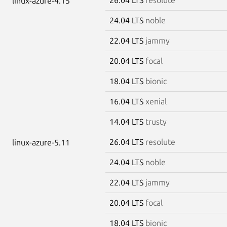
linux-azure-4.15
24.04 LTS
noble
22.04 LTS
jammy
20.04 LTS
focal
18.04 LTS
bionic
16.04 LTS
xenial
14.04 LTS
trusty
26.04 LTS
resolute
linux-azure-5.11
24.04 LTS
noble
22.04 LTS
jammy
20.04 LTS
focal
18.04 LTS
bionic