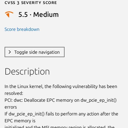
Cvss 3 Severity Score
5.5 · Medium
Score breakdown
Toggle side navigation
Description
In the Linux kernel, the following vulnerability has been 
resolved:

PCI: dwc: Deallocate EPC memory on dw_pcie_ep_init() 
errors

If dw_pcie_ep_init() fails to perform any action after the 
EPC memory is

initialized and the MSI memory region is allocated, the 