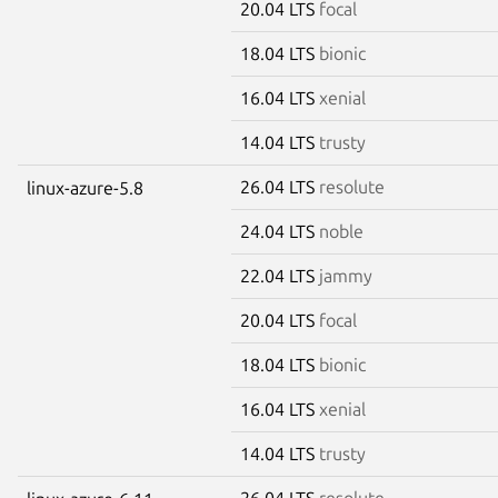
20.04 LTS
focal
18.04 LTS
bionic
16.04 LTS
xenial
14.04 LTS
trusty
26.04 LTS
resolute
linux-azure-5.8
24.04 LTS
noble
22.04 LTS
jammy
20.04 LTS
focal
18.04 LTS
bionic
16.04 LTS
xenial
14.04 LTS
trusty
26.04 LTS
resolute