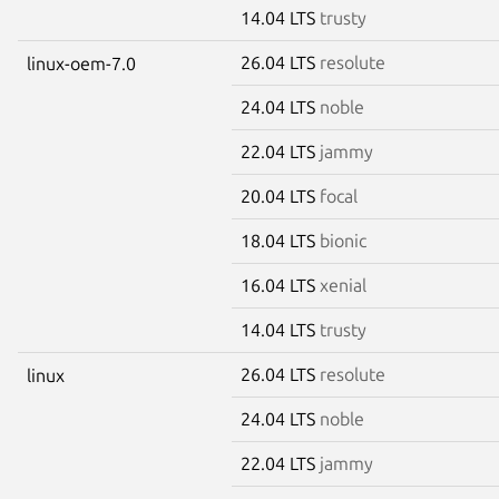
14.04 LTS
trusty
26.04 LTS
resolute
linux-oem-7.0
24.04 LTS
noble
22.04 LTS
jammy
20.04 LTS
focal
18.04 LTS
bionic
16.04 LTS
xenial
14.04 LTS
trusty
26.04 LTS
resolute
linux
24.04 LTS
noble
22.04 LTS
jammy