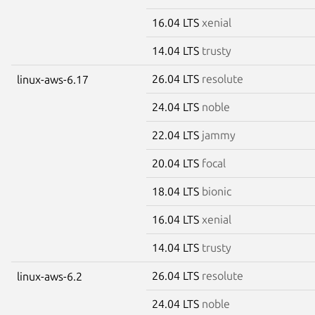
16.04 LTS
xenial
14.04 LTS
trusty
26.04 LTS
resolute
linux-aws-6.17
24.04 LTS
noble
22.04 LTS
jammy
20.04 LTS
focal
18.04 LTS
bionic
16.04 LTS
xenial
14.04 LTS
trusty
26.04 LTS
resolute
linux-aws-6.2
24.04 LTS
noble