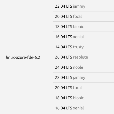
22.04 LTS
jammy
20.04 LTS
focal
18.04 LTS
bionic
16.04 LTS
xenial
14.04 LTS
trusty
26.04 LTS
resolute
linux-azure-fde-6.2
24.04 LTS
noble
22.04 LTS
jammy
20.04 LTS
focal
18.04 LTS
bionic
16.04 LTS
xenial