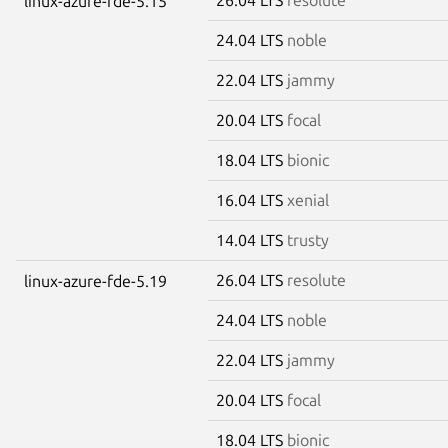
linux-azure-fde-5.15
24.04 LTS
noble
22.04 LTS
jammy
20.04 LTS
focal
18.04 LTS
bionic
16.04 LTS
xenial
14.04 LTS
trusty
26.04 LTS
resolute
linux-azure-fde-5.19
24.04 LTS
noble
22.04 LTS
jammy
20.04 LTS
focal
18.04 LTS
bionic