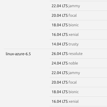
22.04 LTS
jammy
20.04 LTS
focal
18.04 LTS
bionic
16.04 LTS
xenial
14.04 LTS
trusty
26.04 LTS
resolute
linux-azure-6.5
24.04 LTS
noble
22.04 LTS
jammy
20.04 LTS
focal
18.04 LTS
bionic
16.04 LTS
xenial