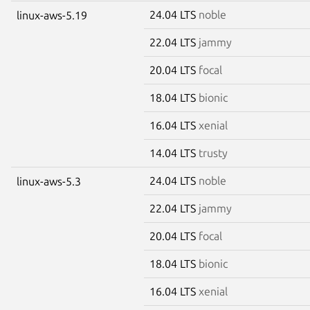
24.04 LTS
noble
linux-aws-5.19
22.04 LTS
jammy
20.04 LTS
focal
18.04 LTS
bionic
16.04 LTS
xenial
14.04 LTS
trusty
24.04 LTS
noble
linux-aws-5.3
22.04 LTS
jammy
20.04 LTS
focal
18.04 LTS
bionic
16.04 LTS
xenial