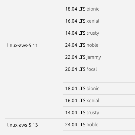
18.04 LTS
bionic
16.04 LTS
xenial
14.04 LTS
trusty
24.04 LTS
noble
linux-aws-5.11
22.04 LTS
jammy
20.04 LTS
focal
18.04 LTS
bionic
16.04 LTS
xenial
14.04 LTS
trusty
24.04 LTS
noble
linux-aws-5.13