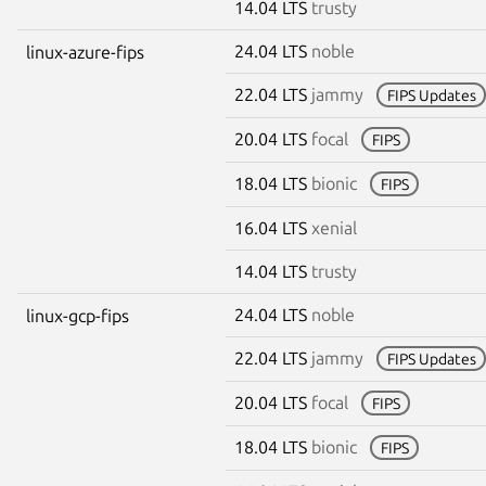
14.04 LTS
trusty
24.04 LTS
noble
linux-azure-fips
22.04 LTS
jammy
FIPS Updates
20.04 LTS
focal
FIPS
18.04 LTS
bionic
FIPS
16.04 LTS
xenial
14.04 LTS
trusty
24.04 LTS
noble
linux-gcp-fips
22.04 LTS
jammy
FIPS Updates
20.04 LTS
focal
FIPS
18.04 LTS
bionic
FIPS