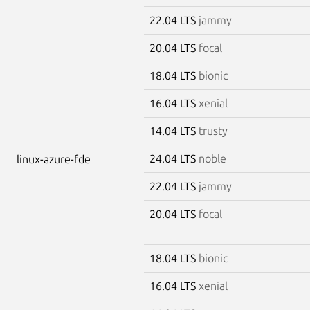
22.04 LTS
jammy
20.04 LTS
focal
18.04 LTS
bionic
16.04 LTS
xenial
14.04 LTS
trusty
24.04 LTS
noble
linux-azure-fde
22.04 LTS
jammy
20.04 LTS
focal
18.04 LTS
bionic
16.04 LTS
xenial