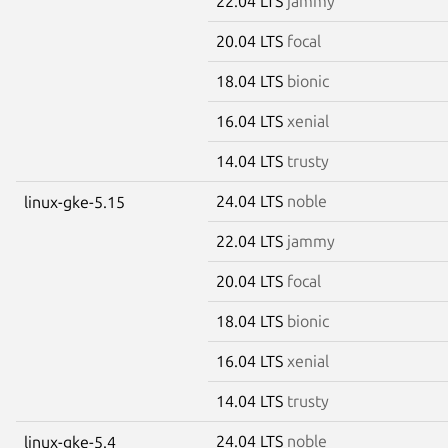
22.04 LTS
jammy
20.04 LTS
focal
18.04 LTS
bionic
16.04 LTS
xenial
14.04 LTS
trusty
24.04 LTS
noble
linux-gke-5.15
22.04 LTS
jammy
20.04 LTS
focal
18.04 LTS
bionic
16.04 LTS
xenial
14.04 LTS
trusty
24.04 LTS
noble
linux-gke-5.4