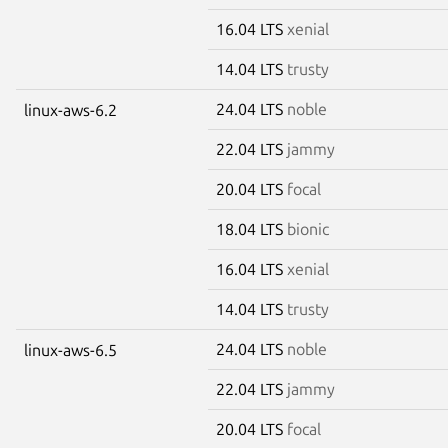
16.04 LTS
xenial
14.04 LTS
trusty
24.04 LTS
noble
linux-aws-6.2
22.04 LTS
jammy
20.04 LTS
focal
18.04 LTS
bionic
16.04 LTS
xenial
14.04 LTS
trusty
24.04 LTS
noble
linux-aws-6.5
22.04 LTS
jammy
20.04 LTS
focal