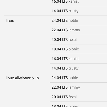
16.04 LTS
xenial
14.04 LTS
trusty
24.04 LTS
noble
linux
22.04 LTS
jammy
20.04 LTS
focal
18.04 LTS
bionic
16.04 LTS
xenial
14.04 LTS
trusty
24.04 LTS
noble
linux-allwinner-5.19
22.04 LTS
jammy
20.04 LTS
focal
18.04 LTS
bionic