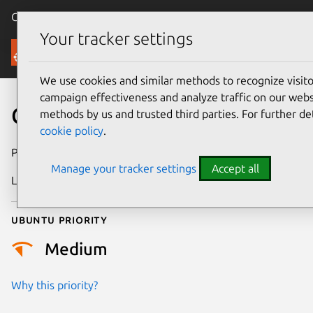
Canonical Ubuntu
Menu
Your tracker settings
Security
We use cookies and similar methods to recognize visi
campaign effectiveness and analyze traffic on our websi
CVE-2022-49487
methods by us and trusted third parties. For further de
cookie policy
.
Publication date
26 February 2025
Manage your tracker settings
Accept all
Last updated
4 July 2026
Ubuntu priority
Medium
Why this priority?