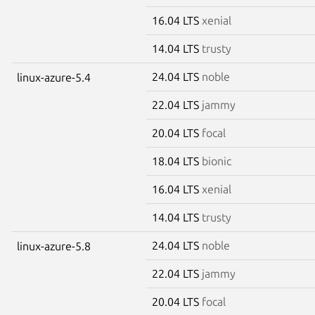
16.04 LTS
xenial
14.04 LTS
trusty
24.04 LTS
noble
linux-azure-5.4
22.04 LTS
jammy
20.04 LTS
focal
18.04 LTS
bionic
16.04 LTS
xenial
14.04 LTS
trusty
24.04 LTS
noble
linux-azure-5.8
22.04 LTS
jammy
20.04 LTS
focal