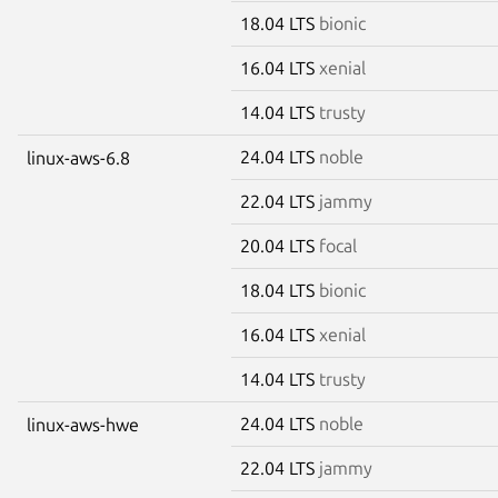
18.04 LTS
bionic
16.04 LTS
xenial
14.04 LTS
trusty
24.04 LTS
noble
linux-aws-6.8
22.04 LTS
jammy
20.04 LTS
focal
18.04 LTS
bionic
16.04 LTS
xenial
14.04 LTS
trusty
24.04 LTS
noble
linux-aws-hwe
22.04 LTS
jammy