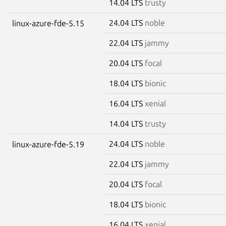
14.04 LTS
trusty
24.04 LTS
noble
linux-azure-fde-5.15
22.04 LTS
jammy
20.04 LTS
focal
18.04 LTS
bionic
16.04 LTS
xenial
14.04 LTS
trusty
24.04 LTS
noble
linux-azure-fde-5.19
22.04 LTS
jammy
20.04 LTS
focal
18.04 LTS
bionic
16.04 LTS
xenial