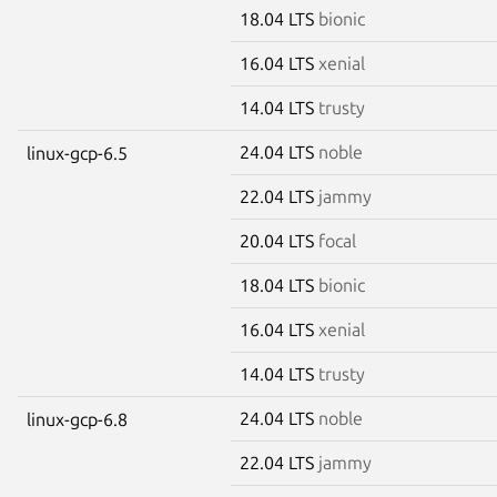
18.04 LTS
bionic
16.04 LTS
xenial
14.04 LTS
trusty
24.04 LTS
noble
linux-gcp-6.5
22.04 LTS
jammy
20.04 LTS
focal
18.04 LTS
bionic
16.04 LTS
xenial
14.04 LTS
trusty
24.04 LTS
noble
linux-gcp-6.8
22.04 LTS
jammy