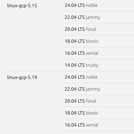
24.04 LTS
noble
linux-gcp-5.15
22.04 LTS
jammy
20.04 LTS
focal
18.04 LTS
bionic
16.04 LTS
xenial
14.04 LTS
trusty
24.04 LTS
noble
linux-gcp-5.19
22.04 LTS
jammy
20.04 LTS
focal
18.04 LTS
bionic
16.04 LTS
xenial