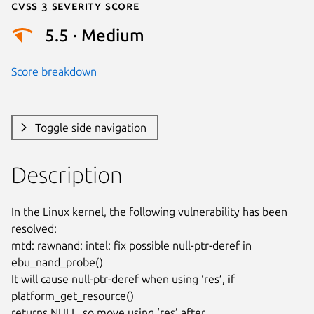
Cvss 3 Severity Score
5.5 · Medium
Score breakdown
Toggle side navigation
Description
In the Linux kernel, the following vulnerability has been 
resolved:

mtd: rawnand: intel: fix possible null-ptr-deref in 
ebu_nand_probe()

It will cause null-ptr-deref when using ‘res’, if 
platform_get_resource()

returns NULL, so move using ‘res’ after 