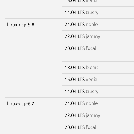
16.04 LTS
xenial
14.04 LTS
trusty
24.04 LTS
noble
linux-gcp-5.8
22.04 LTS
jammy
20.04 LTS
focal
18.04 LTS
bionic
16.04 LTS
xenial
14.04 LTS
trusty
24.04 LTS
noble
linux-gcp-6.2
22.04 LTS
jammy
20.04 LTS
focal