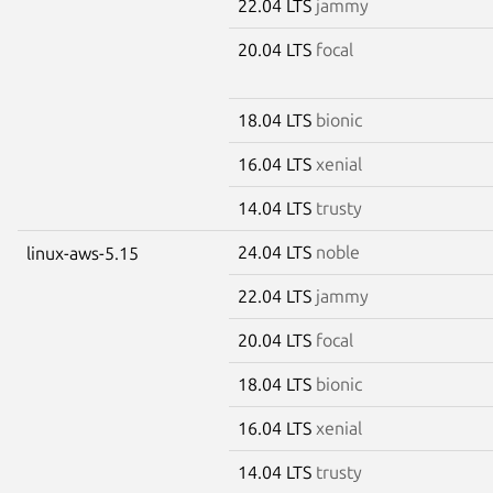
22.04 LTS
jammy
20.04 LTS
focal
18.04 LTS
bionic
16.04 LTS
xenial
14.04 LTS
trusty
24.04 LTS
noble
linux-aws-5.15
22.04 LTS
jammy
20.04 LTS
focal
18.04 LTS
bionic
16.04 LTS
xenial
14.04 LTS
trusty