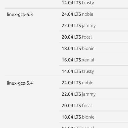
14.04 LTS
trusty
24.04 LTS
noble
linux-gcp-5.3
22.04 LTS
jammy
20.04 LTS
focal
18.04 LTS
bionic
16.04 LTS
xenial
14.04 LTS
trusty
24.04 LTS
noble
linux-gcp-5.4
22.04 LTS
jammy
20.04 LTS
focal
18.04 LTS
bionic