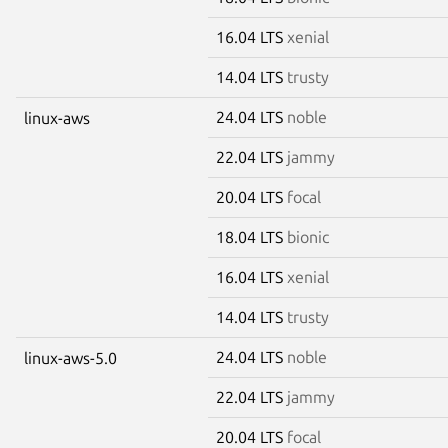
16.04 LTS
xenial
14.04 LTS
trusty
24.04 LTS
noble
linux-aws
22.04 LTS
jammy
20.04 LTS
focal
18.04 LTS
bionic
16.04 LTS
xenial
14.04 LTS
trusty
24.04 LTS
noble
linux-aws-5.0
22.04 LTS
jammy
20.04 LTS
focal