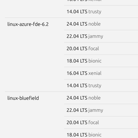
14.04 LTS
trusty
24.04 LTS
noble
linux-azure-fde-6.2
22.04 LTS
jammy
20.04 LTS
focal
18.04 LTS
bionic
16.04 LTS
xenial
14.04 LTS
trusty
24.04 LTS
noble
linux-bluefield
22.04 LTS
jammy
20.04 LTS
focal
18.04 LTS
bionic