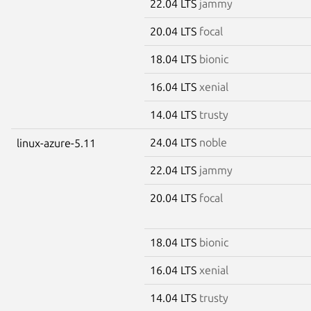
22.04 LTS
jammy
20.04 LTS
focal
18.04 LTS
bionic
16.04 LTS
xenial
14.04 LTS
trusty
24.04 LTS
noble
linux-azure-5.11
22.04 LTS
jammy
20.04 LTS
focal
18.04 LTS
bionic
16.04 LTS
xenial
14.04 LTS
trusty