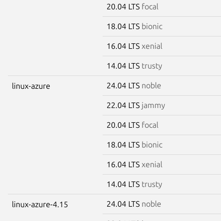
20.04 LTS
focal
18.04 LTS
bionic
16.04 LTS
xenial
14.04 LTS
trusty
24.04 LTS
noble
linux-azure
22.04 LTS
jammy
20.04 LTS
focal
18.04 LTS
bionic
16.04 LTS
xenial
14.04 LTS
trusty
24.04 LTS
noble
linux-azure-4.15