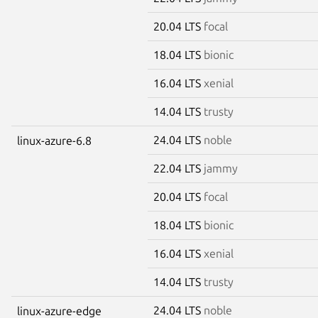
20.04 LTS
focal
18.04 LTS
bionic
16.04 LTS
xenial
14.04 LTS
trusty
24.04 LTS
noble
linux-azure-6.8
22.04 LTS
jammy
20.04 LTS
focal
18.04 LTS
bionic
16.04 LTS
xenial
14.04 LTS
trusty
24.04 LTS
noble
linux-azure-edge