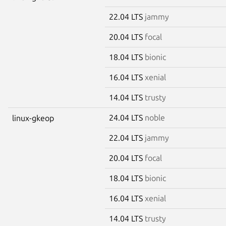
22.04 LTS
jammy
20.04 LTS
focal
18.04 LTS
bionic
16.04 LTS
xenial
14.04 LTS
trusty
24.04 LTS
noble
linux-gkeop
22.04 LTS
jammy
20.04 LTS
focal
18.04 LTS
bionic
16.04 LTS
xenial
14.04 LTS
trusty