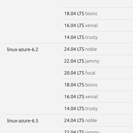
18.04 LTS
bionic
16.04 LTS
xenial
14.04 LTS
trusty
24.04 LTS
noble
linux-azure-6.2
22.04 LTS
jammy
20.04 LTS
focal
18.04 LTS
bionic
16.04 LTS
xenial
14.04 LTS
trusty
24.04 LTS
noble
linux-azure-6.5
22.04 LTS
jammy