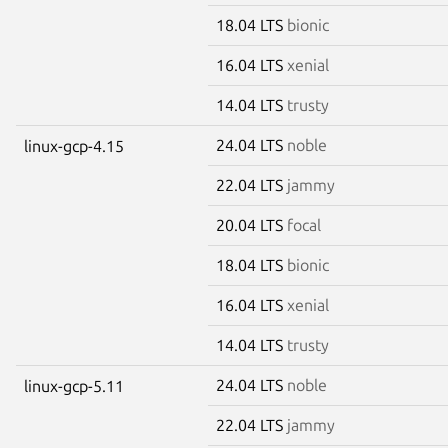
18.04 LTS
bionic
16.04 LTS
xenial
14.04 LTS
trusty
24.04 LTS
noble
linux-gcp-4.15
22.04 LTS
jammy
20.04 LTS
focal
18.04 LTS
bionic
16.04 LTS
xenial
14.04 LTS
trusty
24.04 LTS
noble
linux-gcp-5.11
22.04 LTS
jammy