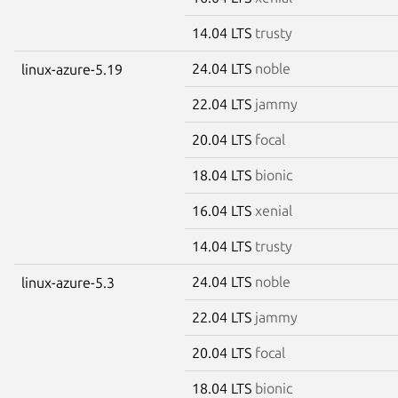
14.04 LTS
trusty
24.04 LTS
noble
linux-azure-5.19
22.04 LTS
jammy
20.04 LTS
focal
18.04 LTS
bionic
16.04 LTS
xenial
14.04 LTS
trusty
24.04 LTS
noble
linux-azure-5.3
22.04 LTS
jammy
20.04 LTS
focal
18.04 LTS
bionic