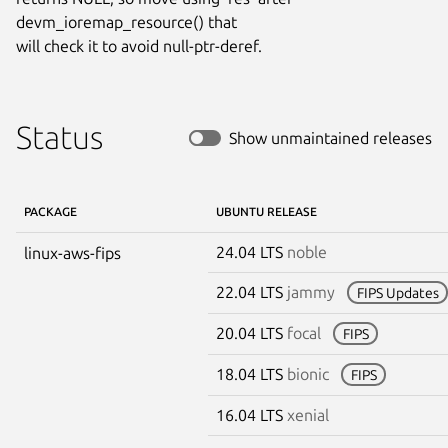
devm_ioremap_resource() that

will check it to avoid null-ptr-deref.
Status
Show unmaintained releases
PACKAGE
UBUNTU RELEASE
24.04 LTS
noble
linux-aws-fips
22.04 LTS
jammy
FIPS Updates
20.04 LTS
focal
FIPS
18.04 LTS
bionic
FIPS
16.04 LTS
xenial