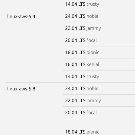
14.04 LTS
trusty
24.04 LTS
noble
linux-aws-5.4
22.04 LTS
jammy
20.04 LTS
focal
18.04 LTS
bionic
16.04 LTS
xenial
14.04 LTS
trusty
24.04 LTS
noble
linux-aws-5.8
22.04 LTS
jammy
20.04 LTS
focal
18.04 LTS
bionic