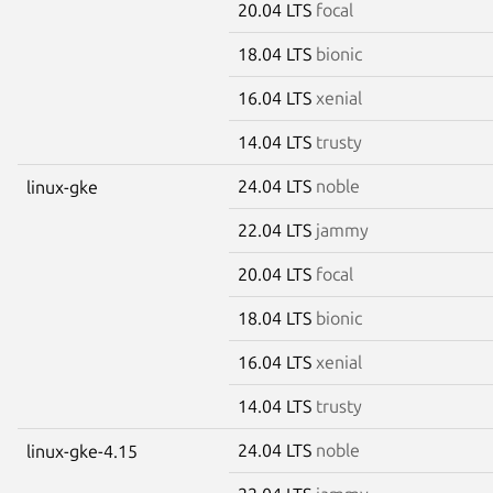
20.04 LTS
focal
18.04 LTS
bionic
16.04 LTS
xenial
14.04 LTS
trusty
24.04 LTS
noble
linux-gke
22.04 LTS
jammy
20.04 LTS
focal
18.04 LTS
bionic
16.04 LTS
xenial
14.04 LTS
trusty
24.04 LTS
noble
linux-gke-4.15