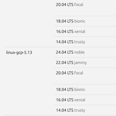
20.04 LTS
focal
18.04 LTS
bionic
16.04 LTS
xenial
14.04 LTS
trusty
24.04 LTS
noble
linux-gcp-5.13
22.04 LTS
jammy
20.04 LTS
focal
18.04 LTS
bionic
16.04 LTS
xenial
14.04 LTS
trusty