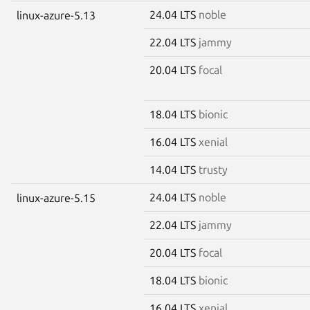
24.04 LTS
noble
linux-azure-5.13
22.04 LTS
jammy
20.04 LTS
focal
18.04 LTS
bionic
16.04 LTS
xenial
14.04 LTS
trusty
24.04 LTS
noble
linux-azure-5.15
22.04 LTS
jammy
20.04 LTS
focal
18.04 LTS
bionic
16.04 LTS
xenial