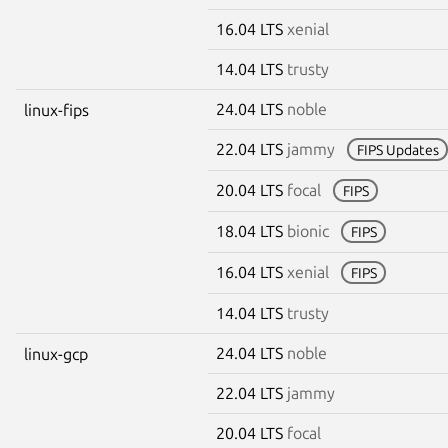
16.04 LTS
xenial
14.04 LTS
trusty
24.04 LTS
noble
linux-fips
22.04 LTS
jammy
FIPS Updates
20.04 LTS
focal
FIPS
18.04 LTS
bionic
FIPS
16.04 LTS
xenial
FIPS
14.04 LTS
trusty
24.04 LTS
noble
linux-gcp
22.04 LTS
jammy
20.04 LTS
focal