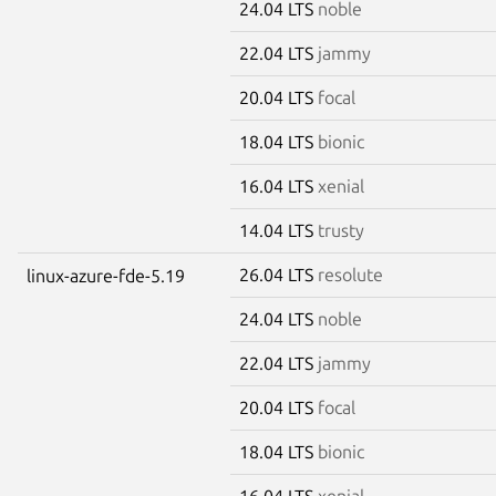
24.04 LTS
noble
22.04 LTS
jammy
20.04 LTS
focal
18.04 LTS
bionic
16.04 LTS
xenial
14.04 LTS
trusty
26.04 LTS
resolute
linux-azure-fde-5.19
24.04 LTS
noble
22.04 LTS
jammy
20.04 LTS
focal
18.04 LTS
bionic
16.04 LTS
xenial