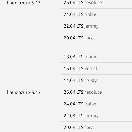
26.04 LTS
resolute
linux-azure-5.13
24.04 LTS
noble
22.04 LTS
jammy
20.04 LTS
focal
18.04 LTS
bionic
16.04 LTS
xenial
14.04 LTS
trusty
26.04 LTS
resolute
linux-azure-5.15
24.04 LTS
noble
22.04 LTS
jammy
20.04 LTS
focal