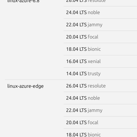
linux-azure-6.8
24.04 LTS
noble
22.04 LTS
jammy
20.04 LTS
focal
18.04 LTS
bionic
16.04 LTS
xenial
14.04 LTS
trusty
26.04 LTS
resolute
linux-azure-edge
24.04 LTS
noble
22.04 LTS
jammy
20.04 LTS
focal
18.04 LTS
bionic