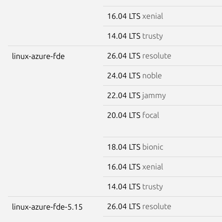
16.04 LTS
xenial
14.04 LTS
trusty
26.04 LTS
resolute
linux-azure-fde
24.04 LTS
noble
22.04 LTS
jammy
20.04 LTS
focal
18.04 LTS
bionic
16.04 LTS
xenial
14.04 LTS
trusty
26.04 LTS
resolute
linux-azure-fde-5.15