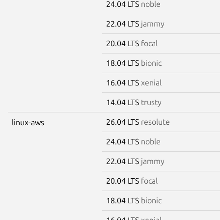
24.04 LTS
noble
22.04 LTS
jammy
20.04 LTS
focal
18.04 LTS
bionic
16.04 LTS
xenial
14.04 LTS
trusty
26.04 LTS
resolute
linux-aws
24.04 LTS
noble
22.04 LTS
jammy
20.04 LTS
focal
18.04 LTS
bionic
16.04 LTS
xenial