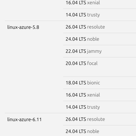
16.04 LTS
xenial
14.04 LTS
trusty
26.04 LTS
resolute
linux-azure-5.8
24.04 LTS
noble
22.04 LTS
jammy
20.04 LTS
focal
18.04 LTS
bionic
16.04 LTS
xenial
14.04 LTS
trusty
26.04 LTS
resolute
linux-azure-6.11
24.04 LTS
noble