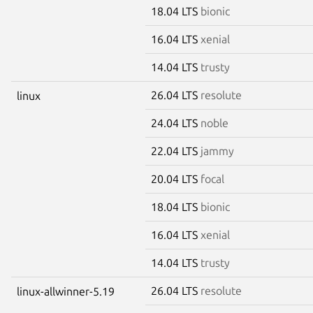
18.04 LTS
bionic
16.04 LTS
xenial
14.04 LTS
trusty
26.04 LTS
resolute
linux
24.04 LTS
noble
22.04 LTS
jammy
20.04 LTS
focal
18.04 LTS
bionic
16.04 LTS
xenial
14.04 LTS
trusty
26.04 LTS
resolute
linux-allwinner-5.19