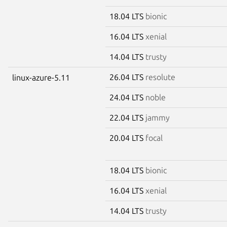
18.04 LTS
bionic
16.04 LTS
xenial
14.04 LTS
trusty
26.04 LTS
resolute
linux-azure-5.11
24.04 LTS
noble
22.04 LTS
jammy
20.04 LTS
focal
18.04 LTS
bionic
16.04 LTS
xenial
14.04 LTS
trusty