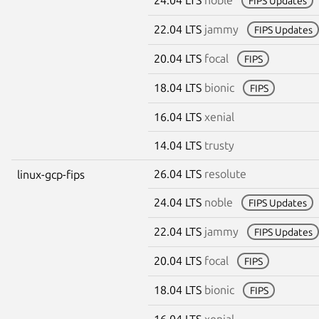
FIPS Updates
22.04 LTS
jammy
FIPS Updates
20.04 LTS
focal
FIPS
18.04 LTS
bionic
FIPS
16.04 LTS
xenial
14.04 LTS
trusty
26.04 LTS
resolute
linux-gcp-fips
24.04 LTS
noble
FIPS Updates
22.04 LTS
jammy
FIPS Updates
20.04 LTS
focal
FIPS
18.04 LTS
bionic
FIPS
16.04 LTS
xenial