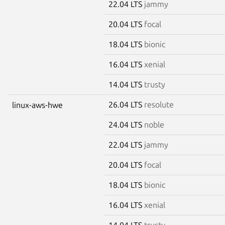
22.04 LTS
jammy
20.04 LTS
focal
18.04 LTS
bionic
16.04 LTS
xenial
14.04 LTS
trusty
26.04 LTS
resolute
linux-aws-hwe
24.04 LTS
noble
22.04 LTS
jammy
20.04 LTS
focal
18.04 LTS
bionic
16.04 LTS
xenial
14.04 LTS
trusty