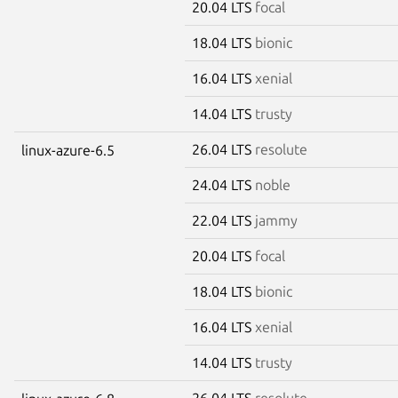
20.04 LTS
focal
18.04 LTS
bionic
16.04 LTS
xenial
14.04 LTS
trusty
26.04 LTS
resolute
linux-azure-6.5
24.04 LTS
noble
22.04 LTS
jammy
20.04 LTS
focal
18.04 LTS
bionic
16.04 LTS
xenial
14.04 LTS
trusty
26.04 LTS
resolute