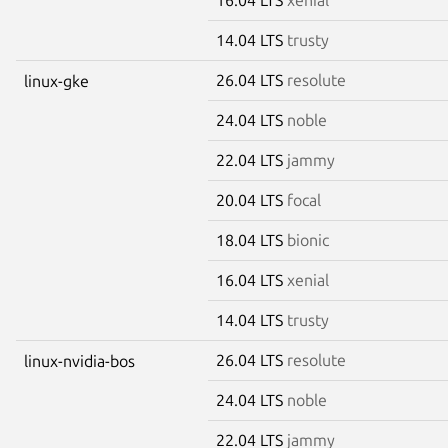
14.04 LTS
trusty
26.04 LTS
resolute
linux-gke
24.04 LTS
noble
22.04 LTS
jammy
20.04 LTS
focal
18.04 LTS
bionic
16.04 LTS
xenial
14.04 LTS
trusty
26.04 LTS
resolute
linux-nvidia-bos
24.04 LTS
noble
22.04 LTS
jammy