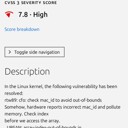
Cvss 3 Severity Score
7.8 · High
Score breakdown
Toggle side navigation
Description
In the Linux kernel, the following vulnerability has been 
resolved:

rtw89: cfo: check mac_id to avoid out-of-bounds

Somehow, hardware reports incorrect mac_id and pollute 
memory. Check index

before we access the array.

  UBSAN: array-index-out-of-bounds in 