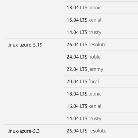
18.04 LTS
bionic
16.04 LTS
xenial
14.04 LTS
trusty
26.04 LTS
resolute
linux-azure-5.19
24.04 LTS
noble
22.04 LTS
jammy
20.04 LTS
focal
18.04 LTS
bionic
16.04 LTS
xenial
14.04 LTS
trusty
26.04 LTS
resolute
linux-azure-5.3