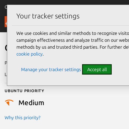
Canonical Ubuntu
Menu
Your tracker settings
Security
We use cookies and similar methods to recognize visi
campaign effectiveness and analyze traffic on our websi
CVE-2022-49471
methods by us and trusted third parties. For further de
cookie policy
.
Publication date
26 February 2025
Manage your tracker settings
Accept all
Last updated
3 July 2026
Ubuntu priority
Medium
Why this priority?