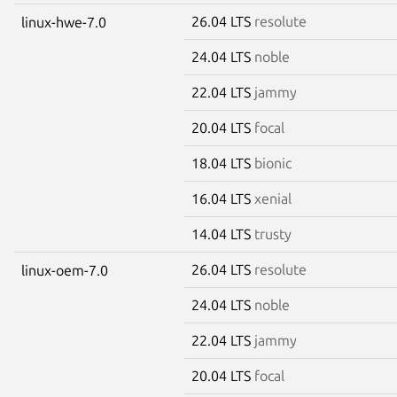
26.04 LTS
resolute
linux-hwe-7.0
24.04 LTS
noble
22.04 LTS
jammy
20.04 LTS
focal
18.04 LTS
bionic
16.04 LTS
xenial
14.04 LTS
trusty
26.04 LTS
resolute
linux-oem-7.0
24.04 LTS
noble
22.04 LTS
jammy
20.04 LTS
focal