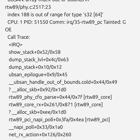
rtw89/phy.c:2517:23

  index 188 is out of range for type ‘s32 [64]’

  CPU: 1 PID: 51550 Comm: irq/35-rtw89_pc Tainted: G           
OE

  Call Trace:

   <IRQ>

   show_stack+0x52/0x58

   dump_stack_lvl+0x4c/0x63

   dump_stack+0x10/0x12

   ubsan_epilogue+0x9/0x45

   __ubsan_handle_out_of_bounds.cold+0x44/0x49

   ? __alloc_skb+0x92/0x1d0

   rtw89_phy_cfo_parse+0x44/0x7f [rtw89_core]

   rtw89_core_rx+0x261/0x871 [rtw89_core]

   ? __alloc_skb+0xee/0x1d0

   rtw89_pci_napi_poll+0x3fa/0x4ea [rtw89_pci]

   __napi_poll+0x33/0x1a0

   net_rx_action+0x126/0x260
