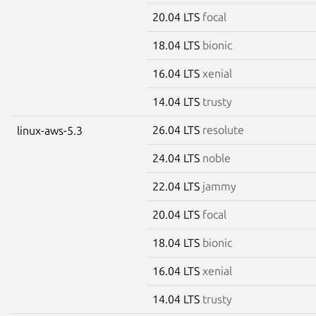
20.04 LTS
focal
18.04 LTS
bionic
16.04 LTS
xenial
14.04 LTS
trusty
26.04 LTS
resolute
linux-aws-5.3
24.04 LTS
noble
22.04 LTS
jammy
20.04 LTS
focal
18.04 LTS
bionic
16.04 LTS
xenial
14.04 LTS
trusty