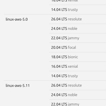
14.04 LTS
trusty
26.04 LTS
resolute
linux-aws-5.0
24.04 LTS
noble
22.04 LTS
jammy
20.04 LTS
focal
18.04 LTS
bionic
16.04 LTS
xenial
14.04 LTS
trusty
26.04 LTS
resolute
linux-aws-5.11
24.04 LTS
noble
22.04 LTS
jammy