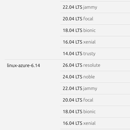
22.04 LTS
jammy
20.04 LTS
focal
18.04 LTS
bionic
16.04 LTS
xenial
14.04 LTS
trusty
26.04 LTS
resolute
linux-azure-6.14
24.04 LTS
noble
22.04 LTS
jammy
20.04 LTS
focal
18.04 LTS
bionic
16.04 LTS
xenial