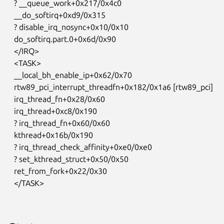
   ? __queue_work+0x217/0x4c0

   __do_softirq+0xd9/0x315

   ? disable_irq_nosync+0x10/0x10

   do_softirq.part.0+0x6d/0x90

   </IRQ>

   <TASK>

   __local_bh_enable_ip+0x62/0x70

   rtw89_pci_interrupt_threadfn+0x182/0x1a6 [rtw89_pci]

   irq_thread_fn+0x28/0x60

   irq_thread+0xc8/0x190

   ? irq_thread_fn+0x60/0x60

   kthread+0x16b/0x190

   ? irq_thread_check_affinity+0xe0/0xe0

   ? set_kthread_struct+0x50/0x50

   ret_from_fork+0x22/0x30

   </TASK>