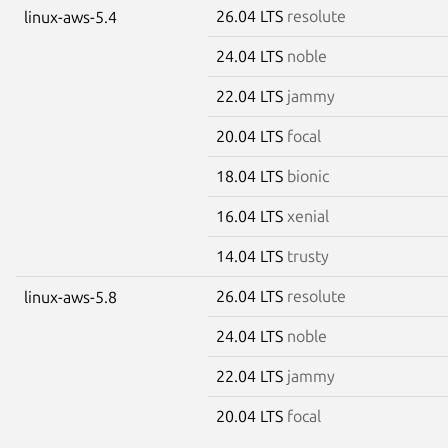
26.04 LTS
resolute
linux-aws-5.4
24.04 LTS
noble
22.04 LTS
jammy
20.04 LTS
focal
18.04 LTS
bionic
16.04 LTS
xenial
14.04 LTS
trusty
26.04 LTS
resolute
linux-aws-5.8
24.04 LTS
noble
22.04 LTS
jammy
20.04 LTS
focal