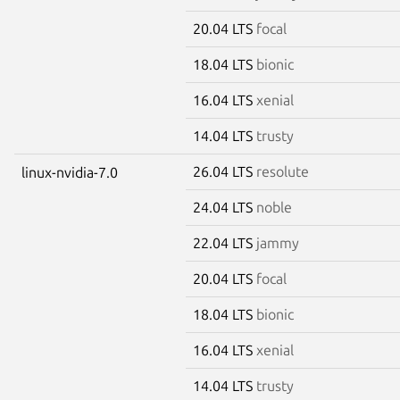
20.04 LTS
focal
18.04 LTS
bionic
16.04 LTS
xenial
14.04 LTS
trusty
26.04 LTS
resolute
linux-nvidia-7.0
24.04 LTS
noble
22.04 LTS
jammy
20.04 LTS
focal
18.04 LTS
bionic
16.04 LTS
xenial
14.04 LTS
trusty