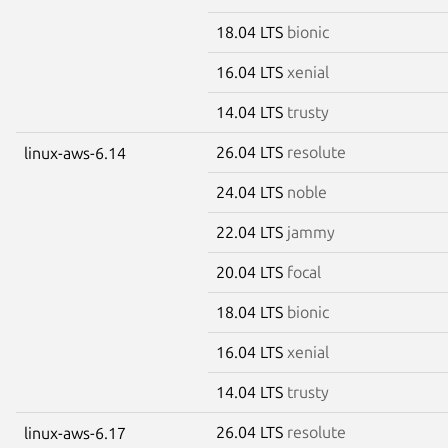
18.04 LTS
bionic
16.04 LTS
xenial
14.04 LTS
trusty
26.04 LTS
resolute
linux-aws-6.14
24.04 LTS
noble
22.04 LTS
jammy
20.04 LTS
focal
18.04 LTS
bionic
16.04 LTS
xenial
14.04 LTS
trusty
26.04 LTS
resolute
linux-aws-6.17