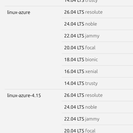
26.04 LTS
resolute
linux-azure
24.04 LTS
noble
22.04 LTS
jammy
20.04 LTS
focal
18.04 LTS
bionic
16.04 LTS
xenial
14.04 LTS
trusty
26.04 LTS
resolute
linux-azure-4.15
24.04 LTS
noble
22.04 LTS
jammy
20.04 LTS
focal