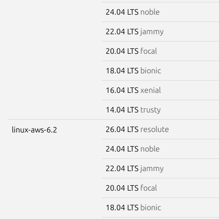
24.04 LTS
noble
22.04 LTS
jammy
20.04 LTS
focal
18.04 LTS
bionic
16.04 LTS
xenial
14.04 LTS
trusty
26.04 LTS
resolute
linux-aws-6.2
24.04 LTS
noble
22.04 LTS
jammy
20.04 LTS
focal
18.04 LTS
bionic