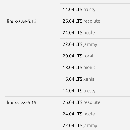
14.04 LTS
trusty
26.04 LTS
resolute
linux-aws-5.15
24.04 LTS
noble
22.04 LTS
jammy
20.04 LTS
focal
18.04 LTS
bionic
16.04 LTS
xenial
14.04 LTS
trusty
26.04 LTS
resolute
linux-aws-5.19
24.04 LTS
noble
22.04 LTS
jammy