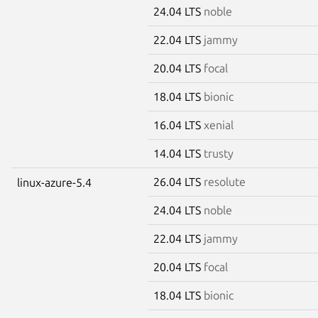
24.04 LTS
noble
22.04 LTS
jammy
20.04 LTS
focal
18.04 LTS
bionic
16.04 LTS
xenial
14.04 LTS
trusty
26.04 LTS
resolute
linux-azure-5.4
24.04 LTS
noble
22.04 LTS
jammy
20.04 LTS
focal
18.04 LTS
bionic