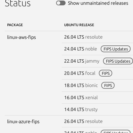
Status
Show unmaintained releases
PACKAGE
UBUNTU RELEASE
26.04 LTS
resolute
linux-aws-fips
24.04 LTS
noble
FIPS Updates
22.04 LTS
jammy
FIPS Updates
20.04 LTS
focal
FIPS
18.04 LTS
bionic
FIPS
16.04 LTS
xenial
14.04 LTS
trusty
26.04 LTS
resolute
linux-azure-fips
24.04 LTS
noble