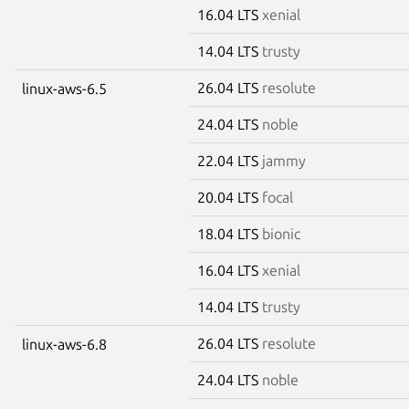
16.04 LTS
xenial
14.04 LTS
trusty
26.04 LTS
resolute
linux-aws-6.5
24.04 LTS
noble
22.04 LTS
jammy
20.04 LTS
focal
18.04 LTS
bionic
16.04 LTS
xenial
14.04 LTS
trusty
26.04 LTS
resolute
linux-aws-6.8
24.04 LTS
noble