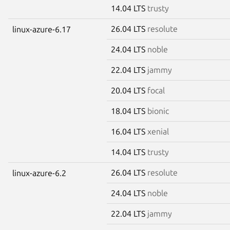
14.04 LTS
trusty
26.04 LTS
resolute
linux-azure-6.17
24.04 LTS
noble
22.04 LTS
jammy
20.04 LTS
focal
18.04 LTS
bionic
16.04 LTS
xenial
14.04 LTS
trusty
26.04 LTS
resolute
linux-azure-6.2
24.04 LTS
noble
22.04 LTS
jammy