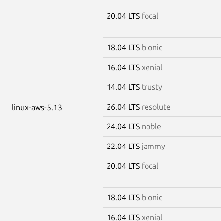
20.04 LTS
focal
18.04 LTS
bionic
16.04 LTS
xenial
14.04 LTS
trusty
26.04 LTS
resolute
linux-aws-5.13
24.04 LTS
noble
22.04 LTS
jammy
20.04 LTS
focal
18.04 LTS
bionic
16.04 LTS
xenial