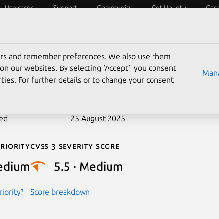
Use cases
Support
Community
Get Ubuntu
Car
ecurity
ESM
Livepatch
Security standards
CVEs
tors and remember preferences. We also use them
-2022-46692
on our websites. By selecting ‘Accept‘, you consent
Mana
ties. For further details or to change your consent
n date
4 January 2023
ted
25 August 2025
riority
Cvss 3 Severity Score
edium
5.5 · Medium
iority?
Score breakdown