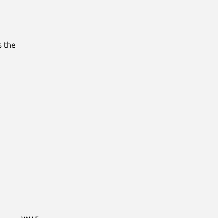
s the