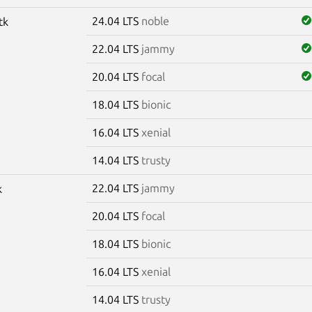
24.04 LTS
noble
tk
22.04 LTS
jammy
20.04 LTS
focal
18.04 LTS
bionic
16.04 LTS
xenial
14.04 LTS
trusty
22.04 LTS
jammy
k
20.04 LTS
focal
18.04 LTS
bionic
16.04 LTS
xenial
14.04 LTS
trusty