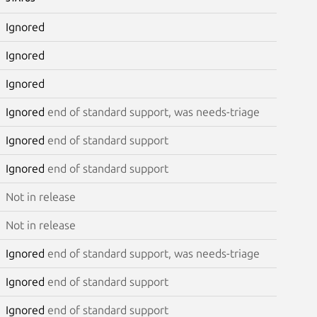
Ignored
Ignored
Ignored
Ignored
end of standard support, was needs-triage
Ignored
end of standard support
Ignored
end of standard support
Not in release
Not in release
Ignored
end of standard support, was needs-triage
Ignored
end of standard support
Ignored
end of standard support