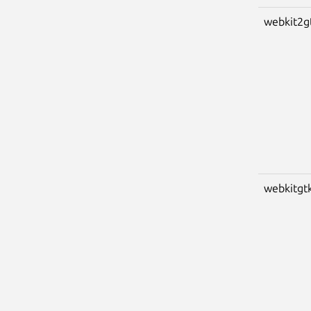
webkit2g
webkitgt