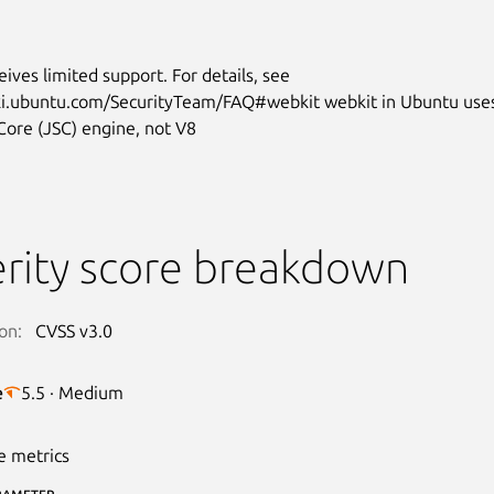
eives limited support. For details, see
iki.ubuntu.com/SecurityTeam/FAQ#webkit webkit in Ubuntu use
Core (JSC) engine, not V8
rity score breakdown
on:
CVSS v3.0
e
5.5 · Medium
e metrics