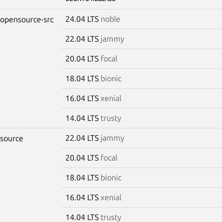
24.04 LTS
noble
-opensource-src
22.04 LTS
jammy
20.04 LTS
focal
18.04 LTS
bionic
16.04 LTS
xenial
14.04 LTS
trusty
22.04 LTS
jammy
-source
20.04 LTS
focal
18.04 LTS
bionic
16.04 LTS
xenial
14.04 LTS
trusty