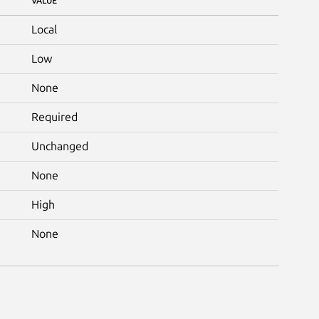
VALUE
Local
Low
None
Required
Unchanged
None
High
None