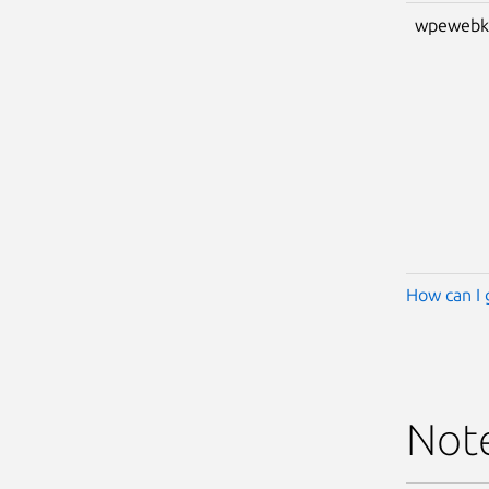
wpewebk
How can I 
Not