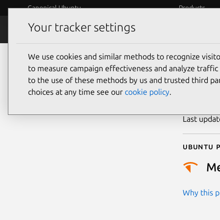
Canonical Ubuntu
Products
Your tracker settings
Security
Platform S
We use cookies and similar methods to recognize visi
CVE
to measure campaign effectiveness and analyze traffic 
to the use of these methods by us and trusted third par
choices at any time see our
cookie policy
.
Publicatio
Last upda
Ubuntu p
M
Why this pr