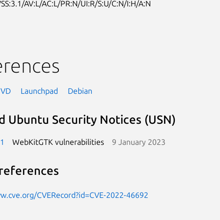
SS:3.1/AV:L/AC:L/PR:N/UI:R/S:U/C:N/I:H/A:N
erences
NVD
Launchpad
Debian
d Ubuntu Security Notices (USN)
-1
WebKitGTK vulnerabilities
9 January 2023
references
ww.cve.org/CVERecord?id=CVE-2022-46692