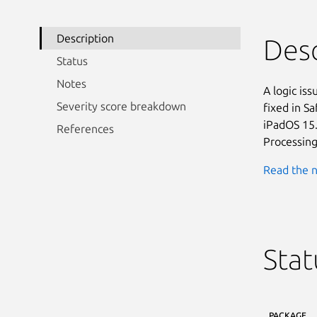
Description
Desc
Status
Notes
A logic is
Severity score breakdown
fixed in Sa
iPadOS 15.
References
Processing
Read the n
Stat
PACKAGE