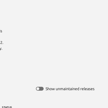
s

.

y.
Show unmaintained releases
STATUS