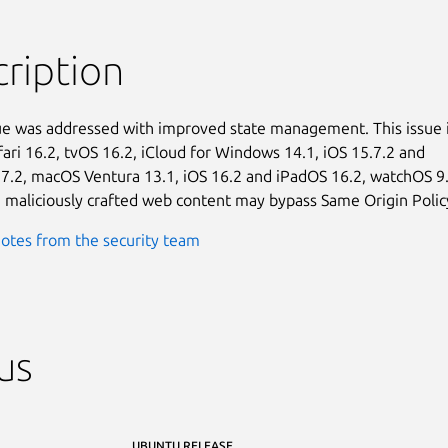
ription
sue was addressed with improved state management. This issue i
fari 16.2, tvOS 16.2, iCloud for Windows 14.1, iOS 15.7.2 and

7.2, macOS Ventura 13.1, iOS 16.2 and iPadOS 16.2, watchOS 9.2
 maliciously crafted web content may bypass Same Origin Polic
otes from the security team
us
UBUNTU RELEASE