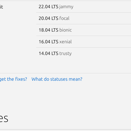
22.04 LTS
jammy
it
20.04 LTS
focal
18.04 LTS
bionic
16.04 LTS
xenial
14.04 LTS
trusty
get the fixes?
What do statuses mean?
es