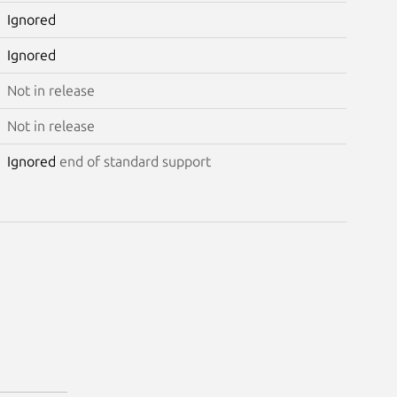
Ignored
Ignored
Not in release
Not in release
Ignored
end of standard support