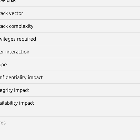
RAMETER
tack vector
tack complexity
ivileges required
er interaction
ope
nfidentiality impact
tegrity impact
ailability impact
res