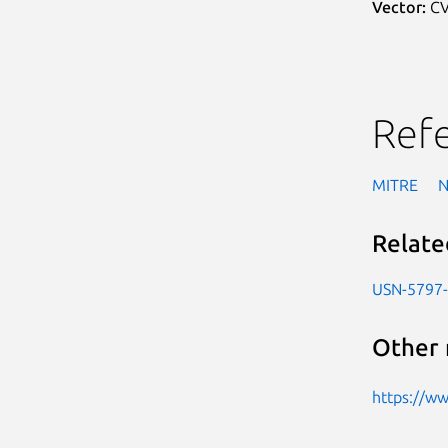
Vector:
CV
Ref
MITRE
Relate
USN-5797
Other 
https://w