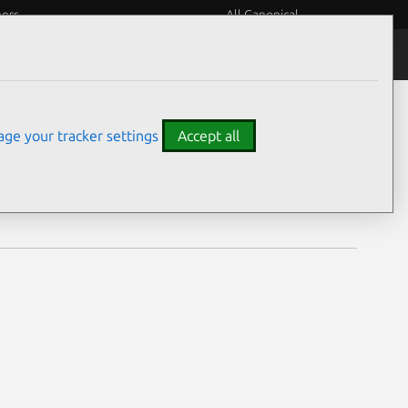
eers
All Canonical
Notices
Assurances
ge your tracker settings
Accept all