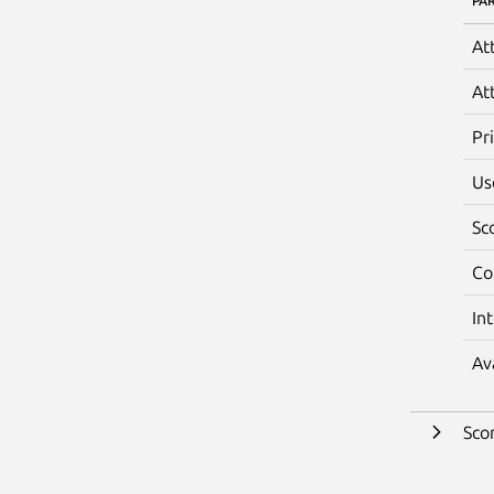
PA
At
At
Pr
Us
Sc
Co
In
Av
Sco