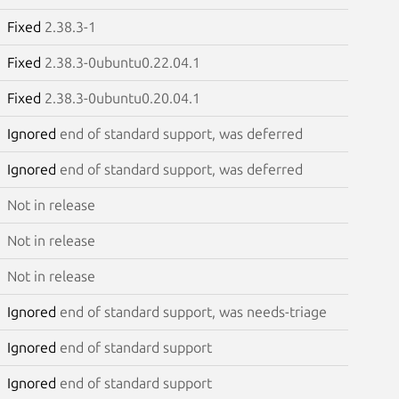
Fixed
2.38.3-1
Fixed
2.38.3-0ubuntu0.22.04.1
Fixed
2.38.3-0ubuntu0.20.04.1
Ignored
end of standard support, was deferred
Ignored
end of standard support, was deferred
Not in release
Not in release
Not in release
Ignored
end of standard support, was needs-triage
Ignored
end of standard support
Ignored
end of standard support