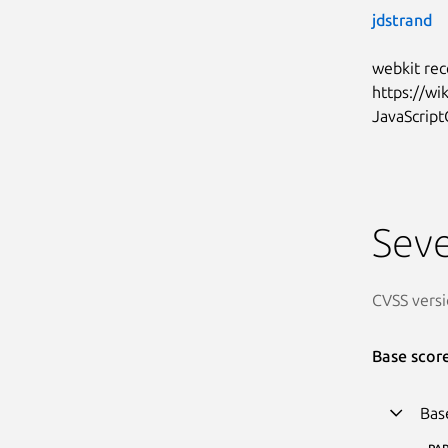
jdstrand
webkit rec
https://w
JavaScript
Seve
CVSS versi
Base scor
Bas