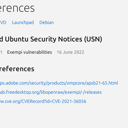
erences
NVD
Launchpad
Debian
d Ubuntu Security Notices (USN)
-1
Exempi vulnerabilities
16 June 2022
references
elpx.adobe.com/security/products/xmpcore/apsb21-65.html
tlab.freedesktop.org/libopenraw/exempi/-/releases
ww.cve.org/CVERecord?id=CVE-2021-36056