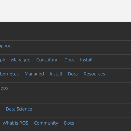
upport
eph
Managed
Consulting
Docs
Install
ubernetes
Managed
Install
Docs
Resources
apps
Data Science
What is ROS
Community
Docs