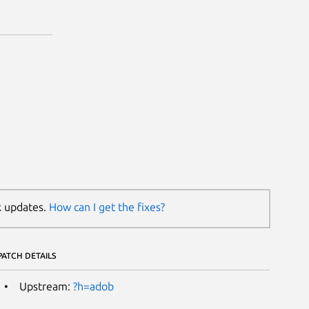
k updates.
How can I get the fixes?
PATCH DETAILS
Upstream:
?h=adob