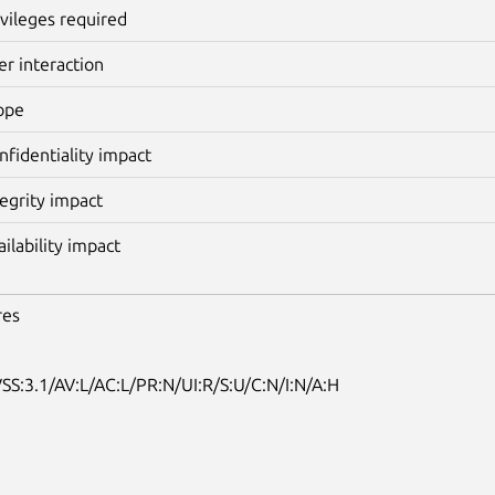
ivileges required
er interaction
ope
nfidentiality impact
tegrity impact
ailability impact
res
SS:3.1/AV:L/AC:L/PR:N/UI:R/S:U/C:N/I:N/A:H