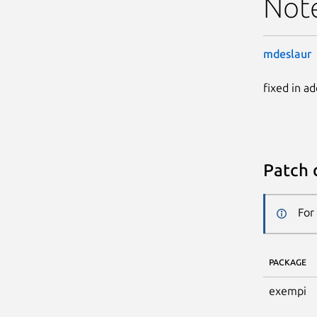
Not
mdeslaur
fixed in a
Patch 
For
PACKAGE
exempi