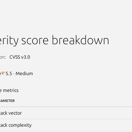
rity score breakdown
on:
CVSS v3.0
e
5.5 · Medium
e metrics
RAMETER
tack vector
tack complexity