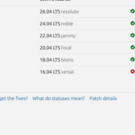
26.04 LTS
resolute
24.04 LTS
noble
22.04 LTS
jammy
20.04 LTS
focal
18.04 LTS
bionic
16.04 LTS
xenial
get the fixes?
What do statuses mean?
Patch details