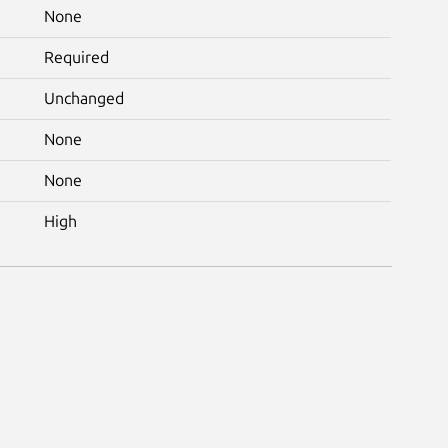
None
Required
Unchanged
None
None
High