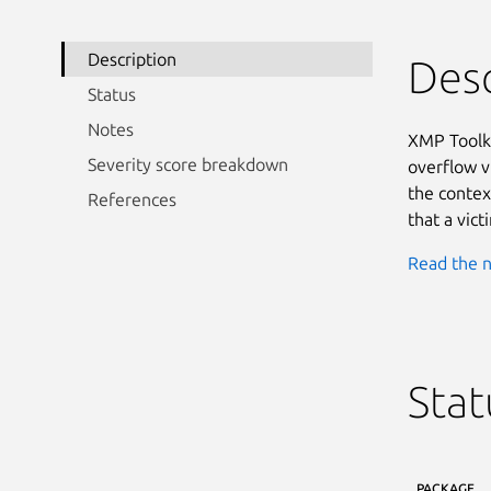
Description
Desc
Status
Notes
XMP Toolki
Severity score breakdown
overflow vu
the context
References
that a vict
Read the n
Stat
PACKAGE