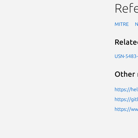
Ref
MITRE
Relate
USN-5483
Other 
https://h
https://gi
https://w