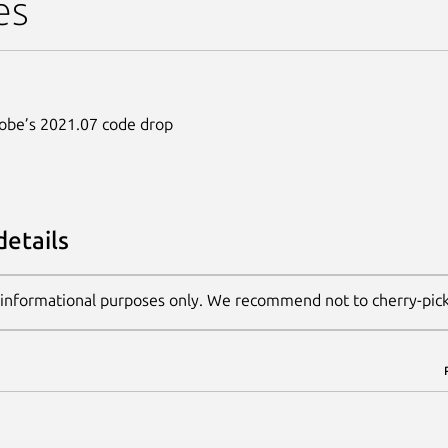
es
dobe’s 2021.07 code drop
details
 informational purposes only. We recommend not to cherry-pic