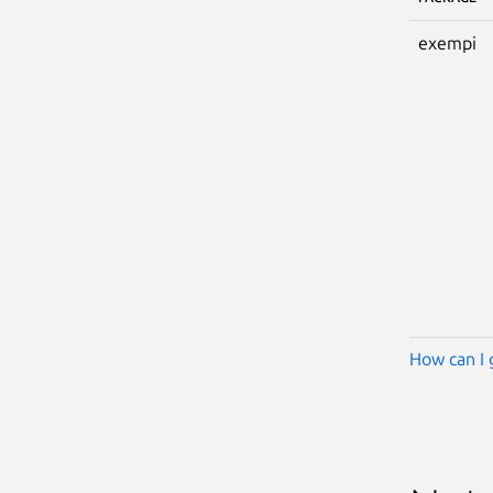
exempi
How can I 