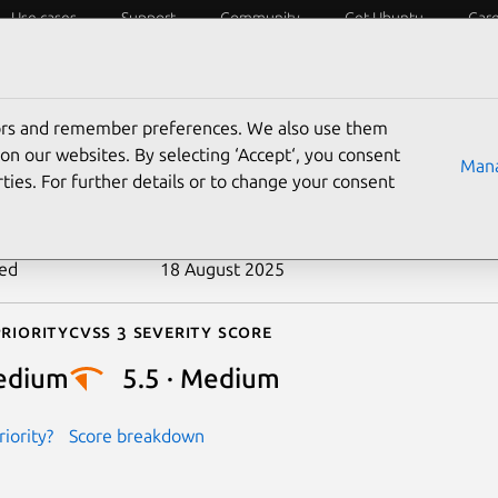
Use cases
Support
Community
Get Ubuntu
Car
ecurity
ESM
Livepatch
Security standards
CVEs
tors and remember preferences. We also use them
-2021-36056
on our websites. By selecting ‘Accept‘, you consent
Mana
ties. For further details or to change your consent
n date
1 September 2021
ted
18 August 2025
riority
Cvss 3 Severity Score
edium
5.5 · Medium
iority?
Score breakdown