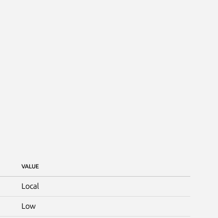
VALUE
Local
Low