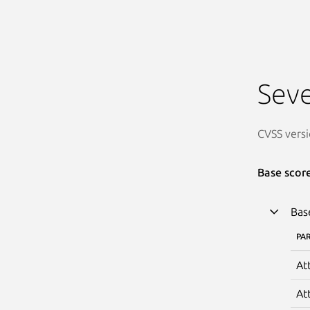
Seve
CVSS versi
Base scor
Bas
PA
At
At