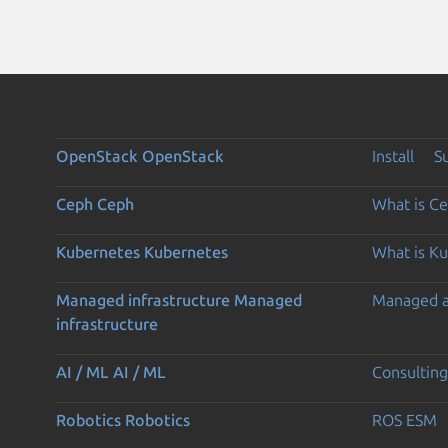
OpenStack
OpenStack
Install
S
Ceph
Ceph
What is C
Kubernetes
Kubernetes
What is K
Managed infrastructure
Managed
Managed 
infrastructure
AI / ML
AI / ML
Consulting
Robotics
Robotics
ROS ESM