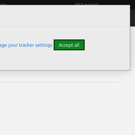
eers
All Canonical
Notices
Assurances
ge your tracker settings
Accept all