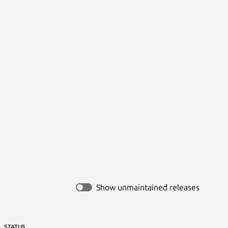
Show unmaintained releases
STATUS