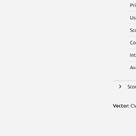
Pr
Us
Sc
Co
In
Av
Sco
Vector:
CV