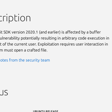
ription
t SDK version 2020.1 (and earlier) is affected by a buffer

lnerability potentially resulting in arbitrary code execution in

 of the current user. Exploitation requires user interaction in

im must open a crafted file.
otes from the security team
us
UBUNTU RELEASE