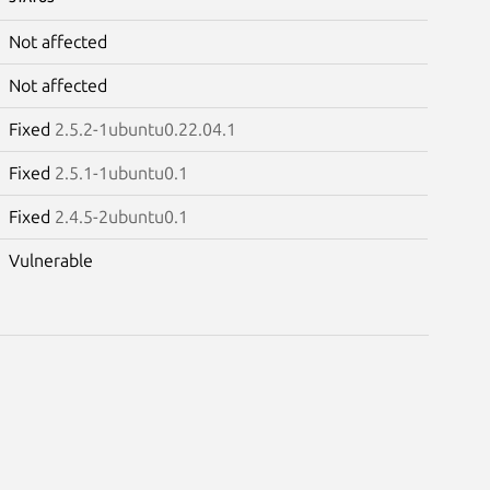
Not affected
Not affected
Fixed
2.5.2-1ubuntu0.22.04.1
Fixed
2.5.1-1ubuntu0.1
Fixed
2.4.5-2ubuntu0.1
Vulnerable