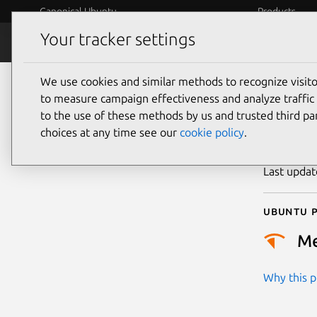
Canonical Ubuntu
Products
Your tracker settings
Security
Platform S
We use cookies and similar methods to recognize visi
CVE
to measure campaign effectiveness and analyze traffic 
to the use of these methods by us and trusted third par
choices at any time see our
cookie policy
.
Publicatio
Last upda
Ubuntu p
M
Why this pr