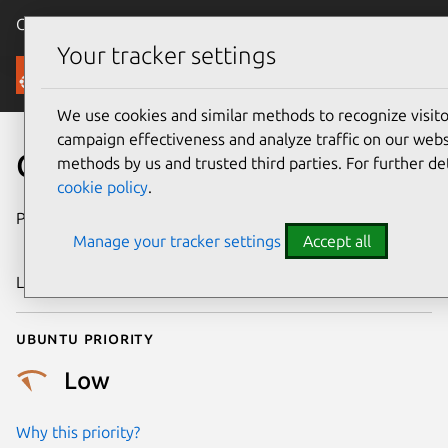
Canonical Ubuntu
Menu
Your tracker settings
Security
We use cookies and similar methods to recognize visi
campaign effectiveness and analyze traffic on our websi
CVE-2020-25676
methods by us and trusted third parties. For further de
cookie policy
.
Publication date
8 December
Manage your tracker settings
Accept all
2020
Last updated
25 August 2025
Ubuntu priority
Low
Why this priority?