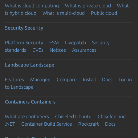
What is cloud computing
What is private cloud
What
is hybrid cloud
What is multi-cloud
Public cloud
Security
Security
Platform Security
ESM
Livepatch
Security
standards
CVEs
Notices
Assurances
Landscape
Landscape
Features
Managed
Compare
Install
Docs
Log in
to Landscape
Containers
Containers
What are containers
Chiseled Ubuntu
Chiseled and
.NET
Container Build Service
Rockcraft
Docs