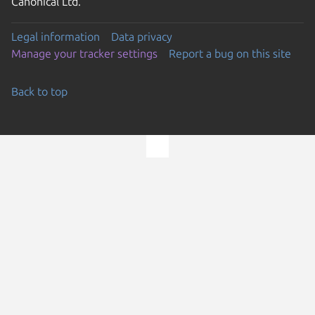
Canonical Ltd.
Legal information
Data privacy
Manage your tracker settings
Report a bug on this site
Back to top
Go to the top of the page