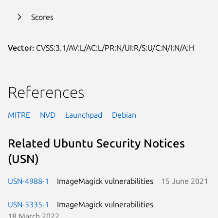
Scores
Vector:
CVSS:3.1/AV:L/AC:L/PR:N/UI:R/S:U/C:N/I:N/A:H
References
MITRE
NVD
Launchpad
Debian
Related Ubuntu Security Notices
(USN)
USN-4988-1
ImageMagick vulnerabilities
15 June 2021
USN-5335-1
ImageMagick vulnerabilities
18 March 2022