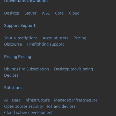
Downloads
Downloads
Desktop
Server
WSL
Core
Cloud
Support
Support
Your subscriptions
Account users
Pricing
Discourse
Firefighting support
Pricing
Pricing
Ubuntu Pro Subscription
Desktop provisioning
Devices
Solutions
AI
Data
Infrastructure
Managed Infrastructure
Open source security
IoT and devices
Cloud native development