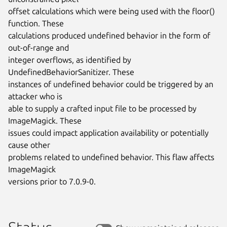
offset calculations which were being used with the floor() 
function. These

calculations produced undefined behavior in the form of 
out-of-range and

integer overflows, as identified by 
UndefinedBehaviorSanitizer. These

instances of undefined behavior could be triggered by an 
attacker who is

able to supply a crafted input file to be processed by 
ImageMagick. These

issues could impact application availability or potentially 
cause other

problems related to undefined behavior. This flaw affects 
ImageMagick

versions prior to 7.0.9-0.