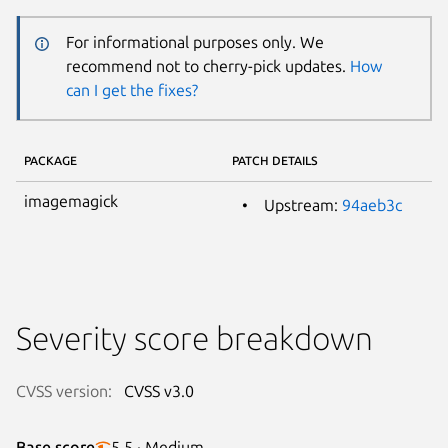
For informational purposes only. We
recommend not to cherry-pick updates.
How
can I get the fixes?
PACKAGE
PATCH DETAILS
imagemagick
Upstream:
94aeb3c
Severity score breakdown
CVSS version:
CVSS v3.0
Base score
5.5 · Medium