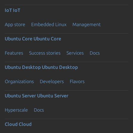
IoT
IoT
App store
Embedded Linux
Management
Ubuntu Core
Ubuntu Core
Features
Success stories
Services
Docs
Ubuntu Desktop
Ubuntu Desktop
Organizations
Developers
Flavors
Ubuntu Server
Ubuntu Server
Hyperscale
Docs
Cloud
Cloud