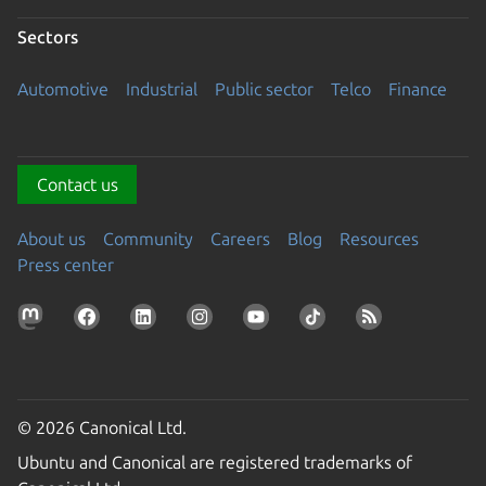
Sectors
Automotive
Industrial
Public sector
Telco
Finance
Contact us
About us
Community
Careers
Blog
Resources
Press center
© 2026 Canonical Ltd.
Ubuntu and Canonical are registered trademarks of