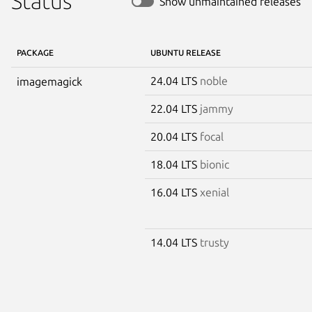
Status
Show unmaintained releases
PACKAGE
UBUNTU RELEASE
24.04 LTS
noble
imagemagick
22.04 LTS
jammy
20.04 LTS
focal
18.04 LTS
bionic
16.04 LTS
xenial
14.04 LTS
trusty