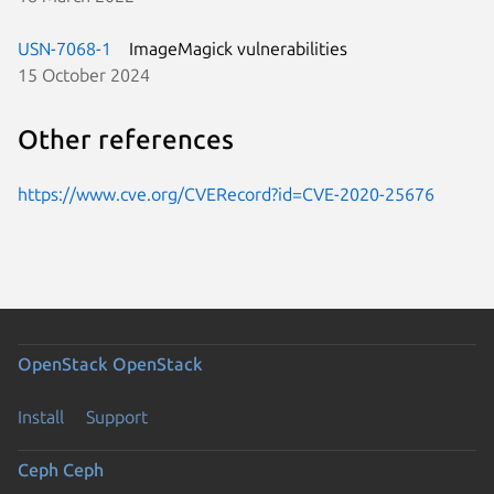
USN-7068-1
ImageMagick vulnerabilities
15 October 2024
Other references
https://www.cve.org/CVERecord?id=CVE-2020-25676
OpenStack
OpenStack
Install
Support
Ceph
Ceph