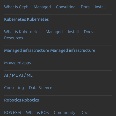
What is Ceph
Managed
Consulting
Docs
Install
Kubernetes
Kubernetes
What is Kubernetes
Managed
Install
Docs
Resources
Managed infrastructure
Managed infrastructure
Managed apps
AI / ML
AI / ML
Consulting
Data Science
Robotics
Robotics
ROS ESM
What is ROS
Community
Docs