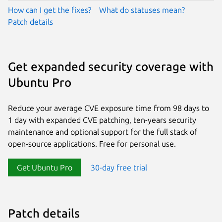
How can I get the fixes?
What do statuses mean?
Patch details
Get expanded security coverage with
Ubuntu Pro
Reduce your average CVE exposure time from 98 days to
1 day with expanded CVE patching, ten-years security
maintenance and optional support for the full stack of
open-source applications. Free for personal use.
Get Ubuntu Pro
30-day free trial
Patch details