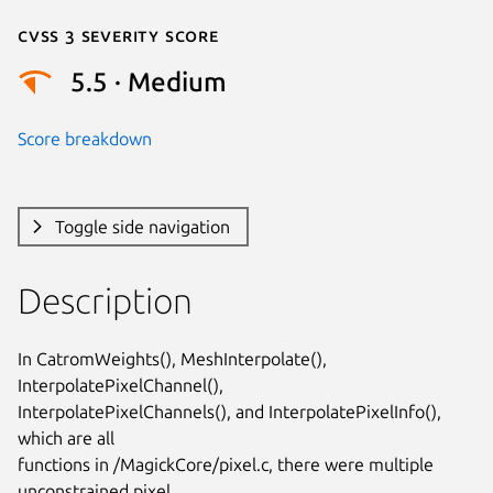
Cvss 3 Severity Score
5.5 · Medium
Score breakdown
Toggle side navigation
Description
In CatromWeights(), MeshInterpolate(), 
InterpolatePixelChannel(),

InterpolatePixelChannels(), and InterpolatePixelInfo(), 
which are all

functions in /MagickCore/pixel.c, there were multiple 
unconstrained pixel
