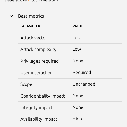
Base metrics
PARAMETER
VALUE
Local
Attack vector
Low
Attack complexity
None
Privileges required
Required
User interaction
Unchanged
Scope
None
Confidentiality impact
None
Integrity impact
High
Availability impact