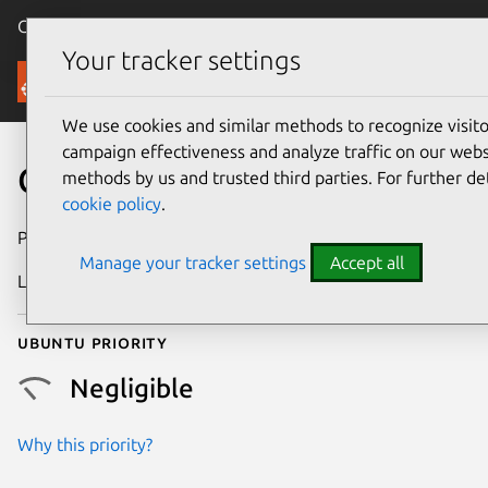
Canonical Ubuntu
Menu
Your tracker settings
Security
We use cookies and similar methods to recognize visi
campaign effectiveness and analyze traffic on our websi
CVE-2015-3864
methods by us and trusted third parties. For further de
cookie policy
.
Publication date
1 October 2015
Manage your tracker settings
Accept all
Last updated
24 July 2024
Ubuntu priority
Negligible
Why this priority?