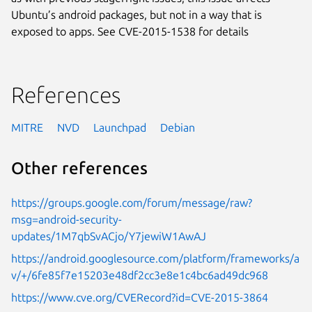
Ubuntu’s android packages, but not in a way that is
exposed to apps. See CVE-2015-1538 for details
References
MITRE
NVD
Launchpad
Debian
Other references
https://groups.google.com/forum/message/raw?
msg=android-security-
updates/1M7qbSvACjo/Y7jewiW1AwAJ
https://android.googlesource.com/platform/frameworks/a
v/+/6fe85f7e15203e48df2cc3e8e1c4bc6ad49dc968
https://www.cve.org/CVERecord?id=CVE-2015-3864