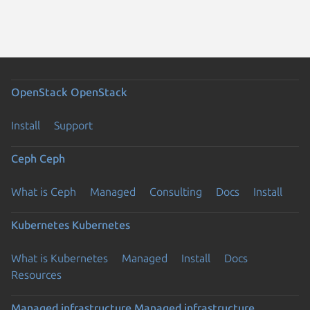
OpenStack
OpenStack
Install
Support
Ceph
Ceph
What is Ceph
Managed
Consulting
Docs
Install
Kubernetes
Kubernetes
What is Kubernetes
Managed
Install
Docs
Resources
Managed infrastructure
Managed infrastructure