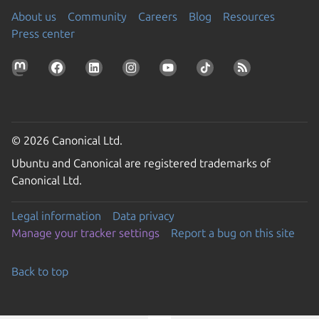
About us
Community
Careers
Blog
Resources
Press center
© 2026 Canonical Ltd.
Ubuntu and Canonical are registered trademarks of
Canonical Ltd.
Legal information
Data privacy
Manage your tracker settings
Report a bug on this site
Back to top
Go to the top of the page