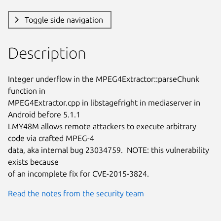
Toggle side navigation
Description
Integer underflow in the MPEG4Extractor::parseChunk 
function in

MPEG4Extractor.cpp in libstagefright in mediaserver in 
Android before 5.1.1

LMY48M allows remote attackers to execute arbitrary 
code via crafted MPEG-4

data, aka internal bug 23034759.  NOTE: this vulnerability 
exists because

of an incomplete fix for CVE-2015-3824.
Read the notes from the security team