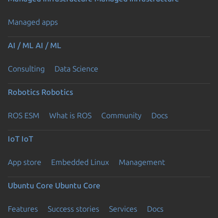
Managed apps
AI / ML
AI / ML
Consulting
Data Science
Robotics
Robotics
ROS ESM
What is ROS
Community
Docs
IoT
IoT
App store
Embedded Linux
Management
Ubuntu Core
Ubuntu Core
Features
Success stories
Services
Docs