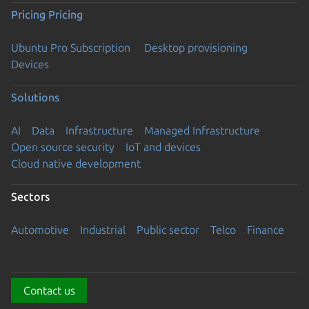
Pricing
Pricing
Ubuntu Pro Subscription
Desktop provisioning
Devices
Solutions
AI
Data
Infrastructure
Managed Infrastructure
Open source security
IoT and devices
Cloud native development
Sectors
Automotive
Industrial
Public sector
Telco
Finance
Contact us