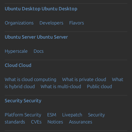
Ubuntu Desktop
Ubuntu Desktop
Organizations
Developers
Flavors
Ubuntu Server
Ubuntu Server
Hyperscale
Docs
Cloud
Cloud
What is cloud computing
What is private cloud
What
is hybrid cloud
What is multi-cloud
Public cloud
Security
Security
Platform Security
ESM
Livepatch
Security
standards
CVEs
Notices
Assurances