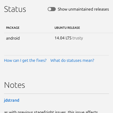
Status
Show unmaintained releases
PACKAGE
UBUNTU RELEASE
14.04 LTS
trusty
android
How can I get the fixes?
What do statuses mean?
Notes
jdstrand
as with previous stagefright issues, this issue affects