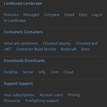
Landscape
Landscape
Features
Managed
Compare
Install
Docs
Log in
to Landscape
Containers
Containers
What are containers
Chiseled Ubuntu
Chiseled and
.NET
Container Build Service
Rockcraft
Docs
Downloads
Downloads
Desktop
Server
WSL
Core
Cloud
Support
Support
Your subscriptions
Account users
Pricing
Discourse
Firefighting support