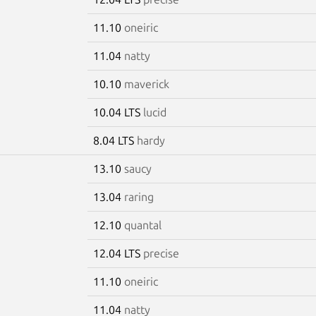
11.10
oneiric
11.04
natty
10.10
maverick
10.04 LTS
lucid
8.04 LTS
hardy
13.10
saucy
13.04
raring
12.10
quantal
12.04 LTS
precise
11.10
oneiric
11.04
natty