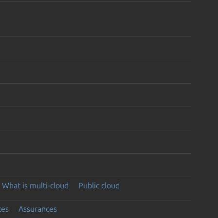
What is multi-cloud
Public cloud
ces
Assurances