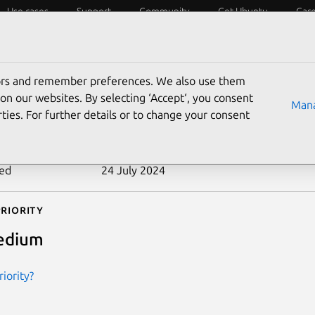
Use cases
Support
Community
Get Ubuntu
Car
ecurity
ESM
Livepatch
Security standards
CVEs
tors and remember preferences. We also use them
-2011-1763
on our websites. By selecting ‘Accept‘, you consent
Mana
ties. For further details or to change your consent
n date
7 January 2014
ted
24 July 2024
riority
edium
iority?