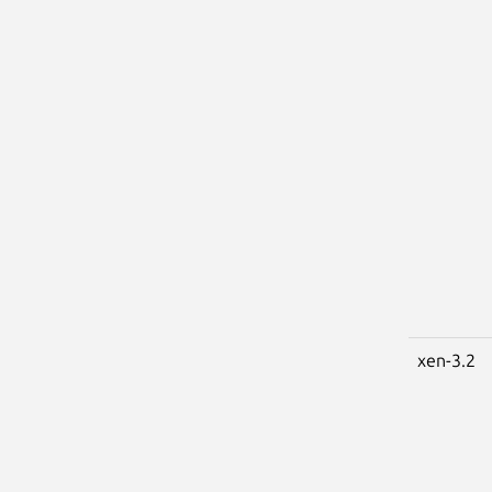
xen-3.2