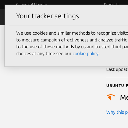
Canonical Ubuntu
Products
Your tracker settings
Security
Platform S
We use cookies and similar methods to recognize visi
CVE
to measure campaign effectiveness and analyze traffic 
to the use of these methods by us and trusted third par
choices at any time see our
cookie policy
.
Publicatio
Last upda
Ubuntu p
M
Why this pr