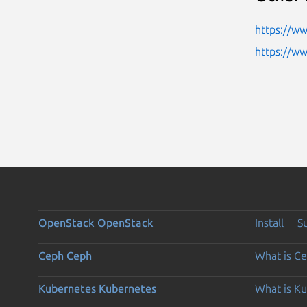
https://w
https://w
OpenStack
OpenStack
Install
S
Ceph
Ceph
What is C
Kubernetes
Kubernetes
What is K