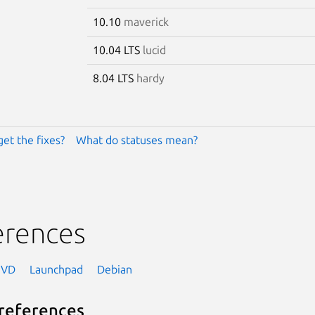
10.10
maverick
10.04 LTS
lucid
8.04 LTS
hardy
get the fixes?
What do statuses mean?
erences
NVD
Launchpad
Debian
references