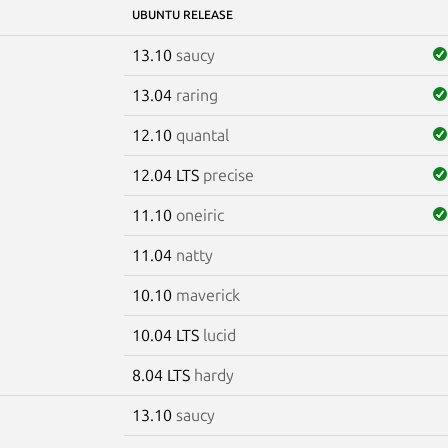
UBUNTU RELEASE
13.10
saucy
13.04
raring
12.10
quantal
12.04 LTS
precise
11.10
oneiric
11.04
natty
10.10
maverick
10.04 LTS
lucid
8.04 LTS
hardy
13.10
saucy