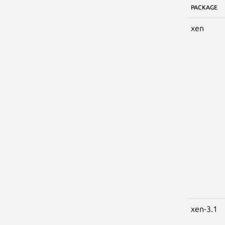
PACKAGE
xen
xen-3.1