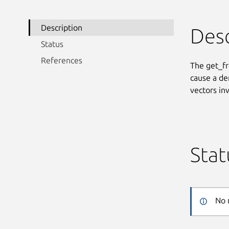
Description
Desc
Status
References
The get_fr
cause a den
vectors in
Stat
No 