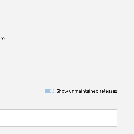
to

Show unmaintained releases