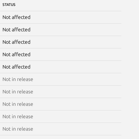
STATUS
Not affected
Not affected
Not affected
Not affected
Not affected
Not in release
Not in release
Not in release
Not in release
Not in release