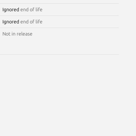
Ignored
end of life
Ignored
end of life
Not in release