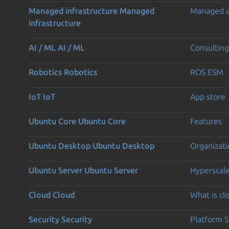
Managed infrastructure
Managed
Managed 
infrastructure
AI / ML
AI / ML
Consulting
Robotics
Robotics
ROS ESM
IoT
IoT
App store
Ubuntu Core
Ubuntu Core
Features
Ubuntu Desktop
Ubuntu Desktop
Organizati
Ubuntu Server
Ubuntu Server
Hyperscal
Cloud
Cloud
What is c
Security
Security
Platform S