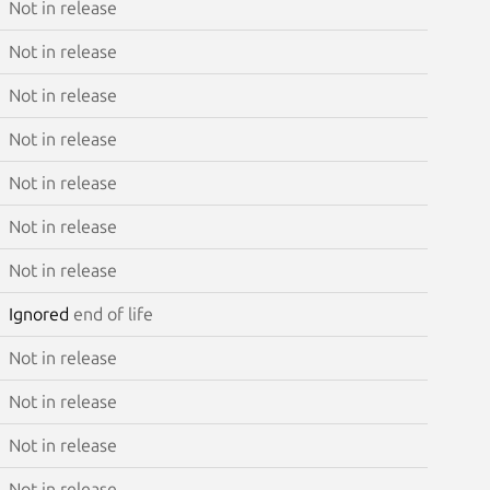
Not in release
Not in release
Not in release
Not in release
Not in release
Not in release
Not in release
Ignored
end of life
Not in release
Not in release
Not in release
Not in release