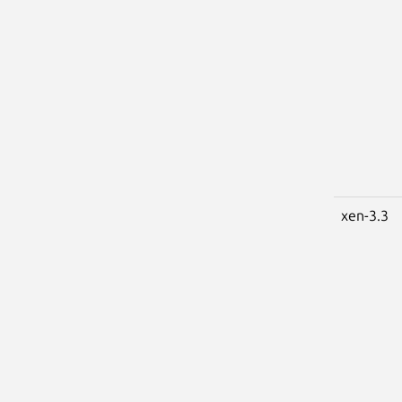
xen-3.3