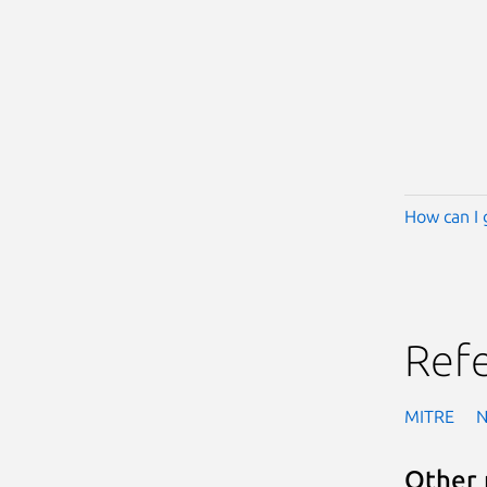
How can I 
Ref
MITRE
Other 