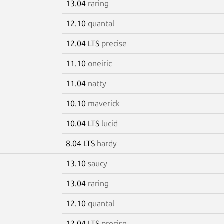
13.04
raring
12.10
quantal
12.04 LTS
precise
11.10
oneiric
11.04
natty
10.10
maverick
10.04 LTS
lucid
8.04 LTS
hardy
13.10
saucy
13.04
raring
12.10
quantal
12.04 LTS
precise