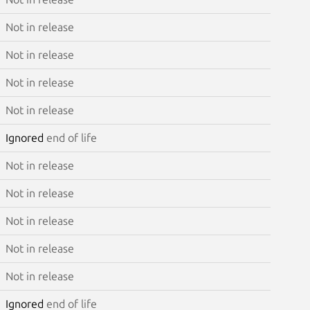
Not in release
Not in release
Not in release
Not in release
Ignored
end of life
Not in release
Not in release
Not in release
Not in release
Not in release
Ignored
end of life