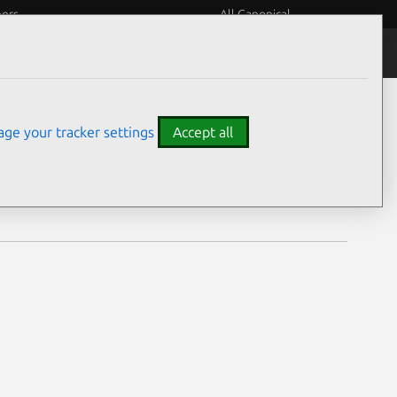
eers
All Canonical
Notices
Assurances
ge your tracker settings
Accept all