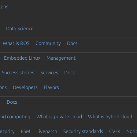
apps
Data Science
What is ROS
Community
Docs
Embedded Linux
Management
Success stories
Services
Docs
ons
Developers
Flavors
e
Docs
loud computing
What is private cloud
What is hybrid cloud
ecurity
ESM
Livepatch
Security standards
CVEs
Noti