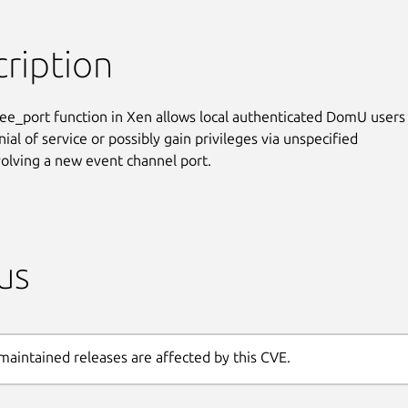
ription
ee_port function in Xen allows local authenticated DomU users 
ial of service or possibly gain privileges via unspecified

volving a new event channel port.
us
maintained releases are affected by this CVE.