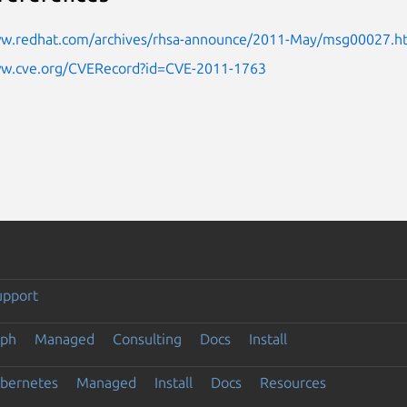
ww.redhat.com/archives/rhsa-announce/2011-May/msg00027.h
ww.cve.org/CVERecord?id=CVE-2011-1763
upport
eph
Managed
Consulting
Docs
Install
ubernetes
Managed
Install
Docs
Resources