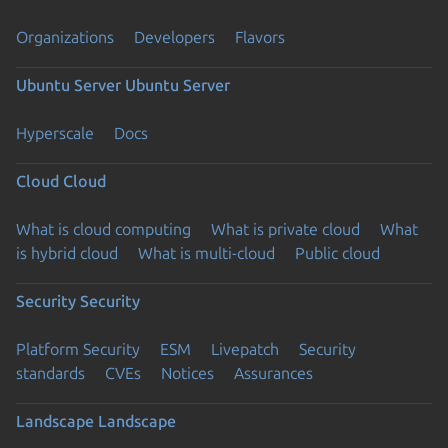
Organizations
Developers
Flavors
Ubuntu Server
Ubuntu Server
Hyperscale
Docs
Cloud
Cloud
What is cloud computing
What is private cloud
What
is hybrid cloud
What is multi-cloud
Public cloud
Security
Security
Platform Security
ESM
Livepatch
Security
standards
CVEs
Notices
Assurances
Landscape
Landscape