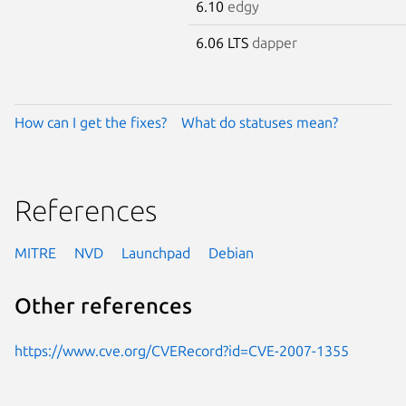
6.10
edgy
6.06 LTS
dapper
How can I get the fixes?
What do statuses mean?
References
MITRE
NVD
Launchpad
Debian
Other references
https://www.cve.org/CVERecord?id=CVE-2007-1355