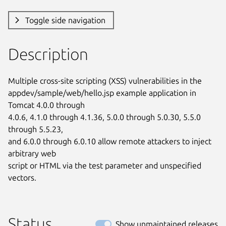
Toggle side navigation
Description
Multiple cross-site scripting (XSS) vulnerabilities in the

appdev/sample/web/hello.jsp example application in 
Tomcat 4.0.0 through

4.0.6, 4.1.0 through 4.1.36, 5.0.0 through 5.0.30, 5.5.0 
through 5.5.23,

and 6.0.0 through 6.0.10 allow remote attackers to inject 
arbitrary web

script or HTML via the test parameter and unspecified 
vectors.
Status
Show unmaintained releases