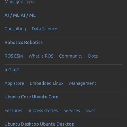
Managed apps
AI / ML
AI / ML
Consulting
Data Science
Robotics
Robotics
ROS ESM
What is ROS
Community
Docs
IoT
IoT
App store
Embedded Linux
Management
Ubuntu Core
Ubuntu Core
Features
Success stories
Services
Docs
Ubuntu Desktop
Ubuntu Desktop