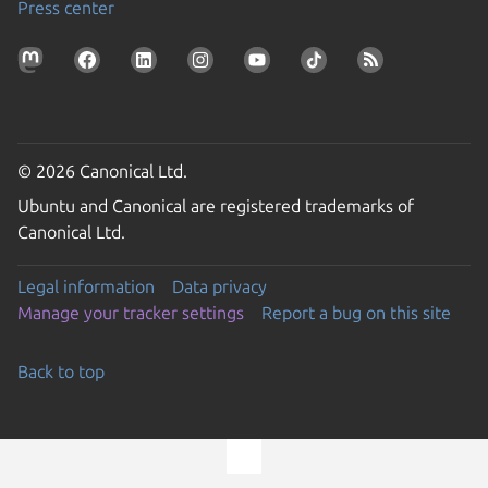
Press center
© 2026 Canonical Ltd.
Ubuntu and Canonical are registered trademarks of
Canonical Ltd.
Legal information
Data privacy
Manage your tracker settings
Report a bug on this site
Back to top
Go to the top of the page