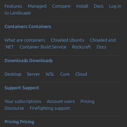
Features
Managed
Compare
Install
Docs
Log in
to Landscape
Containers
Containers
What are containers
Chiseled Ubuntu
Chiseled and
.NET
Container Build Service
Rockcraft
Docs
Downloads
Downloads
Desktop
Server
WSL
Core
Cloud
Support
Support
Your subscriptions
Account users
Pricing
Discourse
Firefighting support
Pricing
Pricing