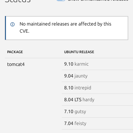
No maintained releases are affected by this
CVE.
PACKAGE
UBUNTU RELEASE
9.10
karmic
tomcat4
9.04
jaunty
8.10
intrepid
8.04 LTS
hardy
7.10
gutsy
7.04
feisty