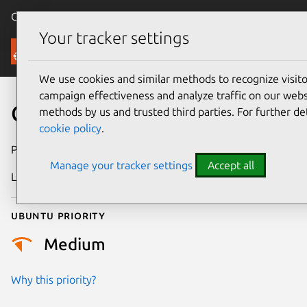
Canonical Ubuntu
Menu
Your tracker settings
Security
We use cookies and similar methods to recognize visi
campaign effectiveness and analyze traffic on our websi
CVE-2007-1355
methods by us and trusted third parties. For further de
cookie policy
.
Publication date
21 May 2007
Manage your tracker settings
Accept all
Last updated
17 July 2025
Ubuntu priority
Medium
Why this priority?