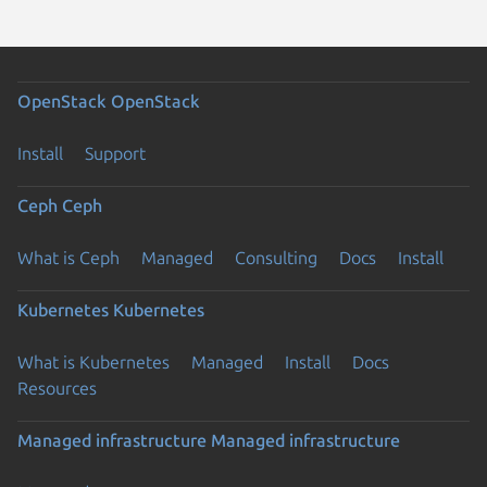
OpenStack
OpenStack
Install
Support
Ceph
Ceph
What is Ceph
Managed
Consulting
Docs
Install
Kubernetes
Kubernetes
What is Kubernetes
Managed
Install
Docs
Resources
Managed infrastructure
Managed infrastructure