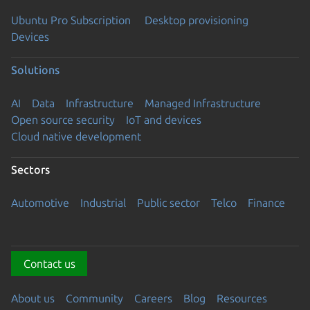
Ubuntu Pro Subscription
Desktop provisioning
Devices
Solutions
AI
Data
Infrastructure
Managed Infrastructure
Open source security
IoT and devices
Cloud native development
Sectors
Automotive
Industrial
Public sector
Telco
Finance
Contact us
About us
Community
Careers
Blog
Resources